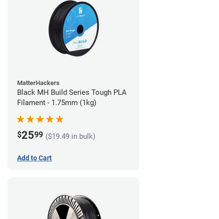
MatterHackers
Black MH Build Series Tough PLA
Filament - 1.75mm (1kg)
25
$
99
($19.49 in bulk)
Add to Cart