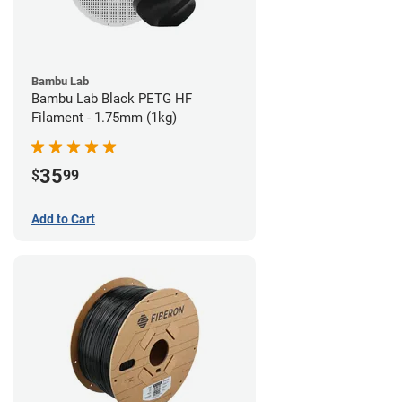
Bambu Lab
Bambu Lab Black PETG HF
Filament - 1.75mm (1kg)
35
$
99
Add to Cart