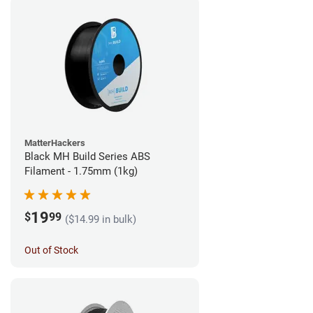
MatterHackers
Black MH Build Series ABS
Filament - 1.75mm (1kg)
19
$
99
($14.99 in bulk)
Out of Stock