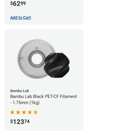
62
$
99
Add to Cart
Bambu Lab
Bambu Lab Black PET-CF Filament
- 1.75mm (1kg)
123
$
74