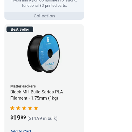
Nylon and Nylon Composites for strong,
functional 3D printed parts.
Best Seller
MatterHackers
Black MH Build Series PLA
Filament - 1.75mm (1kg)
19
$
99
($14.99 in bulk)
Add to Cart