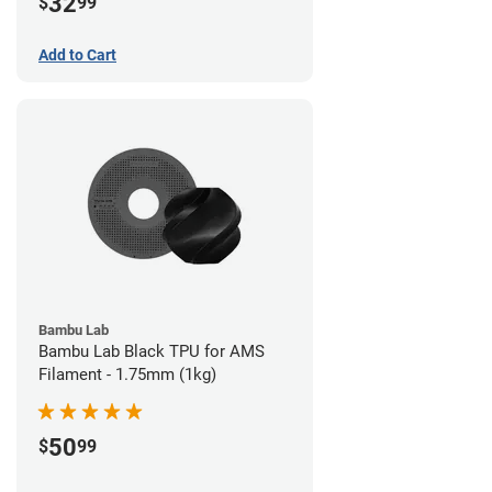
32
$
99
Add to Cart
Bambu Lab
Bambu Lab Black TPU for AMS
Filament - 1.75mm (1kg)
50
$
99