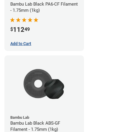
Bambu Lab Black PA6-CF Filament
- 1.75mm (1kg)
112
$
49
Add to Cart
Bambu Lab
Bambu Lab Black ABS-GF
Filament - 1.75mm (1kg)