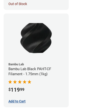
Out of Stock
Bambu Lab
Bambu Lab Black PAHT-CF
Filament - 1.75mm (1kg)
119
$
99
Add to Cart