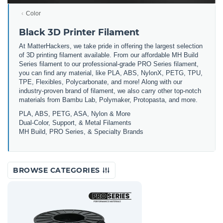
Color
Black 3D Printer Filament
At MatterHackers, we take pride in offering the largest selection
of 3D printing filament available. From our affordable MH Build
Series filament to our professional-grade PRO Series filament,
you can find any material, like PLA, ABS, NylonX, PETG, TPU,
TPE, Flexibles, Polycarbonate, and more! Along with our
industry-proven brand of filament, we also carry other top-notch
materials from Bambu Lab, Polymaker, Protopasta, and more.
PLA, ABS, PETG, ASA, Nylon & More
Dual-Color, Support, & Metal Filaments
MH Build, PRO Series, & Specialty Brands
BROWSE CATEGORIES