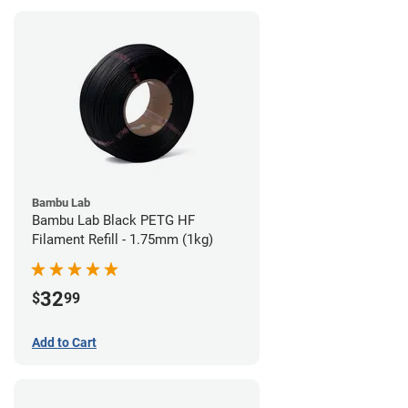
Bambu Lab
Bambu Lab Black PETG HF
Filament Refill - 1.75mm (1kg)
32
$
99
Add to Cart