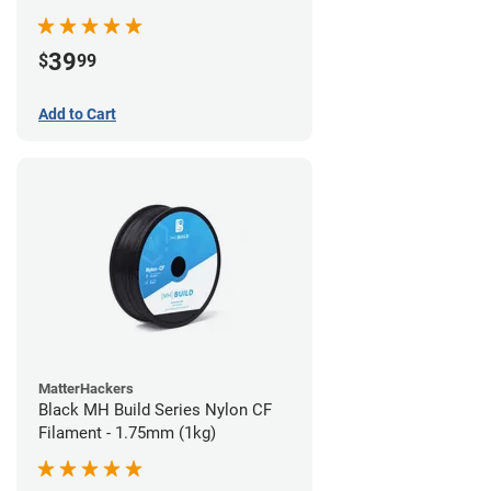
39
$
99
Add to Cart
MatterHackers
Black MH Build Series Nylon CF
Filament - 1.75mm (1kg)