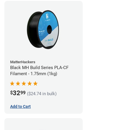
MatterHackers
Black MH Build Series PLA-CF
Filament - 1.75mm (1kg)
32
$
99
($24.74 in bulk)
Add to Cart