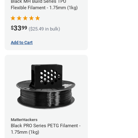
Black MH Build Series TPU
Flexible Filament - 1.75mm (1kg)
33
$
99
($25.49 in bulk)
Add to Cart
MatterHackers
Black PRO Series PETG Filament -
1.75mm (1kg)