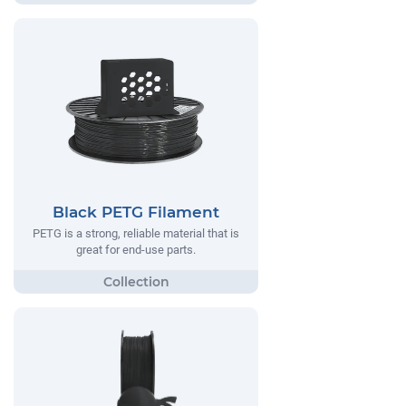
Black PETG Filament
PETG is a strong, reliable material that is
great for end-use parts.