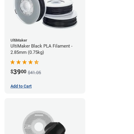
UltiMaker
UltiMaker Black PLA Filament -
2.85mm (0.75kg)
39
$
00
$41.05
Add to Cart