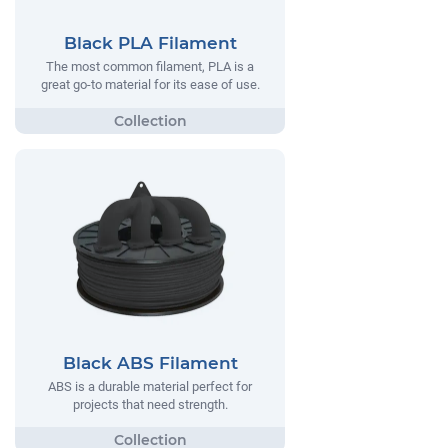
Black PLA Filament
The most common filament, PLA is a
great go-to material for its ease of use.
Black ABS Filament
ABS is a durable material perfect for
projects that need strength.