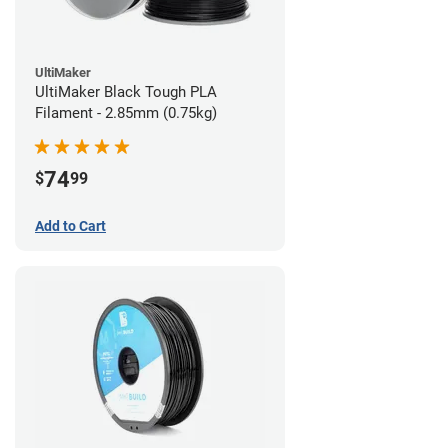
UltiMaker
UltiMaker Black Tough PLA
Filament - 2.85mm (0.75kg)
74
$
99
Add to Cart