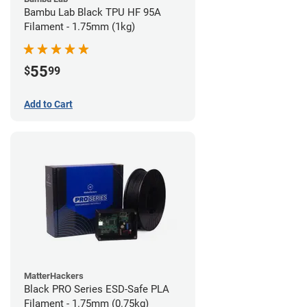
Bambu Lab Black TPU HF 95A
Filament - 1.75mm (1kg)
55
$
99
Add to Cart
MatterHackers
Black PRO Series ESD-Safe PLA
Filament - 1.75mm (0.75kg)