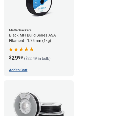
MatterHackers
Black MH Build Series ASA
Filament - 1.75mm (1kg)
29
$
99
($22.49 in bulk)
Add to Cart