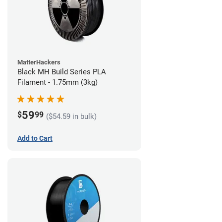
MatterHackers
Black MH Build Series PLA
Filament - 1.75mm (3kg)
59
$
99
($54.59 in bulk)
Add to Cart