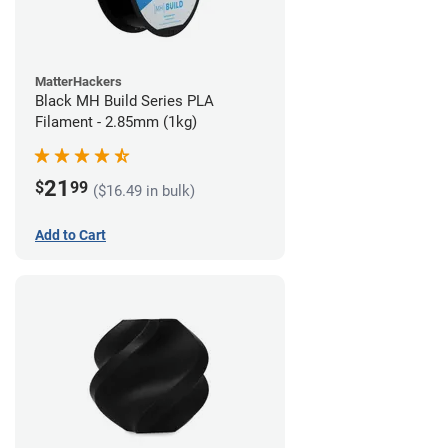
MatterHackers
Black MH Build Series PLA
Filament - 2.85mm (1kg)
21
$
99
($16.49 in bulk)
Add to Cart