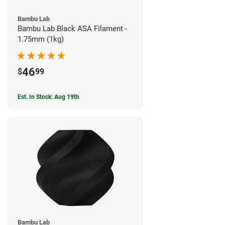
Bambu Lab
Bambu Lab Black ASA Filament -
1.75mm (1kg)
46
$
99
Est. In Stock: Aug 19th
Bambu Lab