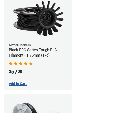
MatterHackers
Black PRO Series Tough PLA
Filament - 1.75mm (1kg)
57
$
00
Add to Cart