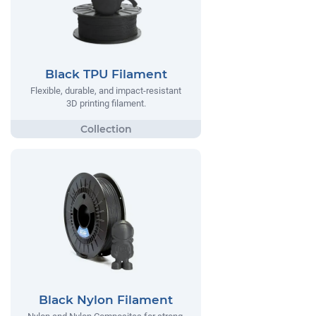
Black TPU Filament
Flexible, durable, and impact-resistant
3D printing filament.
Black Nylon Filament