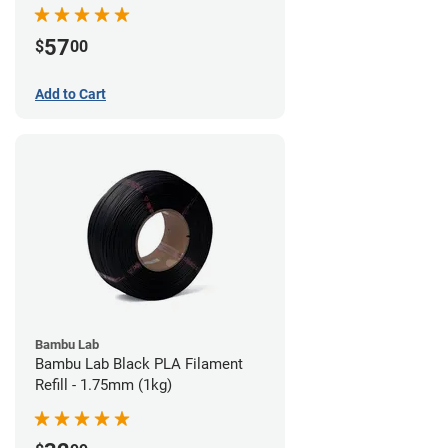
57
$
00
Add to Cart
Bambu Lab
Bambu Lab Black PLA Filament
Refill - 1.75mm (1kg)