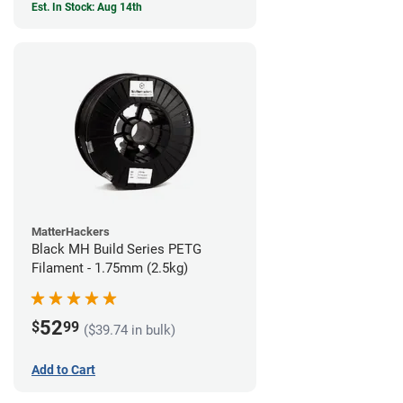
Est. In Stock: Aug 14th
MatterHackers
Black MH Build Series PETG
Filament - 1.75mm (2.5kg)
52
$
99
($39.74 in bulk)
Add to Cart