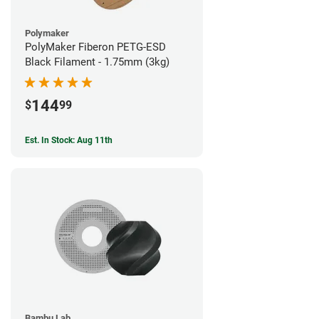
Polymaker
PolyMaker Fiberon PETG-ESD
Black Filament - 1.75mm (3kg)
144
$
99
Est. In Stock: Aug 11th
Bambu Lab