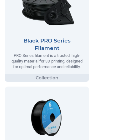
Black PRO Series
Filament
PRO Series filament is a trusted, high-
quality material for 3D printing, designed
for optimal performance and reliability.