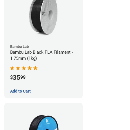
Bambu Lab
Bambu Lab Black PLA Filament -
1.75mm (1kg)
35
$
99
Add to Cart