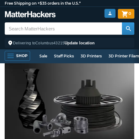
Free Shipping on +$35 orders in the U.S.*
0
Update location
Delivering to
Columbus
43215
SHOP
Sale
Staff Picks
3D Printers
3D Printer Fila