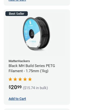
Best Seller
MatterHackers
Black MH Build Series PETG
Filament - 1.75mm (1kg)
20
$
99
($15.74 in bulk)
Add to Cart