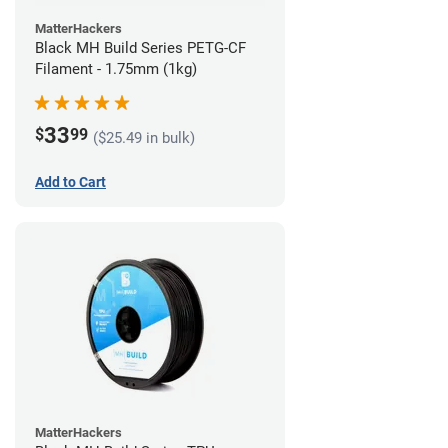
MatterHackers
Black MH Build Series PETG-CF
Filament - 1.75mm (1kg)
33
$
99
($25.49 in bulk)
Add to Cart
MatterHackers