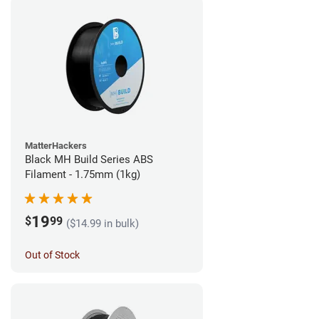
MatterHackers
Black MH Build Series ABS
Filament - 1.75mm (1kg)
19
$
99
($14.99 in bulk)
Out of Stock