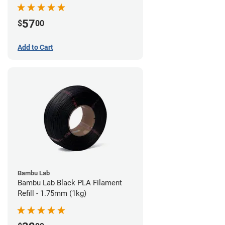
57
$
00
Add to Cart
Bambu Lab
Bambu Lab Black PLA Filament
Refill - 1.75mm (1kg)