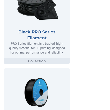
Black PRO Series
Filament
PRO Series filament is a trusted, high-
quality material for 3D printing, designed
for optimal performance and reliability.