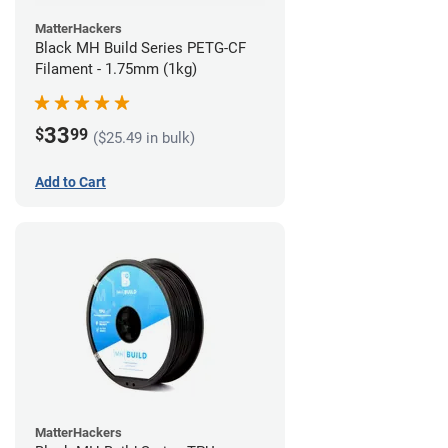
MatterHackers
Black MH Build Series PETG-CF
Filament - 1.75mm (1kg)
33
$
99
($25.49 in bulk)
Add to Cart
MatterHackers