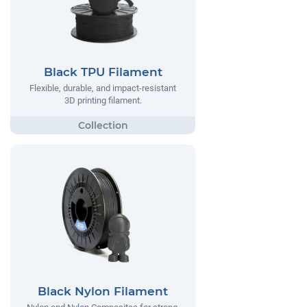
Black TPU Filament
Flexible, durable, and impact-resistant
3D printing filament.
Black Nylon Filament