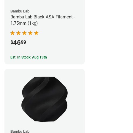
Bambu Lab
Bambu Lab Black ASA Filament -
1.75mm (1kg)
46
$
99
Est. In Stock: Aug 19th
Bambu Lab