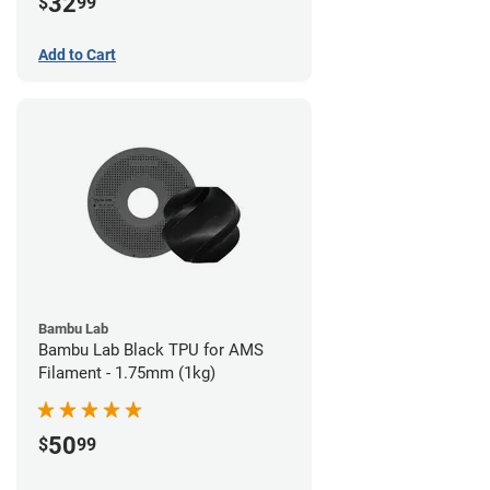
32
$
99
Add to Cart
Bambu Lab
Bambu Lab Black TPU for AMS
Filament - 1.75mm (1kg)
50
$
99