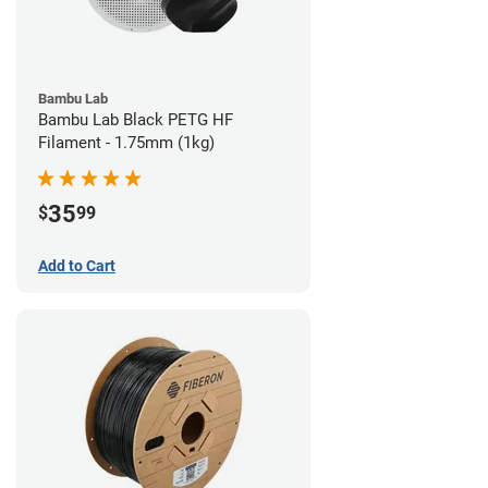
Bambu Lab
Bambu Lab Black PETG HF
Filament - 1.75mm (1kg)
35
$
99
Add to Cart