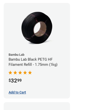
Bambu Lab
Bambu Lab Black PETG HF
Filament Refill - 1.75mm (1kg)
32
$
99
Add to Cart