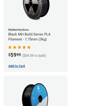
MatterHackers
Black MH Build Series PLA
Filament - 1.75mm (3kg)
59
$
99
($54.59 in bulk)
Add to Cart