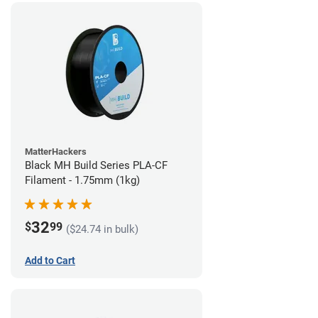
MatterHackers
Black MH Build Series PLA-CF
Filament - 1.75mm (1kg)
32
$
99
($24.74 in bulk)
Add to Cart