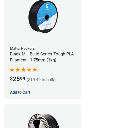
MatterHackers
Black MH Build Series Tough PLA
Filament - 1.75mm (1kg)
25
$
99
($19.49 in bulk)
Add to Cart