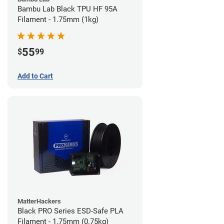
Bambu Lab Black TPU HF 95A
Filament - 1.75mm (1kg)
55
$
99
Add to Cart
MatterHackers
Black PRO Series ESD-Safe PLA
Filament - 1.75mm (0.75kg)