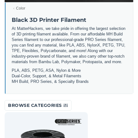
Color
Black 3D Printer Filament
At MatterHackers, we take pride in offering the largest selection
of 3D printing filament available. From our affordable MH Build
Series filament to our professional-grade PRO Series filament,
you can find any material, like PLA, ABS, NylonX, PETG, TPU,
TPE, Flexibles, Polycarbonate, and more! Along with our
industry-proven brand of filament, we also carry other top-notch
materials from Bambu Lab, Polymaker, Protopasta, and more.
PLA, ABS, PETG, ASA, Nylon & More
Dual-Color, Support, & Metal Filaments
MH Build, PRO Series, & Specialty Brands
BROWSE CATEGORIES