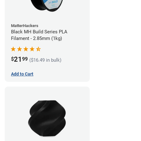
MatterHackers
Black MH Build Series PLA
Filament - 2.85mm (1kg)
21
$
99
($16.49 in bulk)
Add to Cart