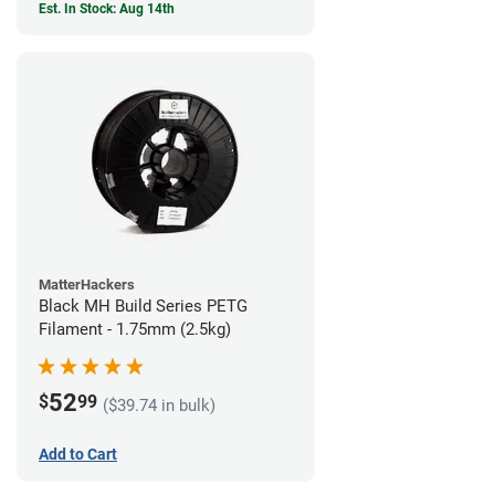
Est. In Stock: Aug 14th
MatterHackers
Black MH Build Series PETG
Filament - 1.75mm (2.5kg)
52
$
99
($39.74 in bulk)
Add to Cart