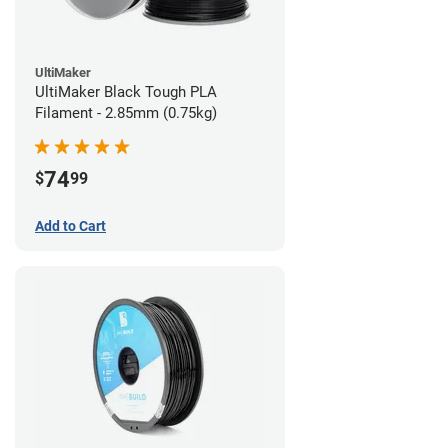
UltiMaker
UltiMaker Black Tough PLA
Filament - 2.85mm (0.75kg)
74
$
99
Add to Cart