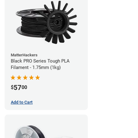
MatterHackers
Black PRO Series Tough PLA
Filament - 1.75mm (1kg)
57
$
00
Add to Cart