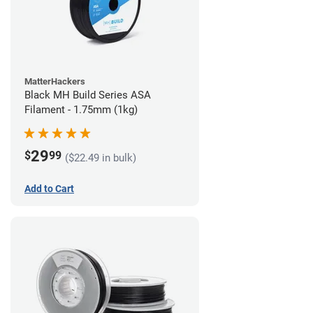
MatterHackers
Black MH Build Series ASA
Filament - 1.75mm (1kg)
29
$
99
($22.49 in bulk)
Add to Cart