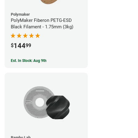
Polymaker
PolyMaker Fiberon PETG-ESD
Black Filament - 1.75mm (3kg)
144
$
99
Est. In Stock: Aug 9th
Bambu Lab