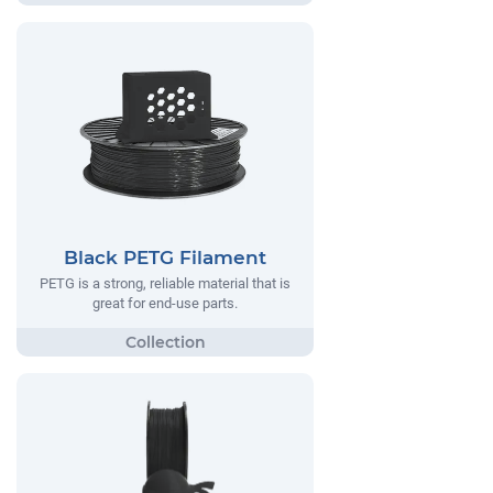
Black PETG Filament
PETG is a strong, reliable material that is
great for end-use parts.