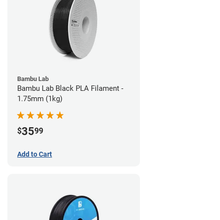
Bambu Lab
Bambu Lab Black PLA Filament -
1.75mm (1kg)
35
$
99
Add to Cart