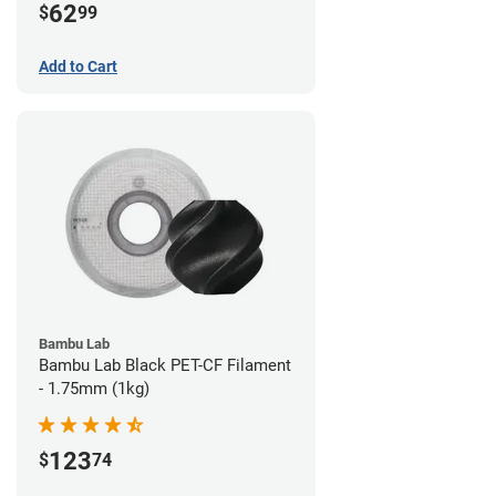
62
$
99
Add to Cart
Bambu Lab
Bambu Lab Black PET-CF Filament
- 1.75mm (1kg)
123
$
74