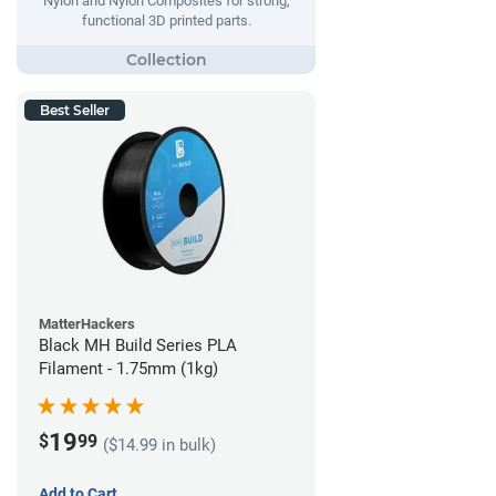
Nylon and Nylon Composites for strong,
functional 3D printed parts.
Best Seller
MatterHackers
Black MH Build Series PLA
Filament - 1.75mm (1kg)
19
$
99
($14.99 in bulk)
Add to Cart