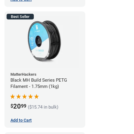
Best Seller
MatterHackers
Black MH Build Series PETG
Filament - 1.75mm (1kg)
20
$
99
($15.74 in bulk)
Add to Cart