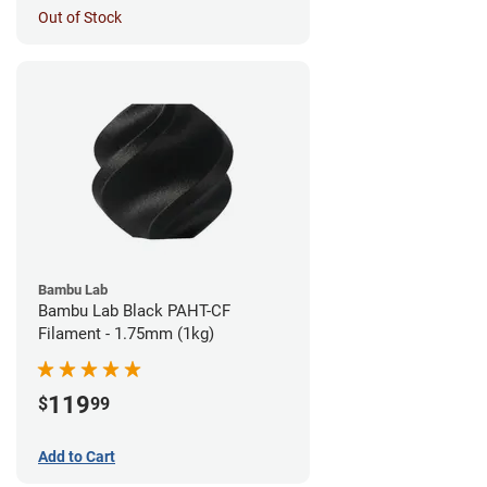
Out of Stock
Bambu Lab
Bambu Lab Black PAHT-CF
Filament - 1.75mm (1kg)
119
$
99
Add to Cart