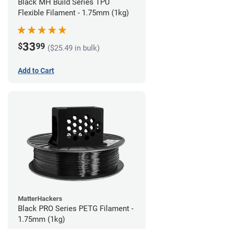
Black MH Build Series TPU
Flexible Filament - 1.75mm (1kg)
33
$
99
($25.49 in bulk)
Add to Cart
MatterHackers
Black PRO Series PETG Filament -
1.75mm (1kg)