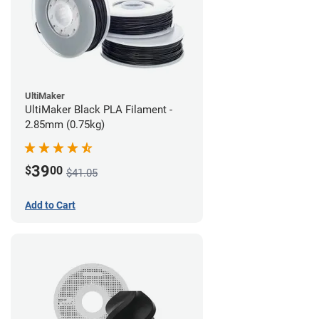
UltiMaker
UltiMaker Black PLA Filament -
2.85mm (0.75kg)
39
$
00
$41.05
Add to Cart