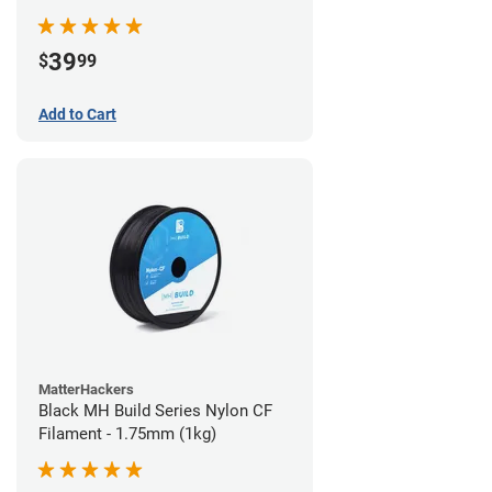
39
$
99
Add to Cart
MatterHackers
Black MH Build Series Nylon CF
Filament - 1.75mm (1kg)