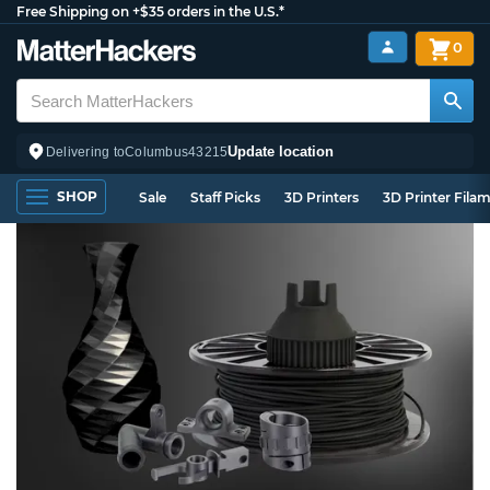
Free Shipping on +$35 orders in the U.S.*
0
Update location
Delivering to
Columbus
43215
SHOP
Sale
Staff Picks
3D Printers
3D Printer Fila