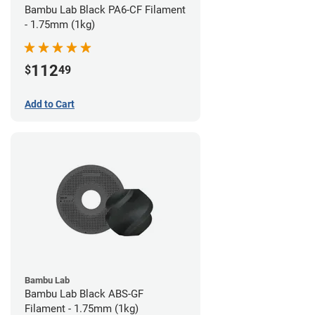
Bambu Lab Black PA6-CF Filament
- 1.75mm (1kg)
112
$
49
Add to Cart
Bambu Lab
Bambu Lab Black ABS-GF
Filament - 1.75mm (1kg)