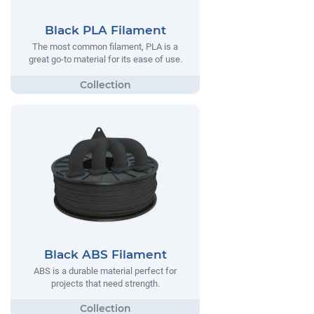
Black PLA Filament
The most common filament, PLA is a
great go-to material for its ease of use.
Black ABS Filament
ABS is a durable material perfect for
projects that need strength.