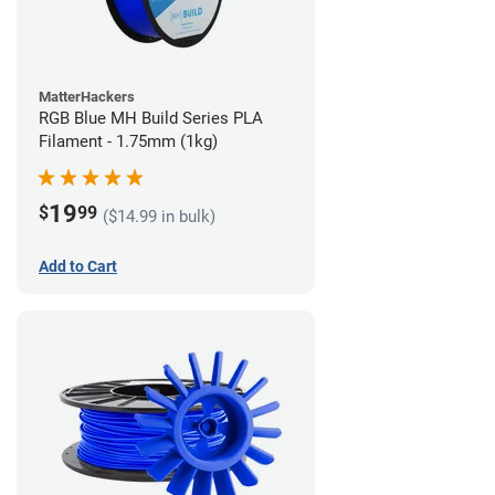
MatterHackers
RGB Blue MH Build Series PLA
Filament - 1.75mm (1kg)
19
$
99
($14.99 in bulk)
Add to Cart