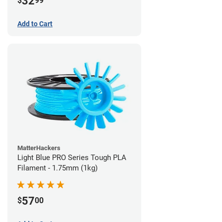
32
$
99
Add to Cart
MatterHackers
Light Blue PRO Series Tough PLA
Filament - 1.75mm (1kg)
57
$
00