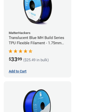
MatterHackers
Translucent Blue MH Build Series
TPU Flexible Filament - 1.75mm
(1kg)
33
$
99
($25.49 in bulk)
Add to Cart