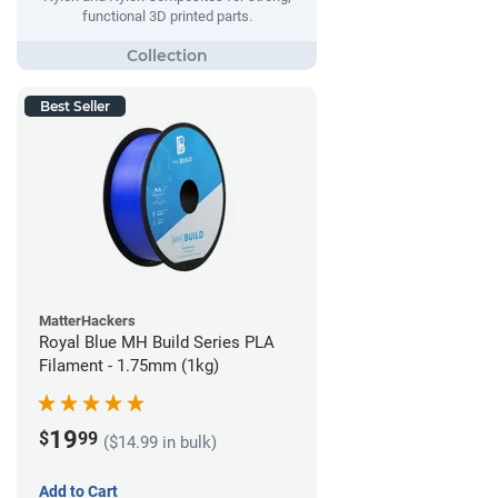
functional 3D printed parts.
Best Seller
MatterHackers
Royal Blue MH Build Series PLA
Filament - 1.75mm (1kg)
19
$
99
($14.99 in bulk)
Add to Cart