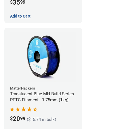
35
$
99
Add to Cart
MatterHackers
Translucent Blue MH Build Series
PETG Filament - 1.75mm (1kg)
20
$
99
($15.74 in bulk)