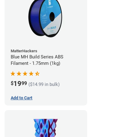
MatterHackers
Blue MH Build Series ABS
Filament - 1.75mm (1kg)
19
$
99
($14.99 in bulk)
Add to Cart