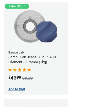
Sale - $2 off
Bambu Lab
Bambu Lab Jeans Blue PLA-CF
Filament - 1.75mm (1kg)
43
$
99
$45.99
Add to Cart