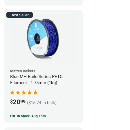
Best Seller
MatterHackers
Blue MH Build Series PETG
Filament - 1.75mm (1kg)
20
$
99
($15.74 in bulk)
Est. In Stock: Aug 15th