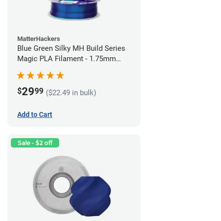
MatterHackers
Blue Green Silky MH Build Series
Magic PLA Filament - 1.75mm
(1kg)
29
$
99
($22.49 in bulk)
Add to Cart
Sale - $2 off