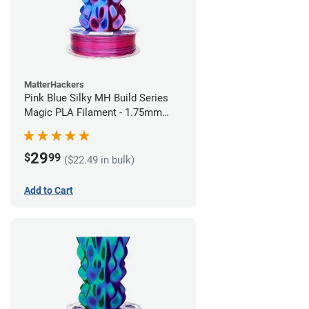
MatterHackers
Pink Blue Silky MH Build Series
Magic PLA Filament - 1.75mm
(1kg)
29
$
99
($22.49 in bulk)
Add to Cart