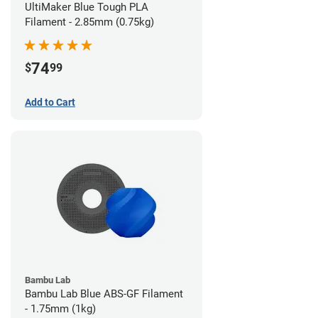
UltiMaker Blue Tough PLA
Filament - 2.85mm (0.75kg)
74
$
99
Add to Cart
Bambu Lab
Bambu Lab Blue ABS-GF Filament
- 1.75mm (1kg)