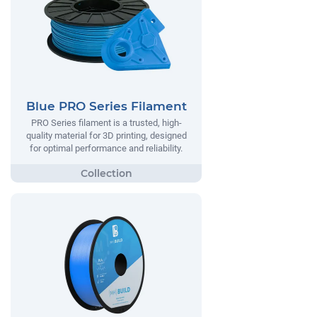
Blue PRO Series Filament
PRO Series filament is a trusted, high-
quality material for 3D printing, designed
for optimal performance and reliability.