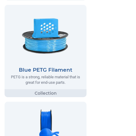
Blue PETG Filament
PETG is a strong, reliable material that is
great for end-use parts.