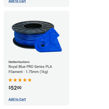
Add to Cart
MatterHackers
Royal Blue PRO Series PLA
Filament - 1.75mm (1kg)
52
$
00
Add to Cart