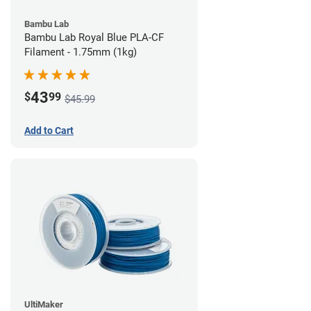
Bambu Lab
Bambu Lab Royal Blue PLA-CF
Filament - 1.75mm (1kg)
43
$
99
$45.99
Add to Cart
UltiMaker