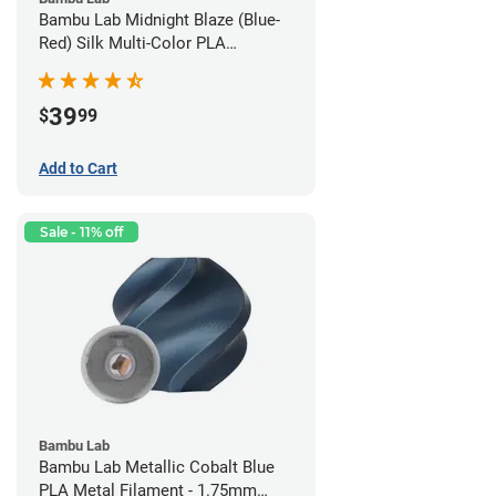
Bambu Lab Midnight Blaze (Blue-
Red) Silk Multi-Color PLA
Filament - 1.75mm (1kg)
39
$
99
Add to Cart
Sale - 11% off
Bambu Lab
Bambu Lab Metallic Cobalt Blue
PLA Metal Filament - 1.75mm