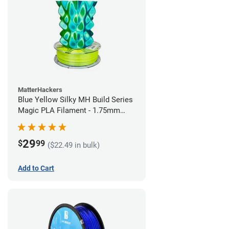
MatterHackers
Blue Yellow Silky MH Build Series
Magic PLA Filament - 1.75mm
(1kg)
29
$
99
($22.49 in bulk)
Add to Cart