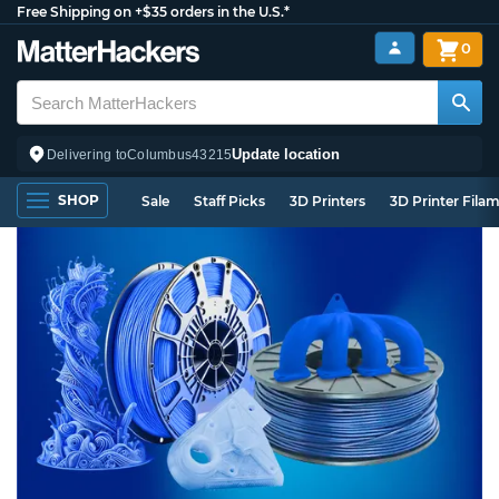
Free Shipping on +$35 orders in the U.S.*
0
Update location
Delivering to
Columbus
43215
SHOP
Sale
Staff Picks
3D Printers
3D Printer Fila