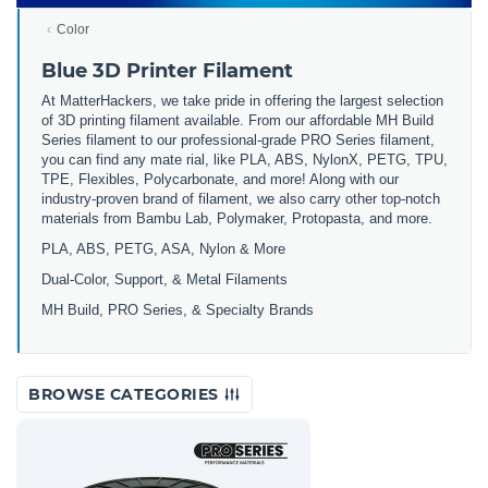
Color
Blue 3D Printer Filament
At MatterHackers, we take pride in offering the largest selection
of 3D printing filament available. From our affordable MH Build
Series filament to our professional-grade PRO Series filament,
you can find any mate rial, like PLA, ABS, NylonX, PETG, TPU,
TPE, Flexibles, Polycarbonate, and more! Along with our
industry-proven brand of filament, we also carry other top-notch
materials from Bambu Lab, Polymaker, Protopasta, and more.
PLA, ABS, PETG, ASA, Nylon & More
Dual-Color, Support, & Metal Filaments
MH Build, PRO Series, & Specialty Brands
BROWSE CATEGORIES