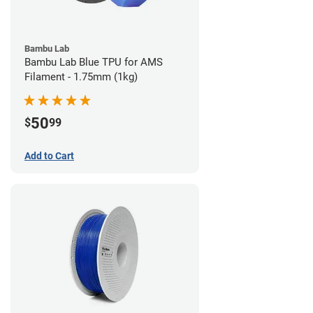
Bambu Lab
Bambu Lab Blue TPU for AMS
Filament - 1.75mm (1kg)
50
$
99
Add to Cart