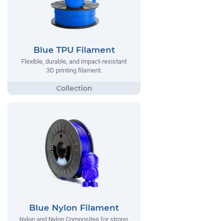
Blue TPU Filament
Flexible, durable, and impact-resistant
3D printing filament.
Blue Nylon Filament
Nylon and Nylon Composites for strong,