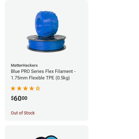
MatterHackers
Blue PRO Series Flex Filament -
1.75mm Flexible TPE (0.5kg)
60
$
00
Out of Stock