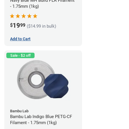
Navy Blue MH Build PLA Filament
- 1.75mm (1kg)
19
$
99
($14.99 in bulk)
Add to Cart
Sale - $2 off
Bambu Lab
Bambu Lab Indigo Blue PETG-CF
Filament - 1.75mm (1kg)