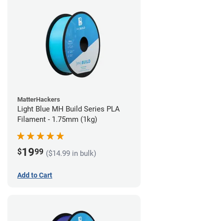
MatterHackers
Light Blue MH Build Series PLA
Filament - 1.75mm (1kg)
19
$
99
($14.99 in bulk)
Add to Cart