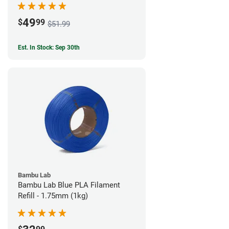
49
$
99
$51.99
Est. In Stock: Sep 30th
Bambu Lab
Bambu Lab Blue PLA Filament
Refill - 1.75mm (1kg)