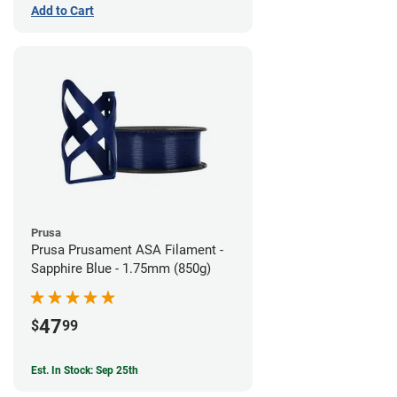
Add to Cart
Prusa
Prusa Prusament ASA Filament -
Sapphire Blue - 1.75mm (850g)
47
$
99
Est. In Stock: Sep 25th