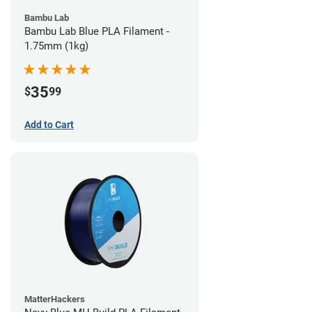
Bambu Lab
Bambu Lab Blue PLA Filament -
1.75mm (1kg)
35
$
99
Add to Cart
MatterHackers