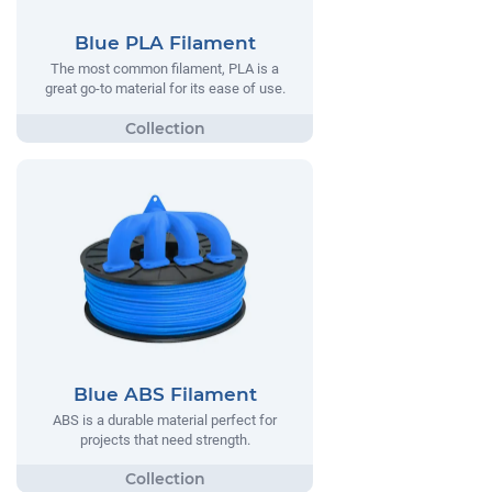
Blue PLA Filament
The most common filament, PLA is a
great go-to material for its ease of use.
Blue ABS Filament
ABS is a durable material perfect for
projects that need strength.