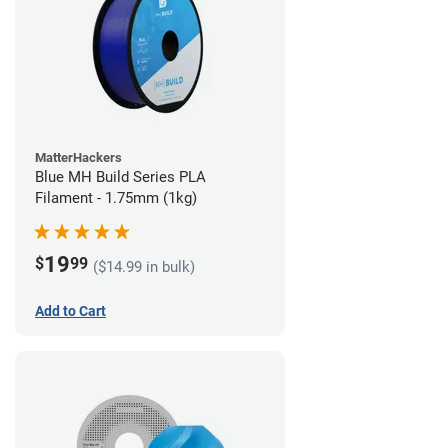
MatterHackers
Blue MH Build Series PLA
Filament - 1.75mm (1kg)
19
$
99
($14.99 in bulk)
Add to Cart