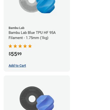
Bambu Lab
Bambu Lab Blue TPU HF 95A
Filament - 1.75mm (1kg)
55
$
99
Add to Cart