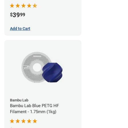
39
$
99
Add to Cart
Bambu Lab
Bambu Lab Blue PETG HF
Filament - 1.75mm (1kg)