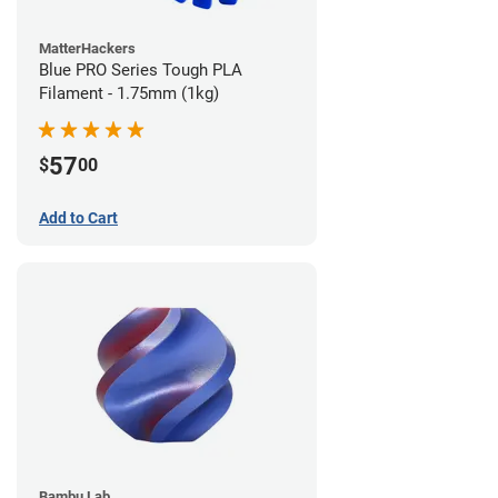
MatterHackers
Blue PRO Series Tough PLA
Filament - 1.75mm (1kg)
57
$
00
Add to Cart
Bambu Lab