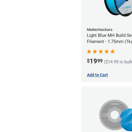
MatterHackers
Light Blue MH Build Se
Filament - 1.75mm (1k
19
$
99
($14.99 in bul
Add to Cart