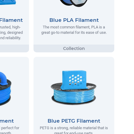
Filament
Blue PLA Filament
rusted, high-
The most common filament, PLA is a
ting, designed
great go-to material for its ease of use.
 reliability.
ament
Blue PETG Filament
 perfect for
PETG is a strong, reliable material that is
trength.
great for end-use parts.