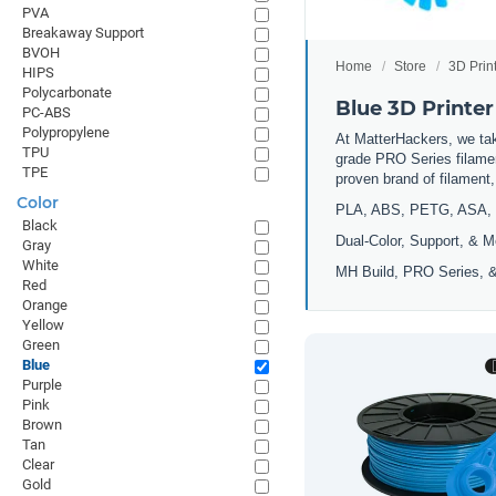
PVA
Breakaway Support
BVOH
Home
Store
3D Prin
HIPS
Polycarbonate
Blue 3D Printer
PC-ABS
Polypropylene
At MatterHackers, we take
TPU
grade PRO Series filamen
TPE
proven brand of filament
Color
PLA, ABS, PETG, ASA, 
Black
Dual-Color, Support, & M
Gray
White
MH Build, PRO Series, &
Red
Orange
Yellow
Green
Blue
Purple
Pink
Brown
Tan
Clear
Gold