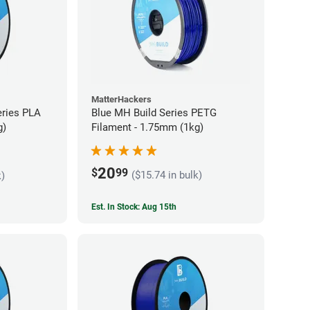
MatterHackers
eries PLA
Blue MH Build Series PETG
g)
Filament - 1.75mm (1kg)
20
$
99
($15.74 in bulk)
k)
Est. In Stock: Aug 15th