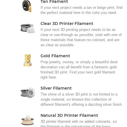
Tan Filament
If your next project needs a tan or beige print, find
the perfect material here in the color you need.
Clear 3D Printer Filament
If your next 3D printing project needs to be as
clear or see-through as possible, start with one of
these materials that feature no colorant, and are
as clear as possible.
Gold Filament
Prop jewelry, money, or simply a beautiful desk
decoration can all benefit from a fantastic gold
finished 3D print. Find your next gold filament
right here.
Silver Filament
The shine of a silver 3D print is not limited to a
single material, so browse this collection of
different filament's offering a dazzling silver finish.
Natural 3D Printer Filament
3D printer filament with no added colorants, so
the filament is the natural tone of the base