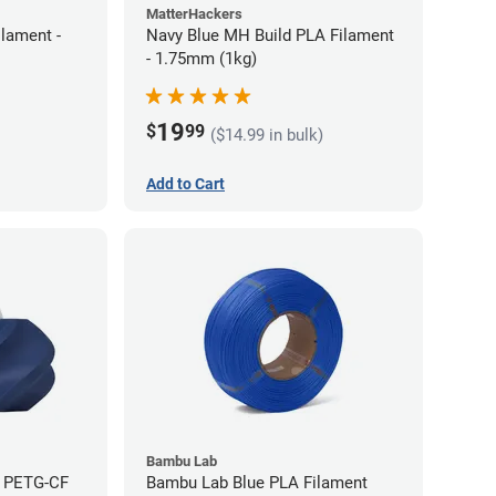
MatterHackers
lament -
Navy Blue MH Build PLA Filament
- 1.75mm (1kg)
19
$
99
($14.99 in bulk)
Add to Cart
Bambu Lab
e PETG-CF
Bambu Lab Blue PLA Filament