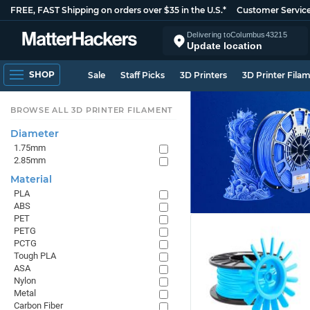
FREE, FAST Shipping on orders over $35 in the U.S.*
Customer Servic
Delivering to
Columbus
43215
Update location
SHOP
Sale
Staff Picks
3D Printers
3D Printer Fila
BROWSE ALL 3D PRINTER FILAMENT
Diameter
1.75mm
2.85mm
Material
PLA
ABS
PET
PETG
PCTG
Tough PLA
ASA
Nylon
Metal
Carbon Fiber