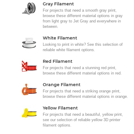
Gray Filament
For projects that need a smooth gray print,
browse these different material options in gray
from light gray to Jet Gray and everywhere in
between.
White Filament
Looking to print in white? See this selection of
reliable white filament options.
Red Filament
For projects that need a stunning red print,
browse these different material options in red.
Orange Filament
For projects that need a striking orange print,
browse these different material options in orange.
Yellow Filament
For projects that need a beautiful, yellow print,
see our selection of reliable yellow 3D printer
filament options.