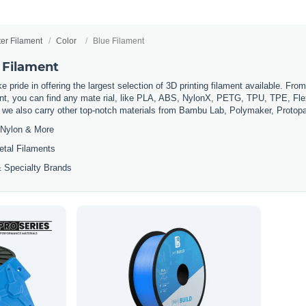
ter Filament
Color
Blue Filament
 Filament
 pride in offering the largest selection of 3D printing filament available. Fro
t, you can find any mate rial, like PLA, ABS, NylonX, PETG, TPU, TPE, Flexi
, we also carry other top-notch materials from Bambu Lab, Polymaker, Protop
Nylon & More
etal Filaments
 Specialty Brands