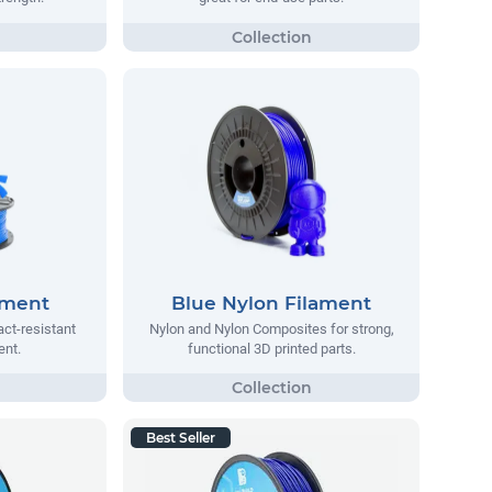
ament
Blue Nylon Filament
act-resistant
Nylon and Nylon Composites for strong,
ent.
functional 3D printed parts.
Best Seller