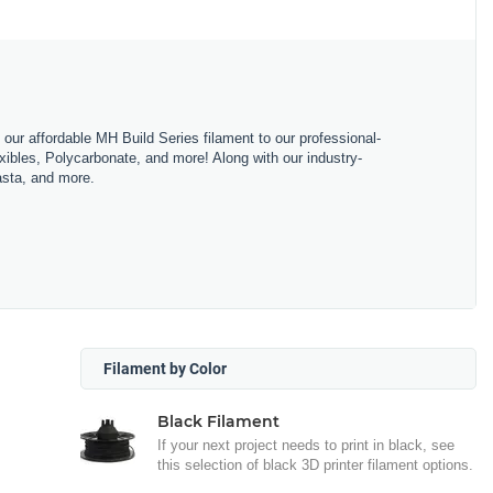
m our affordable MH Build Series filament to our professional-
bles, Polycarbonate, and more! Along with our industry-
asta, and more.
Filament by Color
Black Filament
If your next project needs to print in black, see
this selection of black 3D printer filament options.