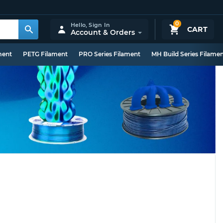
0
Hello,
Sign In
CART
Account & Orders
ment
PETG Filament
PRO Series Filament
MH Build Series Filame