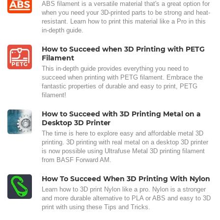
ABS filament is a versatile material that's a great option for
when you need your 3D-printed parts to be strong and heat-
resistant. Learn how to print this material like a Pro in this
in-depth guide.
How to Succeed when 3D Printing with PETG
Filament
This in-depth guide provides everything you need to
succeed when printing with PETG filament. Embrace the
fantastic properties of durable and easy to print, PETG
filament!
How to Succeed with 3D Printing Metal on a
Desktop 3D Printer
The time is here to explore easy and affordable metal 3D
printing. 3D printing with real metal on a desktop 3D printer
is now possible using Ultrafuse Metal 3D printing filament
from BASF Forward AM.
How To Succeed When 3D Printing With Nylon
Learn how to 3D print Nylon like a pro. Nylon is a stronger
and more durable alternative to PLA or ABS and easy to 3D
print with using these Tips and Tricks.