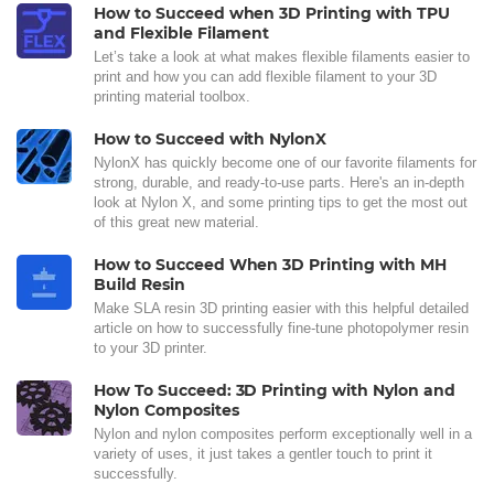
How to Succeed when 3D Printing with TPU
and Flexible Filament
Let’s take a look at what makes flexible filaments easier to
print and how you can add flexible filament to your 3D
printing material toolbox.
How to Succeed with NylonX
NylonX has quickly become one of our favorite filaments for
strong, durable, and ready-to-use parts. Here's an in-depth
look at Nylon X, and some printing tips to get the most out
of this great new material.
How to Succeed When 3D Printing with MH
Build Resin
Make SLA resin 3D printing easier with this helpful detailed
article on how to successfully fine-tune photopolymer resin
to your 3D printer.
How To Succeed: 3D Printing with Nylon and
Nylon Composites
Nylon and nylon composites perform exceptionally well in a
variety of uses, it just takes a gentler touch to print it
successfully.