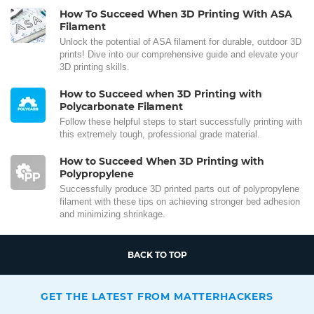
How To Succeed When 3D Printing With ASA
Filament
Unlock the potential of ASA filament for durable, outdoor 3D
prints! Dive into our comprehensive guide and elevate your
3D printing skills.
How to Succeed when 3D Printing with
Polycarbonate Filament
Follow these helpful steps to start successfully printing with
this extremely tough, professional grade material.
How to Succeed When 3D Printing with
Polypropylene
Successfully produce 3D printed parts out of polypropylene
filament with these tips on achieving stronger bed adhesion
and minimizing shrinkage.
BACK TO TOP
GET THE LATEST FROM MATTERHACKERS