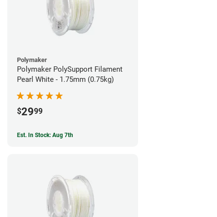
Polymaker
Polymaker PolySupport Filament
Pearl White - 1.75mm (0.75kg)
29
$
99
Est. In Stock: Aug 7th