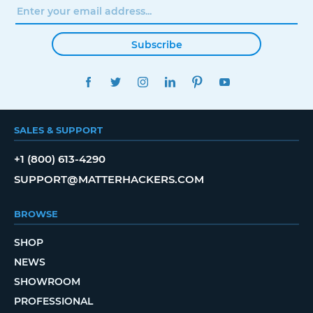
Subscribe
FACEBOOK
TWITTER
INSTAGRAM
LINKEDIN
PINTEREST
YOUTUBE
SALES & SUPPORT
+1 (800) 613-4290
SUPPORT@MATTERHACKERS.COM
BROWSE
SHOP
NEWS
SHOWROOM
PROFESSIONAL