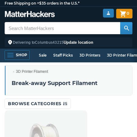
Free Shipping on +$35 orders in the U.S.*
0
Update location
Delivering to
Columbus
43215
SHOP
Sale
Staff Picks
3D Printers
3D Printer Fila
3D Printer Filament
Break-away Support Filament
BROWSE CATEGORIES