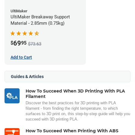
UltiMaker
UltiMaker Breakaway Support
Material - 2.85mm (0.75kg)
69
$
95
$73.63
Add to Cart
Guides & Articles
How To Succeed When 3D Printing With PLA
Filament
Discover the best practices for 3D printing with PLA
filament - from finding the right temperature, to which
surfaces to 3D print on, this step-by-step guide will help you
succeed with 3D printing PLA.
How To Succeed When Printing With ABS