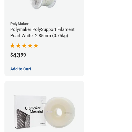
PolyMaker
Polymaker PolySupport Filament
Pearl White -2.85mm (0.75kg)
43
$
99
Add to Cart