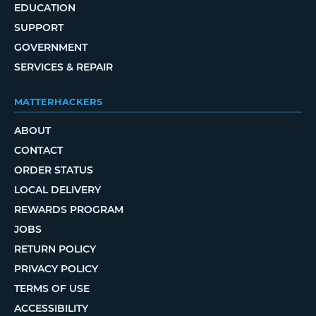
EDUCATION
SUPPORT
GOVERNMENT
SERVICES & REPAIR
MATTERHACKERS
ABOUT
CONTACT
ORDER STATUS
LOCAL DELIVERY
REWARDS PROGRAM
JOBS
RETURN POLICY
PRIVACY POLICY
TERMS OF USE
ACCESSIBILITY