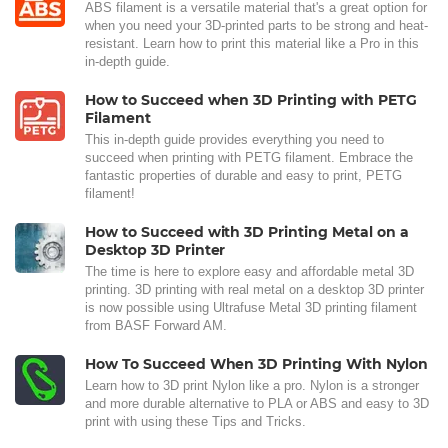
ABS filament is a versatile material that's a great option for
when you need your 3D-printed parts to be strong and heat-
resistant. Learn how to print this material like a Pro in this
in-depth guide.
How to Succeed when 3D Printing with PETG
Filament
This in-depth guide provides everything you need to
succeed when printing with PETG filament. Embrace the
fantastic properties of durable and easy to print, PETG
filament!
How to Succeed with 3D Printing Metal on a
Desktop 3D Printer
The time is here to explore easy and affordable metal 3D
printing. 3D printing with real metal on a desktop 3D printer
is now possible using Ultrafuse Metal 3D printing filament
from BASF Forward AM.
How To Succeed When 3D Printing With Nylon
Learn how to 3D print Nylon like a pro. Nylon is a stronger
and more durable alternative to PLA or ABS and easy to 3D
print with using these Tips and Tricks.