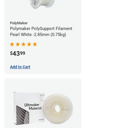
PolyMaker
Polymaker PolySupport Filament
Pearl White -2.85mm (0.75kg)
43
$
99
Add to Cart