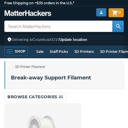
Free Shipping on +$35 orders in the U.S.*
0
Update location
Delivering to
Columbus
43215
SHOP
Sale
Staff Picks
3D Printers
3D Printer Fila
3D Printer Filament
Break-away Support Filament
BROWSE CATEGORIES