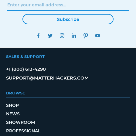
Subscribe
FACEBOOK
TWITTER
INSTAGRAM
LINKEDIN
PINTEREST
YOUTUBE
SALES & SUPPORT
+1 (800) 613-4290
SUPPORT@MATTERHACKERS.COM
BROWSE
SHOP
NEWS
SHOWROOM
PROFESSIONAL