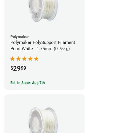
Polymaker
Polymaker PolySupport Filament
Pearl White - 1.75mm (0.75kg)
29
$
99
Est. In Stock: Aug 7th