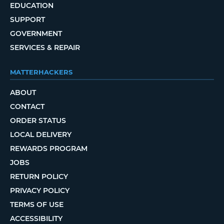
EDUCATION
SUPPORT
GOVERNMENT
SERVICES & REPAIR
MATTERHACKERS
ABOUT
CONTACT
ORDER STATUS
LOCAL DELIVERY
REWARDS PROGRAM
JOBS
RETURN POLICY
PRIVACY POLICY
TERMS OF USE
ACCESSIBILITY