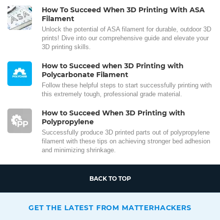
How To Succeed When 3D Printing With ASA
Filament
Unlock the potential of ASA filament for durable, outdoor 3D
prints! Dive into our comprehensive guide and elevate your
3D printing skills.
How to Succeed when 3D Printing with
Polycarbonate Filament
Follow these helpful steps to start successfully printing with
this extremely tough, professional grade material.
How to Succeed When 3D Printing with
Polypropylene
Successfully produce 3D printed parts out of polypropylene
filament with these tips on achieving stronger bed adhesion
and minimizing shrinkage.
BACK TO TOP
GET THE LATEST FROM MATTERHACKERS