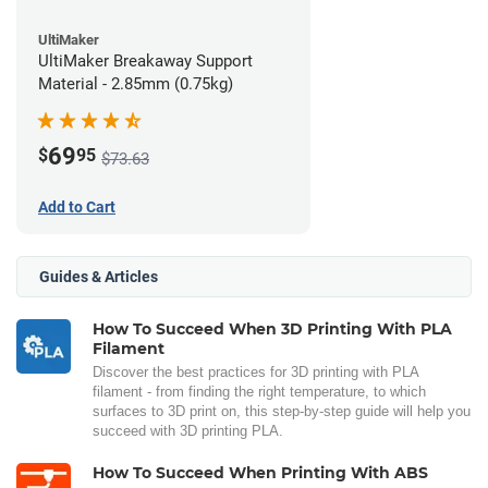
UltiMaker
UltiMaker Breakaway Support
Material - 2.85mm (0.75kg)
69
$
95
$73.63
Add to Cart
Guides & Articles
How To Succeed When 3D Printing With PLA
Filament
Discover the best practices for 3D printing with PLA
filament - from finding the right temperature, to which
surfaces to 3D print on, this step-by-step guide will help you
succeed with 3D printing PLA.
How To Succeed When Printing With ABS