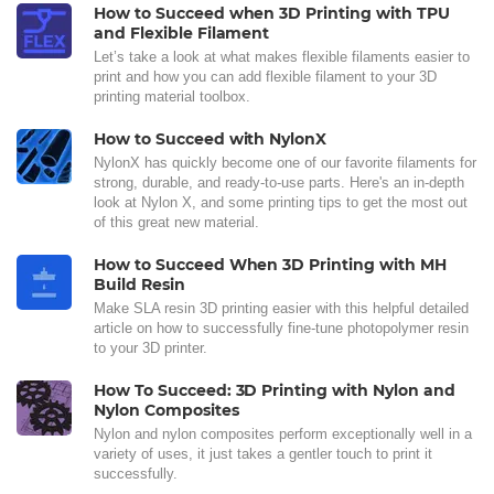
How to Succeed when 3D Printing with TPU
and Flexible Filament
Let’s take a look at what makes flexible filaments easier to
print and how you can add flexible filament to your 3D
printing material toolbox.
How to Succeed with NylonX
NylonX has quickly become one of our favorite filaments for
strong, durable, and ready-to-use parts. Here's an in-depth
look at Nylon X, and some printing tips to get the most out
of this great new material.
How to Succeed When 3D Printing with MH
Build Resin
Make SLA resin 3D printing easier with this helpful detailed
article on how to successfully fine-tune photopolymer resin
to your 3D printer.
How To Succeed: 3D Printing with Nylon and
Nylon Composites
Nylon and nylon composites perform exceptionally well in a
variety of uses, it just takes a gentler touch to print it
successfully.