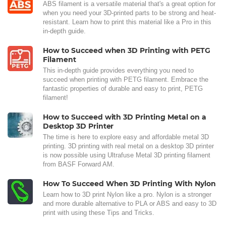
ABS filament is a versatile material that's a great option for
when you need your 3D-printed parts to be strong and heat-
resistant. Learn how to print this material like a Pro in this
in-depth guide.
How to Succeed when 3D Printing with PETG
Filament
This in-depth guide provides everything you need to
succeed when printing with PETG filament. Embrace the
fantastic properties of durable and easy to print, PETG
filament!
How to Succeed with 3D Printing Metal on a
Desktop 3D Printer
The time is here to explore easy and affordable metal 3D
printing. 3D printing with real metal on a desktop 3D printer
is now possible using Ultrafuse Metal 3D printing filament
from BASF Forward AM.
How To Succeed When 3D Printing With Nylon
Learn how to 3D print Nylon like a pro. Nylon is a stronger
and more durable alternative to PLA or ABS and easy to 3D
print with using these Tips and Tricks.