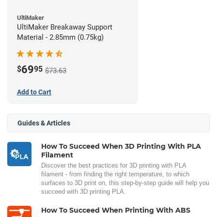
UltiMaker
UltiMaker Breakaway Support
Material - 2.85mm (0.75kg)
69
$
95
$73.63
Add to Cart
Guides & Articles
How To Succeed When 3D Printing With PLA
Filament
Discover the best practices for 3D printing with PLA
filament - from finding the right temperature, to which
surfaces to 3D print on, this step-by-step guide will help you
succeed with 3D printing PLA.
How To Succeed When Printing With ABS