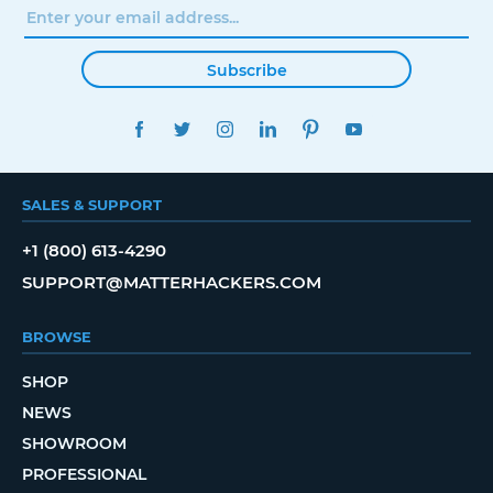
Subscribe
FACEBOOK
TWITTER
INSTAGRAM
LINKEDIN
PINTEREST
YOUTUBE
SALES & SUPPORT
+1 (800) 613-4290
SUPPORT@MATTERHACKERS.COM
BROWSE
SHOP
NEWS
SHOWROOM
PROFESSIONAL