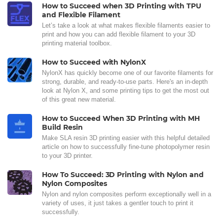
How to Succeed when 3D Printing with TPU
and Flexible Filament
Let’s take a look at what makes flexible filaments easier to
print and how you can add flexible filament to your 3D
printing material toolbox.
How to Succeed with NylonX
NylonX has quickly become one of our favorite filaments for
strong, durable, and ready-to-use parts. Here's an in-depth
look at Nylon X, and some printing tips to get the most out
of this great new material.
How to Succeed When 3D Printing with MH
Build Resin
Make SLA resin 3D printing easier with this helpful detailed
article on how to successfully fine-tune photopolymer resin
to your 3D printer.
How To Succeed: 3D Printing with Nylon and
Nylon Composites
Nylon and nylon composites perform exceptionally well in a
variety of uses, it just takes a gentler touch to print it
successfully.