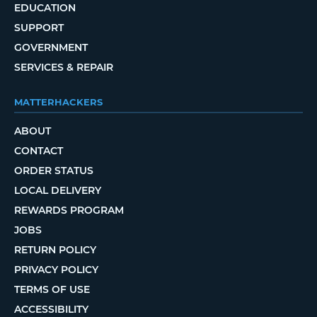
EDUCATION
SUPPORT
GOVERNMENT
SERVICES & REPAIR
MATTERHACKERS
ABOUT
CONTACT
ORDER STATUS
LOCAL DELIVERY
REWARDS PROGRAM
JOBS
RETURN POLICY
PRIVACY POLICY
TERMS OF USE
ACCESSIBILITY