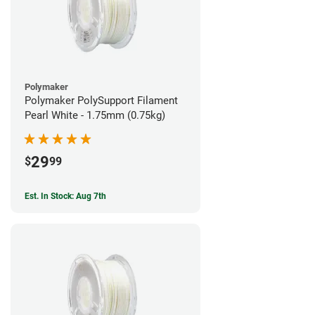
Polymaker
Polymaker PolySupport Filament
Pearl White - 1.75mm (0.75kg)
29
$
99
Est. In Stock: Aug 7th