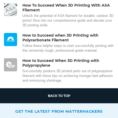
How To Succeed When 3D Printing With ASA
Filament
Unlock the potential of ASA filament for durable, outdoor 3D
prints! Dive into our comprehensive guide and elevate your
3D printing skills.
How to Succeed when 3D Printing with
Polycarbonate Filament
Follow these helpful steps to start successfully printing with
this extremely tough, professional grade material.
How to Succeed When 3D Printing with
Polypropylene
Successfully produce 3D printed parts out of polypropylene
filament with these tips on achieving stronger bed adhesion
and minimizing shrinkage.
BACK TO TOP
GET THE LATEST FROM MATTERHACKERS