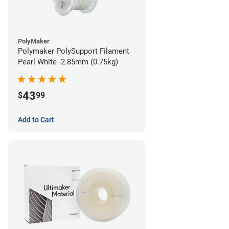
PolyMaker
Polymaker PolySupport Filament
Pearl White -2.85mm (0.75kg)
43
$
99
Add to Cart