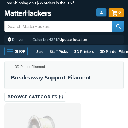
Free Shipping on +$35 orders in the U.S.*
0
Update location
Delivering to
Columbus
43215
SHOP
Sale
Staff Picks
3D Printers
3D Printer Fila
3D Printer Filament
Break-away Support Filament
BROWSE CATEGORIES