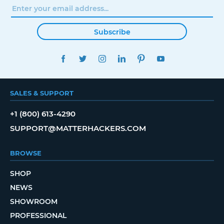
Subscribe
FACEBOOK
TWITTER
INSTAGRAM
LINKEDIN
PINTEREST
YOUTUBE
SALES & SUPPORT
+1 (800) 613-4290
SUPPORT@MATTERHACKERS.COM
BROWSE
SHOP
NEWS
SHOWROOM
PROFESSIONAL