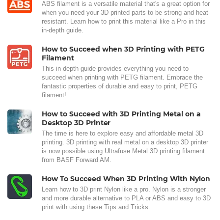
ABS filament is a versatile material that's a great option for
when you need your 3D-printed parts to be strong and heat-
resistant. Learn how to print this material like a Pro in this
in-depth guide.
How to Succeed when 3D Printing with PETG
Filament
This in-depth guide provides everything you need to
succeed when printing with PETG filament. Embrace the
fantastic properties of durable and easy to print, PETG
filament!
How to Succeed with 3D Printing Metal on a
Desktop 3D Printer
The time is here to explore easy and affordable metal 3D
printing. 3D printing with real metal on a desktop 3D printer
is now possible using Ultrafuse Metal 3D printing filament
from BASF Forward AM.
How To Succeed When 3D Printing With Nylon
Learn how to 3D print Nylon like a pro. Nylon is a stronger
and more durable alternative to PLA or ABS and easy to 3D
print with using these Tips and Tricks.