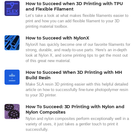
How to Succeed when 3D Printing with TPU
and Flexible Filament
Let’s take a look at what makes flexible filaments easier to
print and how you can add flexible filament to your 3D
printing material toolbox.
How to Succeed with NylonX
NylonX has quickly become one of our favorite filaments for
strong, durable, and ready-to-use parts. Here's an in-depth
look at Nylon X, and some printing tips to get the most out
of this great new material.
How to Succeed When 3D Printing with MH
Build Resin
Make SLA resin 3D printing easier with this helpful detailed
article on how to successfully fine-tune photopolymer resin
to your 3D printer.
How To Succeed: 3D Printing with Nylon and
Nylon Composites
Nylon and nylon composites perform exceptionally well in a
variety of uses, it just takes a gentler touch to print it
successfully.