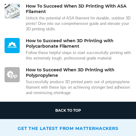
How To Succeed When 3D Printing With ASA
Filament
Unlock the potential of ASA filament for durable, outdoor 3D
prints! Dive into our comprehensive guide and elevate your
3D printing skills.
How to Succeed when 3D Printing with
Polycarbonate Filament
Follow these helpful steps to start successfully printing with
this extremely tough, professional grade material.
How to Succeed When 3D Printing with
Polypropylene
Successfully produce 3D printed parts out of polypropylene
filament with these tips on achieving stronger bed adhesion
and minimizing shrinkage.
BACK TO TOP
GET THE LATEST FROM MATTERHACKERS