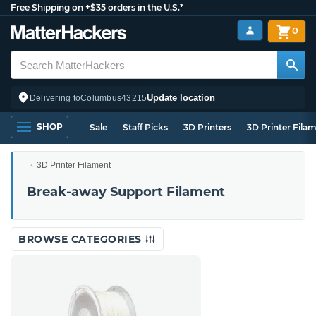
Free Shipping on +$35 orders in the U.S.*
0
Update location
Delivering to
Columbus
43215
SHOP
Sale
Staff Picks
3D Printers
3D Printer Fila
3D Printer Filament
Break-away Support Filament
BROWSE CATEGORIES