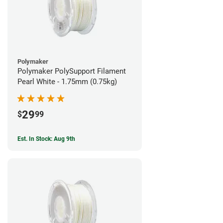
Polymaker
Polymaker PolySupport Filament
Pearl White - 1.75mm (0.75kg)
29
$
99
Est. In Stock: Aug 9th