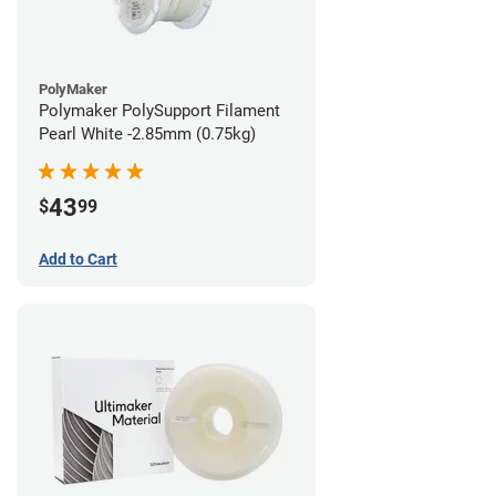
PolyMaker
Polymaker PolySupport Filament
Pearl White -2.85mm (0.75kg)
43
$
99
Add to Cart