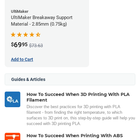
UltiMaker
UltiMaker Breakaway Support
Material - 2.85mm (0.75kg)
69
$
95
$73.63
Add to Cart
Guides & Articles
How To Succeed When 3D Printing With PLA
Filament
Discover the best practices for 3D printing with PLA
filament - from finding the right temperature, to which
surfaces to 3D print on, this step-by-step guide will help you
succeed with 3D printing PLA.
How To Succeed When Printing With ABS