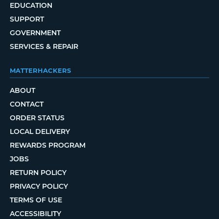
EDUCATION
SUPPORT
GOVERNMENT
SERVICES & REPAIR
MATTERHACKERS
ABOUT
CONTACT
ORDER STATUS
LOCAL DELIVERY
REWARDS PROGRAM
JOBS
RETURN POLICY
PRIVACY POLICY
TERMS OF USE
ACCESSIBILITY