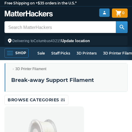
Free Shipping on +$35 orders in the U.S.*
0
Update location
Delivering to
Columbus
43215
SHOP
Sale
Staff Picks
3D Printers
3D Printer Fila
3D Printer Filament
Break-away Support Filament
BROWSE CATEGORIES