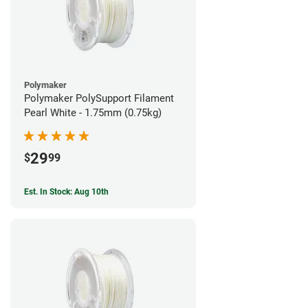
Polymaker
Polymaker PolySupport Filament
Pearl White - 1.75mm (0.75kg)
29
$
99
Est. In Stock: Aug 10th