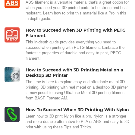
ABS filament is a versatile material that's a great option for
when you need your 3D-printed parts to be strong and heat-
resistant. Learn how to print this material like a Pro in this
in-depth guide.
How to Succeed when 3D Printing with PETG
Filament
This in-depth guide provides everything you need to
succeed when printing with PETG filament. Embrace the
fantastic properties of durable and easy to print, PETG
filament!
How to Succeed with 3D Printing Metal on a
Desktop 3D Printer
The time is here to explore easy and affordable metal 3D
printing. 3D printing with real metal on a desktop 3D printer
is now possible using Ultrafuse Metal 3D printing filament
from BASF Forward AM.
How To Succeed When 3D Printing With Nylon
Learn how to 3D print Nylon like a pro. Nylon is a stronger
and more durable alternative to PLA or ABS and easy to 3D
print with using these Tips and Tricks.