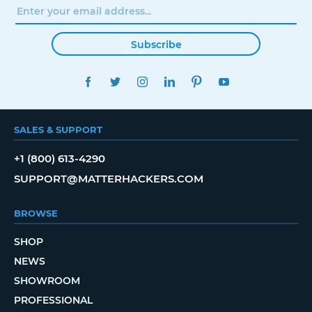
Subscribe
FACEBOOK
TWITTER
INSTAGRAM
LINKEDIN
PINTEREST
YOUTUBE
SALES & SUPPORT
+1 (800) 613-4290
SUPPORT@MATTERHACKERS.COM
BROWSE
SHOP
NEWS
SHOWROOM
PROFESSIONAL