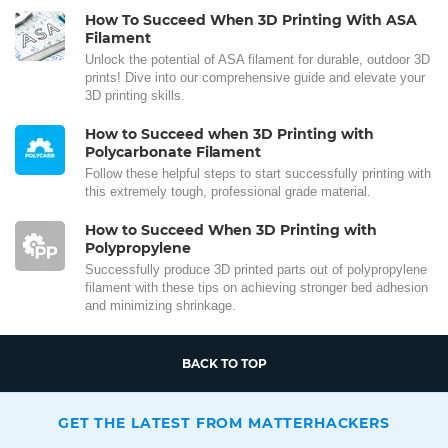
How To Succeed When 3D Printing With ASA
Filament
Unlock the potential of ASA filament for durable, outdoor 3D
prints! Dive into our comprehensive guide and elevate your
3D printing skills.
How to Succeed when 3D Printing with
Polycarbonate Filament
Follow these helpful steps to start successfully printing with
this extremely tough, professional grade material.
How to Succeed When 3D Printing with
Polypropylene
Successfully produce 3D printed parts out of polypropylene
filament with these tips on achieving stronger bed adhesion
and minimizing shrinkage.
BACK TO TOP
GET THE LATEST FROM MATTERHACKERS