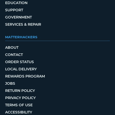
EDUCATION
SUPPORT
GOVERNMENT
SERVICES & REPAIR
MATTERHACKERS
ABOUT
CONTACT
ORDER STATUS
LOCAL DELIVERY
REWARDS PROGRAM
JOBS
RETURN POLICY
PRIVACY POLICY
TERMS OF USE
ACCESSIBILITY