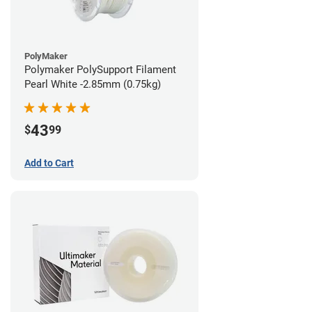
PolyMaker
Polymaker PolySupport Filament
Pearl White -2.85mm (0.75kg)
43
$
99
Add to Cart