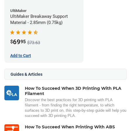
UltiMaker
UltiMaker Breakaway Support
Material - 2.85mm (0.75kg)
69
$
95
$73.63
Add to Cart
Guides & Articles
How To Succeed When 3D Printing With PLA
Filament
Discover the best practices for 3D printing with PLA
filament - from finding the right temperature, to which
surfaces to 3D print on, this step-by-step guide will help you
succeed with 3D printing PLA.
How To Succeed When Printing With ABS