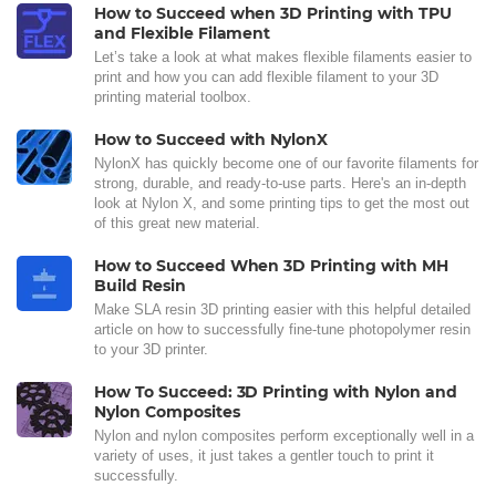
How to Succeed when 3D Printing with TPU
and Flexible Filament
Let’s take a look at what makes flexible filaments easier to
print and how you can add flexible filament to your 3D
printing material toolbox.
How to Succeed with NylonX
NylonX has quickly become one of our favorite filaments for
strong, durable, and ready-to-use parts. Here's an in-depth
look at Nylon X, and some printing tips to get the most out
of this great new material.
How to Succeed When 3D Printing with MH
Build Resin
Make SLA resin 3D printing easier with this helpful detailed
article on how to successfully fine-tune photopolymer resin
to your 3D printer.
How To Succeed: 3D Printing with Nylon and
Nylon Composites
Nylon and nylon composites perform exceptionally well in a
variety of uses, it just takes a gentler touch to print it
successfully.