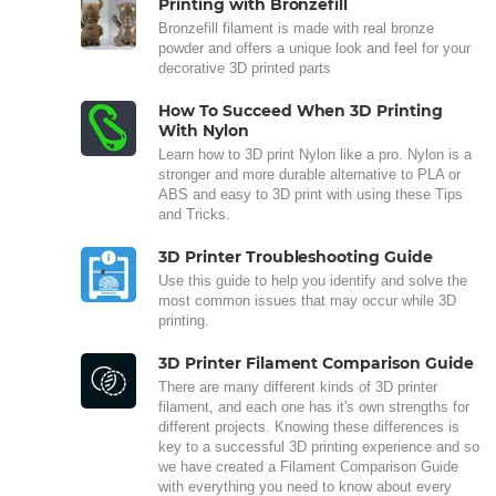
Printing with Bronzefill
Bronzefill filament is made with real bronze
powder and offers a unique look and feel for your
decorative 3D printed parts
How To Succeed When 3D Printing
With Nylon
Learn how to 3D print Nylon like a pro. Nylon is a
stronger and more durable alternative to PLA or
ABS and easy to 3D print with using these Tips
and Tricks.
3D Printer Troubleshooting Guide
Use this guide to help you identify and solve the
most common issues that may occur while 3D
printing.
3D Printer Filament Comparison Guide
There are many different kinds of 3D printer
filament, and each one has it's own strengths for
different projects. Knowing these differences is
key to a successful 3D printing experience and so
we have created a Filament Comparison Guide
with everything you need to know about every