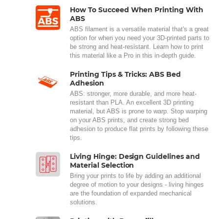
How To Succeed When Printing With
ABS
ABS filament is a versatile material that's a great
option for when you need your 3D-printed parts to
be strong and heat-resistant. Learn how to print
this material like a Pro in this in-depth guide.
Printing Tips & Tricks: ABS Bed
Adhesion
ABS: stronger, more durable, and more heat-
resistant than PLA. An excellent 3D printing
material, but ABS is prone to warp. Stop warping
on your ABS prints, and create strong bed
adhesion to produce flat prints by following these
tips.
Living Hinge: Design Guidelines and
Material Selection
Bring your prints to life by adding an additional
degree of motion to your designs - living hinges
are the foundation of expanded mechanical
solutions.