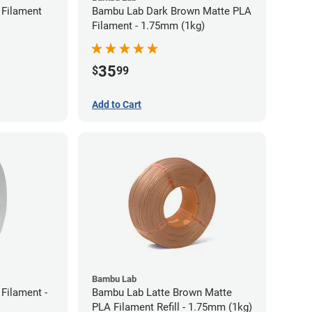
Filament
Bambu Lab Dark Brown Matte PLA
Filament - 1.75mm (1kg)
35
$
99
Add to Cart
Bambu Lab
Filament -
Bambu Lab Latte Brown Matte
PLA Filament Refill - 1.75mm (1kg)