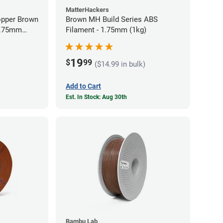
MatterHackers
opper Brown
Brown MH Build Series ABS
 1.75mm
Filament - 1.75mm (1kg)
19
$
99
($14.99 in bulk)
Add to Cart
Est. In Stock: Aug 30th
Bambu Lab