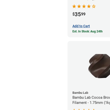
35
$
99
Add to Cart
Est. In Stock: Aug 24th
Bambu Lab
Bambu Lab Cocoa Bro
Filament - 1.75mm (1k