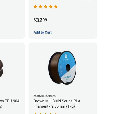
32
$
99
Add to Cart
MatterHackers
wn TPU 90A
Brown MH Build Series PLA
g)
Filament - 2.85mm (1kg)