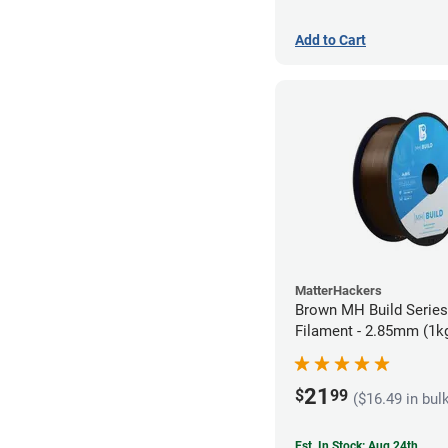
Add to Cart
MatterHackers
Brown MH Build Serie
Filament - 2.85mm (1k
21
$
99
($16.49 in bul
Est. In Stock: Aug 24th