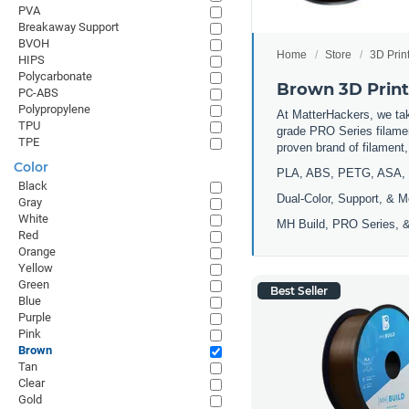
PVA
Breakaway Support
BVOH
Home
Store
3D Prin
HIPS
Polycarbonate
Brown 3D Print
PC-ABS
Polypropylene
At MatterHackers, we take
TPU
grade PRO Series filamen
TPE
proven brand of filament
Color
PLA, ABS, PETG, ASA, 
Black
Dual-Color, Support, & M
Gray
White
MH Build, PRO Series, &
Red
Orange
Yellow
Green
Best Seller
Blue
Purple
Pink
Brown
Tan
Clear
Gold