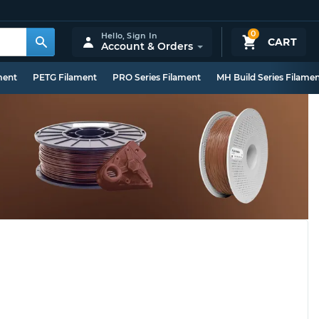
0
Hello,
Sign In
CART
Account & Orders
ment
PETG Filament
PRO Series Filament
MH Build Series Filame