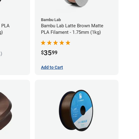
Bambu Lab
s PLA
Bambu Lab Latte Brown Matte
g)
PLA Filament - 1.75mm (1kg)
35
$
99
k)
Add to Cart