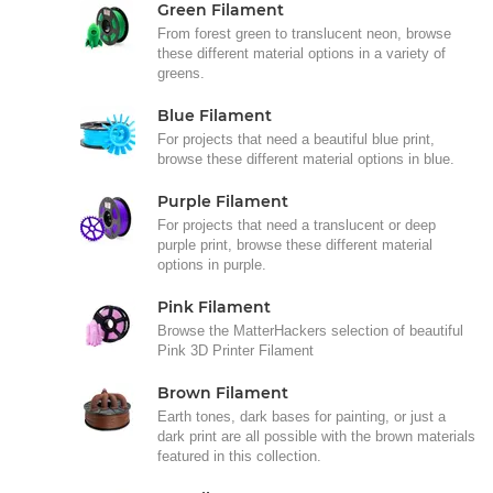
Green Filament
From forest green to translucent neon, browse
these different material options in a variety of
greens.
Blue Filament
For projects that need a beautiful blue print,
browse these different material options in blue.
Purple Filament
For projects that need a translucent or deep
purple print, browse these different material
options in purple.
Pink Filament
Browse the MatterHackers selection of beautiful
Pink 3D Printer Filament
Brown Filament
Earth tones, dark bases for painting, or just a
dark print are all possible with the brown materials
featured in this collection.