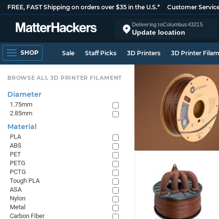
FREE, FAST Shipping on orders over $35 in the U.S.*
Customer Servic
Delivering to
Columbus
43215
Update location
SHOP
Sale
Staff Picks
3D Printers
3D Printer Fila
BROWSE ALL 3D PRINTER FILAMENT
Diameter
1.75mm
2.85mm
Material
PLA
ABS
PET
PETG
PCTG
Tough PLA
ASA
Nylon
Metal
Carbon Fiber