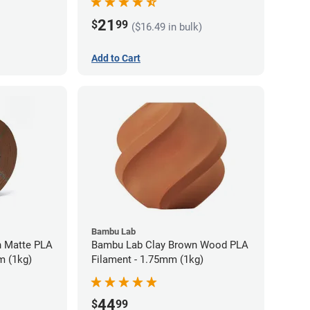
21
$
99
($16.49 in bulk)
Add to Cart
Bambu Lab
 Matte PLA
Bambu Lab Clay Brown Wood PLA
m (1kg)
Filament - 1.75mm (1kg)
44
$
99