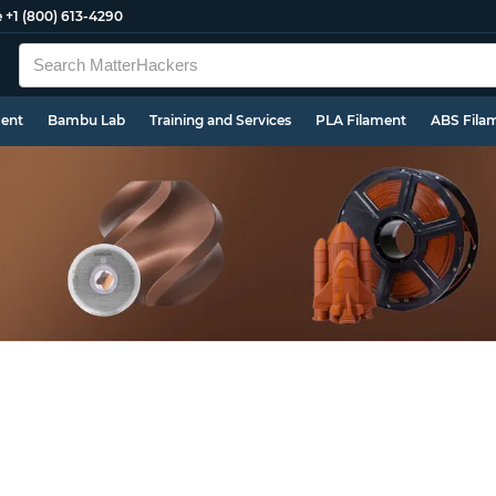
e
+1 (800) 613-4290
ment
Bambu Lab
Training and Services
PLA Filament
ABS Fila