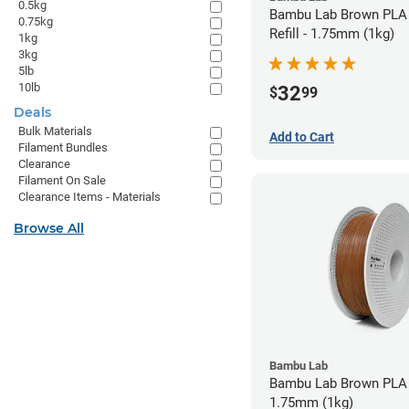
0.5kg
Bambu Lab Brown PLA 
0.75kg
Refill - 1.75mm (1kg)
1kg
3kg
5lb
10lb
32
$
99
Deals
Bulk Materials
Add to Cart
Filament Bundles
Clearance
Filament On Sale
Clearance Items - Materials
Browse All
Bambu Lab
Bambu Lab Brown PLA 
1.75mm (1kg)