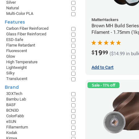
Silver
Natural
Multi-Color PLA
MatterHackers
Features
Brown MH Build Serie
Carbon Fiber Reinforced
Filament - 1.75mm (1k
Glass Fiber Reinforced
ESD-Safe
Flame Retardant
Fluorescent
19
$
99
($14.99 in bul
Glow
High Temperature
Add to Cart
Lightweight
Silky
Translucent
Sale - 11% off
Brand
3DXTech
Bambu Lab
BASF
BCN3D
ColorFabb
eSUN
Fillamentum
Kodak
Kimya