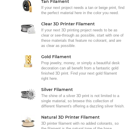
Tan Filament
If your next project needs a tan or beige print, find
the perfect material here in the color you need.
Clear 3D Printer Filament
If your next 3D printing project needs to be as
clear or see-through as possible, start with one of
these materials that feature no colorant, and are
as clear as possible.
Gold Filament
Prop jewelry, money, or simply a beautiful desk
decoration can all benefit from a fantastic gold
finished 3D print. Find your next gold filament
right here.
Silver Filament
The shine of a silver 3D print is not limited to a
single material, so browse this collection of
different filament's offering a dazzling silver finish.
Natural 3D Printer Filament
3D printer filament with no added colorants, so
the filament is the natural tone of the base