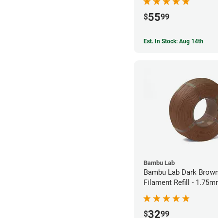
55
$
99
Est. In Stock: Aug 14th
Bambu Lab
Bambu Lab Dark Brown
Filament Refill - 1.75m
32
$
99