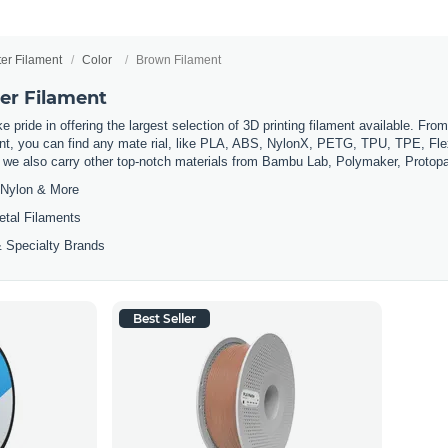
ter Filament
Color
Brown Filament
er Filament
 pride in offering the largest selection of 3D printing filament available. Fro
t, you can find any mate rial, like PLA, ABS, NylonX, PETG, TPU, TPE, Flexi
, we also carry other top-notch materials from Bambu Lab, Polymaker, Protop
Nylon & More
etal Filaments
 Specialty Brands
Best Seller