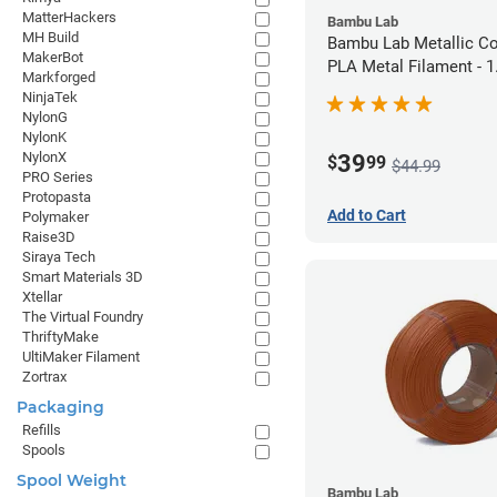
MatterHackers
Bambu Lab
MH Build
Bambu Lab Metallic C
MakerBot
PLA Metal Filament -
Markforged
(1kg)
NinjaTek
NylonG
NylonK
NylonX
39
$
99
$44.99
PRO Series
Protopasta
Add to Cart
Polymaker
Raise3D
Siraya Tech
Smart Materials 3D
Xtellar
The Virtual Foundry
ThriftyMake
UltiMaker Filament
Zortrax
Packaging
Refills
Spools
Spool Weight
Bambu Lab