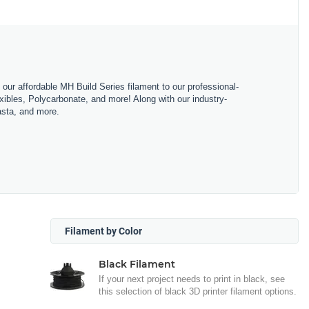
m our affordable MH Build Series filament to our professional-
bles, Polycarbonate, and more! Along with our industry-
asta, and more.
Filament by Color
Black Filament
If your next project needs to print in black, see
this selection of black 3D printer filament options.