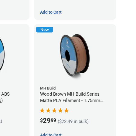
Add to Cart
New
MH Build
s ABS
Wood Brown MH Build Series
g)
Matte PLA Filament - 1.75mm
(1kg)
29
$
99
k)
($22.49 in bulk)
Add to Cart