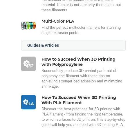
material. If color is not a priority then check out
these filaments
Multi-Color PLA
Find the perfect multicolor filament for stunning
single-extrusion prints.
Guides & Articles
How to Succeed When 3D Printing
with Polypropylene
Successfully produce 3D printed parts out of
polypropylene filament with these tips on
achieving stronger bed adhesion and minimizing
shrinkage.
How To Succeed When 3D Printing
With PLA Filament
Discover the best practices for 3D printing with
PLA filament - from finding the right temperature,
to which surfaces to 3D print on, this step-by-step
guide will help you succeed with 3D printing PLA.