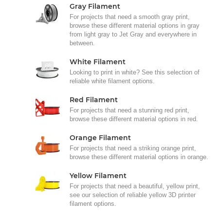
Gray Filament
For projects that need a smooth gray print,
browse these different material options in gray
from light gray to Jet Gray and everywhere in
between.
White Filament
Looking to print in white? See this selection of
reliable white filament options.
Red Filament
For projects that need a stunning red print,
browse these different material options in red.
Orange Filament
For projects that need a striking orange print,
browse these different material options in orange.
Yellow Filament
For projects that need a beautiful, yellow print,
see our selection of reliable yellow 3D printer
filament options.