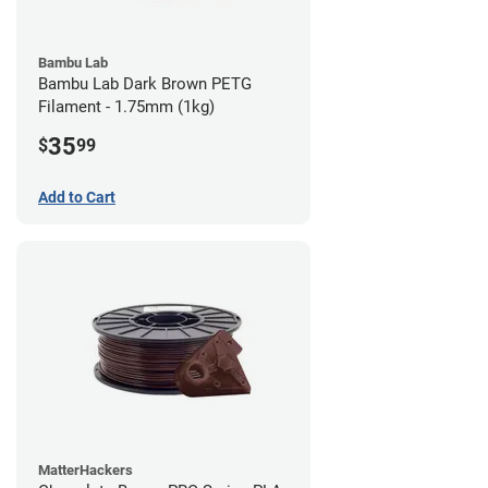
Bambu Lab
Bambu Lab Dark Brown PETG
Filament - 1.75mm (1kg)
35
$
99
Add to Cart
MatterHackers