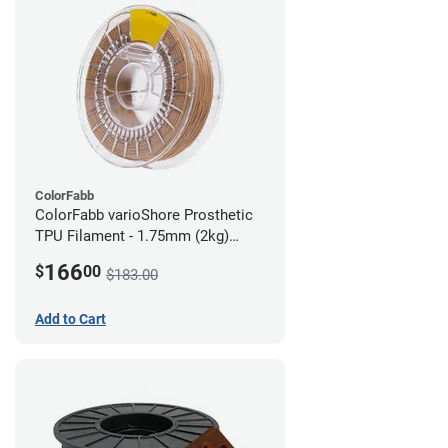
ColorFabb
ColorFabb varioShore Prosthetic
TPU Filament - 1.75mm (2kg)
Medium Brown
166
$
00
$183.00
Add to Cart