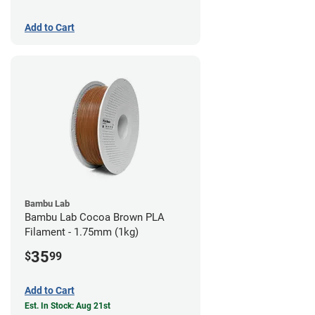
Add to Cart
Bambu Lab
Bambu Lab Cocoa Brown PLA
Filament - 1.75mm (1kg)
35
$
99
Add to Cart
Est. In Stock: Aug 21st