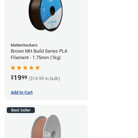
MatterHackers
Brown MH Build Series PLA
Filament - 1.75mm (1kg)
19
$
99
($14.99 in bulk)
Add to Cart
Best Seller