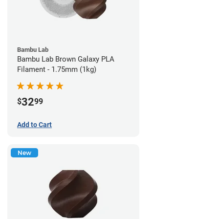
Bambu Lab
Bambu Lab Brown Galaxy PLA
Filament - 1.75mm (1kg)
32
$
99
Add to Cart
New