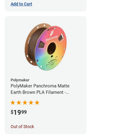
Add to Cart
Polymaker
PolyMaker Panchroma Matte
Earth Brown PLA Filament -
1.75mm (1kg)
19
$
99
Out of Stock