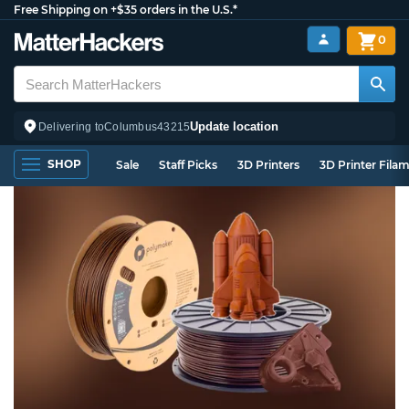
Free Shipping on +$35 orders in the U.S.*
0
Update location
Delivering to
Columbus
43215
SHOP
Sale
Staff Picks
3D Printers
3D Printer Fila