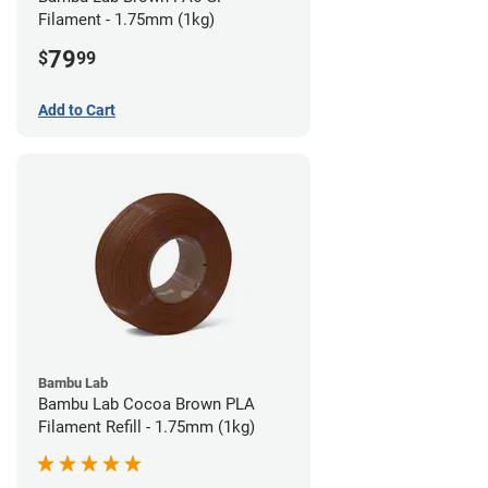
Filament - 1.75mm (1kg)
79
$
99
Add to Cart
Bambu Lab
Bambu Lab Cocoa Brown PLA
Filament Refill - 1.75mm (1kg)