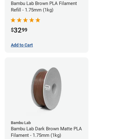
Bambu Lab Brown PLA Filament
Refill - 1.75mm (1kg)
32
$
99
Add to Cart
Bambu Lab
Bambu Lab Dark Brown Matte PLA
Filament - 1.75mm (1kg)