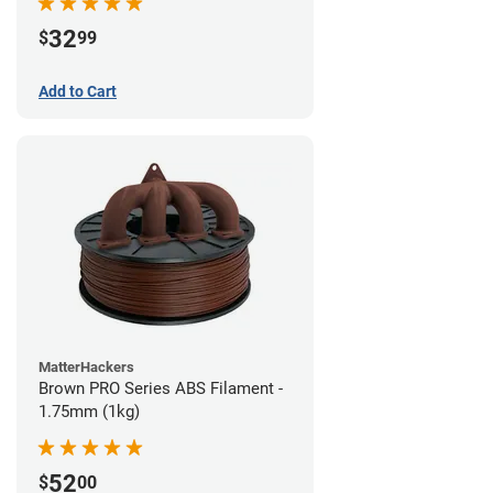
32
$
99
Add to Cart
MatterHackers
Brown PRO Series ABS Filament -
1.75mm (1kg)
52
$
00