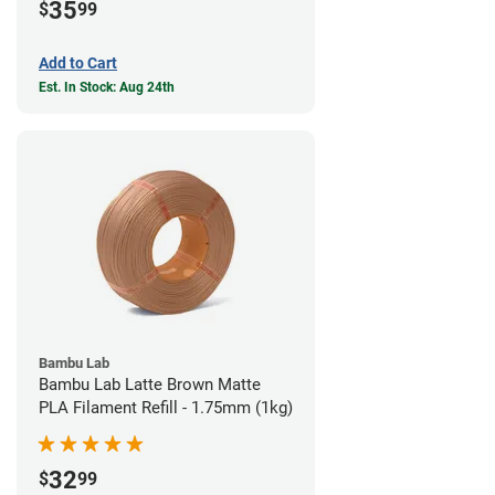
35
$
99
Add to Cart
Est. In Stock: Aug 24th
Bambu Lab
Bambu Lab Latte Brown Matte
PLA Filament Refill - 1.75mm (1kg)
32
$
99