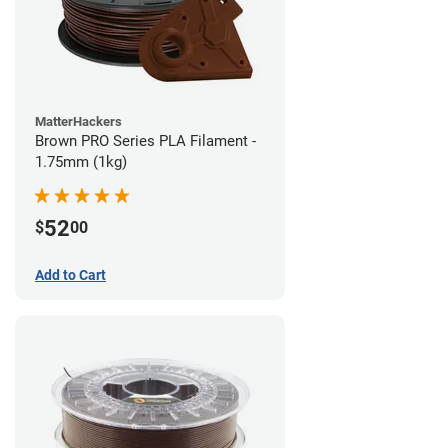
MatterHackers
Brown PRO Series PLA Filament -
1.75mm (1kg)
52
$
00
Add to Cart