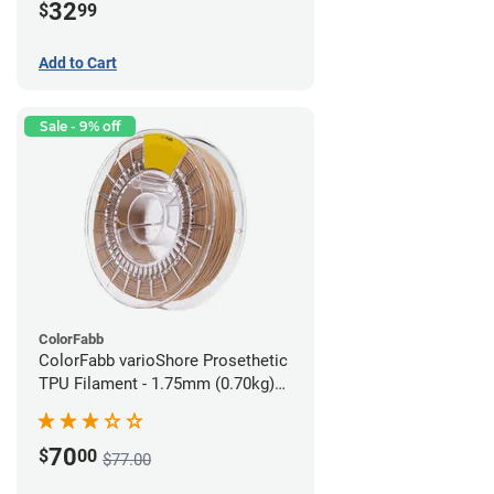
32
$
99
Add to Cart
Sale - 9% off
ColorFabb
ColorFabb varioShore Prosethetic
TPU Filament - 1.75mm (0.70kg)
Medium Brown
70
$
00
$77.00