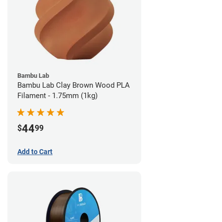
Bambu Lab
Bambu Lab Clay Brown Wood PLA
Filament - 1.75mm (1kg)
44
$
99
Add to Cart