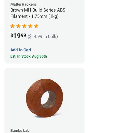
MatterHackers
Brown MH Build Series ABS
Filament - 1.75mm (1kg)
19
$
99
($14.99 in bulk)
Add to Cart
Est. In Stock: Aug 30th
Bambu Lab