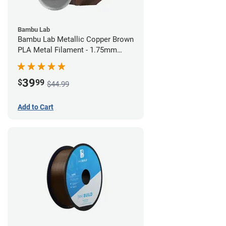
Bambu Lab
Bambu Lab Metallic Copper Brown
PLA Metal Filament - 1.75mm
(1kg)
39
$
99
$44.99
Add to Cart