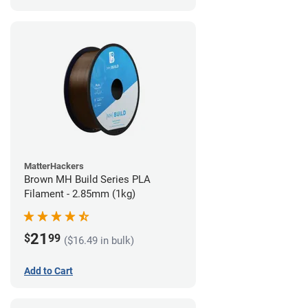
MatterHackers
Brown MH Build Series PLA
Filament - 2.85mm (1kg)
21
$
99
($16.49 in bulk)
Add to Cart