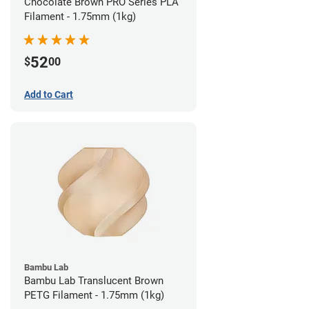
Chocolate Brown PRO Series PLA
Filament - 1.75mm (1kg)
52
$
00
Add to Cart
Bambu Lab
Bambu Lab Translucent Brown
PETG Filament - 1.75mm (1kg)