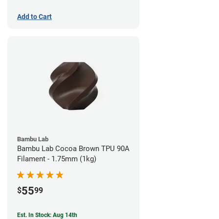
Add to Cart
Bambu Lab
Bambu Lab Cocoa Brown TPU 90A
Filament - 1.75mm (1kg)
55
$
99
Est. In Stock: Aug 14th