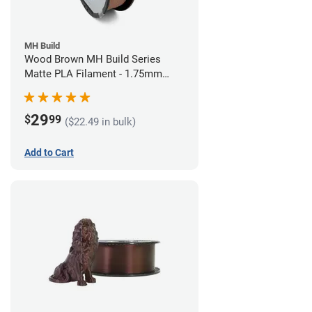
MH Build
Wood Brown MH Build Series
Matte PLA Filament - 1.75mm
(1kg)
29
$
99
($22.49 in bulk)
Add to Cart