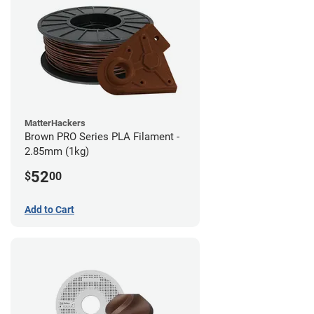
MatterHackers
Brown PRO Series PLA Filament -
2.85mm (1kg)
52
$
00
Add to Cart