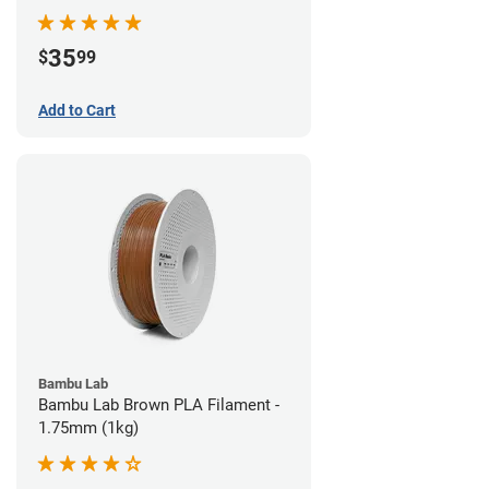
35
$
99
Add to Cart
Bambu Lab
Bambu Lab Brown PLA Filament -
1.75mm (1kg)