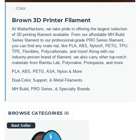
Color
Brown 3D Printer Filament
At MatterHackers, we take pride in offering the largest selection
of 3D printing filament available. From our affordable MH Build
Series filament to our professional-grade PRO Series filament,
you can find any mate rial, like PLA, ABS, NylonX, PETG, TPU,
TPE, Flexibles, Polycarbonate, and more! Along with our
industry-proven brand of filament, we also carry other top-notch
materials from Bambu Lab, Polymaker, Protopasta, and more.
PLA, ABS, PETG, ASA, Nylon & More
Dual-Color, Support, & Metal Filaments
MH Build, PRO Series, & Specialty Brands
BROWSE CATEGORIES
Best Seller