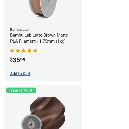
Bambu Lab
Bambu Lab Latte Brown Matte
PLA Filament - 1.75mm (1kg)
35
$
99
Add to Cart
Sale - 11% off