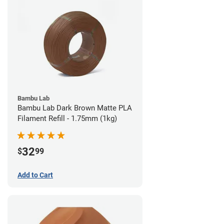
Bambu Lab
Bambu Lab Dark Brown Matte PLA
Filament Refill - 1.75mm (1kg)
32
$
99
Add to Cart