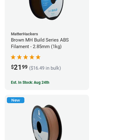
MatterHackers
Brown MH Build Series ABS
Filament - 2.85mm (1kg)
21
$
99
($16.49 in bulk)
Est. In Stock: Aug 24th
New