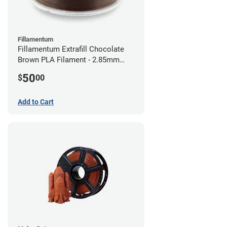
Fillamentum
Fillamentum Extrafill Chocolate
Brown PLA Filament - 2.85mm
(0.75kg)
50
$
00
Add to Cart