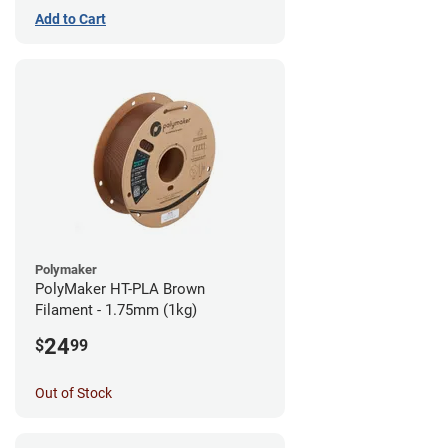
Add to Cart
Polymaker
PolyMaker HT-PLA Brown
Filament - 1.75mm (1kg)
24
$
99
Out of Stock