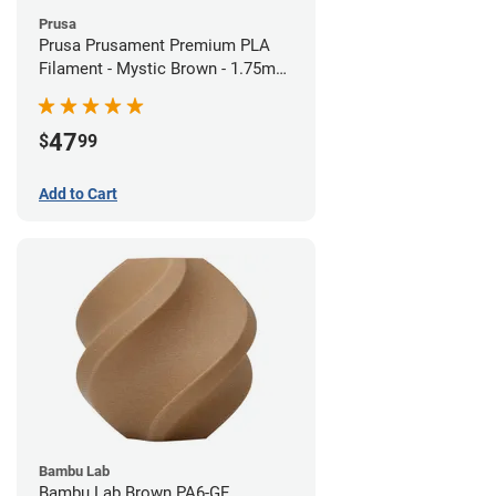
Prusa
Prusa Prusament Premium PLA
Filament - Mystic Brown - 1.75mm
(1kg)
47
$
99
Add to Cart
Bambu Lab
Bambu Lab Brown PA6-GF