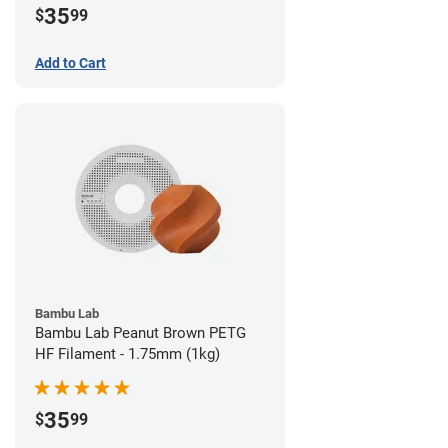
35
$
99
Add to Cart
Bambu Lab
Bambu Lab Peanut Brown PETG
HF Filament - 1.75mm (1kg)
35
$
99