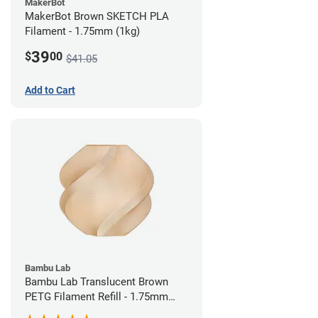
MakerBot
MakerBot Brown SKETCH PLA
Filament - 1.75mm (1kg)
39
$
00
$41.05
Add to Cart
Bambu Lab
Bambu Lab Translucent Brown
PETG Filament Refill - 1.75mm
(1kg)