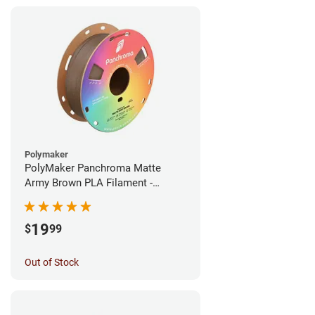
Polymaker
PolyMaker Panchroma Matte
Army Brown PLA Filament -
1.75mm (1kg)
19
$
99
Out of Stock