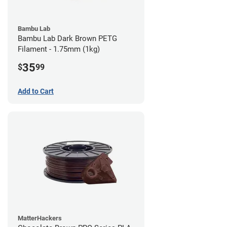
Bambu Lab
Bambu Lab Dark Brown PETG
Filament - 1.75mm (1kg)
35
$
99
Add to Cart
MatterHackers