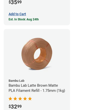
35
$
99
Add to Cart
Est. In Stock: Aug 24th
Bambu Lab
Bambu Lab Latte Brown Matte
PLA Filament Refill - 1.75mm (1kg)
32
$
99