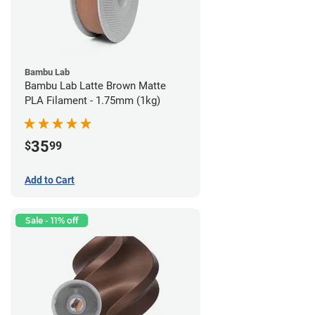
Bambu Lab
Bambu Lab Latte Brown Matte
PLA Filament - 1.75mm (1kg)
35
$
99
Add to Cart
Sale - 11% off