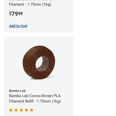
Filament - 1.75mm (1kg)
79
$
99
Add to Cart
Bambu Lab
Bambu Lab Cocoa Brown PLA
Filament Refill - 1.75mm (1kg)