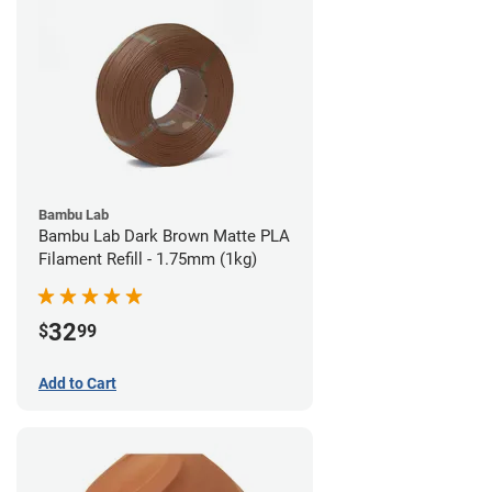
Bambu Lab
Bambu Lab Dark Brown Matte PLA
Filament Refill - 1.75mm (1kg)
32
$
99
Add to Cart