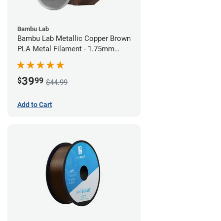
Bambu Lab
Bambu Lab Metallic Copper Brown
PLA Metal Filament - 1.75mm
(1kg)
39
$
99
$44.99
Add to Cart