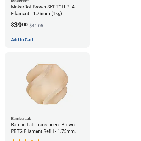
MakerBot
MakerBot Brown SKETCH PLA
Filament - 1.75mm (1kg)
39
$
00
$41.05
Add to Cart
Bambu Lab
Bambu Lab Translucent Brown
PETG Filament Refill - 1.75mm
(1kg)