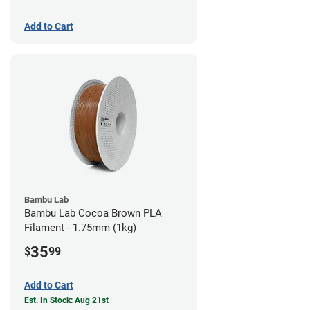
Add to Cart
Bambu Lab
Bambu Lab Cocoa Brown PLA
Filament - 1.75mm (1kg)
35
$
99
Add to Cart
Est. In Stock: Aug 21st