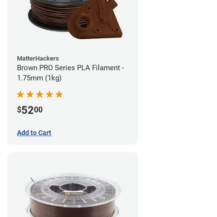
MatterHackers
Brown PRO Series PLA Filament -
1.75mm (1kg)
52
$
00
Add to Cart