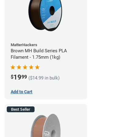
MatterHackers
Brown MH Build Series PLA
Filament - 1.75mm (1kg)
19
$
99
($14.99 in bulk)
Add to Cart
Best Seller