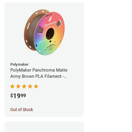
Polymaker
PolyMaker Panchroma Matte
Army Brown PLA Filament -
1.75mm (1kg)
19
$
99
Out of Stock