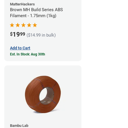
MatterHackers
Brown MH Build Series ABS
Filament - 1.75mm (1kg)
19
$
99
($14.99 in bulk)
Add to Cart
Est. In Stock: Aug 30th
Bambu Lab