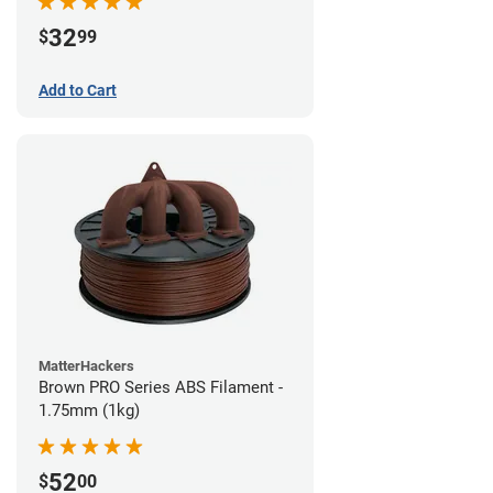
32
$
99
Add to Cart
MatterHackers
Brown PRO Series ABS Filament -
1.75mm (1kg)
52
$
00