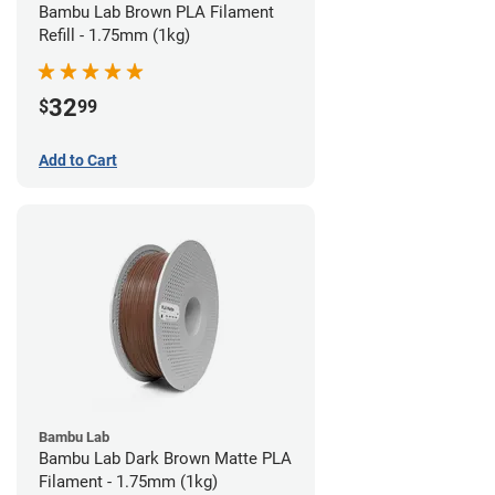
Bambu Lab Brown PLA Filament
Refill - 1.75mm (1kg)
32
$
99
Add to Cart
Bambu Lab
Bambu Lab Dark Brown Matte PLA
Filament - 1.75mm (1kg)