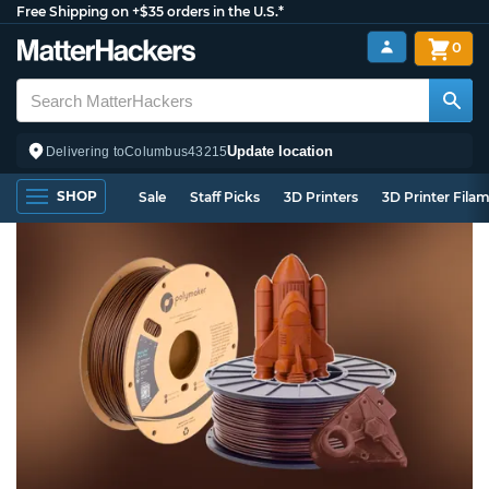
Free Shipping on +$35 orders in the U.S.*
0
Update location
Delivering to
Columbus
43215
SHOP
Sale
Staff Picks
3D Printers
3D Printer Fila