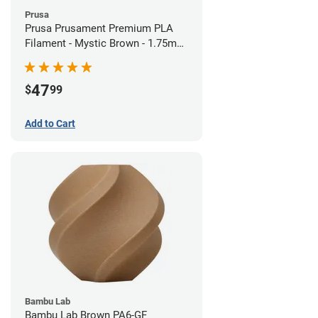
Prusa
Prusa Prusament Premium PLA
Filament - Mystic Brown - 1.75mm
(1kg)
47
$
99
Add to Cart
Bambu Lab
Bambu Lab Brown PA6-GF