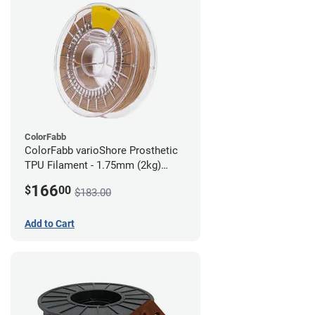
ColorFabb
ColorFabb varioShore Prosthetic
TPU Filament - 1.75mm (2kg)
Medium Brown
166
$
00
$183.00
Add to Cart