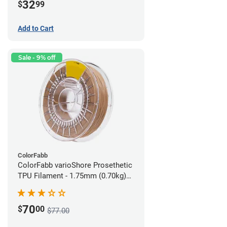
32
$
99
Add to Cart
Sale - 9% off
ColorFabb
ColorFabb varioShore Prosethetic
TPU Filament - 1.75mm (0.70kg)
Medium Brown
70
$
00
$77.00