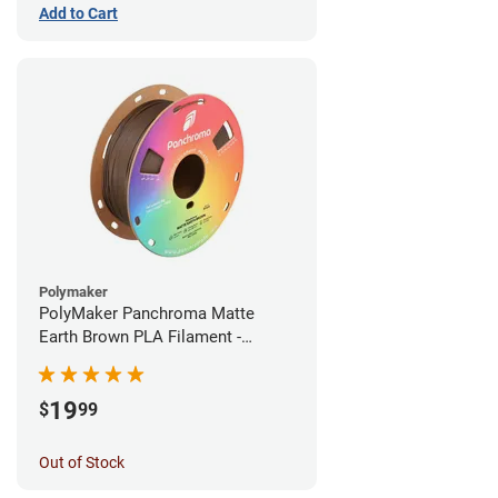
Add to Cart
Polymaker
PolyMaker Panchroma Matte
Earth Brown PLA Filament -
1.75mm (1kg)
19
$
99
Out of Stock