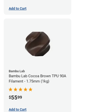
Add to Cart
Bambu Lab
Bambu Lab Cocoa Brown TPU 90A
Filament - 1.75mm (1kg)
55
$
99
Add to Cart