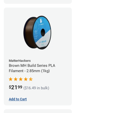
MatterHackers
Brown MH Build Series PLA
Filament - 2.85mm (1kg)
21
$
99
($16.49 in bulk)
Add to Cart