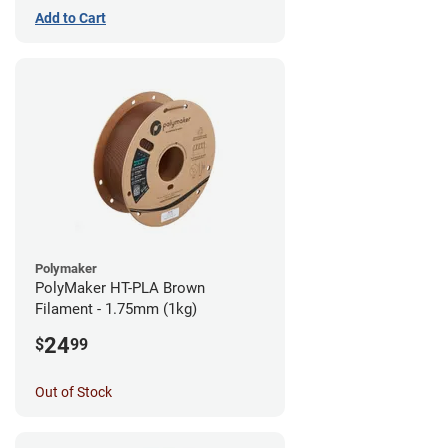
Add to Cart
Polymaker
PolyMaker HT-PLA Brown
Filament - 1.75mm (1kg)
24
$
99
Out of Stock