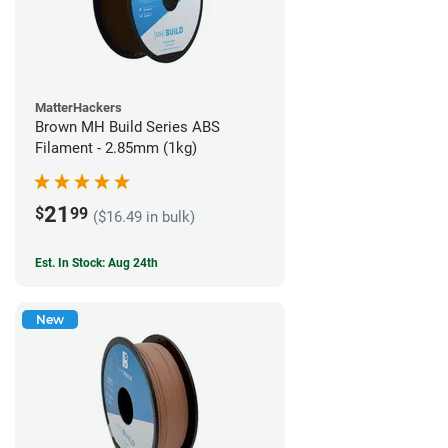
MatterHackers
Brown MH Build Series ABS
Filament - 2.85mm (1kg)
21
$
99
($16.49 in bulk)
Est. In Stock: Aug 24th
New