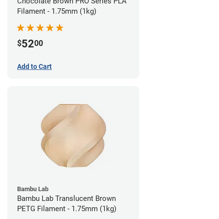
Chocolate Brown PRO Series PLA
Filament - 1.75mm (1kg)
52
$
00
Add to Cart
Bambu Lab
Bambu Lab Translucent Brown
PETG Filament - 1.75mm (1kg)