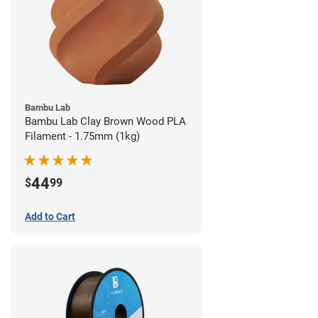
Bambu Lab
Bambu Lab Clay Brown Wood PLA
Filament - 1.75mm (1kg)
44
$
99
Add to Cart