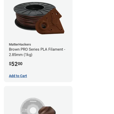
MatterHackers
Brown PRO Series PLA Filament -
2.85mm (1kg)
52
$
00
Add to Cart