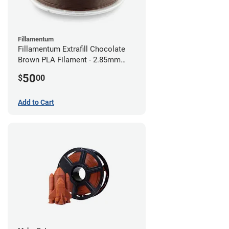
Fillamentum
Fillamentum Extrafill Chocolate
Brown PLA Filament - 2.85mm
(0.75kg)
50
$
00
Add to Cart