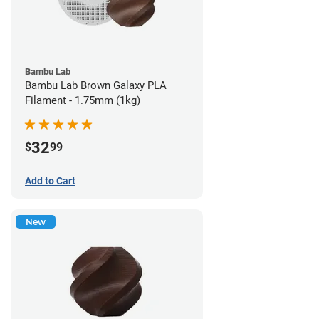
Bambu Lab
Bambu Lab Brown Galaxy PLA
Filament - 1.75mm (1kg)
32
$
99
Add to Cart
New