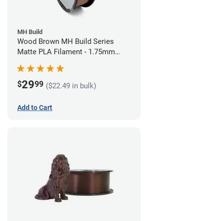
MH Build
Wood Brown MH Build Series
Matte PLA Filament - 1.75mm
(1kg)
29
$
99
($22.49 in bulk)
Add to Cart