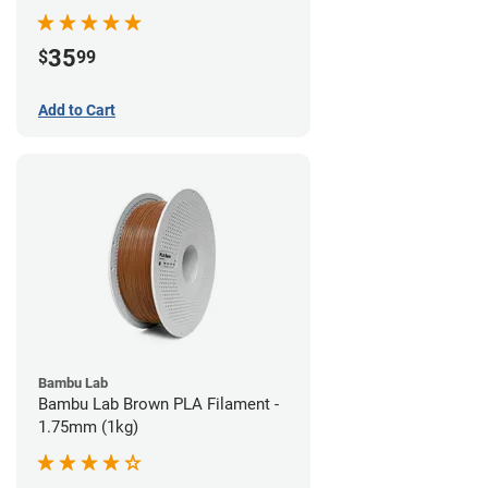
35
$
99
Add to Cart
Bambu Lab
Bambu Lab Brown PLA Filament -
1.75mm (1kg)