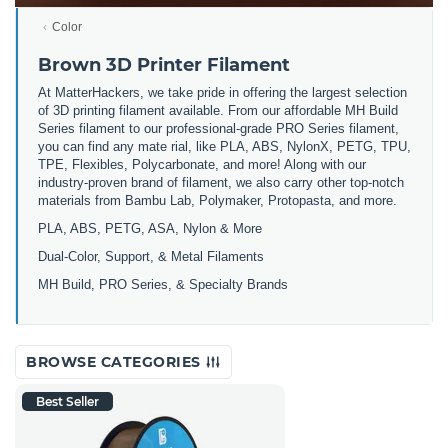
Color
Brown 3D Printer Filament
At MatterHackers, we take pride in offering the largest selection
of 3D printing filament available. From our affordable MH Build
Series filament to our professional-grade PRO Series filament,
you can find any mate rial, like PLA, ABS, NylonX, PETG, TPU,
TPE, Flexibles, Polycarbonate, and more! Along with our
industry-proven brand of filament, we also carry other top-notch
materials from Bambu Lab, Polymaker, Protopasta, and more.
PLA, ABS, PETG, ASA, Nylon & More
Dual-Color, Support, & Metal Filaments
MH Build, PRO Series, & Specialty Brands
BROWSE CATEGORIES
Best Seller