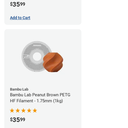
35
$
99
Add to Cart
Bambu Lab
Bambu Lab Peanut Brown PETG
HF Filament - 1.75mm (1kg)
35
$
99