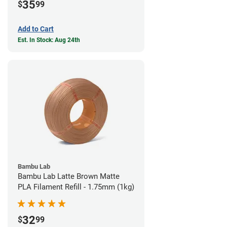
35
$
99
Add to Cart
Est. In Stock: Aug 24th
Bambu Lab
Bambu Lab Latte Brown Matte
PLA Filament Refill - 1.75mm (1kg)
32
$
99