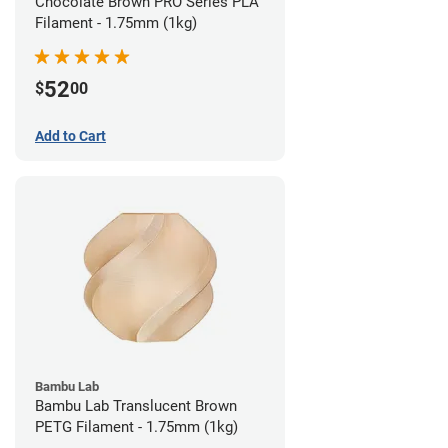
Chocolate Brown PRO Series PLA
Filament - 1.75mm (1kg)
52
$
00
Add to Cart
Bambu Lab
Bambu Lab Translucent Brown
PETG Filament - 1.75mm (1kg)