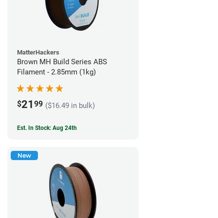
MatterHackers
Brown MH Build Series ABS
Filament - 2.85mm (1kg)
21
$
99
($16.49 in bulk)
Est. In Stock: Aug 24th
New