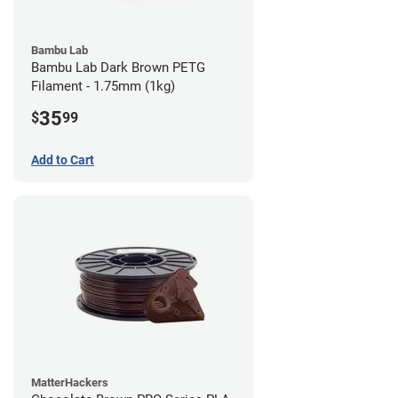
Bambu Lab
Bambu Lab Dark Brown PETG
Filament - 1.75mm (1kg)
35
$
99
Add to Cart
MatterHackers