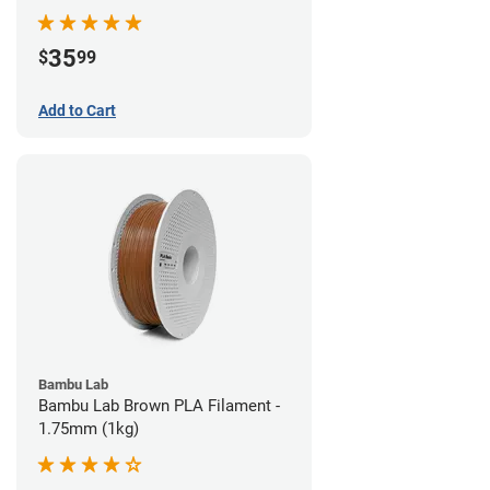
35
$
99
Add to Cart
Bambu Lab
Bambu Lab Brown PLA Filament -
1.75mm (1kg)