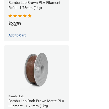
Bambu Lab Brown PLA Filament
Refill - 1.75mm (1kg)
32
$
99
Add to Cart
Bambu Lab
Bambu Lab Dark Brown Matte PLA
Filament - 1.75mm (1kg)