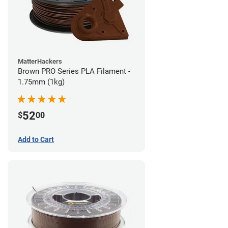
MatterHackers
Brown PRO Series PLA Filament -
1.75mm (1kg)
52
$
00
Add to Cart