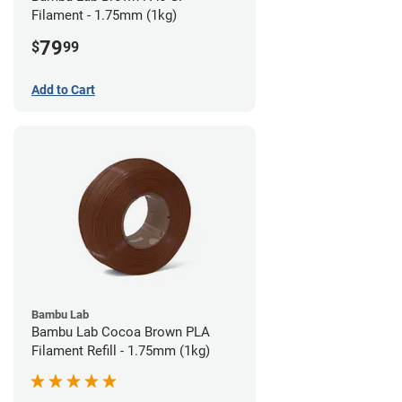
Filament - 1.75mm (1kg)
79
$
99
Add to Cart
Bambu Lab
Bambu Lab Cocoa Brown PLA
Filament Refill - 1.75mm (1kg)