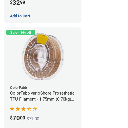
32
$
99
Add to Cart
Sale - 9% off
ColorFabb
ColorFabb varioShore Prosethetic
TPU Filament - 1.75mm (0.70kg)
Medium Brown
70
$
00
$77.00