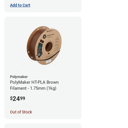
Add to Cart
Polymaker
PolyMaker HT-PLA Brown
Filament - 1.75mm (1kg)
24
$
99
Out of Stock