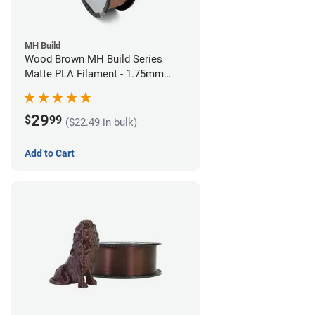
MH Build
Wood Brown MH Build Series
Matte PLA Filament - 1.75mm
(1kg)
29
$
99
($22.49 in bulk)
Add to Cart