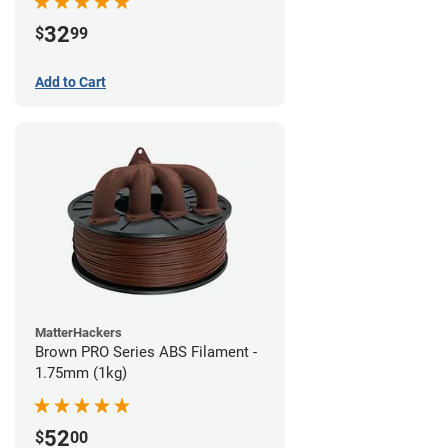
32
$
99
Add to Cart
MatterHackers
Brown PRO Series ABS Filament -
1.75mm (1kg)
52
$
00