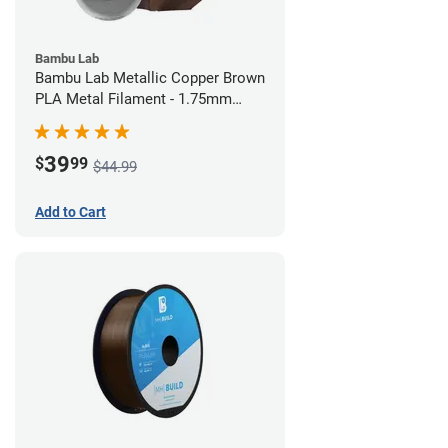
Bambu Lab
Bambu Lab Metallic Copper Brown
PLA Metal Filament - 1.75mm
(1kg)
39
$
99
$44.99
Add to Cart