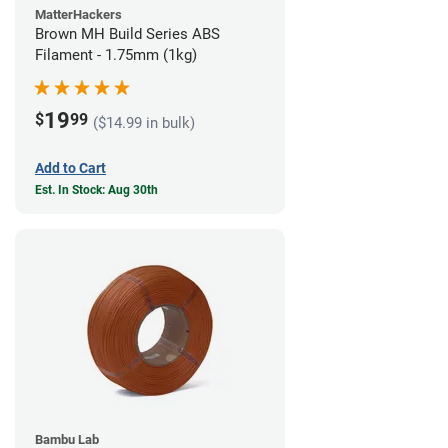
MatterHackers
Brown MH Build Series ABS
Filament - 1.75mm (1kg)
19
$
99
($14.99 in bulk)
Add to Cart
Est. In Stock: Aug 30th
Bambu Lab