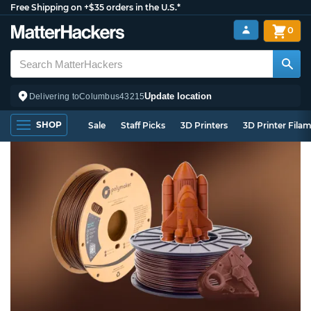
Free Shipping on +$35 orders in the U.S.*
0
Update location
Delivering to
Columbus
43215
SHOP
Sale
Staff Picks
3D Printers
3D Printer Fila