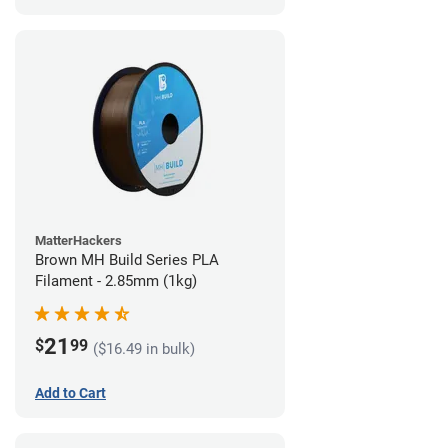
MatterHackers
Brown MH Build Series PLA
Filament - 2.85mm (1kg)
21
$
99
($16.49 in bulk)
Add to Cart