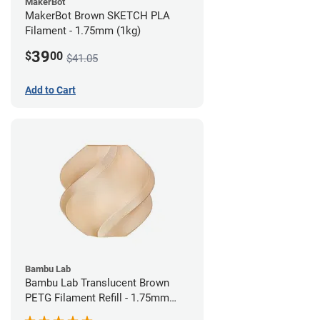
MakerBot
MakerBot Brown SKETCH PLA
Filament - 1.75mm (1kg)
39
$
00
$41.05
Add to Cart
Bambu Lab
Bambu Lab Translucent Brown
PETG Filament Refill - 1.75mm
(1kg)