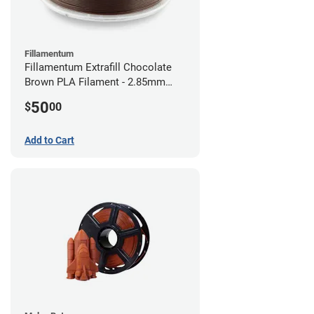
Fillamentum
Fillamentum Extrafill Chocolate
Brown PLA Filament - 2.85mm
(0.75kg)
50
$
00
Add to Cart