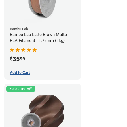
Bambu Lab
Bambu Lab Latte Brown Matte
PLA Filament - 1.75mm (1kg)
35
$
99
Add to Cart
Sale - 11% off