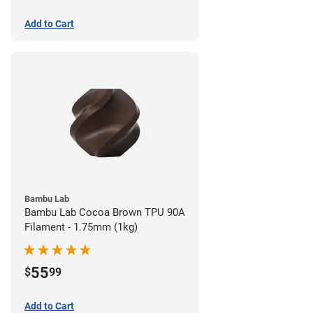
Add to Cart
Bambu Lab
Bambu Lab Cocoa Brown TPU 90A
Filament - 1.75mm (1kg)
55
$
99
Add to Cart