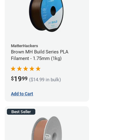
MatterHackers
Brown MH Build Series PLA
Filament - 1.75mm (1kg)
19
$
99
($14.99 in bulk)
Add to Cart
Best Seller