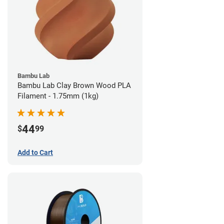
Bambu Lab
Bambu Lab Clay Brown Wood PLA
Filament - 1.75mm (1kg)
44
$
99
Add to Cart