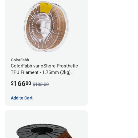
ColorFabb
ColorFabb varioShore Prosthetic
TPU Filament - 1.75mm (2kg)
Medium Brown
166
$
00
$183.00
Add to Cart