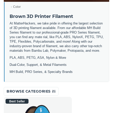
Color
Brown 3D Printer Filament
At MatterHackers, we take pride in offering the largest selection
of 3D printing filament available. From our affordable MH Build
Series filament to our professional-grade PRO Series filament,
you can find any mate rial, like PLA, ABS, NylonX, PETG, TPU,
TPE, Flexibles, Polycarbonate, and more! Along with our
industry-proven brand of filament, we also carry other top-notch
materials from Bambu Lab, Polymaker, Protopasta, and more.
PLA, ABS, PETG, ASA, Nylon & More
Dual-Color, Support, & Metal Filaments
MH Build, PRO Series, & Specialty Brands
BROWSE CATEGORIES
Best Seller