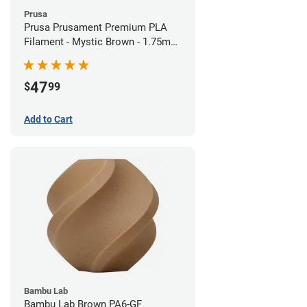
Prusa
Prusa Prusament Premium PLA
Filament - Mystic Brown - 1.75mm
(1kg)
47
$
99
Add to Cart
Bambu Lab
Bambu Lab Brown PA6-GF