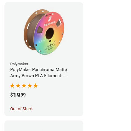
Polymaker
PolyMaker Panchroma Matte
Army Brown PLA Filament -
1.75mm (1kg)
19
$
99
Out of Stock