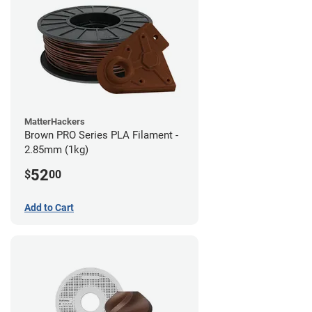
MatterHackers
Brown PRO Series PLA Filament -
2.85mm (1kg)
52
$
00
Add to Cart