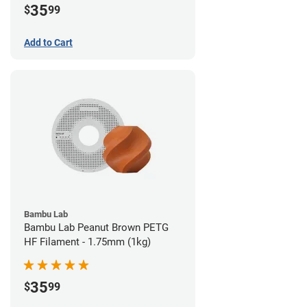
35
$
99
Add to Cart
Bambu Lab
Bambu Lab Peanut Brown PETG
HF Filament - 1.75mm (1kg)
35
$
99