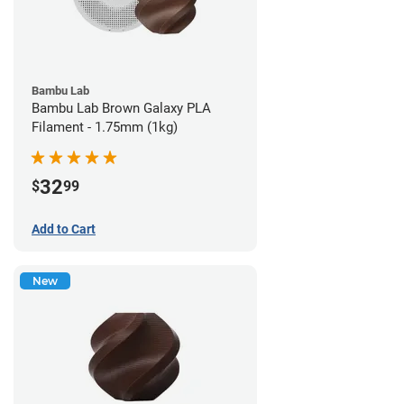
Bambu Lab
Bambu Lab Brown Galaxy PLA
Filament - 1.75mm (1kg)
32
$
99
Add to Cart
New