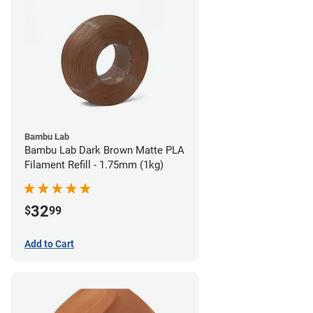
Bambu Lab
Bambu Lab Dark Brown Matte PLA
Filament Refill - 1.75mm (1kg)
32
$
99
Add to Cart