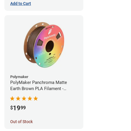
Add to Cart
Polymaker
PolyMaker Panchroma Matte
Earth Brown PLA Filament -
1.75mm (1kg)
19
$
99
Out of Stock