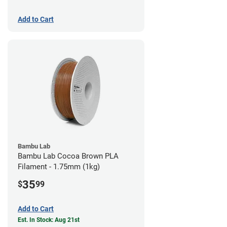
Add to Cart
Bambu Lab
Bambu Lab Cocoa Brown PLA
Filament - 1.75mm (1kg)
35
$
99
Add to Cart
Est. In Stock: Aug 21st