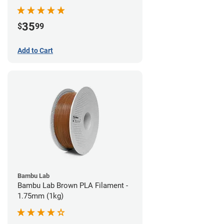
35
$
99
Add to Cart
Bambu Lab
Bambu Lab Brown PLA Filament -
1.75mm (1kg)