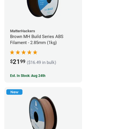
MatterHackers
Brown MH Build Series ABS
Filament - 2.85mm (1kg)
21
$
99
($16.49 in bulk)
Est. In Stock: Aug 24th
New