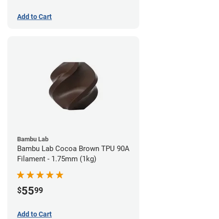
Add to Cart
Bambu Lab
Bambu Lab Cocoa Brown TPU 90A
Filament - 1.75mm (1kg)
55
$
99
Add to Cart