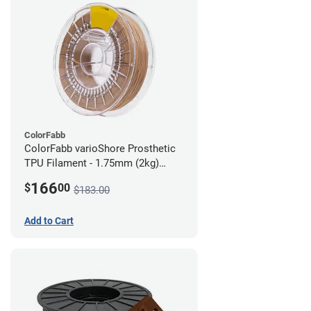
ColorFabb
ColorFabb varioShore Prosthetic
TPU Filament - 1.75mm (2kg)
Medium Brown
166
$
00
$183.00
Add to Cart