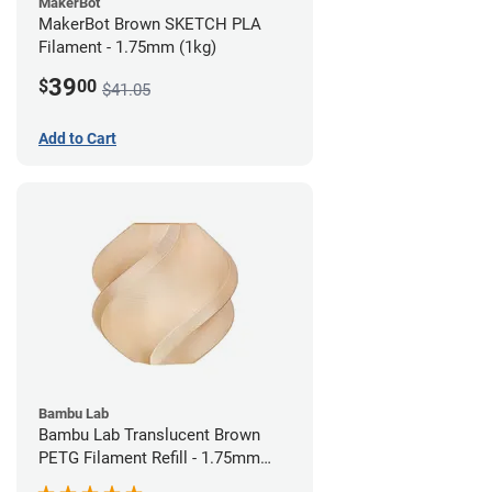
MakerBot
MakerBot Brown SKETCH PLA
Filament - 1.75mm (1kg)
39
$
00
$41.05
Add to Cart
Bambu Lab
Bambu Lab Translucent Brown
PETG Filament Refill - 1.75mm
(1kg)