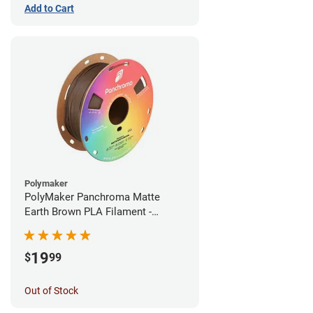
Add to Cart
Polymaker
PolyMaker Panchroma Matte
Earth Brown PLA Filament -
1.75mm (1kg)
19
$
99
Out of Stock