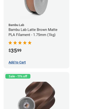
Bambu Lab
Bambu Lab Latte Brown Matte
PLA Filament - 1.75mm (1kg)
35
$
99
Add to Cart
Sale - 11% off