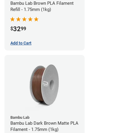
Bambu Lab Brown PLA Filament
Refill - 1.75mm (1kg)
32
$
99
Add to Cart
Bambu Lab
Bambu Lab Dark Brown Matte PLA
Filament - 1.75mm (1kg)