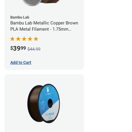
Bambu Lab
Bambu Lab Metallic Copper Brown
PLA Metal Filament - 1.75mm
(1kg)
39
$
99
$44.99
Add to Cart