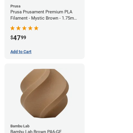
Prusa
Prusa Prusament Premium PLA
Filament - Mystic Brown - 1.75mm
(1kg)
47
$
99
Add to Cart
Bambu Lab
Bambu Lab Brown PA6-GF