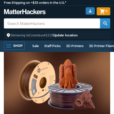
Free Shipping on +$35 orders in the U.S.*
0
Update location
Delivering to
Columbus
43215
SHOP
Sale
Staff Picks
3D Printers
3D Printer Fila