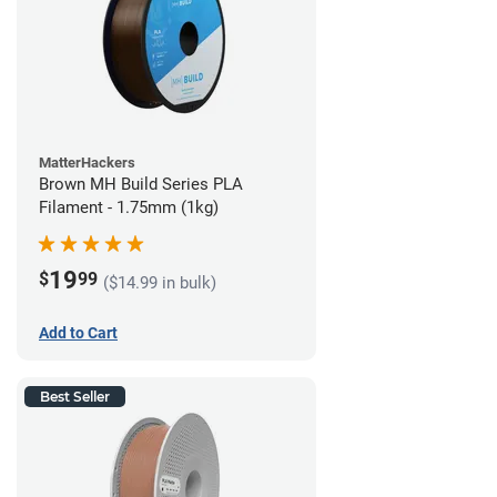
MatterHackers
Brown MH Build Series PLA
Filament - 1.75mm (1kg)
19
$
99
($14.99 in bulk)
Add to Cart
Best Seller