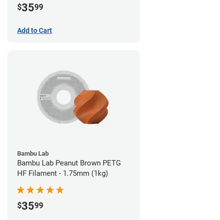
35
$
99
Add to Cart
Bambu Lab
Bambu Lab Peanut Brown PETG
HF Filament - 1.75mm (1kg)
35
$
99