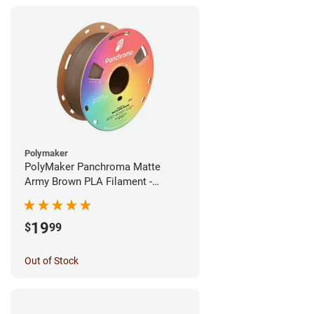
Polymaker
PolyMaker Panchroma Matte
Army Brown PLA Filament -
1.75mm (1kg)
19
$
99
Out of Stock