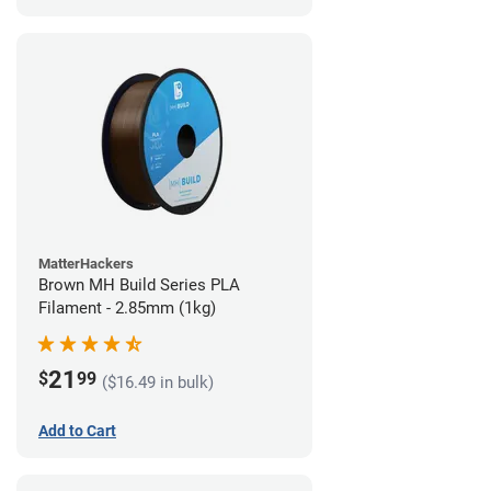
MatterHackers
Brown MH Build Series PLA
Filament - 2.85mm (1kg)
21
$
99
($16.49 in bulk)
Add to Cart