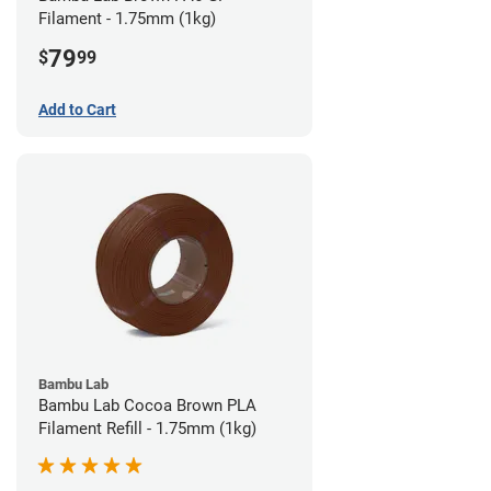
Filament - 1.75mm (1kg)
79
$
99
Add to Cart
Bambu Lab
Bambu Lab Cocoa Brown PLA
Filament Refill - 1.75mm (1kg)