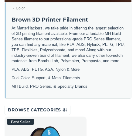
Color
Brown 3D Printer Filament
At MatterHackers, we take pride in offering the largest selection
of 3D printing filament available. From our affordable MH Build
Series filament to our professional-grade PRO Series filament,
you can find any mate rial, like PLA, ABS, NylonX, PETG, TPU,
TPE, Flexibles, Polycarbonate, and more! Along with our
industry-proven brand of filament, we also carry other top-notch
materials from Bambu Lab, Polymaker, Protopasta, and more.
PLA, ABS, PETG, ASA, Nylon & More
Dual-Color, Support, & Metal Filaments
MH Build, PRO Series, & Specialty Brands
BROWSE CATEGORIES
Best Seller