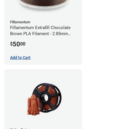
Fillamentum
Fillamentum Extrafill Chocolate
Brown PLA Filament - 2.85mm
(0.75kg)
50
$
00
Add to Cart