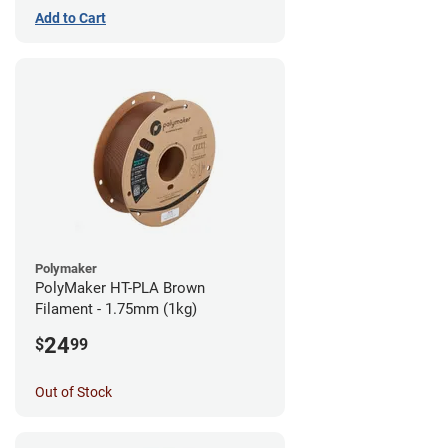
Add to Cart
Polymaker
PolyMaker HT-PLA Brown
Filament - 1.75mm (1kg)
24
$
99
Out of Stock