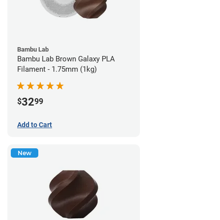
Bambu Lab
Bambu Lab Brown Galaxy PLA
Filament - 1.75mm (1kg)
32
$
99
Add to Cart
New