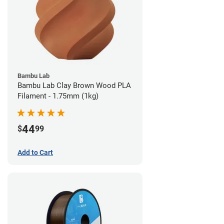
Bambu Lab
Bambu Lab Clay Brown Wood PLA
Filament - 1.75mm (1kg)
44
$
99
Add to Cart