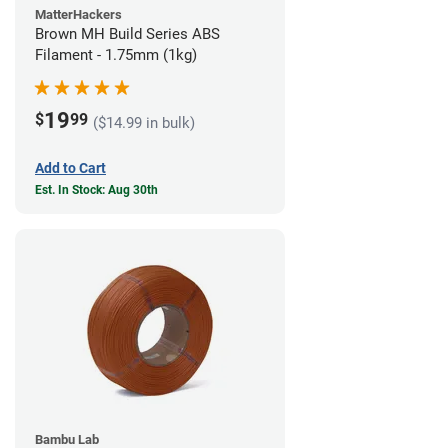
MatterHackers
Brown MH Build Series ABS
Filament - 1.75mm (1kg)
19
$
99
($14.99 in bulk)
Add to Cart
Est. In Stock: Aug 30th
Bambu Lab