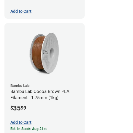
Add to Cart
Bambu Lab
Bambu Lab Cocoa Brown PLA
Filament - 1.75mm (1kg)
35
$
99
Add to Cart
Est. In Stock: Aug 21st