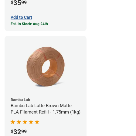
35
$
99
Add to Cart
Est. In Stock: Aug 24th
Bambu Lab
Bambu Lab Latte Brown Matte
PLA Filament Refill - 1.75mm (1kg)
32
$
99