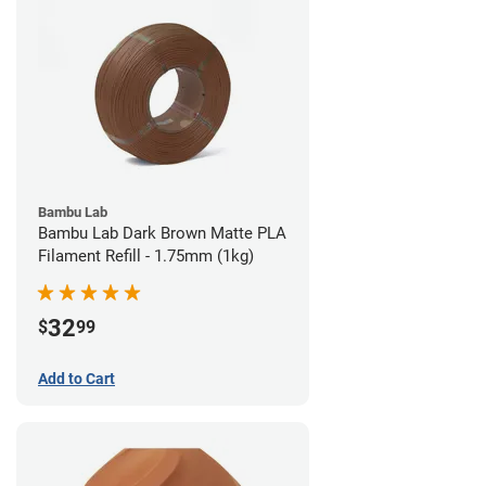
Bambu Lab
Bambu Lab Dark Brown Matte PLA
Filament Refill - 1.75mm (1kg)
32
$
99
Add to Cart