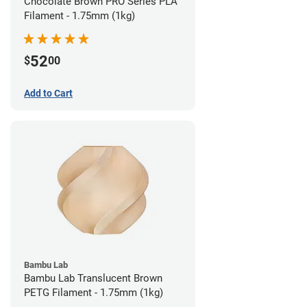
Chocolate Brown PRO Series PLA
Filament - 1.75mm (1kg)
52
$
00
Add to Cart
Bambu Lab
Bambu Lab Translucent Brown
PETG Filament - 1.75mm (1kg)