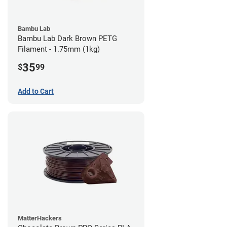
Bambu Lab
Bambu Lab Dark Brown PETG
Filament - 1.75mm (1kg)
35
$
99
Add to Cart
MatterHackers