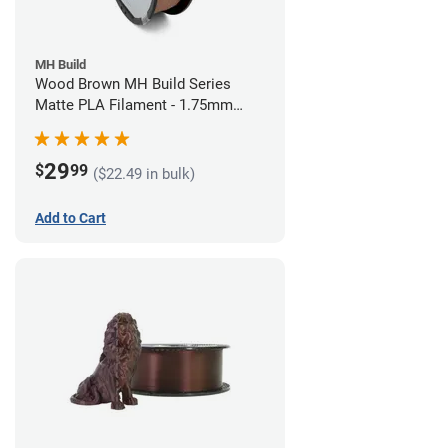
MH Build
Wood Brown MH Build Series
Matte PLA Filament - 1.75mm
(1kg)
29
$
99
($22.49 in bulk)
Add to Cart