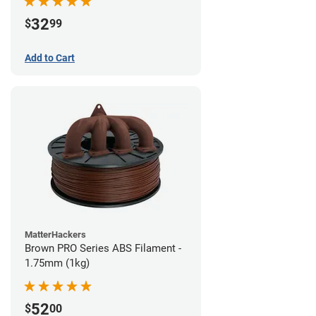
32
$
99
Add to Cart
MatterHackers
Brown PRO Series ABS Filament -
1.75mm (1kg)
52
$
00