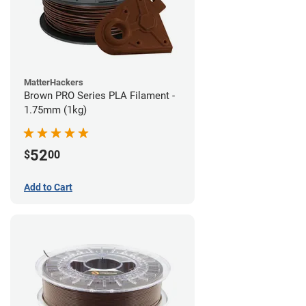
MatterHackers
Brown PRO Series PLA Filament -
1.75mm (1kg)
52
$
00
Add to Cart