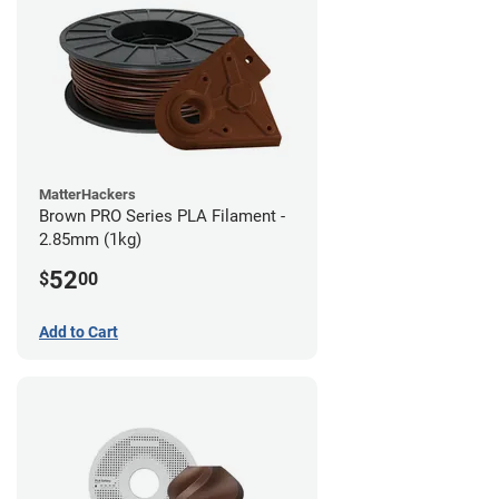
MatterHackers
Brown PRO Series PLA Filament -
2.85mm (1kg)
52
$
00
Add to Cart