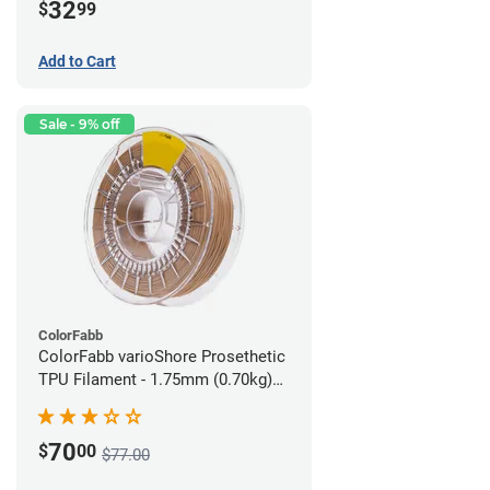
32
$
99
Add to Cart
Sale - 9% off
ColorFabb
ColorFabb varioShore Prosethetic
TPU Filament - 1.75mm (0.70kg)
Medium Brown
70
$
00
$77.00