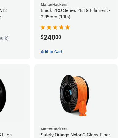
MatterHackers
PA12
Black PRO Series PETG Filament -
g)
2.85mm (10lb)
240
$
00
bulk)
Add to Cart
MatterHackers
G High
Safety Orange NylonG Glass Fiber