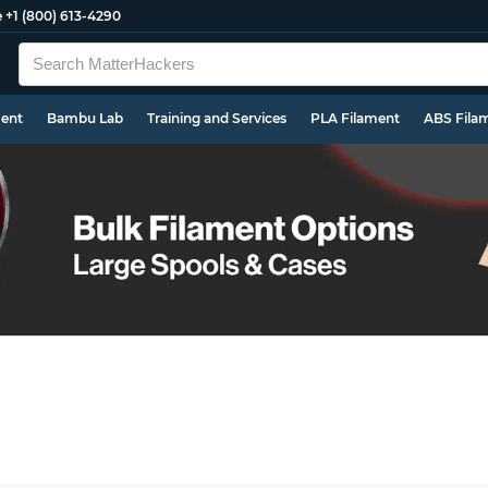
e
+1 (800) 613-4290
ment
Bambu Lab
Training and Services
PLA Filament
ABS Fila