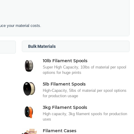
duce your material costs.
Bulk Materials
10lb Filament Spools
Super High Capacity, 10lbs of material per spool
options for huge prints
5lb Filament Spools
High-Capacity, 5lbs of material per spool options
for production usage
3kg Filament Spools
High capacity, 3kg filament spools for production
uses
Filament Cases