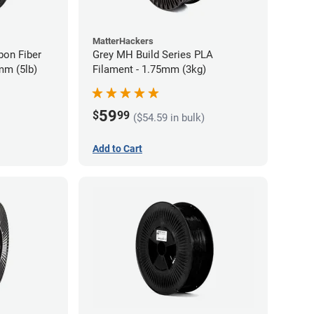
MatterHackers
bon Fiber
Grey MH Build Series PLA
mm (5lb)
Filament - 1.75mm (3kg)
59
$
99
($54.59 in bulk)
Add to Cart