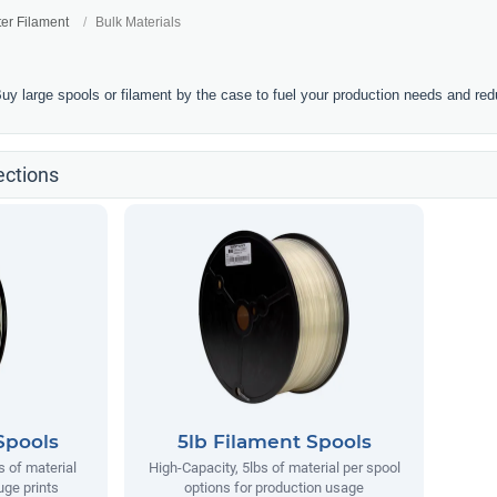
ter Filament
Bulk Materials
Buy large spools or filament by the case to fuel your production needs and re
ections
Spools
5lb Filament Spools
s of material
High-Capacity, 5lbs of material per spool
uge prints
options for production usage