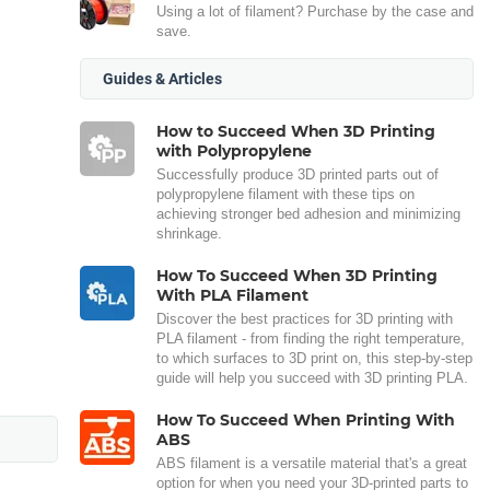
Using a lot of filament? Purchase by the case and
save.
Guides & Articles
How to Succeed When 3D Printing
with Polypropylene
Successfully produce 3D printed parts out of
polypropylene filament with these tips on
achieving stronger bed adhesion and minimizing
shrinkage.
How To Succeed When 3D Printing
With PLA Filament
Discover the best practices for 3D printing with
PLA filament - from finding the right temperature,
to which surfaces to 3D print on, this step-by-step
guide will help you succeed with 3D printing PLA.
How To Succeed When Printing With
ABS
ABS filament is a versatile material that's a great
option for when you need your 3D-printed parts to