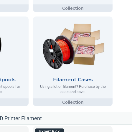
Spools
Filament Cases
nt spools for
Using a lot of filament? Purchase by the
es
case and save.
3D Printer Filament
Expert Pick