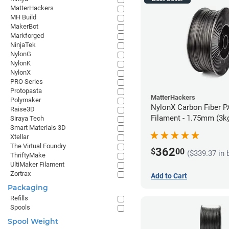
MatterHackers
MH Build
MakerBot
Markforged
NinjaTek
NylonG
NylonK
NylonX
PRO Series
Protopasta
MatterHackers
Polymaker
NylonX Carbon Fiber 
Raise3D
Filament - 1.75mm (3k
Siraya Tech
Smart Materials 3D
Xtellar
The Virtual Foundry
362
$
00
($339.37 in 
ThriftyMake
UltiMaker Filament
Zortrax
Add to Cart
Packaging
Refills
Spools
Spool Weight