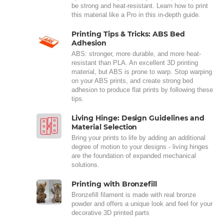
be strong and heat-resistant. Learn how to print
this material like a Pro in this in-depth guide.
Printing Tips & Tricks: ABS Bed
Adhesion
ABS: stronger, more durable, and more heat-
resistant than PLA. An excellent 3D printing
material, but ABS is prone to warp. Stop warping
on your ABS prints, and create strong bed
adhesion to produce flat prints by following these
tips.
Living Hinge: Design Guidelines and
Material Selection
Bring your prints to life by adding an additional
degree of motion to your designs - living hinges
are the foundation of expanded mechanical
solutions.
Printing with Bronzefill
Bronzefill filament is made with real bronze
powder and offers a unique look and feel for your
decorative 3D printed parts