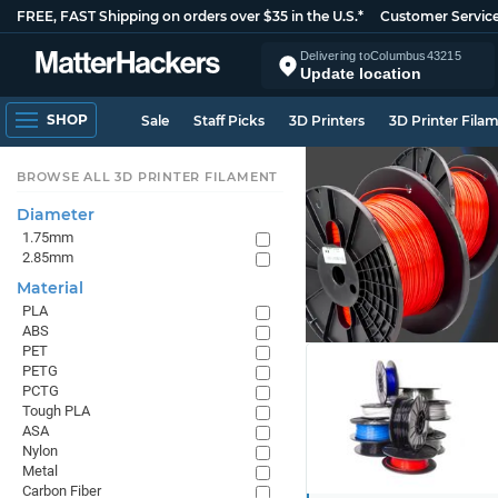
FREE, FAST Shipping on orders over $35 in the U.S.*
Customer Servic
Delivering to
Columbus
43215
Update location
SHOP
Sale
Staff Picks
3D Printers
3D Printer Fila
BROWSE ALL 3D PRINTER FILAMENT
Diameter
1.75mm
2.85mm
Material
PLA
ABS
PET
PETG
PCTG
Tough PLA
ASA
Nylon
Metal
Carbon Fiber