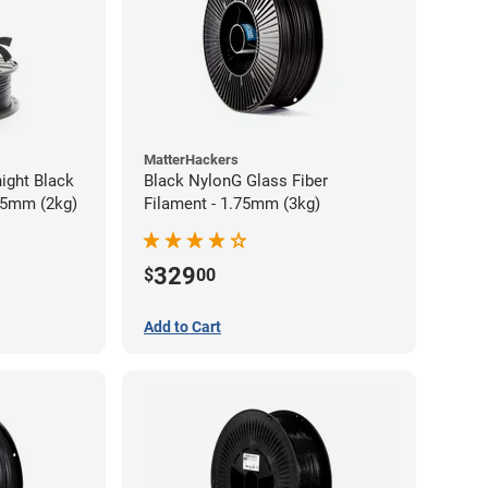
MatterHackers
ight Black
Black NylonG Glass Fiber
75mm (2kg)
Filament - 1.75mm (3kg)
329
$
00
Add to Cart