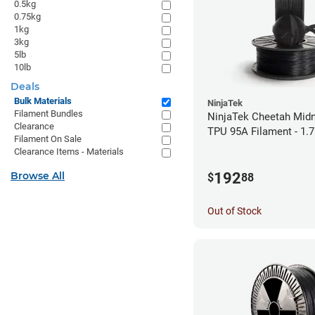
0.5kg
0.75kg
1kg
3kg
5lb
10lb
Deals
Bulk Materials
NinjaTek
Filament Bundles
NinjaTek Cheetah Midn
Clearance
TPU 95A Filament - 1.
Filament On Sale
Clearance Items - Materials
192
Browse All
$
88
Out of Stock