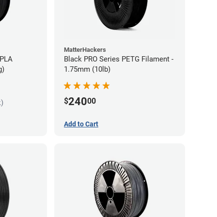
MatterHackers
 PLA
Black PRO Series PETG Filament -
g)
1.75mm (10lb)
240
$
00
k)
Add to Cart