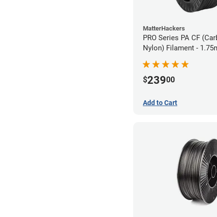
MatterHackers
PRO Series PA CF (Car
Nylon) Filament - 1.75
239
$
00
Add to Cart