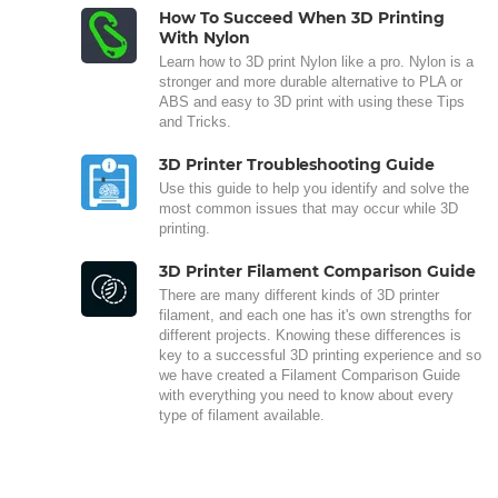
How To Succeed When 3D Printing
With Nylon
Learn how to 3D print Nylon like a pro. Nylon is a
stronger and more durable alternative to PLA or
ABS and easy to 3D print with using these Tips
and Tricks.
3D Printer Troubleshooting Guide
Use this guide to help you identify and solve the
most common issues that may occur while 3D
printing.
3D Printer Filament Comparison Guide
There are many different kinds of 3D printer
filament, and each one has it's own strengths for
different projects. Knowing these differences is
key to a successful 3D printing experience and so
we have created a Filament Comparison Guide
with everything you need to know about every
type of filament available.