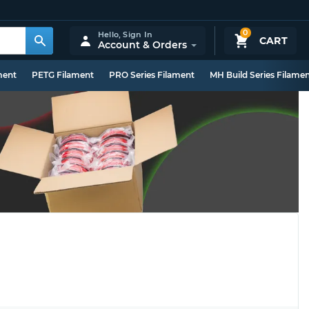
0
Hello,
Sign In
CART
Account & Orders
ment
PETG Filament
PRO Series Filament
MH Build Series Filame