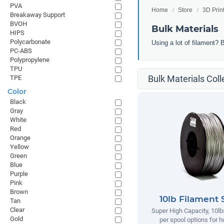
PVA
Home
Store
3D Prin
Breakaway Support
BVOH
Bulk Materials
HIPS
Polycarbonate
Using a lot of filament? 
PC-ABS
Polypropylene
TPU
Bulk Materials Coll
TPE
Color
Black
Gray
White
Red
Orange
Yellow
Green
Blue
Purple
Pink
Brown
10lb Filament 
Tan
Clear
Super High Capacity, 10lb
Gold
per spool options for h