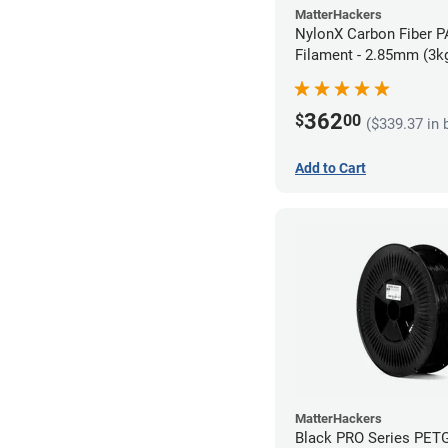
MatterHackers
NylonX Carbon Fiber 
Filament - 2.85mm (3k
362
$
00
($339.37 in 
Add to Cart
MatterHackers
Black PRO Series PET