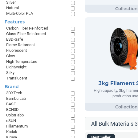
Silver
Natural
Multi-Color PLA
Features
Carbon Fiber Reinforced
Glass Fiber Reinforced
ESD-Safe
Flame Retardant
Fluorescent
Glow
High Temperature
Lightweight
Silky
Translucent
3kg Filament 
Brand
High capacity, 3kg filame
3DXTech
production us
Bambu Lab
BASF
BCN3D
ColorFabb
eSUN
All Bulk Materials 
Fillamentum
Kodak
Kimya
Best Seller