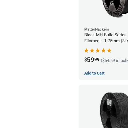
MatterHackers
Black MH Build Series
Filament - 1.75mm (3k
59
$
99
($54.59 in bul
Add to Cart