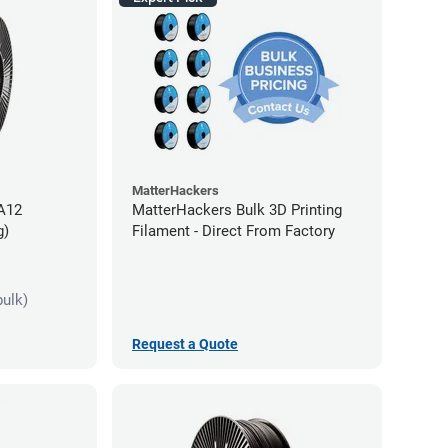
MatterHackers
PA12
MatterHackers Bulk 3D Printing
g)
Filament - Direct From Factory
bulk)
Request a Quote