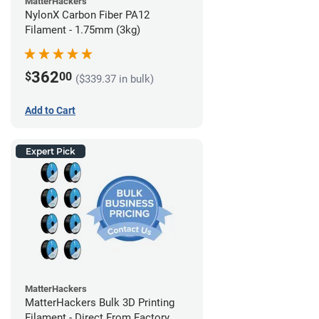
MatterHackers
NylonX Carbon Fiber PA12
Filament - 1.75mm (3kg)
362
$
00
($339.37 in bulk)
Add to Cart
Expert Pick
MatterHackers
MatterHackers Bulk 3D Printing
Filament - Direct From Factory