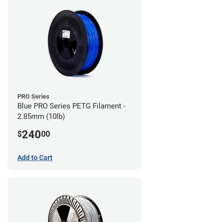
PRO Series
Blue PRO Series PETG Filament -
2.85mm (10lb)
240
$
00
Add to Cart