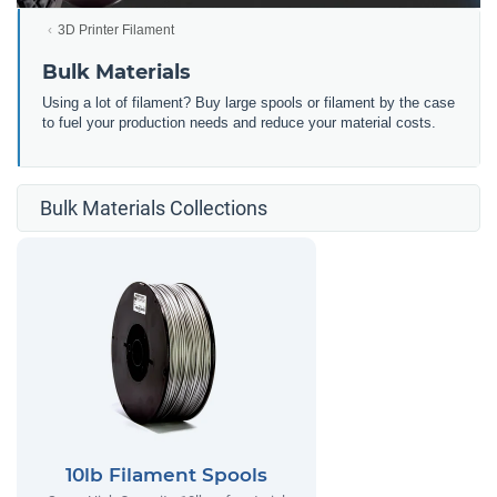
3D Printer Filament
Bulk Materials
Using a lot of filament? Buy large spools or filament by the case
to fuel your production needs and reduce your material costs.
Bulk Materials Collections
10lb Filament Spools