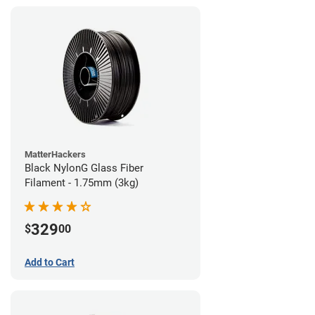
MatterHackers
Black NylonG Glass Fiber
Filament - 1.75mm (3kg)
329
$
00
Add to Cart