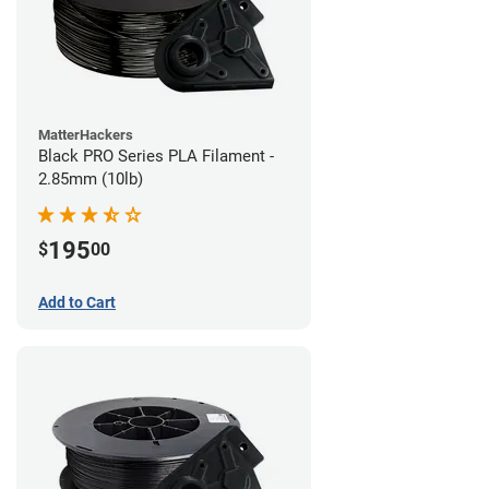
MatterHackers
Black PRO Series PLA Filament -
2.85mm (10lb)
195
$
00
Add to Cart