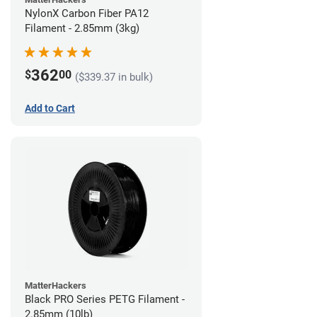
NylonX Carbon Fiber PA12
Filament - 2.85mm (3kg)
362
$
00
($339.37 in bulk)
Add to Cart
MatterHackers
Black PRO Series PETG Filament -
2.85mm (10lb)