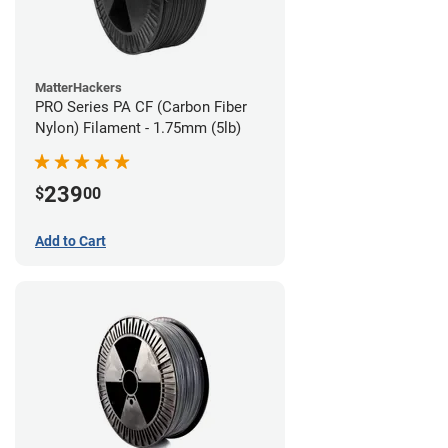
MatterHackers
PRO Series PA CF (Carbon Fiber
Nylon) Filament - 1.75mm (5lb)
239
$
00
Add to Cart