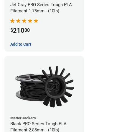
Jet Gray PRO Series Tough PLA
Filament 1.75mm - (10lb)
210
$
00
Add to Cart
MatterHackers
Black PRO Series Tough PLA
Filament 2.85mm - (10lb)