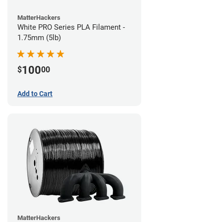
MatterHackers
White PRO Series PLA Filament -
1.75mm (5lb)
100
$
00
Add to Cart
MatterHackers