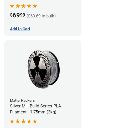
69
$
99
($63.69 in bulk)
Add to Cart
MatterHackers
Silver MH Build Series PLA
Filament - 1.75mm (3kg)