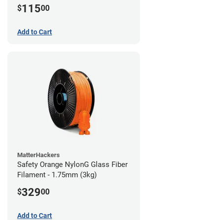
115
$
00
Add to Cart
MatterHackers
Safety Orange NylonG Glass Fiber
Filament - 1.75mm (3kg)
329
$
00
Add to Cart