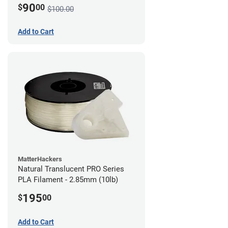
90
$
00
$100.00
Add to Cart
MatterHackers
Natural Translucent PRO Series
PLA Filament - 2.85mm (10lb)
195
$
00
Add to Cart