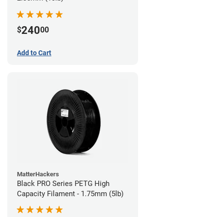
240
$
00
Add to Cart
MatterHackers
Black PRO Series PETG High
Capacity Filament - 1.75mm (5lb)