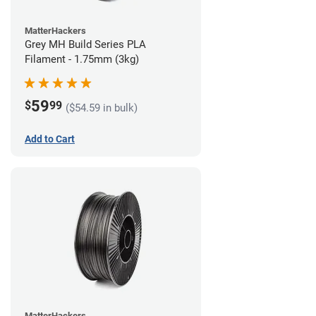
MatterHackers
Grey MH Build Series PLA
Filament - 1.75mm (3kg)
59
$
99
($54.59 in bulk)
Add to Cart
MatterHackers