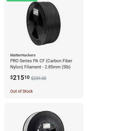
MatterHackers
PRO Series PA CF (Carbon Fiber
Nylon) Filament - 2.85mm (5lb)
215
$
10
$239.00
Out of Stock