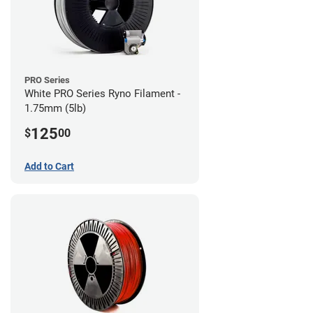
PRO Series
White PRO Series Ryno Filament -
1.75mm (5lb)
125
$
00
Add to Cart