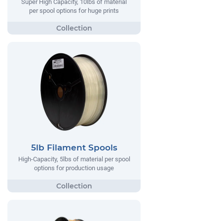
Super High Capacity, 10lbs of material
per spool options for huge prints
5lb Filament Spools
High-Capacity, 5lbs of material per spool
options for production usage