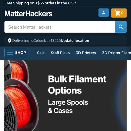
Free Shipping on +$35 orders in the U.S.*
0
Update location
Delivering to
Columbus
43215
SHOP
Sale
Staff Picks
3D Printers
3D Printer Fila