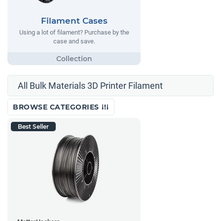
Filament Cases
Using a lot of filament? Purchase by the
case and save.
All Bulk Materials 3D Printer Filament
BROWSE CATEGORIES
Best Seller