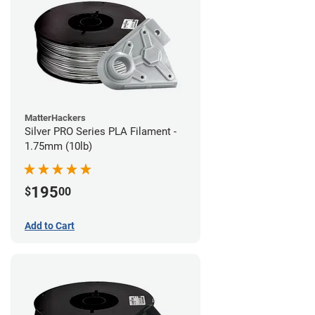
MatterHackers
Silver PRO Series PLA Filament -
1.75mm (10lb)
195
$
00
Add to Cart