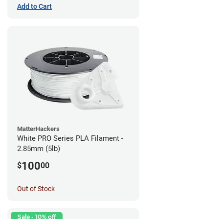
Add to Cart
MatterHackers
White PRO Series PLA Filament -
2.85mm (5lb)
100
$
00
Out of Stock
Sale - 10% off