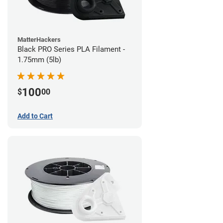
MatterHackers
Black PRO Series PLA Filament -
1.75mm (5lb)
100
$
00
Add to Cart