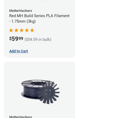
MatterHackers
Red MH Build Series PLA Filament
- 1.75mm (3kg)
59
$
99
($54.59 in bulk)
Add to Cart
MatterHackers