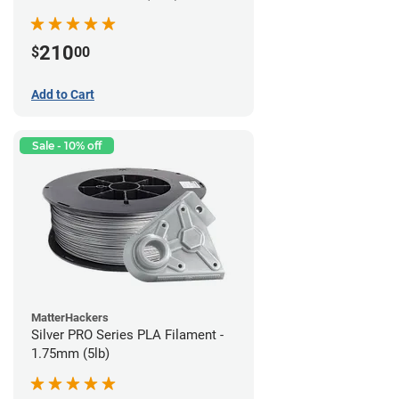
210
$
00
Add to Cart
Sale - 10% off
MatterHackers
Silver PRO Series PLA Filament -
1.75mm (5lb)