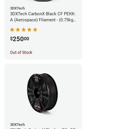
3DXTech
3DXTech CarbonX Black CF PEKK-
A (Aerospace) Filament - (0.75kg)
1.75mm
250
$
00
Out of Stock
3DXTech