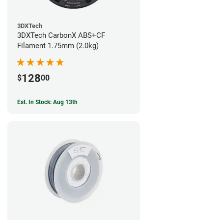
3DXTech
3DXTech CarbonX ABS+CF
Filament 1.75mm (2.0kg)
128
$
00
Est. In Stock: Aug 13th