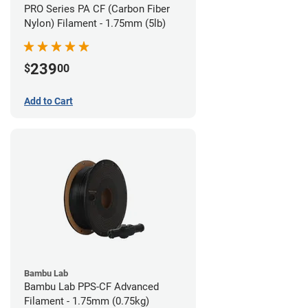
PRO Series PA CF (Carbon Fiber
Nylon) Filament - 1.75mm (5lb)
239
$
00
Add to Cart
Bambu Lab
Bambu Lab PPS-CF Advanced
Filament - 1.75mm (0.75kg)