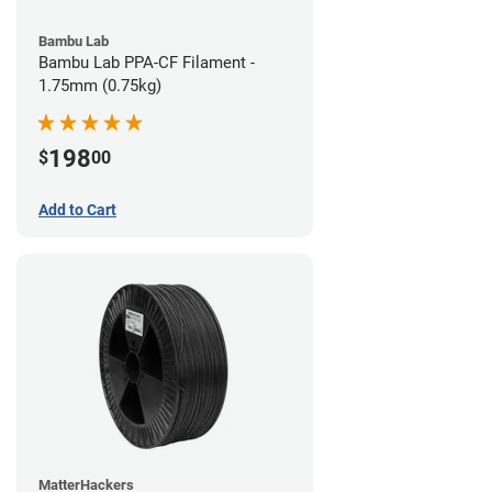
Bambu Lab
Bambu Lab PPA-CF Filament -
1.75mm (0.75kg)
198
$
00
Add to Cart
MatterHackers