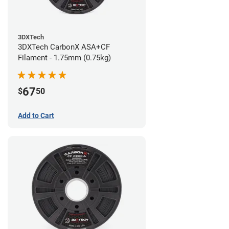
3DXTech
3DXTech CarbonX ASA+CF
Filament - 1.75mm (0.75kg)
67
$
50
Add to Cart