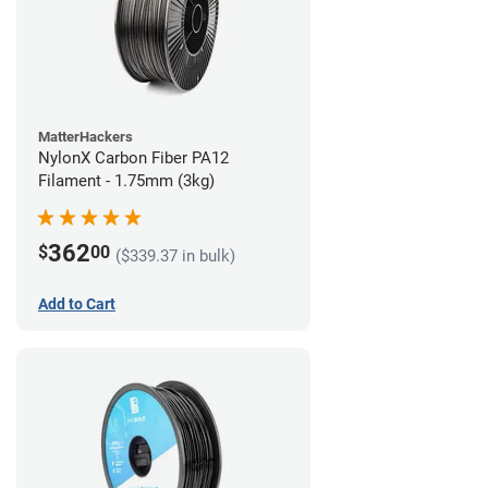
MatterHackers
NylonX Carbon Fiber PA12
Filament - 1.75mm (3kg)
362
$
00
($339.37 in bulk)
Add to Cart