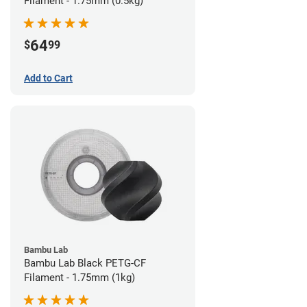
Filament - 1.75mm (0.5kg)
64
$
99
Add to Cart
Bambu Lab
Bambu Lab Black PETG-CF
Filament - 1.75mm (1kg)