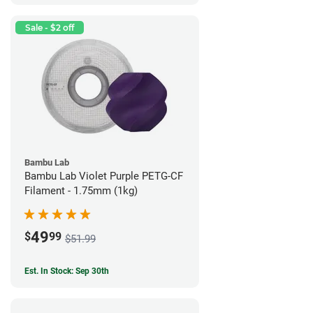
Sale - $2 off
Bambu Lab
Bambu Lab Violet Purple PETG-CF
Filament - 1.75mm (1kg)
49
$
99
$51.99
Est. In Stock: Sep 30th