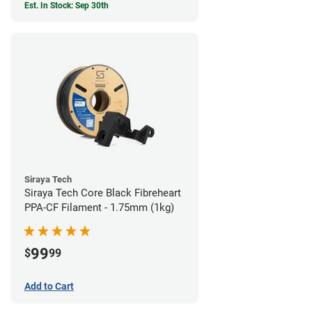
Est. In Stock: Sep 30th
Siraya Tech
Siraya Tech Core Black Fibreheart
PPA-CF Filament - 1.75mm (1kg)
99
$
99
Add to Cart