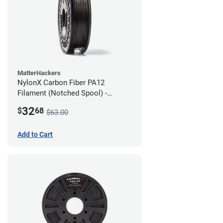
MatterHackers
NylonX Carbon Fiber PA12
Filament (Notched Spool) -
1.75mm (0.5kg)
32
$
68
$63.00
Add to Cart