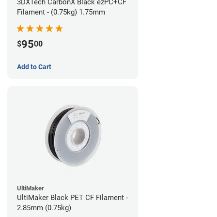
3DXTech CarbonX Black ezPC+CF
Filament - (0.75kg) 1.75mm
95
$
00
Add to Cart
UltiMaker
UltiMaker Black PET CF Filament -
2.85mm (0.75kg)