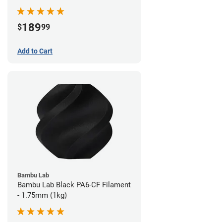
189
$
99
Add to Cart
Bambu Lab
Bambu Lab Black PA6-CF Filament
- 1.75mm (1kg)