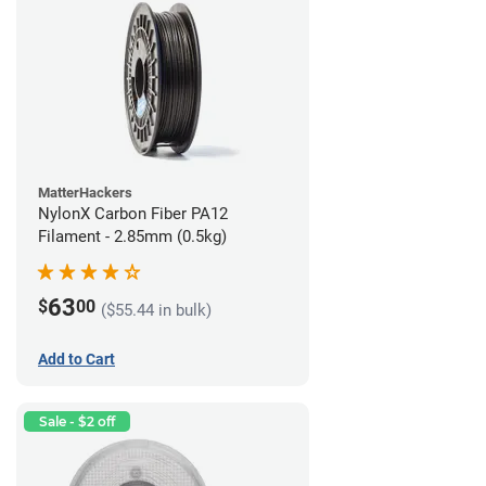
MatterHackers
NylonX Carbon Fiber PA12
Filament - 2.85mm (0.5kg)
63
$
00
($55.44 in bulk)
Add to Cart
Sale - $2 off