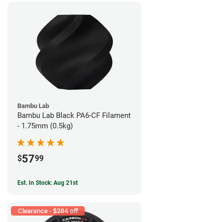
Bambu Lab
Bambu Lab Black PA6-CF Filament
- 1.75mm (0.5kg)
57
$
99
Est. In Stock: Aug 21st
Clearance - $284 off