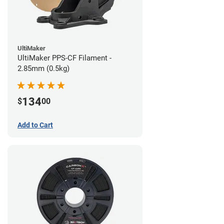
UltiMaker
UltiMaker PPS-CF Filament -
2.85mm (0.5kg)
134
$
00
Add to Cart