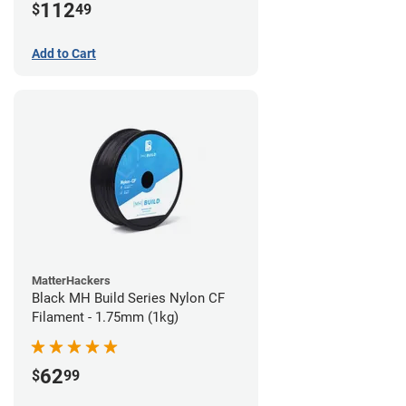
112
$
49
Add to Cart
MatterHackers
Black MH Build Series Nylon CF
Filament - 1.75mm (1kg)
62
$
99