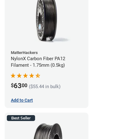
MatterHackers
NylonX Carbon Fiber PA12
Filament - 1.75mm (0.5kg)
63
$
00
($55.44 in bulk)
Add to Cart
Best Seller