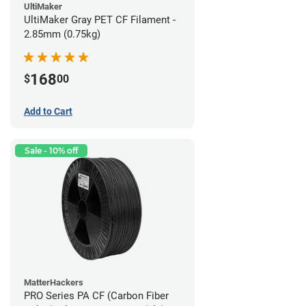
UltiMaker
UltiMaker Gray PET CF Filament -
2.85mm (0.75kg)
168
$
00
Add to Cart
Sale - 10% off
MatterHackers
PRO Series PA CF (Carbon Fiber