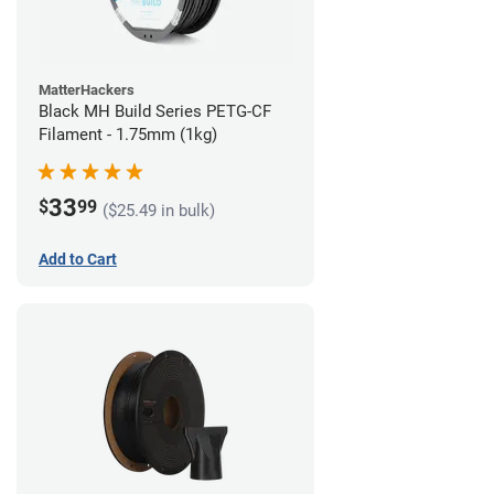
MatterHackers
Black MH Build Series PETG-CF
Filament - 1.75mm (1kg)
33
$
99
($25.49 in bulk)
Add to Cart