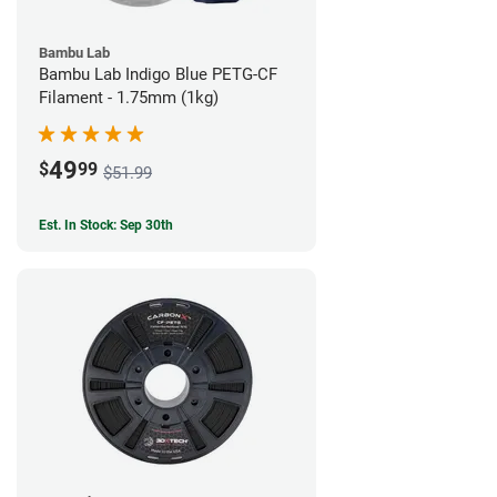
Bambu Lab
Bambu Lab Indigo Blue PETG-CF
Filament - 1.75mm (1kg)
49
$
99
$51.99
Est. In Stock: Sep 30th