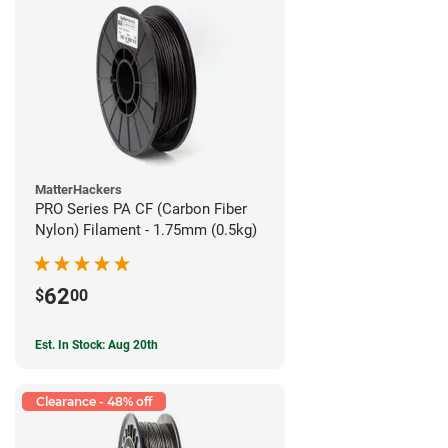
MatterHackers
PRO Series PA CF (Carbon Fiber
Nylon) Filament - 1.75mm (0.5kg)
62
$
00
Est. In Stock: Aug 20th
Clearance - 48% off