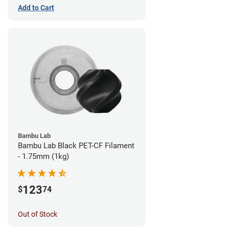
Add to Cart
Bambu Lab
Bambu Lab Black PET-CF Filament
- 1.75mm (1kg)
123
$
74
Out of Stock