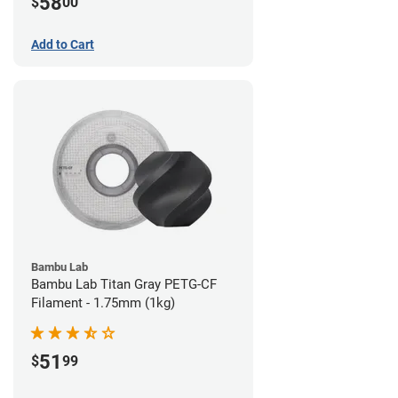
58
$
00
Add to Cart
Bambu Lab
Bambu Lab Titan Gray PETG-CF
Filament - 1.75mm (1kg)
51
$
99