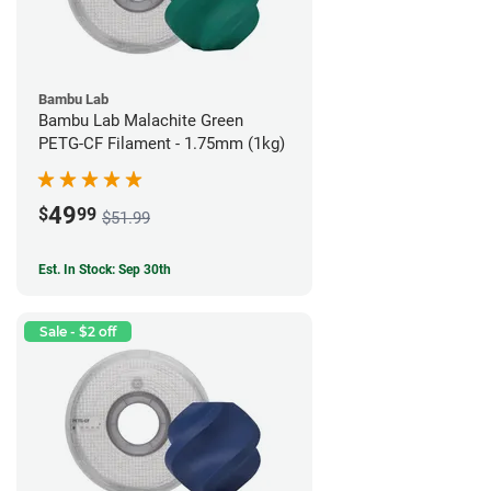
Bambu Lab
Bambu Lab Malachite Green
PETG-CF Filament - 1.75mm (1kg)
49
$
99
$51.99
Est. In Stock: Sep 30th
Sale - $2 off