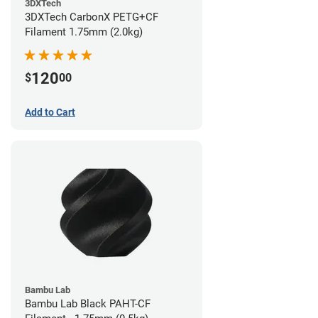
3DXTech
3DXTech CarbonX PETG+CF
Filament 1.75mm (2.0kg)
120
$
00
Add to Cart
Bambu Lab
Bambu Lab Black PAHT-CF