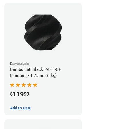
Bambu Lab
Bambu Lab Black PAHT-CF
Filament - 1.75mm (1kg)
119
$
99
Add to Cart