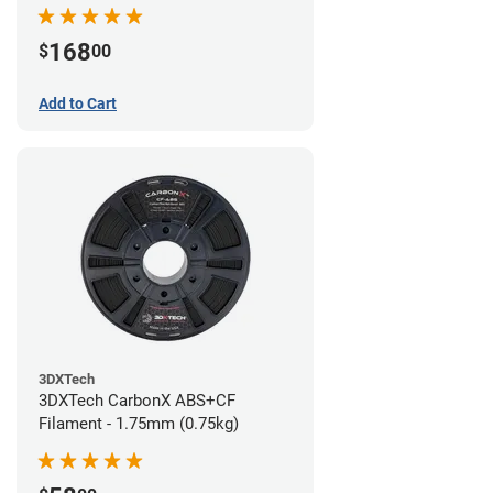
168
$
00
Add to Cart
3DXTech
3DXTech CarbonX ABS+CF
Filament - 1.75mm (0.75kg)