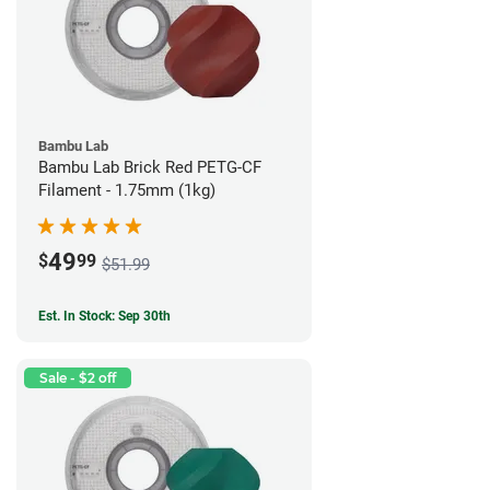
Bambu Lab
Bambu Lab Brick Red PETG-CF
Filament - 1.75mm (1kg)
49
$
99
$51.99
Est. In Stock: Sep 30th
Sale - $2 off