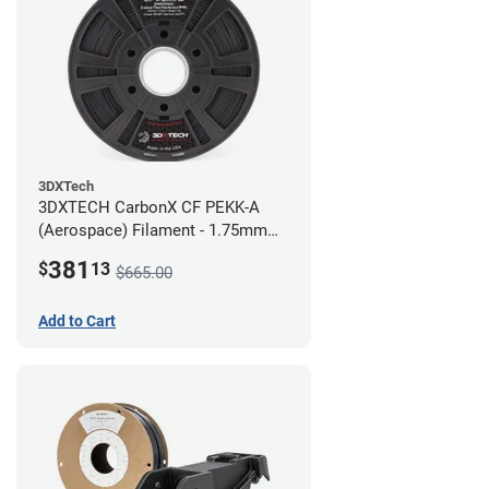
3DXTech
3DXTECH CarbonX CF PEKK-A
(Aerospace) Filament - 1.75mm
(2kg)
381
$
13
$665.00
Add to Cart