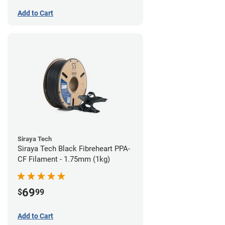
Add to Cart
Siraya Tech
Siraya Tech Black Fibreheart PPA-
CF Filament - 1.75mm (1kg)
69
$
99
Add to Cart