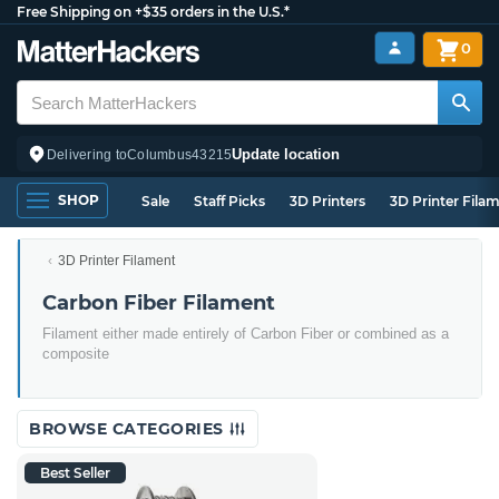
Free Shipping on +$35 orders in the U.S.*
0
Update location
Delivering to
Columbus
43215
SHOP
Sale
Staff Picks
3D Printers
3D Printer Fila
3D Printer Filament
Carbon Fiber Filament
Filament either made entirely of Carbon Fiber or combined as a
composite
BROWSE CATEGORIES
Best Seller