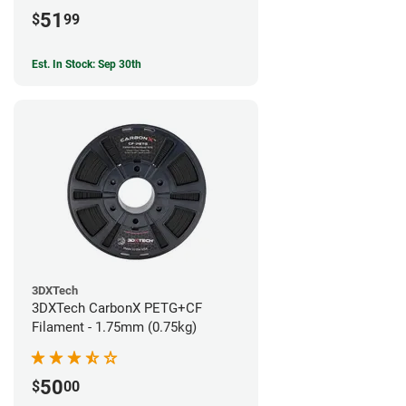
51
$
99
Est. In Stock: Sep 30th
3DXTech
3DXTech CarbonX PETG+CF
Filament - 1.75mm (0.75kg)
50
$
00