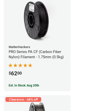
MatterHackers
PRO Series PA CF (Carbon Fiber
Nylon) Filament - 1.75mm (0.5kg)
62
$
00
Est. In Stock: Aug 20th
Clearance - 48% off