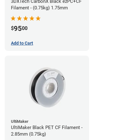
3DXTech CarbonX Black ezPC+CF
Filament - (0.75kg) 1.75mm
95
$
00
Add to Cart
UltiMaker
UltiMaker Black PET CF Filament -
2.85mm (0.75kg)