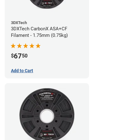
3DXTech
3DXTech CarbonX ASA+CF
Filament - 1.75mm (0.75kg)
67
$
50
Add to Cart