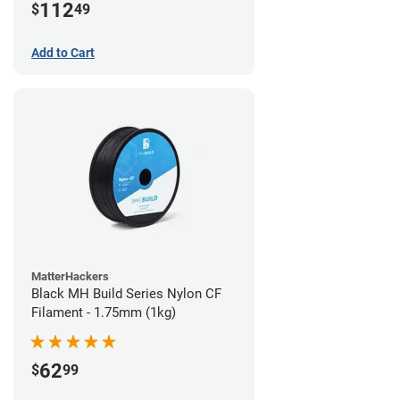
112
$
49
Add to Cart
MatterHackers
Black MH Build Series Nylon CF
Filament - 1.75mm (1kg)
62
$
99