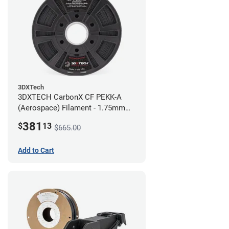
3DXTech
3DXTECH CarbonX CF PEKK-A
(Aerospace) Filament - 1.75mm
(2kg)
381
$
13
$665.00
Add to Cart