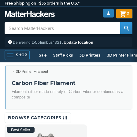
Free Shipping on +$35 orders in the U.S.*
0
Update location
Delivering to
Columbus
43215
SHOP
Sale
Staff Picks
3D Printers
3D Printer Fila
3D Printer Filament
Carbon Fiber Filament
Filament either made entirely of Carbon Fiber or combined as a
composite
BROWSE CATEGORIES
Best Seller