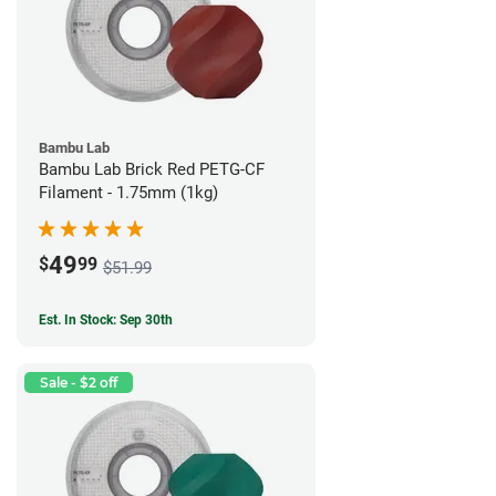
Bambu Lab
Bambu Lab Brick Red PETG-CF
Filament - 1.75mm (1kg)
49
$
99
$51.99
Est. In Stock: Sep 30th
Sale - $2 off