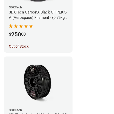
3DXTech
3DXTech CarbonX Black CF PEKK-
A (Aerospace) Filament - (0.75kg)
1.75mm
250
$
00
Out of Stock
3DXTech