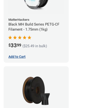
MatterHackers
Black MH Build Series PETG-CF
Filament - 1.75mm (1kg)
33
$
99
($25.49 in bulk)
Add to Cart