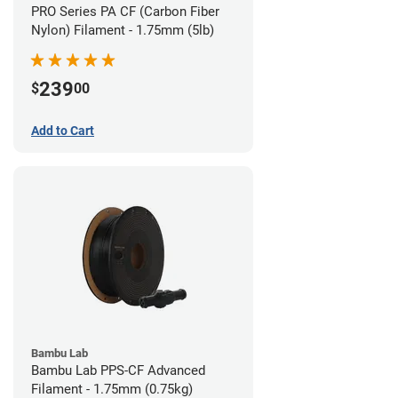
PRO Series PA CF (Carbon Fiber
Nylon) Filament - 1.75mm (5lb)
239
$
00
Add to Cart
Bambu Lab
Bambu Lab PPS-CF Advanced
Filament - 1.75mm (0.75kg)