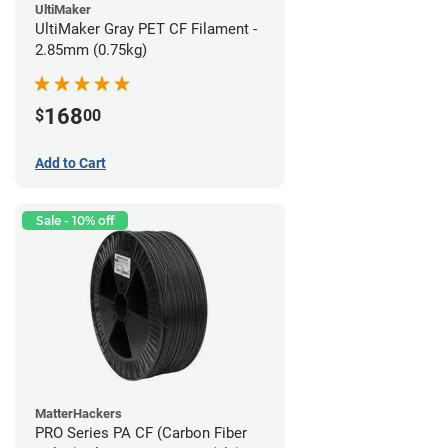
UltiMaker
UltiMaker Gray PET CF Filament -
2.85mm (0.75kg)
168
$
00
Add to Cart
Sale - 10% off
MatterHackers
PRO Series PA CF (Carbon Fiber