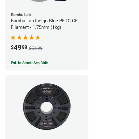
Bambu Lab
Bambu Lab Indigo Blue PETG-CF
Filament - 1.75mm (1kg)
49
$
99
$51.99
Est. In Stock: Sep 30th