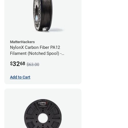
MatterHackers
NylonX Carbon Fiber PA12
Filament (Notched Spool) -
1.75mm (0.5kg)
32
$
68
$63.00
Add to Cart