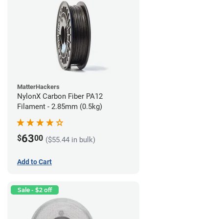
MatterHackers
NylonX Carbon Fiber PA12
Filament - 2.85mm (0.5kg)
63
$
00
($55.44 in bulk)
Add to Cart
Sale - $2 off