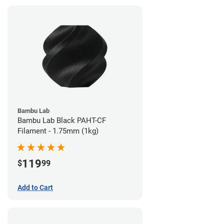
Bambu Lab
Bambu Lab Black PAHT-CF
Filament - 1.75mm (1kg)
119
$
99
Add to Cart