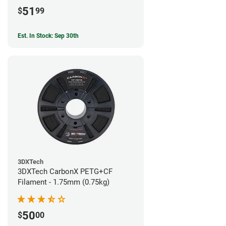
51
$
99
Est. In Stock: Sep 30th
3DXTech
3DXTech CarbonX PETG+CF
Filament - 1.75mm (0.75kg)
50
$
00