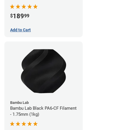
189
$
99
Add to Cart
Bambu Lab
Bambu Lab Black PA6-CF Filament
- 1.75mm (1kg)