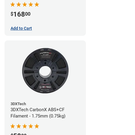
168
$
00
Add to Cart
3DXTech
3DXTech CarbonX ABS+CF
Filament - 1.75mm (0.75kg)