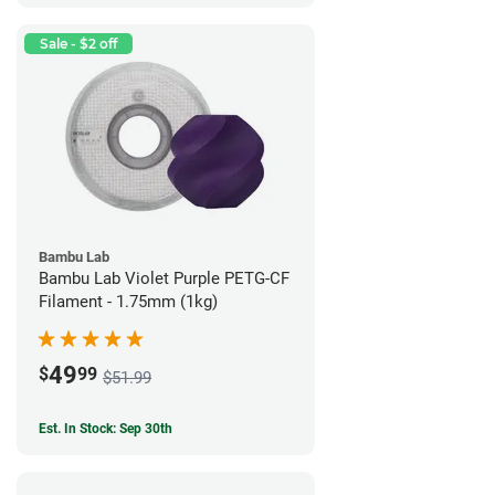
Sale - $2 off
Bambu Lab
Bambu Lab Violet Purple PETG-CF
Filament - 1.75mm (1kg)
49
$
99
$51.99
Est. In Stock: Sep 30th