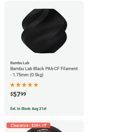
Bambu Lab
Bambu Lab Black PA6-CF Filament
- 1.75mm (0.5kg)
57
$
99
Est. In Stock: Aug 21st
Clearance - $284 off