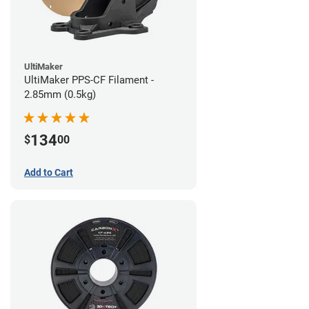
UltiMaker
UltiMaker PPS-CF Filament -
2.85mm (0.5kg)
134
$
00
Add to Cart