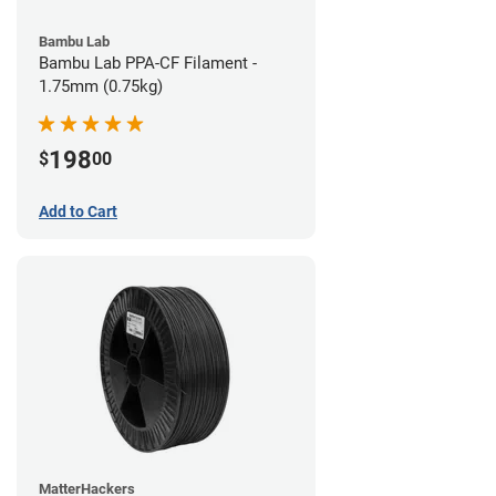
Bambu Lab
Bambu Lab PPA-CF Filament -
1.75mm (0.75kg)
198
$
00
Add to Cart
MatterHackers