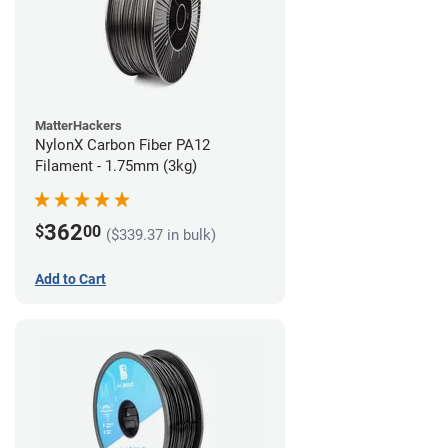
MatterHackers
NylonX Carbon Fiber PA12
Filament - 1.75mm (3kg)
362
$
00
($339.37 in bulk)
Add to Cart