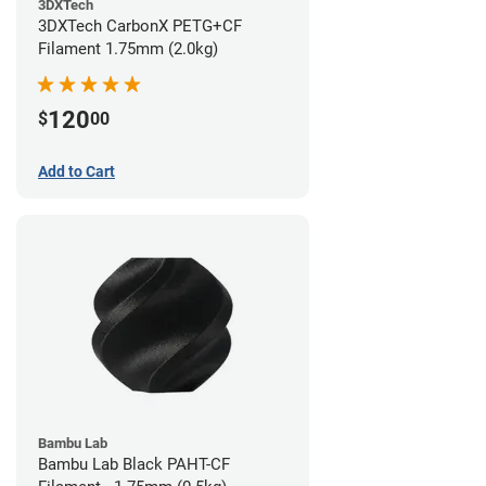
3DXTech
3DXTech CarbonX PETG+CF
Filament 1.75mm (2.0kg)
120
$
00
Add to Cart
Bambu Lab
Bambu Lab Black PAHT-CF