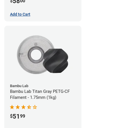
58
$
00
Add to Cart
Bambu Lab
Bambu Lab Titan Gray PETG-CF
Filament - 1.75mm (1kg)
51
$
99