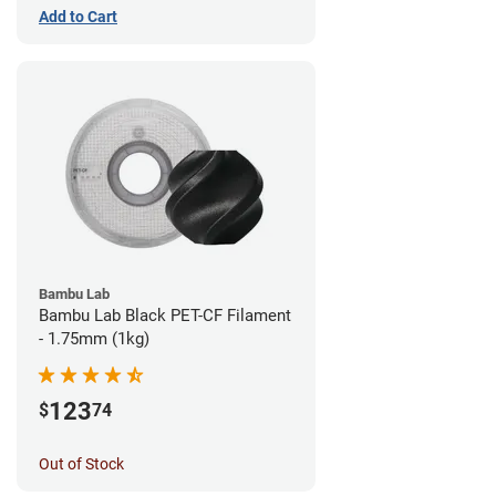
Add to Cart
Bambu Lab
Bambu Lab Black PET-CF Filament
- 1.75mm (1kg)
123
$
74
Out of Stock