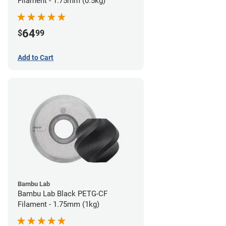
Filament - 1.75mm (0.5kg)
64
$
99
Add to Cart
Bambu Lab
Bambu Lab Black PETG-CF
Filament - 1.75mm (1kg)