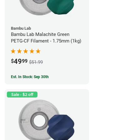
Bambu Lab
Bambu Lab Malachite Green
PETG-CF Filament - 1.75mm (1kg)
49
$
99
$51.99
Est. In Stock: Sep 30th
Sale - $2 off