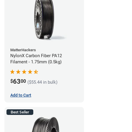
MatterHackers
NylonX Carbon Fiber PA12
Filament - 1.75mm (0.5kg)
63
$
00
($55.44 in bulk)
Add to Cart
Best Seller