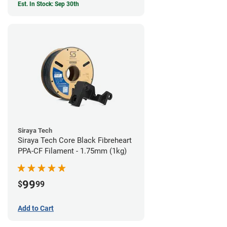
Est. In Stock: Sep 30th
Siraya Tech
Siraya Tech Core Black Fibreheart
PPA-CF Filament - 1.75mm (1kg)
99
$
99
Add to Cart