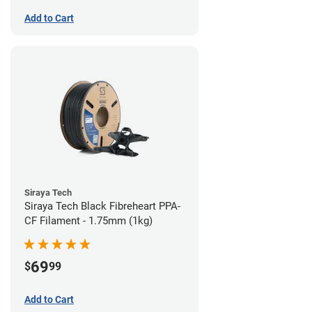
Add to Cart
Siraya Tech
Siraya Tech Black Fibreheart PPA-
CF Filament - 1.75mm (1kg)
69
$
99
Add to Cart