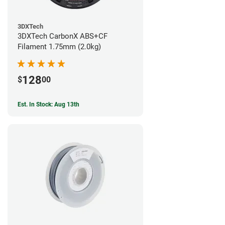
3DXTech
3DXTech CarbonX ABS+CF
Filament 1.75mm (2.0kg)
128
$
00
Est. In Stock: Aug 13th