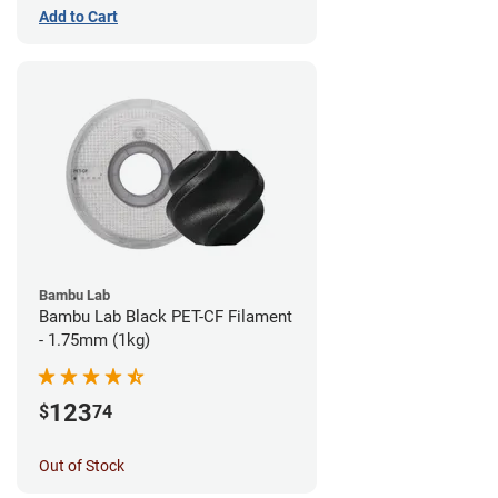
Add to Cart
Bambu Lab
Bambu Lab Black PET-CF Filament
- 1.75mm (1kg)
123
$
74
Out of Stock