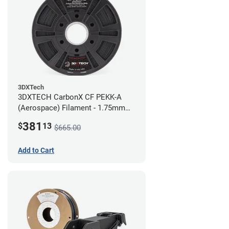
3DXTech
3DXTECH CarbonX CF PEKK-A
(Aerospace) Filament - 1.75mm
(2kg)
381
$
13
$665.00
Add to Cart