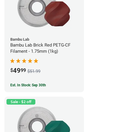
Bambu Lab
Bambu Lab Brick Red PETG-CF
Filament - 1.75mm (1kg)
49
$
99
$51.99
Est. In Stock: Sep 30th
Sale - $2 off