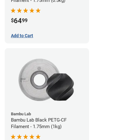
Filament - 1.75mm (0.5kg)
64
$
99
Add to Cart
Bambu Lab
Bambu Lab Black PETG-CF
Filament - 1.75mm (1kg)