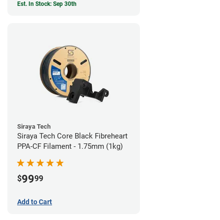
Est. In Stock: Sep 30th
Siraya Tech
Siraya Tech Core Black Fibreheart
PPA-CF Filament - 1.75mm (1kg)
99
$
99
Add to Cart