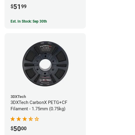
51
$
99
Est. In Stock: Sep 30th
3DXTech
3DXTech CarbonX PETG+CF
Filament - 1.75mm (0.75kg)
50
$
00