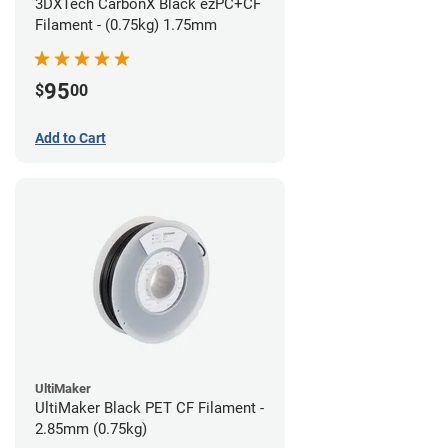
3DXTech CarbonX Black ezPC+CF
Filament - (0.75kg) 1.75mm
95
$
00
Add to Cart
UltiMaker
UltiMaker Black PET CF Filament -
2.85mm (0.75kg)