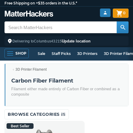
Free Shipping on +$35 orders in the U.S.*
0
Update location
Delivering to
Columbus
43215
SHOP
Sale
Staff Picks
3D Printers
3D Printer Fila
3D Printer Filament
Carbon Fiber Filament
Filament either made entirely of Carbon Fiber or combined as a
composite
BROWSE CATEGORIES
Best Seller