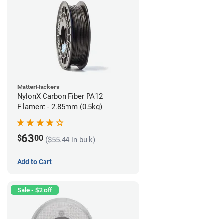
MatterHackers
NylonX Carbon Fiber PA12
Filament - 2.85mm (0.5kg)
63
$
00
($55.44 in bulk)
Add to Cart
Sale - $2 off