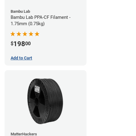
Bambu Lab
Bambu Lab PPA-CF Filament -
1.75mm (0.75kg)
198
$
00
Add to Cart
MatterHackers