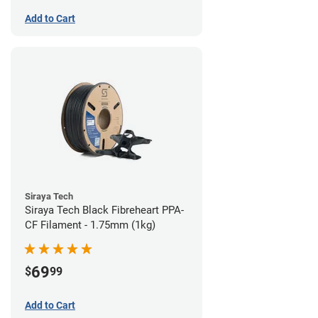
Add to Cart
Siraya Tech
Siraya Tech Black Fibreheart PPA-
CF Filament - 1.75mm (1kg)
69
$
99
Add to Cart