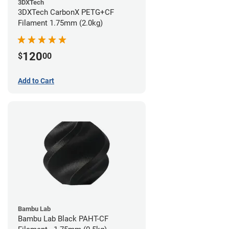
3DXTech
3DXTech CarbonX PETG+CF
Filament 1.75mm (2.0kg)
120
$
00
Add to Cart
Bambu Lab
Bambu Lab Black PAHT-CF