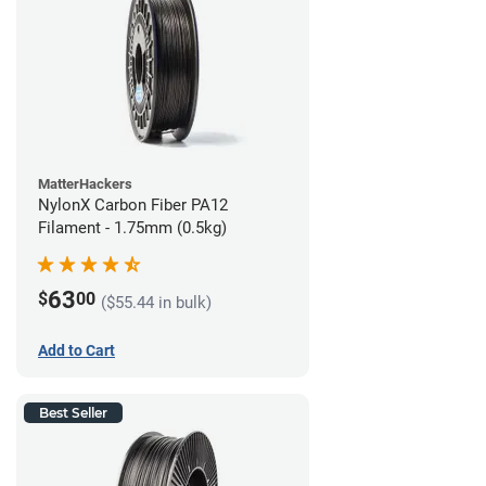
MatterHackers
NylonX Carbon Fiber PA12
Filament - 1.75mm (0.5kg)
63
$
00
($55.44 in bulk)
Add to Cart
Best Seller