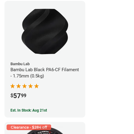
Bambu Lab
Bambu Lab Black PA6-CF Filament
- 1.75mm (0.5kg)
57
$
99
Est. In Stock: Aug 21st
Clearance - $284 off