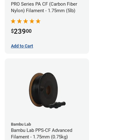
PRO Series PA CF (Carbon Fiber
Nylon) Filament - 1.75mm (5lb)
239
$
00
Add to Cart
Bambu Lab
Bambu Lab PPS-CF Advanced
Filament - 1.75mm (0.75kg)