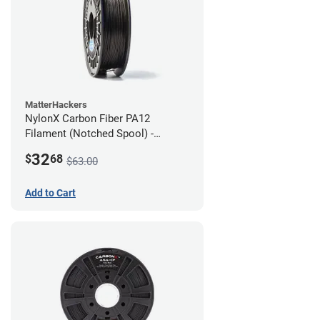
MatterHackers
NylonX Carbon Fiber PA12
Filament (Notched Spool) -
1.75mm (0.5kg)
32
$
68
$63.00
Add to Cart