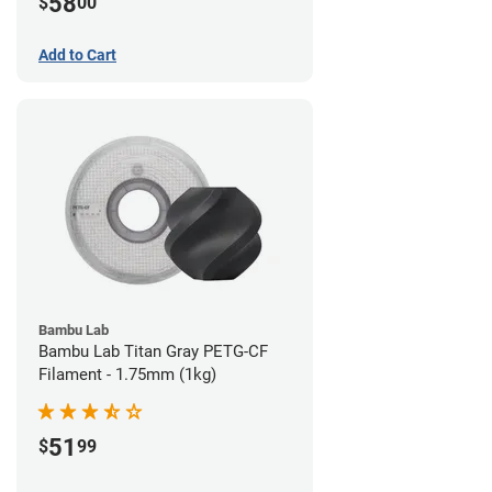
58
$
00
Add to Cart
Bambu Lab
Bambu Lab Titan Gray PETG-CF
Filament - 1.75mm (1kg)
51
$
99