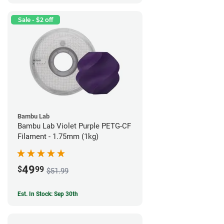
Sale - $2 off
Bambu Lab
Bambu Lab Violet Purple PETG-CF
Filament - 1.75mm (1kg)
49
$
99
$51.99
Est. In Stock: Sep 30th