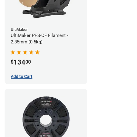
UltiMaker
UltiMaker PPS-CF Filament -
2.85mm (0.5kg)
134
$
00
Add to Cart