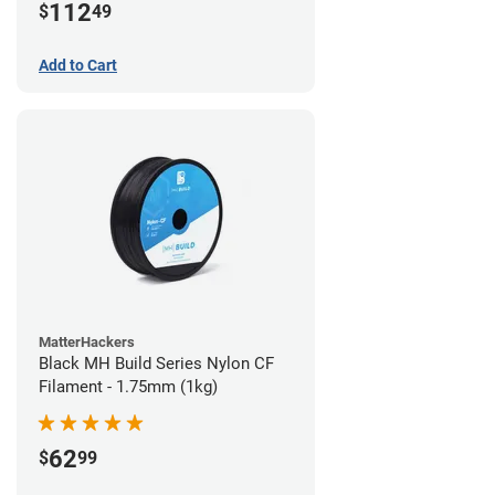
112
$
49
Add to Cart
MatterHackers
Black MH Build Series Nylon CF
Filament - 1.75mm (1kg)
62
$
99