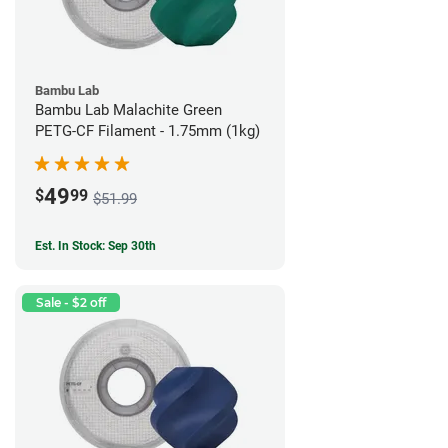
Bambu Lab
Bambu Lab Malachite Green
PETG-CF Filament - 1.75mm (1kg)
49
$
99
$51.99
Est. In Stock: Sep 30th
Sale - $2 off