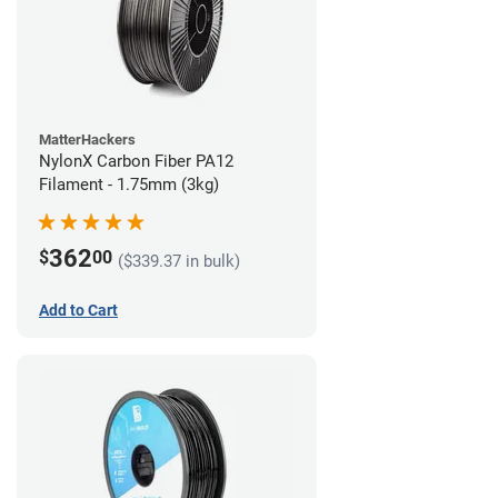
MatterHackers
NylonX Carbon Fiber PA12
Filament - 1.75mm (3kg)
362
$
00
($339.37 in bulk)
Add to Cart