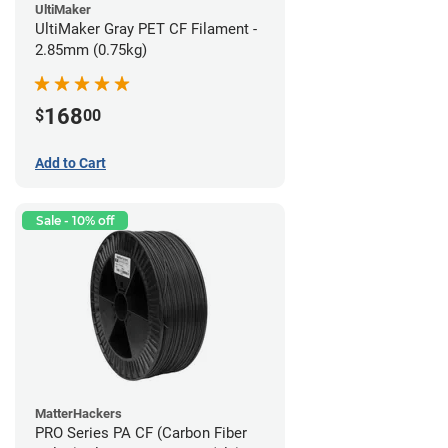
UltiMaker
UltiMaker Gray PET CF Filament -
2.85mm (0.75kg)
168
$
00
Add to Cart
Sale - 10% off
MatterHackers
PRO Series PA CF (Carbon Fiber