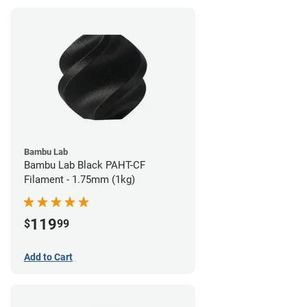
Bambu Lab
Bambu Lab Black PAHT-CF
Filament - 1.75mm (1kg)
119
$
99
Add to Cart