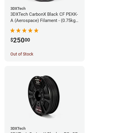
3DXTech
3DXTech CarbonX Black CF PEKK-
A (Aerospace) Filament - (0.75kg)
1.75mm
250
$
00
Out of Stock
3DXTech