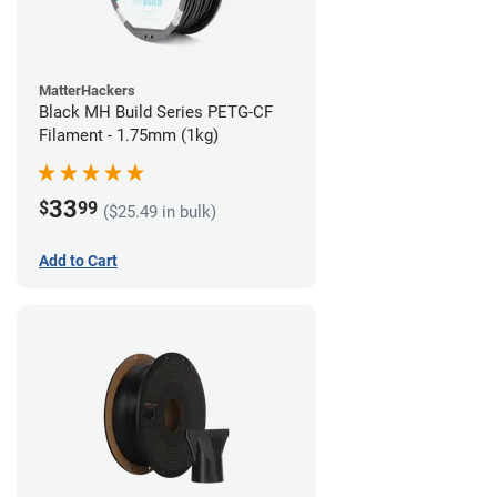
MatterHackers
Black MH Build Series PETG-CF
Filament - 1.75mm (1kg)
33
$
99
($25.49 in bulk)
Add to Cart