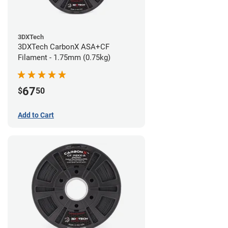
3DXTech
3DXTech CarbonX ASA+CF
Filament - 1.75mm (0.75kg)
67
$
50
Add to Cart