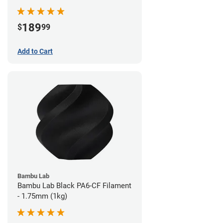
189
$
99
Add to Cart
Bambu Lab
Bambu Lab Black PA6-CF Filament
- 1.75mm (1kg)