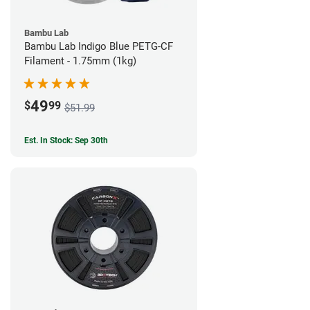
Bambu Lab
Bambu Lab Indigo Blue PETG-CF
Filament - 1.75mm (1kg)
49
$
99
$51.99
Est. In Stock: Sep 30th