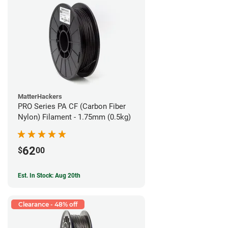
MatterHackers
PRO Series PA CF (Carbon Fiber
Nylon) Filament - 1.75mm (0.5kg)
62
$
00
Est. In Stock: Aug 20th
Clearance - 48% off