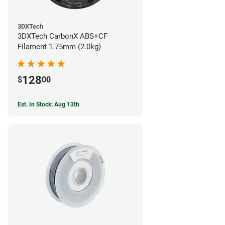
3DXTech
3DXTech CarbonX ABS+CF
Filament 1.75mm (2.0kg)
128
$
00
Est. In Stock: Aug 13th