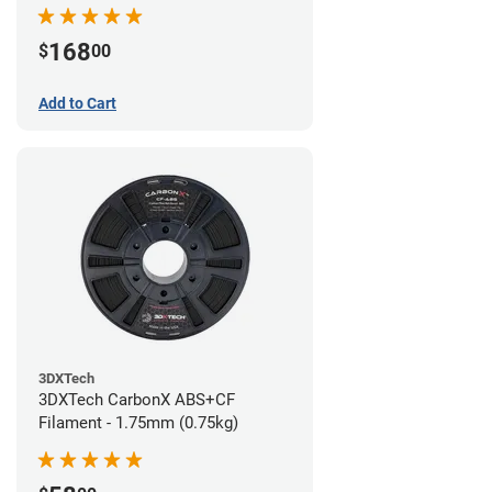
168
$
00
Add to Cart
3DXTech
3DXTech CarbonX ABS+CF
Filament - 1.75mm (0.75kg)