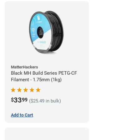
MatterHackers
Black MH Build Series PETG-CF
Filament - 1.75mm (1kg)
33
$
99
($25.49 in bulk)
Add to Cart