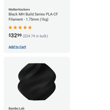
MatterHackers
Black MH Build Series PLA-CF
Filament - 1.75mm (1kg)
32
$
99
($24.74 in bulk)
Add to Cart
Bambu Lab