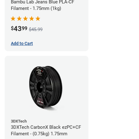
Bambu Lab Jeans Blue PLA-CF
Filament - 1.75mm (1kg)
43
$
99
$45.99
Add to Cart
3DXTech
3DXTech CarbonX Black ezPC+CF
Filament - (0.75kg) 1.75mm