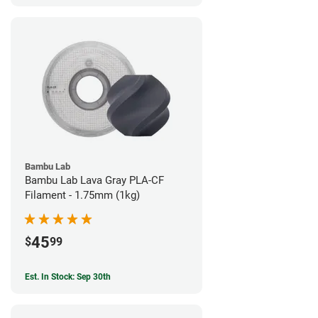
Bambu Lab
Bambu Lab Lava Gray PLA-CF
Filament - 1.75mm (1kg)
45
$
99
Est. In Stock: Sep 30th