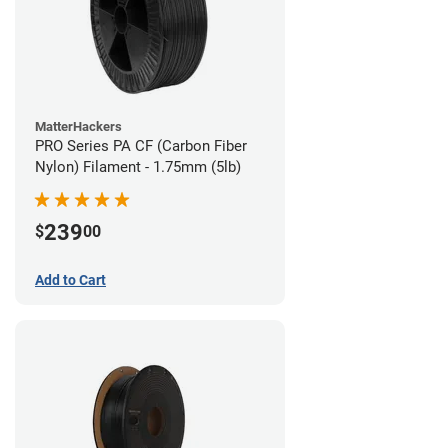
MatterHackers
PRO Series PA CF (Carbon Fiber
Nylon) Filament - 1.75mm (5lb)
239
$
00
Add to Cart