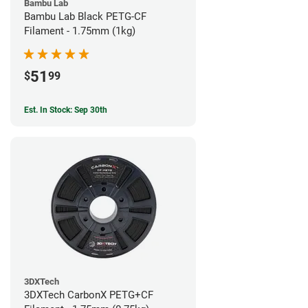
Bambu Lab
Bambu Lab Black PETG-CF
Filament - 1.75mm (1kg)
51
$
99
Est. In Stock: Sep 30th
3DXTech
3DXTech CarbonX PETG+CF