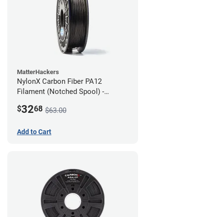
MatterHackers
NylonX Carbon Fiber PA12
Filament (Notched Spool) -
1.75mm (0.5kg)
32
$
68
$63.00
Add to Cart