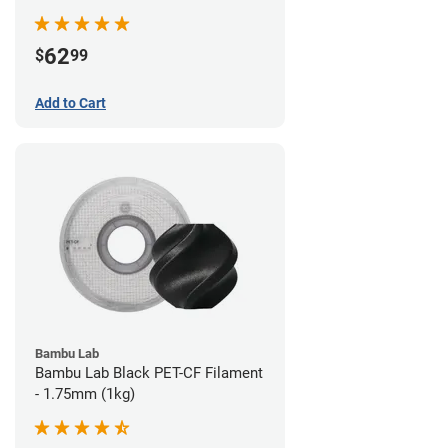
62
$
99
Add to Cart
Bambu Lab
Bambu Lab Black PET-CF Filament
- 1.75mm (1kg)