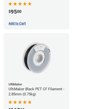
95
$
00
Add to Cart
UltiMaker
UltiMaker Black PET CF Filament -
2.85mm (0.75kg)