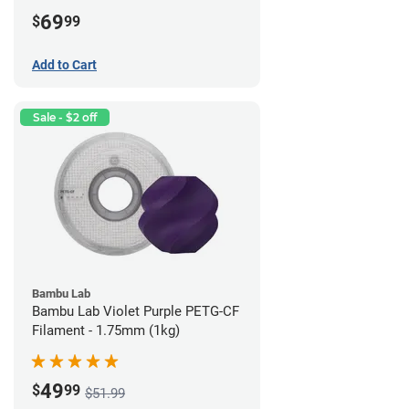
69
$
99
Add to Cart
Sale - $2 off
Bambu Lab
Bambu Lab Violet Purple PETG-CF
Filament - 1.75mm (1kg)
49
$
99
$51.99