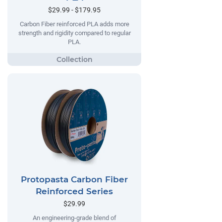
$29.99 - $179.95
Carbon Fiber reinforced PLA adds more
strength and rigidity compared to regular
PLA.
Protopasta Carbon Fiber
Reinforced Series
$29.99
An engineering-grade blend of