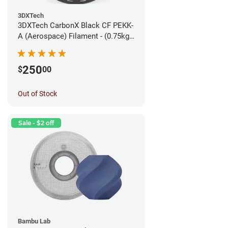
3DXTech
3DXTech CarbonX Black CF PEKK-
A (Aerospace) Filament - (0.75kg)
1.75mm
250
$
00
Out of Stock
Sale - $2 off
Bambu Lab