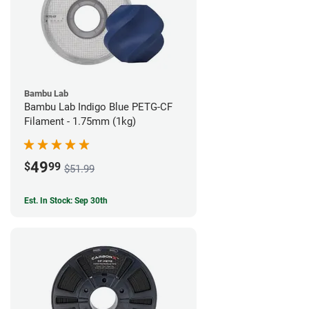
Bambu Lab
Bambu Lab Indigo Blue PETG-CF
Filament - 1.75mm (1kg)
49
$
99
$51.99
Est. In Stock: Sep 30th