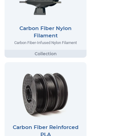
Carbon Fiber Nylon
Filament
Carbon Fiber-Infused Nylon Filament
Carbon Fiber Reinforced
PLA