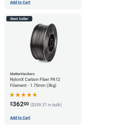
Add to Cart
Best Seller
MatterHackers
NylonX Carbon Fiber PA12
Filament - 1.75mm (3kg)
362
$
00
($339.37 in bulk)
Add to Cart