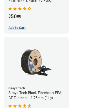
Filament - 1.75mm (0.75kg)
50
$
00
Add to Cart
Siraya Tech
Siraya Tech Black Fibreheart PPA-
CF Filament - 1.75mm (1kg)