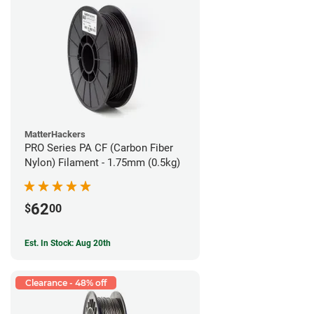
MatterHackers
PRO Series PA CF (Carbon Fiber
Nylon) Filament - 1.75mm (0.5kg)
62
$
00
Est. In Stock: Aug 20th
Clearance - 48% off