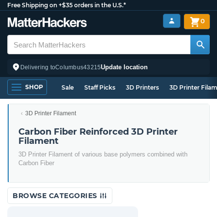
Free Shipping on +$35 orders in the U.S.*
0
Update location
Delivering to
Columbus
43215
SHOP
Sale
Staff Picks
3D Printers
3D Printer Fila
3D Printer Filament
Carbon Fiber Reinforced 3D Printer
Filament
3D Printer Filament of various base polymers combined with
Carbon Fiber
BROWSE CATEGORIES