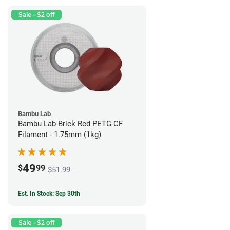
Sale - $2 off
Bambu Lab
Bambu Lab Brick Red PETG-CF
Filament - 1.75mm (1kg)
49
$
99
$51.99
Est. In Stock: Sep 30th
Sale - $2 off