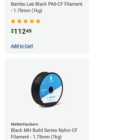
Bambu Lab Black PA6-CF Filament
- 1.75mm (1kg)
112
$
49
Add to Cart
MatterHackers
Black MH Build Series Nylon CF
Filament - 1.75mm (1kg)