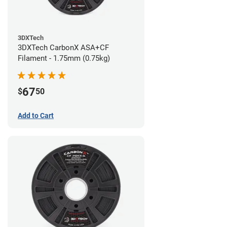
3DXTech
3DXTech CarbonX ASA+CF
Filament - 1.75mm (0.75kg)
67
$
50
Add to Cart