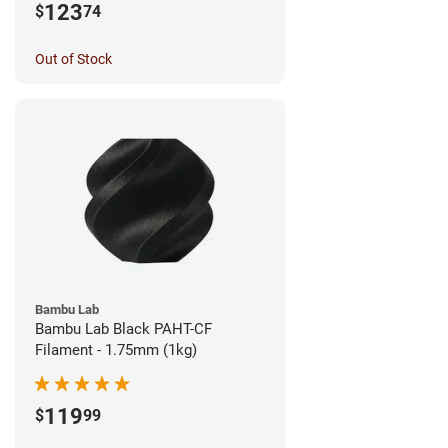
123
$
74
Out of Stock
Bambu Lab
Bambu Lab Black PAHT-CF
Filament - 1.75mm (1kg)
119
$
99