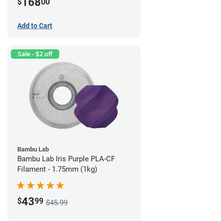
168
$
00
Add to Cart
Sale - $2 off
Bambu Lab
Bambu Lab Iris Purple PLA-CF
Filament - 1.75mm (1kg)
43
$
99
$45.99