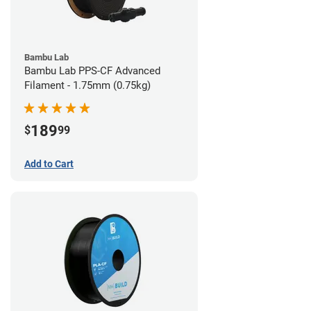
Bambu Lab
Bambu Lab PPS-CF Advanced
Filament - 1.75mm (0.75kg)
189
$
99
Add to Cart