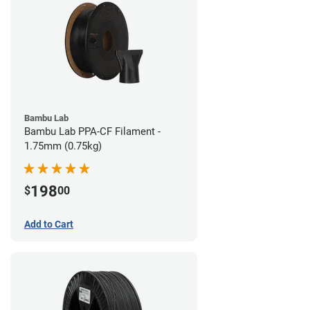
Bambu Lab
Bambu Lab PPA-CF Filament -
1.75mm (0.75kg)
198
$
00
Add to Cart