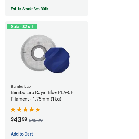
Est. In Stock: Sep 30th
Sale - $2 off
Bambu Lab
Bambu Lab Royal Blue PLA-CF
Filament - 1.75mm (1kg)
43
$
99
$45.99
Add to Cart