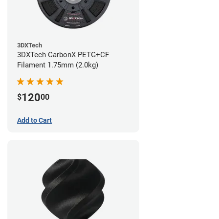
3DXTech
3DXTech CarbonX PETG+CF
Filament 1.75mm (2.0kg)
120
$
00
Add to Cart