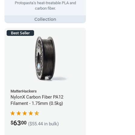
Protopasta’s heat-treatable PLA and
carbon fiber.
Best Seller
MatterHackers
NylonX Carbon Fiber PA12
Filament - 1.75mm (0.5kg)
63
$
00
($55.44 in bulk)