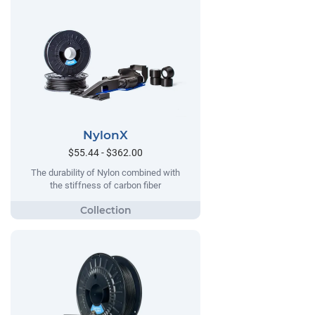
NylonX
$55.44 - $362.00
The durability of Nylon combined with
the stiffness of carbon fiber