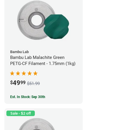
Bambu Lab
Bambu Lab Malachite Green
PETG-CF Filament - 1.75mm (1kg)
49
$
99
$51.99
Est. In Stock: Sep 30th
Sale - $2 off