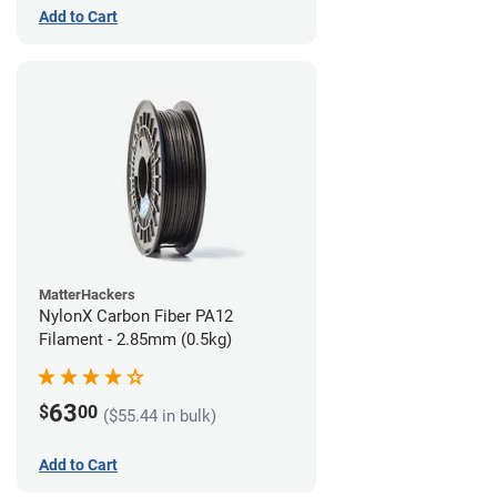
Add to Cart
MatterHackers
NylonX Carbon Fiber PA12
Filament - 2.85mm (0.5kg)
63
$
00
($55.44 in bulk)
Add to Cart