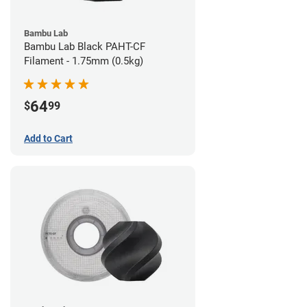
Bambu Lab
Bambu Lab Black PAHT-CF
Filament - 1.75mm (0.5kg)
64
$
99
Add to Cart