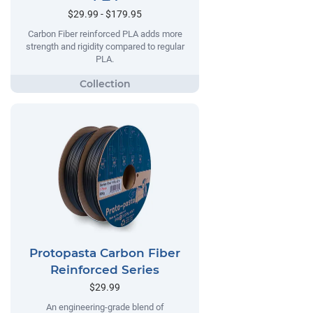
$29.99 - $179.95
Carbon Fiber reinforced PLA adds more
strength and rigidity compared to regular
PLA.
Protopasta Carbon Fiber
Reinforced Series
$29.99
An engineering-grade blend of