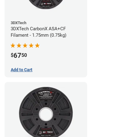
3DXTech
3DXTech CarbonX ASA+CF
Filament - 1.75mm (0.75kg)
67
$
50
Add to Cart