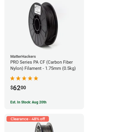
MatterHackers
PRO Series PA CF (Carbon Fiber
Nylon) Filament - 1.75mm (0.5kg)
62
$
00
Est. In Stock: Aug 20th
Clearance - 48% off