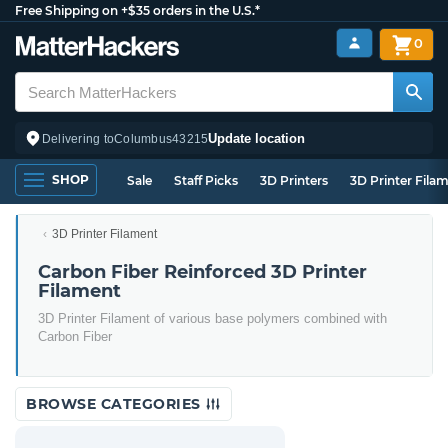
Free Shipping on +$35 orders in the U.S.*
0
Update location
Delivering to
Columbus
43215
SHOP
Sale
Staff Picks
3D Printers
3D Printer Fila
3D Printer Filament
Carbon Fiber Reinforced 3D Printer
Filament
3D Printer Filament of various base polymers combined with
Carbon Fiber
BROWSE CATEGORIES