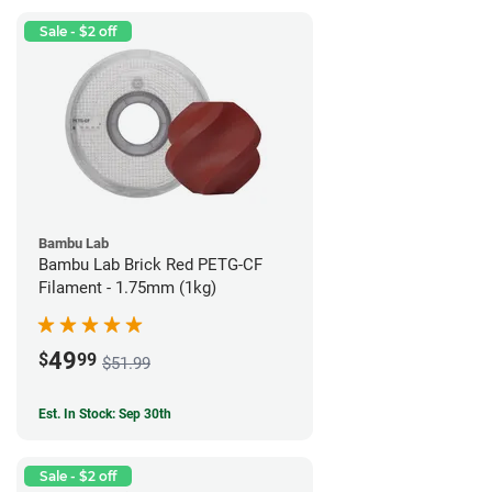
Sale - $2 off
Bambu Lab
Bambu Lab Brick Red PETG-CF
Filament - 1.75mm (1kg)
49
$
99
$51.99
Est. In Stock: Sep 30th
Sale - $2 off