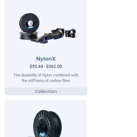
NylonX
$55.44 - $362.00
The durability of Nylon combined with
the stiffness of carbon fiber