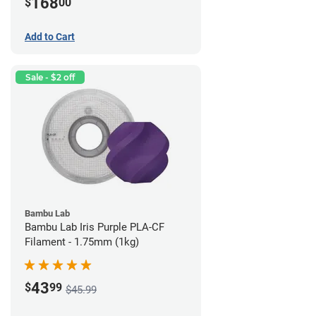
168
$
00
Add to Cart
Sale - $2 off
Bambu Lab
Bambu Lab Iris Purple PLA-CF
Filament - 1.75mm (1kg)
43
$
99
$45.99