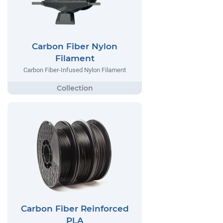
Carbon Fiber Nylon
Filament
Carbon Fiber-Infused Nylon Filament
Carbon Fiber Reinforced
PLA