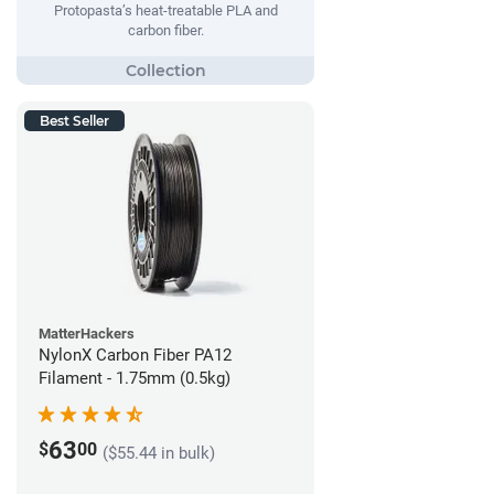
Protopasta’s heat-treatable PLA and
carbon fiber.
Best Seller
MatterHackers
NylonX Carbon Fiber PA12
Filament - 1.75mm (0.5kg)
63
$
00
($55.44 in bulk)