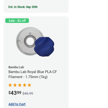
Est. In Stock: Sep 30th
Sale - $2 off
Bambu Lab
Bambu Lab Royal Blue PLA-CF
Filament - 1.75mm (1kg)
43
$
99
$45.99
Add to Cart