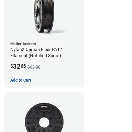
MatterHackers
NylonX Carbon Fiber PA12
Filament (Notched Spool) -
1.75mm (0.5kg)
32
$
68
$63.00
Add to Cart