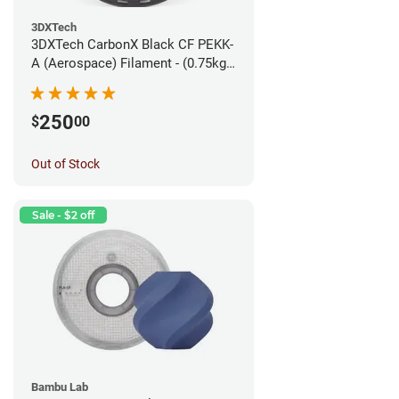
3DXTech
3DXTech CarbonX Black CF PEKK-
A (Aerospace) Filament - (0.75kg)
1.75mm
250
$
00
Out of Stock
Sale - $2 off
Bambu Lab