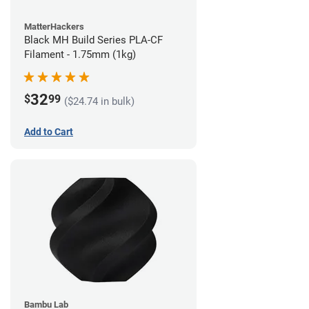
MatterHackers
Black MH Build Series PLA-CF
Filament - 1.75mm (1kg)
32
$
99
($24.74 in bulk)
Add to Cart
Bambu Lab