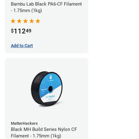
Bambu Lab Black PA6-CF Filament
- 1.75mm (1kg)
112
$
49
Add to Cart
MatterHackers
Black MH Build Series Nylon CF
Filament - 1.75mm (1kg)