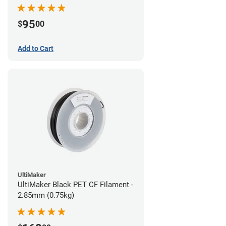
95
$
00
Add to Cart
UltiMaker
UltiMaker Black PET CF Filament -
2.85mm (0.75kg)