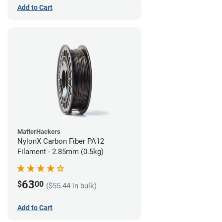
Add to Cart
MatterHackers
NylonX Carbon Fiber PA12
Filament - 2.85mm (0.5kg)
63
$
00
($55.44 in bulk)
Add to Cart