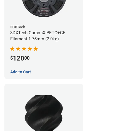
3DXTech
3DXTech CarbonX PETG+CF
Filament 1.75mm (2.0kg)
120
$
00
Add to Cart