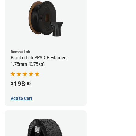
Bambu Lab
Bambu Lab PPA-CF Filament -
1.75mm (0.75kg)
198
$
00
Add to Cart