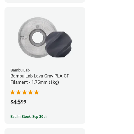
Bambu Lab
Bambu Lab Lava Gray PLA-CF
Filament - 1.75mm (1kg)
45
$
99
Est. In Stock: Sep 30th