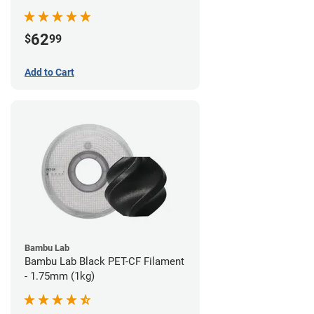
62
$
99
Add to Cart
Bambu Lab
Bambu Lab Black PET-CF Filament
- 1.75mm (1kg)