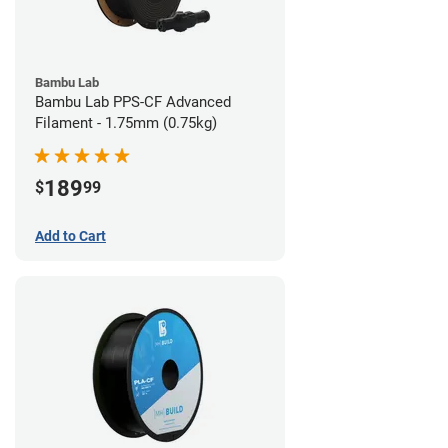
Bambu Lab
Bambu Lab PPS-CF Advanced
Filament - 1.75mm (0.75kg)
189
$
99
Add to Cart