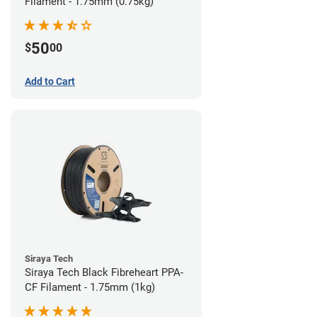
Filament - 1.75mm (0.75kg)
50
$
00
Add to Cart
Siraya Tech
Siraya Tech Black Fibreheart PPA-
CF Filament - 1.75mm (1kg)