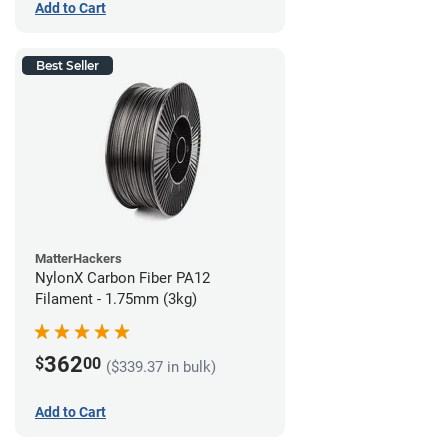
Add to Cart
Best Seller
MatterHackers
NylonX Carbon Fiber PA12
Filament - 1.75mm (3kg)
362
$
00
($339.37 in bulk)
Add to Cart