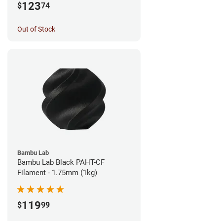
123
$
74
Out of Stock
Bambu Lab
Bambu Lab Black PAHT-CF
Filament - 1.75mm (1kg)
119
$
99