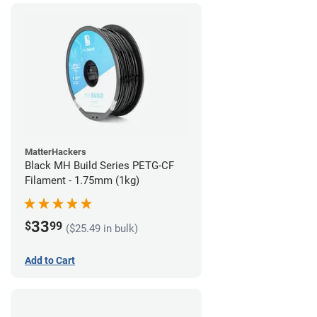
MatterHackers
Black MH Build Series PETG-CF
Filament - 1.75mm (1kg)
33
$
99
($25.49 in bulk)
Add to Cart