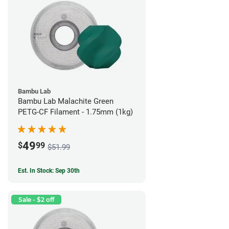
Bambu Lab
Bambu Lab Malachite Green
PETG-CF Filament - 1.75mm (1kg)
49
$
99
$51.99
Est. In Stock: Sep 30th
Sale - $2 off