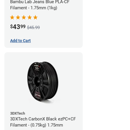
Bambu Lab Jeans Blue PLA-CF
Filament - 1.75mm (1kg)
43
$
99
$45.99
Add to Cart
3DXTech
3DXTech CarbonX Black ezPC+CF
Filament - (0.75kg) 1.75mm