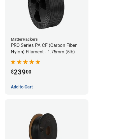
MatterHackers
PRO Series PA CF (Carbon Fiber
Nylon) Filament - 1.75mm (5lb)
239
$
00
Add to Cart