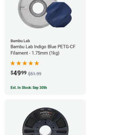
Bambu Lab
Bambu Lab Indigo Blue PETG-CF
Filament - 1.75mm (1kg)
49
$
99
$51.99
Est. In Stock: Sep 30th