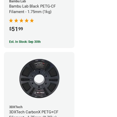
Bambu Lab
Bambu Lab Black PETG-CF
Filament - 1.75mm (1kg)
51
$
99
Est. In Stock: Sep 30th
3DXTech
3DXTech CarbonX PETG+CF