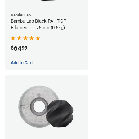
Bambu Lab
Bambu Lab Black PAHT-CF
Filament - 1.75mm (0.5kg)
64
$
99
Add to Cart