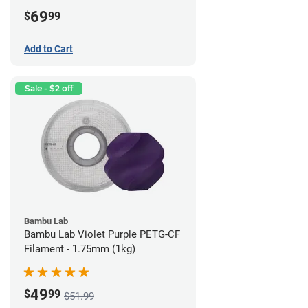
69
$
99
Add to Cart
Sale - $2 off
Bambu Lab
Bambu Lab Violet Purple PETG-CF
Filament - 1.75mm (1kg)
49
$
99
$51.99