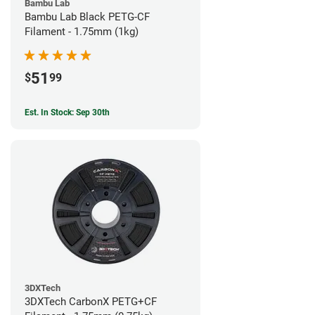
Bambu Lab
Bambu Lab Black PETG-CF
Filament - 1.75mm (1kg)
51
$
99
Est. In Stock: Sep 30th
3DXTech
3DXTech CarbonX PETG+CF