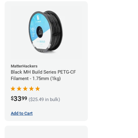
MatterHackers
Black MH Build Series PETG-CF
Filament - 1.75mm (1kg)
33
$
99
($25.49 in bulk)
Add to Cart