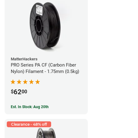
MatterHackers
PRO Series PA CF (Carbon Fiber
Nylon) Filament - 1.75mm (0.5kg)
62
$
00
Est. In Stock: Aug 20th
Clearance - 48% off