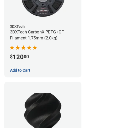
3DXTech
3DXTech CarbonX PETG+CF
Filament 1.75mm (2.0kg)
120
$
00
Add to Cart