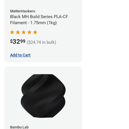
MatterHackers
Black MH Build Series PLA-CF
Filament - 1.75mm (1kg)
32
$
99
($24.74 in bulk)
Add to Cart
Bambu Lab