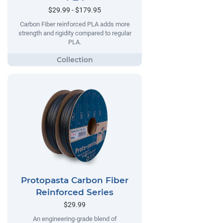
$29.99 - $179.95
Carbon Fiber reinforced PLA adds more
strength and rigidity compared to regular
PLA.
Protopasta Carbon Fiber
Reinforced Series
$29.99
An engineering-grade blend of