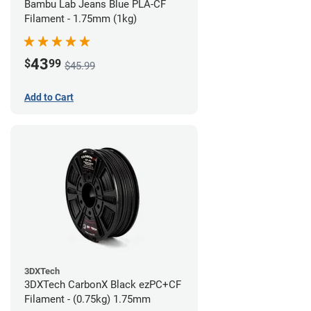
Bambu Lab Jeans Blue PLA-CF
Filament - 1.75mm (1kg)
43
$
99
$45.99
Add to Cart
3DXTech
3DXTech CarbonX Black ezPC+CF
Filament - (0.75kg) 1.75mm