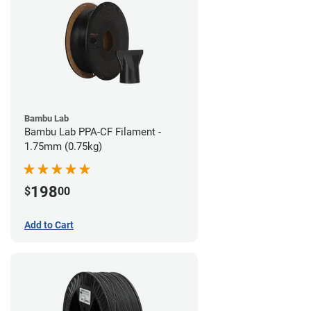
Bambu Lab
Bambu Lab PPA-CF Filament -
1.75mm (0.75kg)
198
$
00
Add to Cart