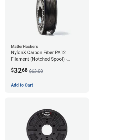
MatterHackers
NylonX Carbon Fiber PA12
Filament (Notched Spool) -
1.75mm (0.5kg)
32
$
68
$63.00
Add to Cart