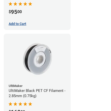
95
$
00
Add to Cart
UltiMaker
UltiMaker Black PET CF Filament -
2.85mm (0.75kg)