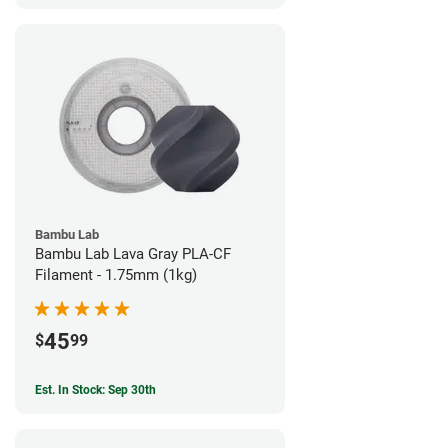
Bambu Lab
Bambu Lab Lava Gray PLA-CF
Filament - 1.75mm (1kg)
45
$
99
Est. In Stock: Sep 30th