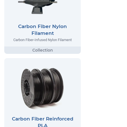
Carbon Fiber Nylon
Filament
Carbon Fiber-Infused Nylon Filament
Carbon Fiber Reinforced
PLA