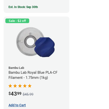
Est. In Stock: Sep 30th
Sale - $2 off
Bambu Lab
Bambu Lab Royal Blue PLA-CF
Filament - 1.75mm (1kg)
43
$
99
$45.99
Add to Cart