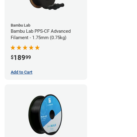
Bambu Lab
Bambu Lab PPS-CF Advanced
Filament - 1.75mm (0.75kg)
189
$
99
Add to Cart