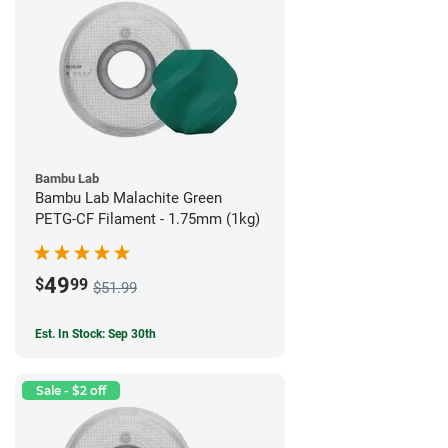
Bambu Lab
Bambu Lab Malachite Green
PETG-CF Filament - 1.75mm (1kg)
49
$
99
$51.99
Est. In Stock: Sep 30th
Sale - $2 off