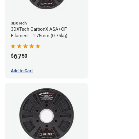
3DXTech
3DXTech CarbonX ASA+CF
Filament - 1.75mm (0.75kg)
67
$
50
Add to Cart