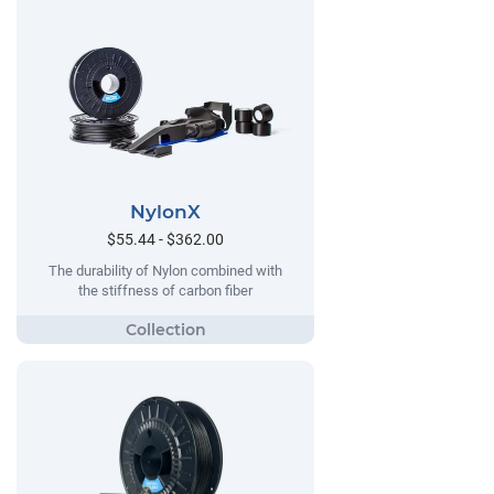
NylonX
$55.44 - $362.00
The durability of Nylon combined with
the stiffness of carbon fiber