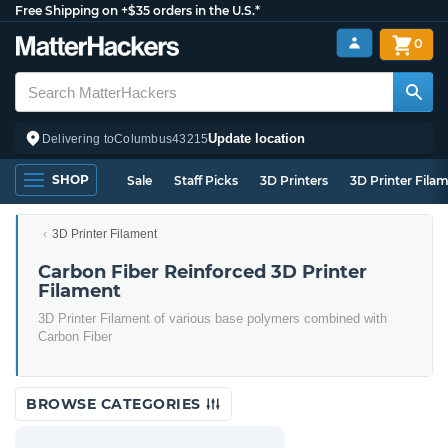
Free Shipping on +$35 orders in the U.S.*
0
Update location
Delivering to
Columbus
43215
SHOP
Sale
Staff Picks
3D Printers
3D Printer Fila
3D Printer Filament
Carbon Fiber Reinforced 3D Printer
Filament
3D Printer Filament of various base polymers combined with
Carbon Fiber
BROWSE CATEGORIES