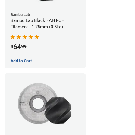
Bambu Lab
Bambu Lab Black PAHT-CF
Filament - 1.75mm (0.5kg)
64
$
99
Add to Cart