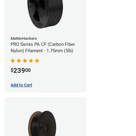
MatterHackers
PRO Series PA CF (Carbon Fiber
Nylon) Filament - 1.75mm (5lb)
239
$
00
Add to Cart