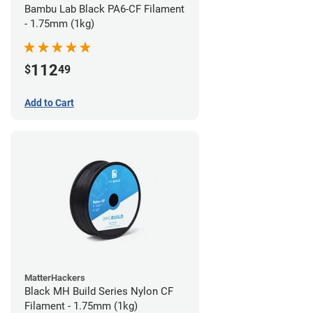
Bambu Lab Black PA6-CF Filament
- 1.75mm (1kg)
112
$
49
Add to Cart
MatterHackers
Black MH Build Series Nylon CF
Filament - 1.75mm (1kg)