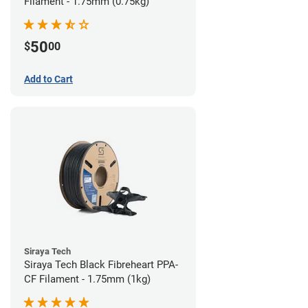
Filament - 1.75mm (0.75kg)
50
$
00
Add to Cart
Siraya Tech
Siraya Tech Black Fibreheart PPA-
CF Filament - 1.75mm (1kg)