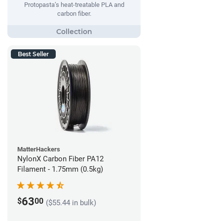
Protopasta’s heat-treatable PLA and
carbon fiber.
Best Seller
MatterHackers
NylonX Carbon Fiber PA12
Filament - 1.75mm (0.5kg)
63
$
00
($55.44 in bulk)