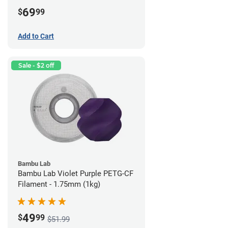
69
$
99
Add to Cart
Sale - $2 off
Bambu Lab
Bambu Lab Violet Purple PETG-CF
Filament - 1.75mm (1kg)
49
$
99
$51.99