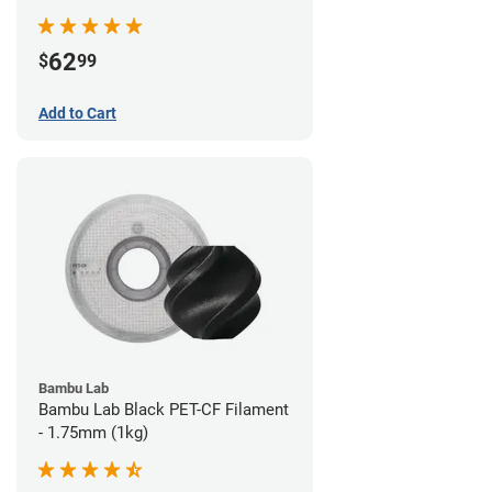
62
$
99
Add to Cart
Bambu Lab
Bambu Lab Black PET-CF Filament
- 1.75mm (1kg)