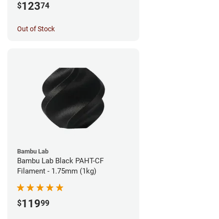
123
$
74
Out of Stock
Bambu Lab
Bambu Lab Black PAHT-CF
Filament - 1.75mm (1kg)
119
$
99