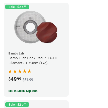
Sale - $2 off
Bambu Lab
Bambu Lab Brick Red PETG-CF
Filament - 1.75mm (1kg)
49
$
99
$51.99
Est. In Stock: Sep 30th
Sale - $2 off