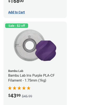
168
$
00
Add to Cart
Sale - $2 off
Bambu Lab
Bambu Lab Iris Purple PLA-CF
Filament - 1.75mm (1kg)
43
$
99
$45.99