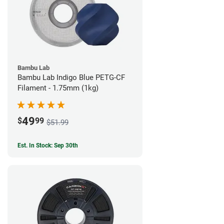
Bambu Lab
Bambu Lab Indigo Blue PETG-CF
Filament - 1.75mm (1kg)
49
$
99
$51.99
Est. In Stock: Sep 30th