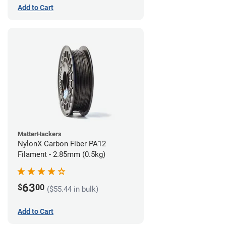
Add to Cart
MatterHackers
NylonX Carbon Fiber PA12
Filament - 2.85mm (0.5kg)
63
$
00
($55.44 in bulk)
Add to Cart