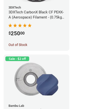
3DXTech
3DXTech CarbonX Black CF PEKK-
A (Aerospace) Filament - (0.75kg)
1.75mm
250
$
00
Out of Stock
Sale - $2 off
Bambu Lab