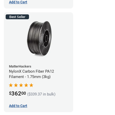
Add to Cart
Best Seller
MatterHackers
NylonX Carbon Fiber PA12
Filament - 1.75mm (3kg)
362
$
00
($339.37 in bulk)
Add to Cart