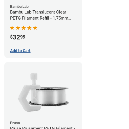
Bambu Lab
Bambu Lab Translucent Clear
PETG Filament Refill - 1.75mm
(1kg)
32
$
99
Add to Cart
Prusa
Prusa Prusament PETG Filament -