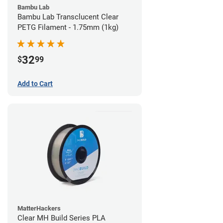
Bambu Lab
Bambu Lab Transclucent Clear
PETG Filament - 1.75mm (1kg)
32
$
99
Add to Cart
MatterHackers
Clear MH Build Series PLA