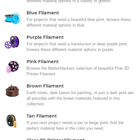
different material options in a variety of greens.
Blue Filament
For projects that need a beautiful blue print, browse these
different material options in blue.
Purple Filament
For projects that need a translucent or deep purple print,
browse these different material options in purple.
Pink Filament
Browse the MatterHackers selection of beautiful Pink 3D
Printer Filament
Brown Filament
Earth tones, dark bases for painting, or just a dark print are
all possible with the brown materials featured in this
collection.
Tan Filament
If your next project needs a tan or beige print, find the
perfect material here in the color you need.