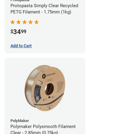
Protopasta Simply Clear Recycled
PETG Filament - 1.75mm (1kg)
34
$
99
Add to Cart
PolyMaker
Polymaker Polysmooth Filament
Clear - 2.85mm (0.75kg)