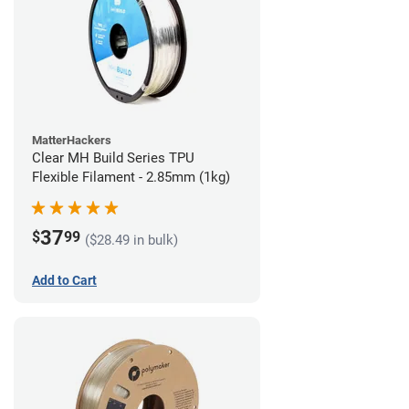
MatterHackers
Clear MH Build Series TPU
Flexible Filament - 2.85mm (1kg)
37
$
99
($28.49 in bulk)
Add to Cart