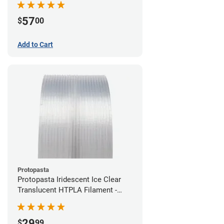
57
$
00
Add to Cart
Protopasta
Protopasta Iridescent Ice Clear
Translucent HTPLA Filament -
1.75mm (0.5kg)
29
$
99