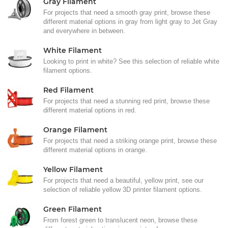
Gray Filament
For projects that need a smooth gray print, browse these
different material options in gray from light gray to Jet Gray
and everywhere in between.
White Filament
Looking to print in white? See this selection of reliable white
filament options.
Red Filament
For projects that need a stunning red print, browse these
different material options in red.
Orange Filament
For projects that need a striking orange print, browse these
different material options in orange.
Yellow Filament
For projects that need a beautiful, yellow print, see our
selection of reliable yellow 3D printer filament options.
Green Filament
From forest green to translucent neon, browse these