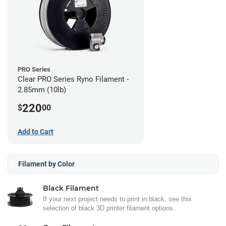
PRO Series
Clear PRO Series Ryno Filament -
2.85mm (10lb)
220
$
00
Add to Cart
Filament by Color
Black Filament
If your next project needs to print in black, see this
selection of black 3D printer filament options.