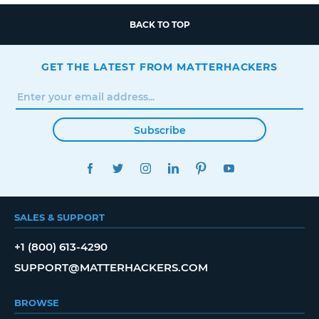
BACK TO TOP
GET THE LATEST FROM MATTERHACKERS
Subscribe
FACEBOOK
TWITTER
INSTAGRAM
LINKEDIN
PINTEREST
YOUTUBE
SALES & SUPPORT
+1 (800) 613-4290
SUPPORT@MATTERHACKERS.COM
BROWSE