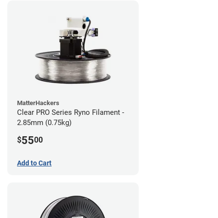
MatterHackers
Clear PRO Series Ryno Filament -
2.85mm (0.75kg)
55
$
00
Add to Cart