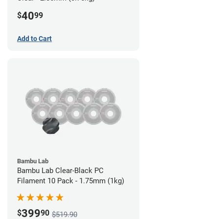
40
$
99
Add to Cart
Bambu Lab
Bambu Lab Clear-Black PC
Filament 10 Pack - 1.75mm (1kg)
399
$
90
$519.90