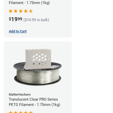
Filament - 1.75mm (1kg)
19
$
99
($14.99 in bulk)
Add to Cart
MatterHackers
Translucent Clear PRO Series
PETG Filament - 1.75mm (1kg)