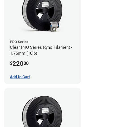
PRO Series
Clear PRO Series Ryno Filament -
1.75mm (10lb)
220
$
00
Add to Cart