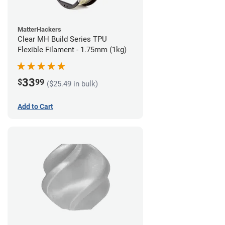
MatterHackers
Clear MH Build Series TPU
Flexible Filament - 1.75mm (1kg)
33
$
99
($25.49 in bulk)
Add to Cart