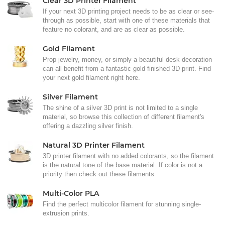
Clear 3D Printer Filament
If your next 3D printing project needs to be as clear or see-
through as possible, start with one of these materials that
feature no colorant, and are as clear as possible.
Gold Filament
Prop jewelry, money, or simply a beautiful desk decoration
can all benefit from a fantastic gold finished 3D print. Find
your next gold filament right here.
Silver Filament
The shine of a silver 3D print is not limited to a single
material, so browse this collection of different filament's
offering a dazzling silver finish.
Natural 3D Printer Filament
3D printer filament with no added colorants, so the filament
is the natural tone of the base material. If color is not a
priority then check out these filaments
Multi-Color PLA
Find the perfect multicolor filament for stunning single-
extrusion prints.