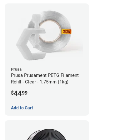
Prusa
Prusa Prusament PETG Filament
Refill - Clear - 1.75mm (1kg)
44
$
99
Add to Cart