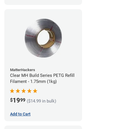
MatterHackers
Clear MH Build Series PETG Refill
Filament - 1.75mm (1kg)
19
$
99
($14.99 in bulk)
Add to Cart