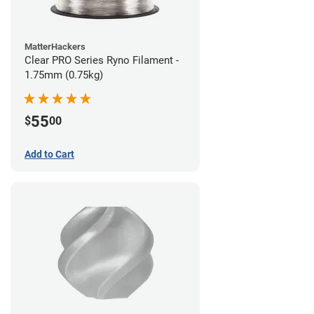
MatterHackers
Clear PRO Series Ryno Filament -
1.75mm (0.75kg)
55
$
00
Add to Cart