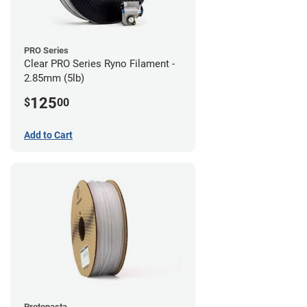
PRO Series
Clear PRO Series Ryno Filament -
2.85mm (5lb)
125
$
00
Add to Cart
Protopasta