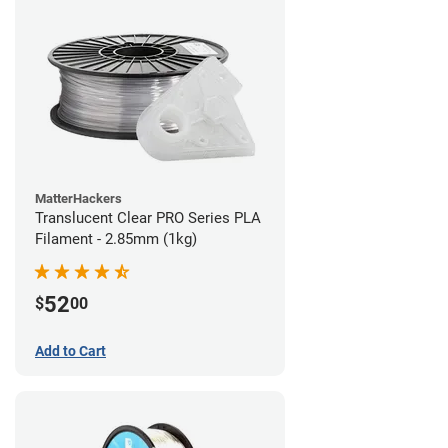
MatterHackers
Translucent Clear PRO Series PLA
Filament - 2.85mm (1kg)
52
$
00
Add to Cart