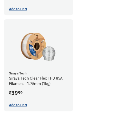
Add to Cart
Siraya Tech
Siraya Tech Clear Flex TPU 85A
Filament - 1.75mm (1kg)
39
$
99
Add to Cart