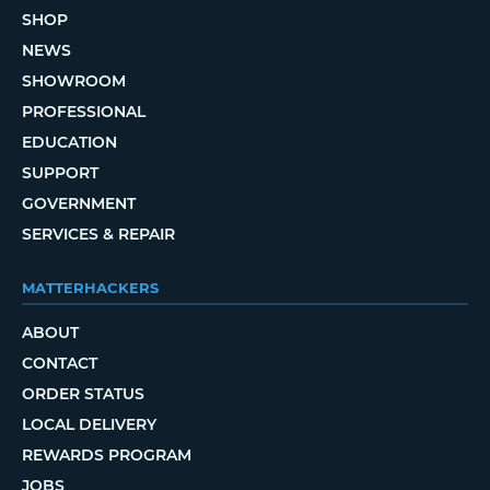
SHOP
NEWS
SHOWROOM
PROFESSIONAL
EDUCATION
SUPPORT
GOVERNMENT
SERVICES & REPAIR
MATTERHACKERS
ABOUT
CONTACT
ORDER STATUS
LOCAL DELIVERY
REWARDS PROGRAM
JOBS