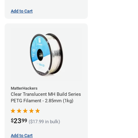
Add to Cart
MatterHackers
Clear Translucent MH Build Series
PETG Filament - 2.85mm (1kg)
23
$
99
($17.99 in bulk)
Add to Cart