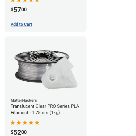
57
$
00
Add to Cart
MatterHackers
Translucent Clear PRO Series PLA
Filament - 1.75mm (1kg)
52
$
00