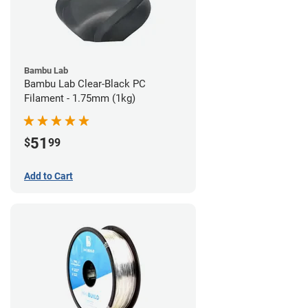
Bambu Lab
Bambu Lab Clear-Black PC
Filament - 1.75mm (1kg)
51
$
99
Add to Cart