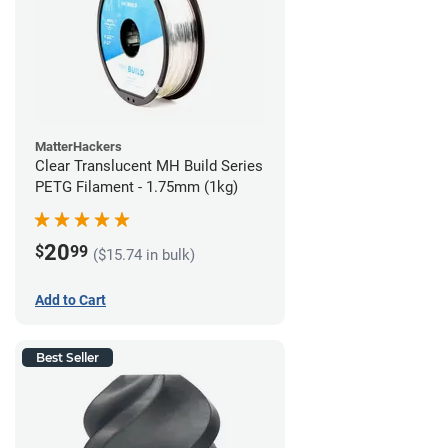
MatterHackers
Clear Translucent MH Build Series
PETG Filament - 1.75mm (1kg)
20
$
99
($15.74 in bulk)
Add to Cart
Best Seller