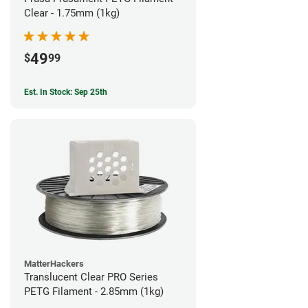
Clear - 1.75mm (1kg)
49
$
99
Est. In Stock: Sep 25th
MatterHackers
Translucent Clear PRO Series
PETG Filament - 2.85mm (1kg)