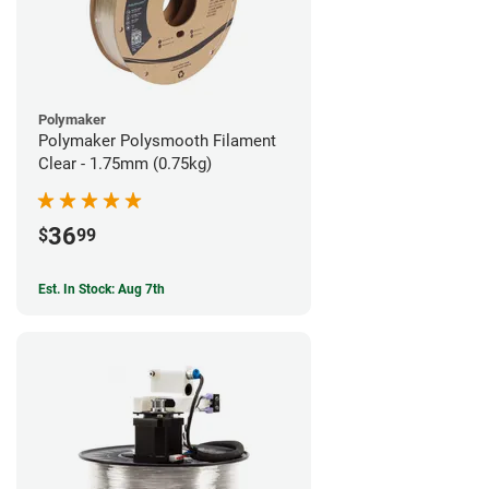
Polymaker
Polymaker Polysmooth Filament
Clear - 1.75mm (0.75kg)
36
$
99
Est. In Stock: Aug 7th