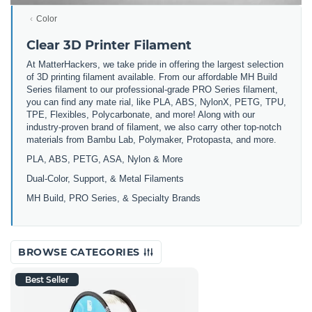
Color
Clear 3D Printer Filament
At MatterHackers, we take pride in offering the largest selection
of 3D printing filament available. From our affordable MH Build
Series filament to our professional-grade PRO Series filament,
you can find any mate rial, like PLA, ABS, NylonX, PETG, TPU,
TPE, Flexibles, Polycarbonate, and more! Along with our
industry-proven brand of filament, we also carry other top-notch
materials from Bambu Lab, Polymaker, Protopasta, and more.
PLA, ABS, PETG, ASA, Nylon & More
Dual-Color, Support, & Metal Filaments
MH Build, PRO Series, & Specialty Brands
BROWSE CATEGORIES
Best Seller