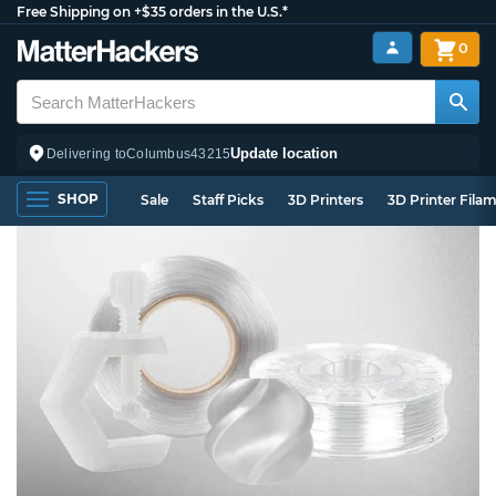
Free Shipping on +$35 orders in the U.S.*
0
Update location
Delivering to
Columbus
43215
SHOP
Sale
Staff Picks
3D Printers
3D Printer Fila