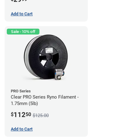
Add to Cart
Sale - 10% off
PRO Series
Clear PRO Series Ryno Filament -
1.75mm (5lb)
112
$
50
$125.00
Add to Cart