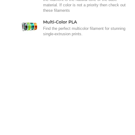
material. If color is not a priority then check out
these filaments
Multi-Color PLA
Find the perfect multicolor filament for stunning
single-extrusion prints.