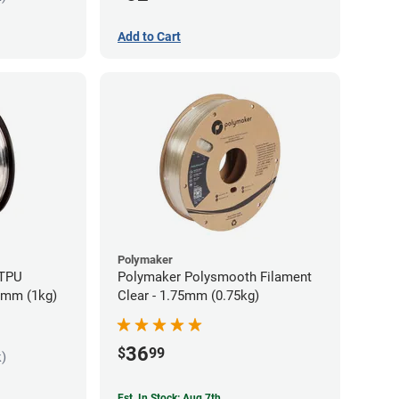
Add to Cart
Polymaker
 TPU
Polymaker Polysmooth Filament
85mm (1kg)
Clear - 1.75mm (0.75kg)
36
$
99
k)
Est. In Stock: Aug 7th