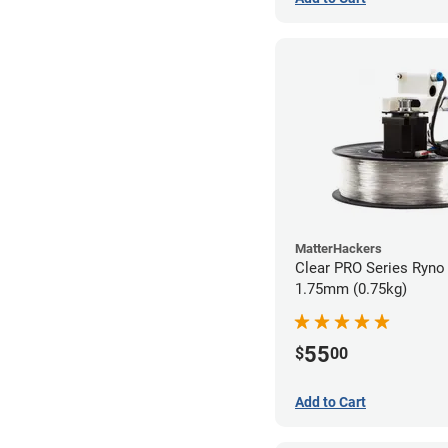
MatterHackers
Clear PRO Series Ryno 
1.75mm (0.75kg)
55
$
00
Add to Cart