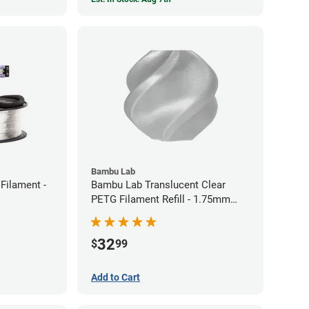
Bambu Lab
Filament -
Bambu Lab Translucent Clear
PETG Filament Refill - 1.75mm
(1kg)
32
$
99
Add to Cart