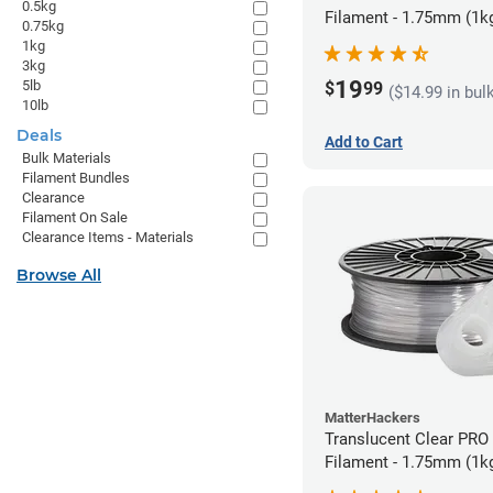
0.5kg
Filament - 1.75mm (1k
0.75kg
1kg
3kg
19
5lb
$
99
($14.99 in bul
10lb
Deals
Add to Cart
Bulk Materials
Filament Bundles
Clearance
Filament On Sale
Clearance Items - Materials
Browse All
MatterHackers
Translucent Clear PRO
Filament - 1.75mm (1k