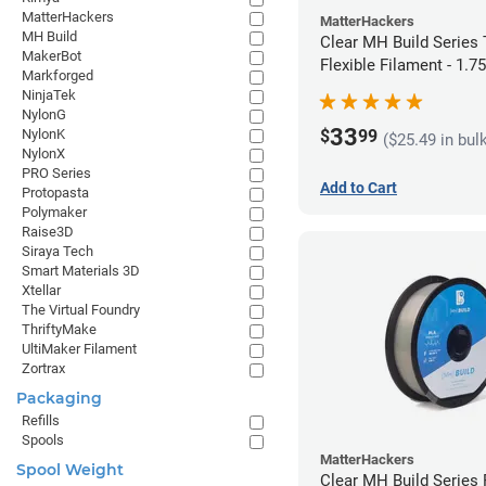
MatterHackers
MatterHackers
MH Build
Clear MH Build Series
MakerBot
Flexible Filament - 1.
Markforged
NinjaTek
NylonG
33
$
99
NylonK
($25.49 in bul
NylonX
PRO Series
Add to Cart
Protopasta
Polymaker
Raise3D
Siraya Tech
Smart Materials 3D
Xtellar
The Virtual Foundry
ThriftyMake
UltiMaker Filament
Zortrax
Packaging
Refills
Spools
MatterHackers
Spool Weight
Clear MH Build Series