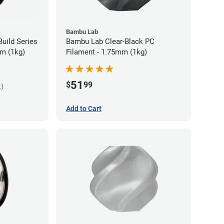
Bambu Lab
uild Series
Bambu Lab Clear-Black PC
m (1kg)
Filament - 1.75mm (1kg)
51
$
99
k)
Add to Cart