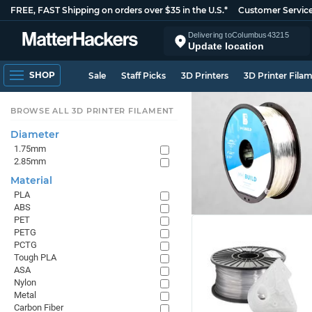
FREE, FAST Shipping on orders over $35 in the U.S.*
Customer Servic
Delivering to
Columbus
43215
Update location
SHOP
Sale
Staff Picks
3D Printers
3D Printer Fila
BROWSE ALL 3D PRINTER FILAMENT
Diameter
1.75mm
2.85mm
Material
PLA
ABS
PET
PETG
PCTG
Tough PLA
ASA
Nylon
Metal
Carbon Fiber