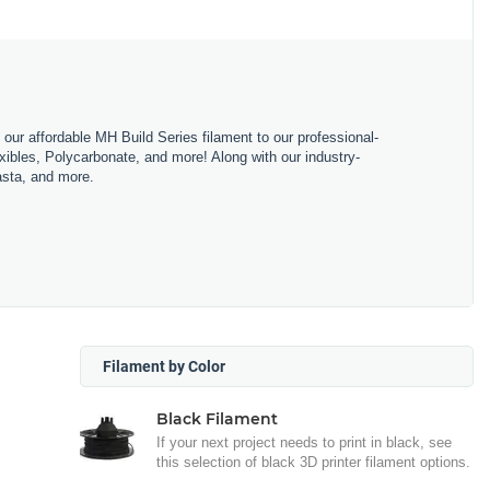
m our affordable MH Build Series filament to our professional-
bles, Polycarbonate, and more! Along with our industry-
asta, and more.
Filament by Color
Black Filament
If your next project needs to print in black, see
this selection of black 3D printer filament options.