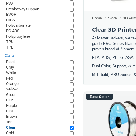
PVA
Breakaway Support
BVOH
Home
Store
3D Prin
HIPS
Polycarbonate
Clear 3D Printe
PC-ABS
Polypropylene
At MatterHackers, we take
TPU
grade PRO Series filamen
TPE
proven brand of filament
Color
PLA, ABS, PETG, ASA, 
Black
Dual-Color, Support, & M
Gray
White
MH Build, PRO Series, &
Red
Orange
Yellow
Green
Best Seller
Blue
Purple
Pink
Brown
Tan
Clear
Gold