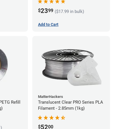
23
$
99
($17.99 in bulk)
Add to Cart
MatterHackers
PETG Refill
Translucent Clear PRO Series PLA
g)
Filament - 2.85mm (1kg)
52
$
00
k)