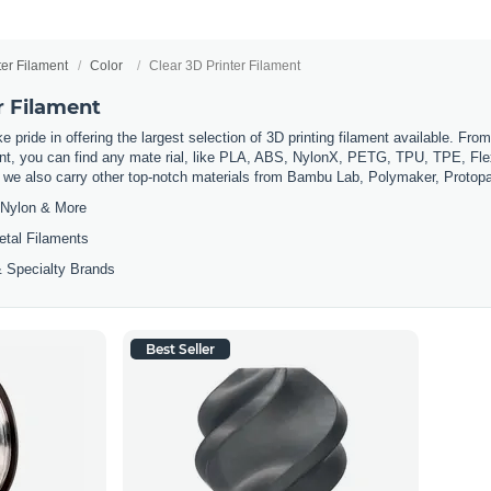
ter Filament
Color
Clear 3D Printer Filament
r Filament
 pride in offering the largest selection of 3D printing filament available. Fro
t, you can find any mate rial, like PLA, ABS, NylonX, PETG, TPU, TPE, Flexi
, we also carry other top-notch materials from Bambu Lab, Polymaker, Protop
Nylon & More
etal Filaments
 Specialty Brands
Best Seller