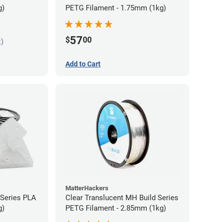
g)
PETG Filament - 1.75mm (1kg)
57
$
00
k)
Add to Cart
MatterHackers
 Series PLA
Clear Translucent MH Build Series
g)
PETG Filament - 2.85mm (1kg)