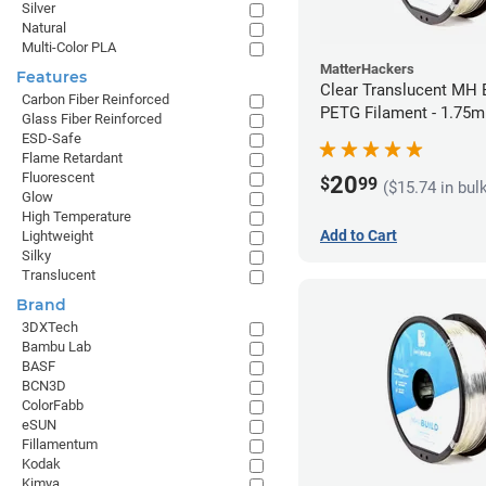
Silver
Natural
Multi-Color PLA
MatterHackers
Features
Clear Translucent MH B
Carbon Fiber Reinforced
PETG Filament - 1.75m
Glass Fiber Reinforced
ESD-Safe
Flame Retardant
Fluorescent
20
$
99
($15.74 in bul
Glow
High Temperature
Add to Cart
Lightweight
Silky
Translucent
Brand
3DXTech
Bambu Lab
BASF
BCN3D
ColorFabb
eSUN
Fillamentum
Kodak
Kimya