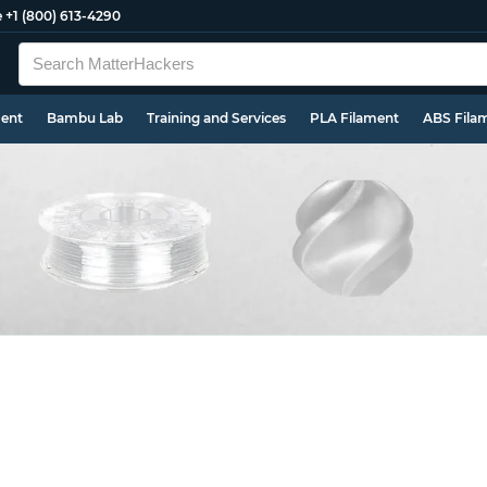
e
+1 (800) 613-4290
ment
Bambu Lab
Training and Services
PLA Filament
ABS Fila