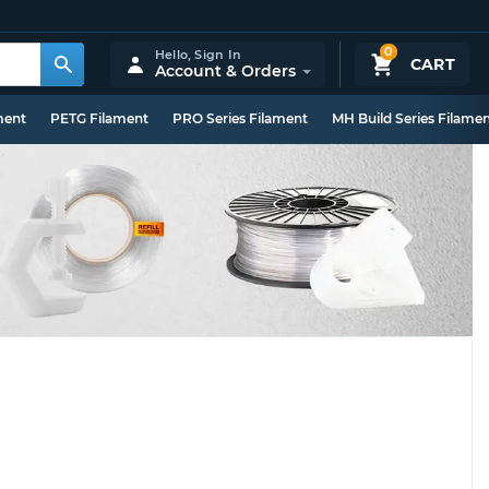
0
Hello,
Sign In
CART
Account & Orders
ment
PETG Filament
PRO Series Filament
MH Build Series Filame