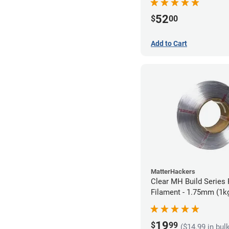
52
$
00
Add to Cart
MatterHackers
Clear MH Build Series 
Filament - 1.75mm (1k
19
$
99
($14.99 in bul