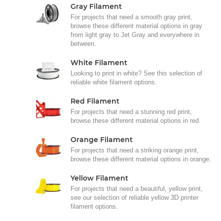
Gray Filament
For projects that need a smooth gray print,
browse these different material options in gray
from light gray to Jet Gray and everywhere in
between.
White Filament
Looking to print in white? See this selection of
reliable white filament options.
Red Filament
For projects that need a stunning red print,
browse these different material options in red.
Orange Filament
For projects that need a striking orange print,
browse these different material options in orange.
Yellow Filament
For projects that need a beautiful, yellow print,
see our selection of reliable yellow 3D printer
filament options.