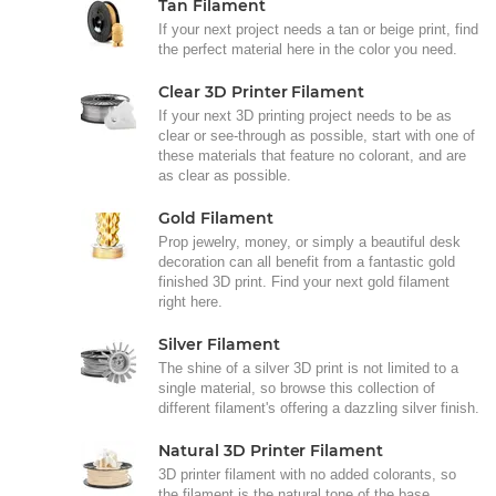
Tan Filament
If your next project needs a tan or beige print, find
the perfect material here in the color you need.
Clear 3D Printer Filament
If your next 3D printing project needs to be as
clear or see-through as possible, start with one of
these materials that feature no colorant, and are
as clear as possible.
Gold Filament
Prop jewelry, money, or simply a beautiful desk
decoration can all benefit from a fantastic gold
finished 3D print. Find your next gold filament
right here.
Silver Filament
The shine of a silver 3D print is not limited to a
single material, so browse this collection of
different filament's offering a dazzling silver finish.
Natural 3D Printer Filament
3D printer filament with no added colorants, so
the filament is the natural tone of the base