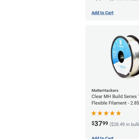
Add to Cart
MatterHackers
Clear MH Build Series
Flexible Filament - 2.
37
$
99
($28.49 in bul
Add to Cart