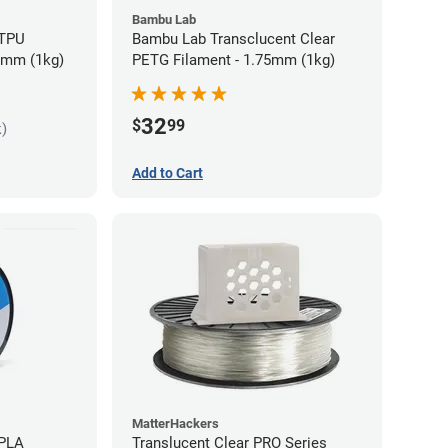
Bambu Lab
 TPU
Bambu Lab Transclucent Clear
75mm (1kg)
PETG Filament - 1.75mm (1kg)
32
$
99
k)
Add to Cart
MatterHackers
 PLA
Translucent Clear PRO Series