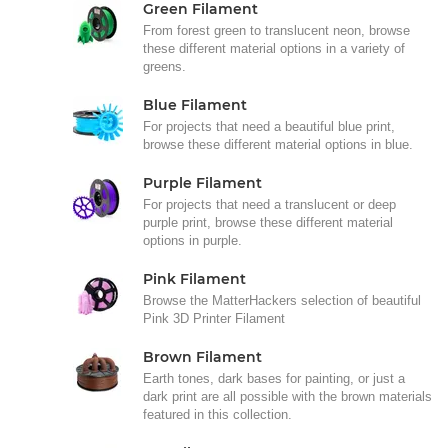
Green Filament
From forest green to translucent neon, browse
these different material options in a variety of
greens.
Blue Filament
For projects that need a beautiful blue print,
browse these different material options in blue.
Purple Filament
For projects that need a translucent or deep
purple print, browse these different material
options in purple.
Pink Filament
Browse the MatterHackers selection of beautiful
Pink 3D Printer Filament
Brown Filament
Earth tones, dark bases for painting, or just a
dark print are all possible with the brown materials
featured in this collection.