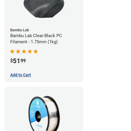
Bambu Lab
Bambu Lab Clear-Black PC
Filament - 1.75mm (1kg)
51
$
99
Add to Cart