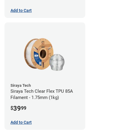
Add to Cart
Siraya Tech
Siraya Tech Clear Flex TPU 85A
Filament - 1.75mm (1kg)
39
$
99
Add to Cart