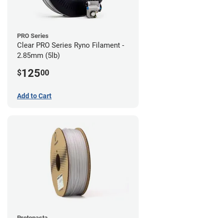
PRO Series
Clear PRO Series Ryno Filament -
2.85mm (5lb)
125
$
00
Add to Cart
Protopasta