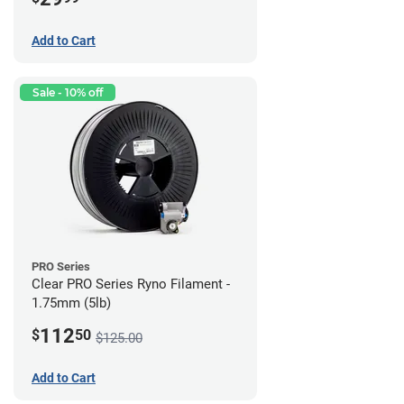
Add to Cart
Sale - 10% off
PRO Series
Clear PRO Series Ryno Filament -
1.75mm (5lb)
112
$
50
$125.00
Add to Cart