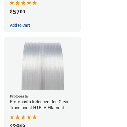
57
$
00
Add to Cart
Protopasta
Protopasta Iridescent Ice Clear
Translucent HTPLA Filament -
1.75mm (0.5kg)
29
$
99