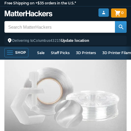
Free Shipping on +$35 orders in the U.S.*
0
Update location
Delivering to
Columbus
43215
SHOP
Sale
Staff Picks
3D Printers
3D Printer Fila