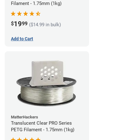
Filament - 1.75mm (1kg)
19
$
99
($14.99 in bulk)
Add to Cart
MatterHackers
Translucent Clear PRO Series
PETG Filament - 1.75mm (1kg)