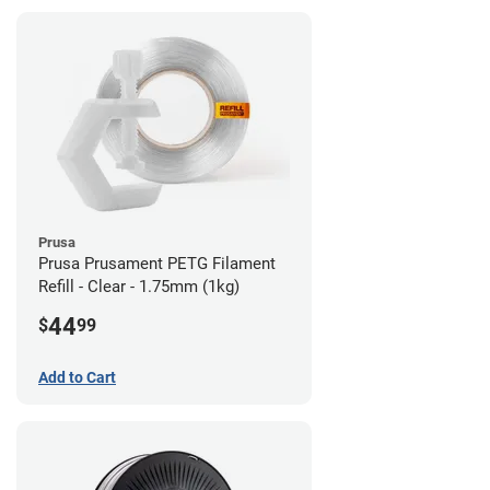
Prusa
Prusa Prusament PETG Filament
Refill - Clear - 1.75mm (1kg)
44
$
99
Add to Cart