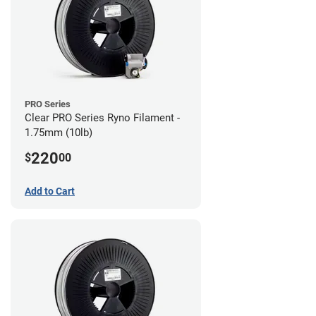
PRO Series
Clear PRO Series Ryno Filament -
1.75mm (10lb)
220
$
00
Add to Cart