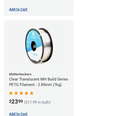
Add to Cart
MatterHackers
Clear Translucent MH Build Series
PETG Filament - 2.85mm (1kg)
23
$
99
($17.99 in bulk)
Add to Cart