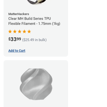
MatterHackers
Clear MH Build Series TPU
Flexible Filament - 1.75mm (1kg)
33
$
99
($25.49 in bulk)
Add to Cart