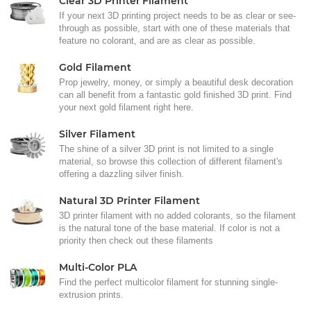
Clear 3D Printer Filament
If your next 3D printing project needs to be as clear or see-
through as possible, start with one of these materials that
feature no colorant, and are as clear as possible.
Gold Filament
Prop jewelry, money, or simply a beautiful desk decoration
can all benefit from a fantastic gold finished 3D print. Find
your next gold filament right here.
Silver Filament
The shine of a silver 3D print is not limited to a single
material, so browse this collection of different filament's
offering a dazzling silver finish.
Natural 3D Printer Filament
3D printer filament with no added colorants, so the filament
is the natural tone of the base material. If color is not a
priority then check out these filaments
Multi-Color PLA
Find the perfect multicolor filament for stunning single-
extrusion prints.