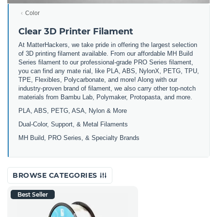
Color
Clear 3D Printer Filament
At MatterHackers, we take pride in offering the largest selection
of 3D printing filament available. From our affordable MH Build
Series filament to our professional-grade PRO Series filament,
you can find any mate rial, like PLA, ABS, NylonX, PETG, TPU,
TPE, Flexibles, Polycarbonate, and more! Along with our
industry-proven brand of filament, we also carry other top-notch
materials from Bambu Lab, Polymaker, Protopasta, and more.
PLA, ABS, PETG, ASA, Nylon & More
Dual-Color, Support, & Metal Filaments
MH Build, PRO Series, & Specialty Brands
BROWSE CATEGORIES
Best Seller