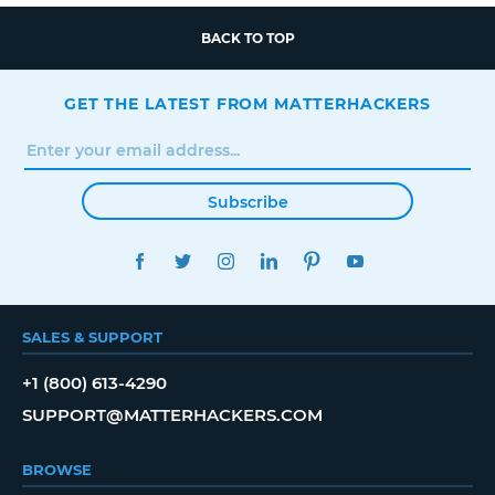
BACK TO TOP
GET THE LATEST FROM MATTERHACKERS
Subscribe
FACEBOOK
TWITTER
INSTAGRAM
LINKEDIN
PINTEREST
YOUTUBE
SALES & SUPPORT
+1 (800) 613-4290
SUPPORT@MATTERHACKERS.COM
BROWSE