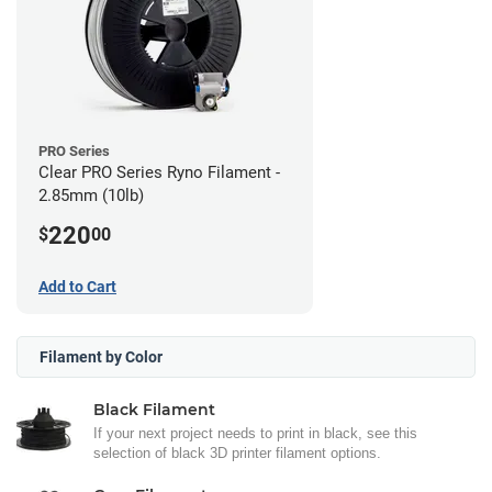
PRO Series
Clear PRO Series Ryno Filament -
2.85mm (10lb)
220
$
00
Add to Cart
Filament by Color
Black Filament
If your next project needs to print in black, see this
selection of black 3D printer filament options.