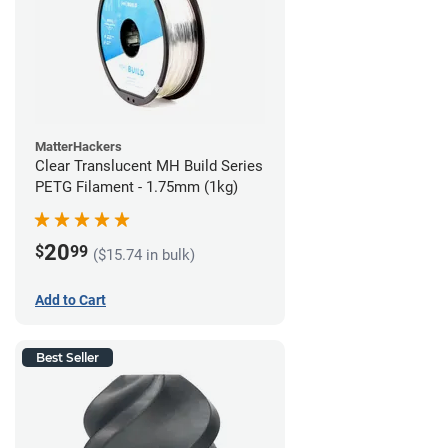
MatterHackers
Clear Translucent MH Build Series
PETG Filament - 1.75mm (1kg)
20
$
99
($15.74 in bulk)
Add to Cart
Best Seller