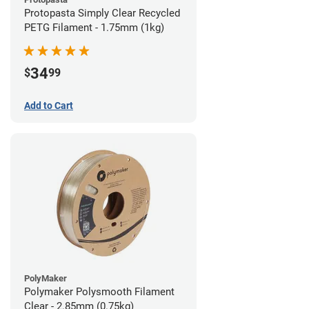
Protopasta Simply Clear Recycled
PETG Filament - 1.75mm (1kg)
34
$
99
Add to Cart
PolyMaker
Polymaker Polysmooth Filament
Clear - 2.85mm (0.75kg)