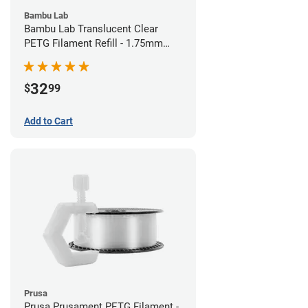
Bambu Lab
Bambu Lab Translucent Clear
PETG Filament Refill - 1.75mm
(1kg)
32
$
99
Add to Cart
Prusa
Prusa Prusament PETG Filament -