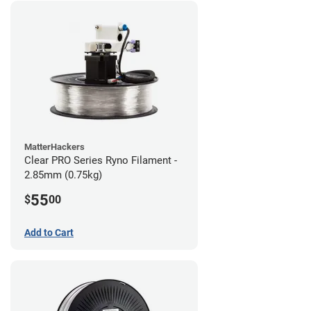
MatterHackers
Clear PRO Series Ryno Filament -
2.85mm (0.75kg)
55
$
00
Add to Cart