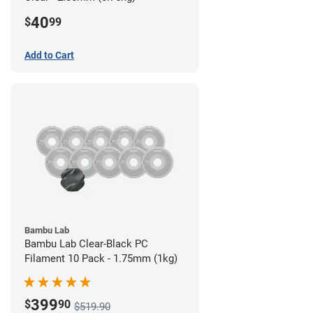
40
$
99
Add to Cart
Bambu Lab
Bambu Lab Clear-Black PC
Filament 10 Pack - 1.75mm (1kg)
399
$
90
$519.90