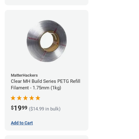
MatterHackers
Clear MH Build Series PETG Refill
Filament - 1.75mm (1kg)
19
$
99
($14.99 in bulk)
Add to Cart