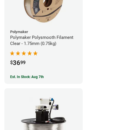
Polymaker
Polymaker Polysmooth Filament
Clear - 1.75mm (0.75kg)
36
$
99
Est. In Stock: Aug 7th