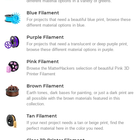
different material options in a variety of greens.
Blue Filament
For projects that need a beautiful blue print, browse these
different material options in blue.
Purple Filament
For projects that need a translucent or deep purple print,
browse these different material options in purple.
Pink Filament
Browse the MatterHackers selection of beautiful Pink 3D
Printer Filament
Brown Filament
Earth tones, dark bases for painting, or just a dark print are
all possible with the brown materials featured in this
collection.
Tan Filament
If your next project needs a tan or beige print, find the
perfect material here in the color you need.