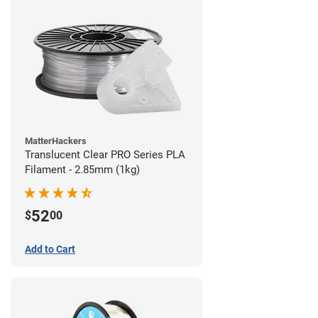
MatterHackers
Translucent Clear PRO Series PLA
Filament - 2.85mm (1kg)
52
$
00
Add to Cart