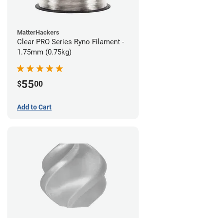
MatterHackers
Clear PRO Series Ryno Filament -
1.75mm (0.75kg)
55
$
00
Add to Cart