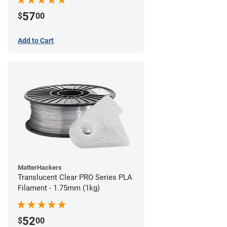
57
$
00
Add to Cart
MatterHackers
Translucent Clear PRO Series PLA
Filament - 1.75mm (1kg)
52
$
00