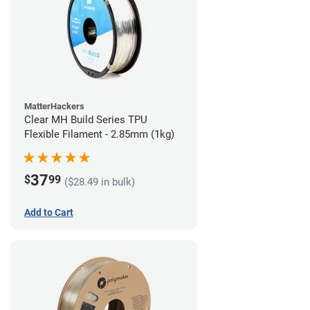
MatterHackers
Clear MH Build Series TPU
Flexible Filament - 2.85mm (1kg)
37
$
99
($28.49 in bulk)
Add to Cart