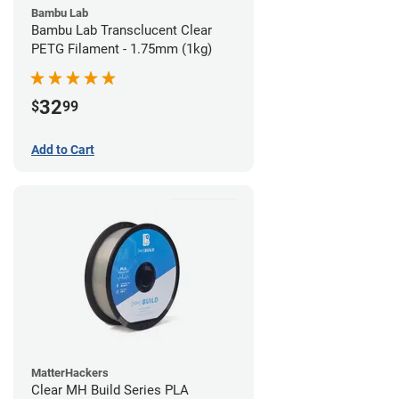
Bambu Lab
Bambu Lab Transclucent Clear
PETG Filament - 1.75mm (1kg)
32
$
99
Add to Cart
MatterHackers
Clear MH Build Series PLA