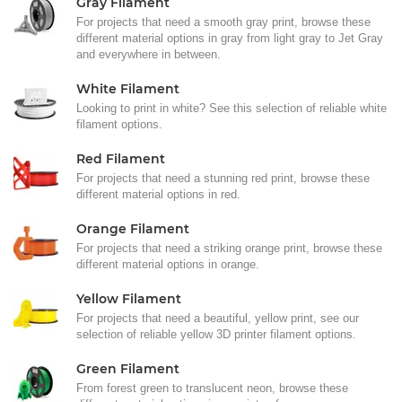
Gray Filament
For projects that need a smooth gray print, browse these
different material options in gray from light gray to Jet Gray
and everywhere in between.
White Filament
Looking to print in white? See this selection of reliable white
filament options.
Red Filament
For projects that need a stunning red print, browse these
different material options in red.
Orange Filament
For projects that need a striking orange print, browse these
different material options in orange.
Yellow Filament
For projects that need a beautiful, yellow print, see our
selection of reliable yellow 3D printer filament options.
Green Filament
From forest green to translucent neon, browse these