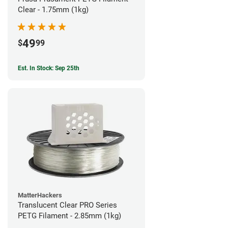
Clear - 1.75mm (1kg)
49
$
99
Est. In Stock: Sep 25th
MatterHackers
Translucent Clear PRO Series
PETG Filament - 2.85mm (1kg)