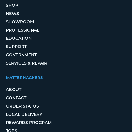
SHOP
NEWS
SHOWROOM
PROFESSIONAL
EDUCATION
SUPPORT
GOVERNMENT
SERVICES & REPAIR
MATTERHACKERS
ABOUT
CONTACT
ORDER STATUS
LOCAL DELIVERY
REWARDS PROGRAM
JOBS