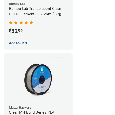
Bambu Lab
Bambu Lab Transclucent Clear
PETG Filament - 1.75mm (1kg)
32
$
99
Add to Cart
MatterHackers
Clear MH Build Series PLA