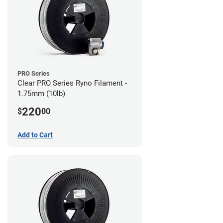
PRO Series
Clear PRO Series Ryno Filament -
1.75mm (10lb)
220
$
00
Add to Cart