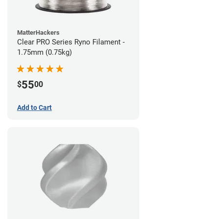
MatterHackers
Clear PRO Series Ryno Filament -
1.75mm (0.75kg)
55
$
00
Add to Cart