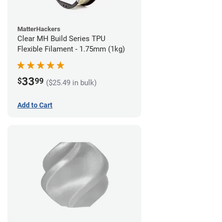
MatterHackers
Clear MH Build Series TPU
Flexible Filament - 1.75mm (1kg)
33
$
99
($25.49 in bulk)
Add to Cart