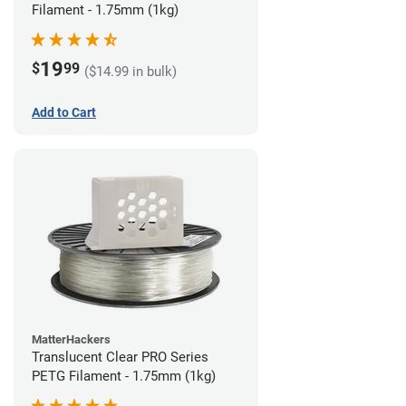
Filament - 1.75mm (1kg)
19
$
99
($14.99 in bulk)
Add to Cart
MatterHackers
Translucent Clear PRO Series
PETG Filament - 1.75mm (1kg)