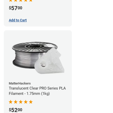
57
$
00
Add to Cart
MatterHackers
Translucent Clear PRO Series PLA
Filament - 1.75mm (1kg)
52
$
00