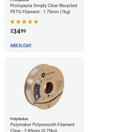
Protopasta Simply Clear Recycled
PETG Filament - 1.75mm (1kg)
34
$
99
Add to Cart
PolyMaker
Polymaker Polysmooth Filament
Clear - 2.85mm (0.75kg)