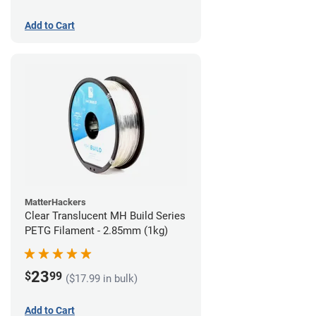
Add to Cart
MatterHackers
Clear Translucent MH Build Series
PETG Filament - 2.85mm (1kg)
23
$
99
($17.99 in bulk)
Add to Cart