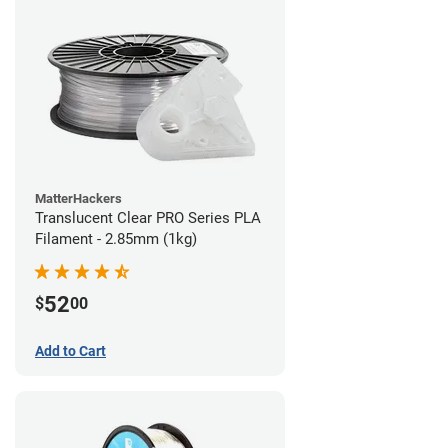
MatterHackers
Translucent Clear PRO Series PLA
Filament - 2.85mm (1kg)
52
$
00
Add to Cart