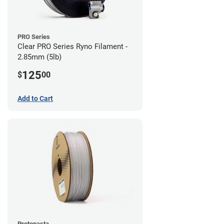
PRO Series
Clear PRO Series Ryno Filament -
2.85mm (5lb)
125
$
00
Add to Cart
Protopasta