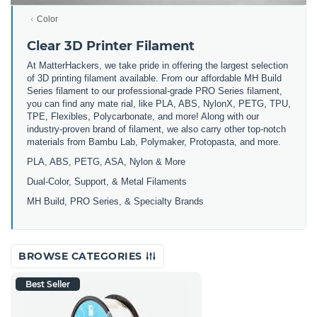
Color
Clear 3D Printer Filament
At MatterHackers, we take pride in offering the largest selection
of 3D printing filament available. From our affordable MH Build
Series filament to our professional-grade PRO Series filament,
you can find any mate rial, like PLA, ABS, NylonX, PETG, TPU,
TPE, Flexibles, Polycarbonate, and more! Along with our
industry-proven brand of filament, we also carry other top-notch
materials from Bambu Lab, Polymaker, Protopasta, and more.
PLA, ABS, PETG, ASA, Nylon & More
Dual-Color, Support, & Metal Filaments
MH Build, PRO Series, & Specialty Brands
BROWSE CATEGORIES
Best Seller