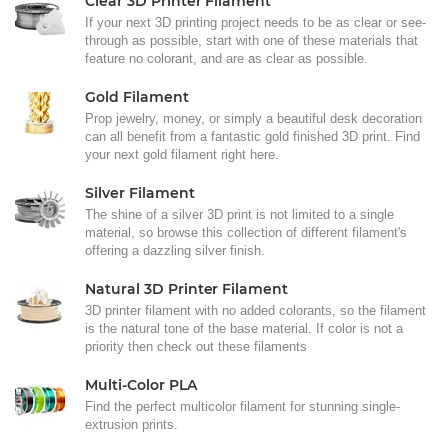
Clear 3D Printer Filament
If your next 3D printing project needs to be as clear or see-
through as possible, start with one of these materials that
feature no colorant, and are as clear as possible.
Gold Filament
Prop jewelry, money, or simply a beautiful desk decoration
can all benefit from a fantastic gold finished 3D print. Find
your next gold filament right here.
Silver Filament
The shine of a silver 3D print is not limited to a single
material, so browse this collection of different filament's
offering a dazzling silver finish.
Natural 3D Printer Filament
3D printer filament with no added colorants, so the filament
is the natural tone of the base material. If color is not a
priority then check out these filaments
Multi-Color PLA
Find the perfect multicolor filament for stunning single-
extrusion prints.