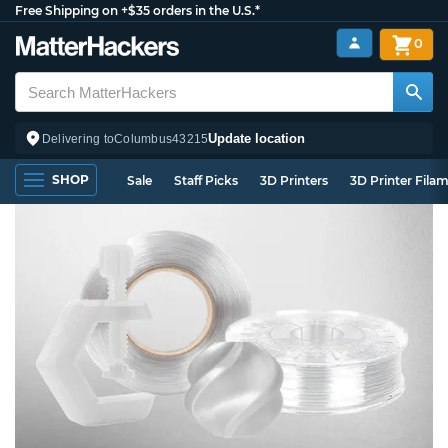
Free Shipping on +$35 orders in the U.S.*
0
Update location
Delivering to
Columbus
43215
SHOP
Sale
Staff Picks
3D Printers
3D Printer Fila