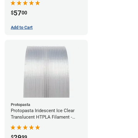
57
$
00
Add to Cart
Protopasta
Protopasta Iridescent Ice Clear
Translucent HTPLA Filament -
1.75mm (0.5kg)
29
$
99