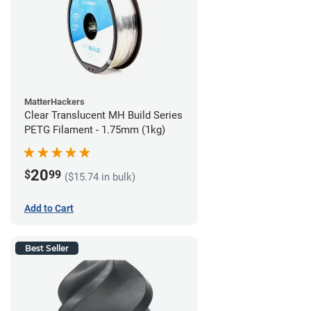
MatterHackers
Clear Translucent MH Build Series
PETG Filament - 1.75mm (1kg)
20
$
99
($15.74 in bulk)
Add to Cart
Best Seller