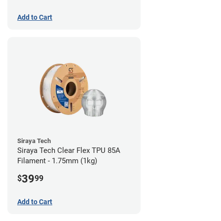
Add to Cart
Siraya Tech
Siraya Tech Clear Flex TPU 85A
Filament - 1.75mm (1kg)
39
$
99
Add to Cart