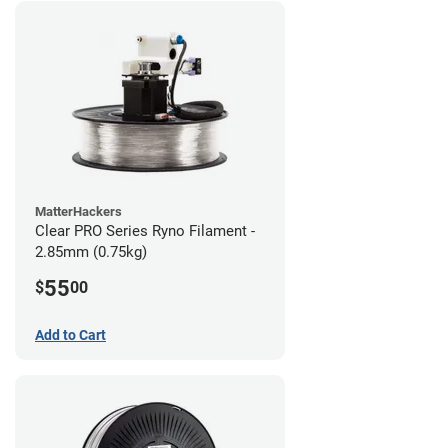
MatterHackers
Clear PRO Series Ryno Filament -
2.85mm (0.75kg)
55
$
00
Add to Cart