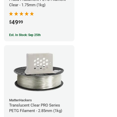
Clear - 1.75mm (1kg)
49
$
99
Est. In Stock: Sep 25th
MatterHackers
Translucent Clear PRO Series
PETG Filament - 2.85mm (1kg)