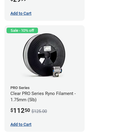
Add to Cart
Sale - 10% off
PRO Series
Clear PRO Series Ryno Filament -
1.75mm (5lb)
112
$
50
$125.00
Add to Cart