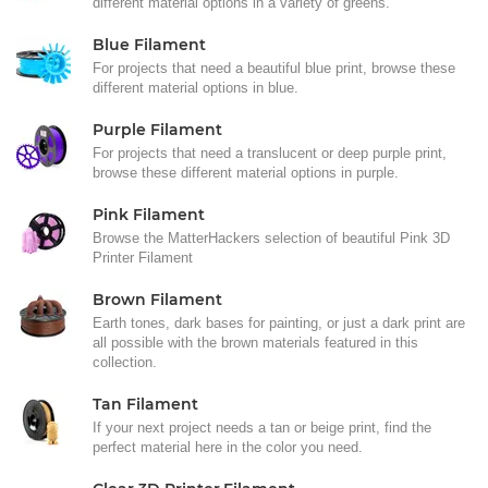
different material options in a variety of greens.
Blue Filament
For projects that need a beautiful blue print, browse these
different material options in blue.
Purple Filament
For projects that need a translucent or deep purple print,
browse these different material options in purple.
Pink Filament
Browse the MatterHackers selection of beautiful Pink 3D
Printer Filament
Brown Filament
Earth tones, dark bases for painting, or just a dark print are
all possible with the brown materials featured in this
collection.
Tan Filament
If your next project needs a tan or beige print, find the
perfect material here in the color you need.