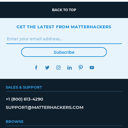
BACK TO TOP
GET THE LATEST FROM MATTERHACKERS
Subscribe
FACEBOOK
TWITTER
INSTAGRAM
LINKEDIN
PINTEREST
YOUTUBE
SALES & SUPPORT
+1 (800) 613-4290
SUPPORT@MATTERHACKERS.COM
BROWSE