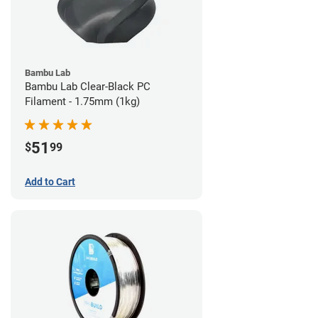
Bambu Lab
Bambu Lab Clear-Black PC
Filament - 1.75mm (1kg)
51
$
99
Add to Cart