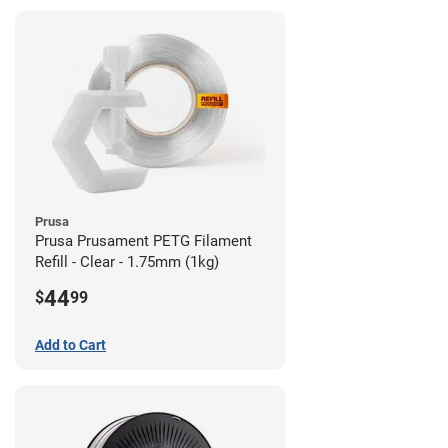
Prusa
Prusa Prusament PETG Filament
Refill - Clear - 1.75mm (1kg)
44
$
99
Add to Cart