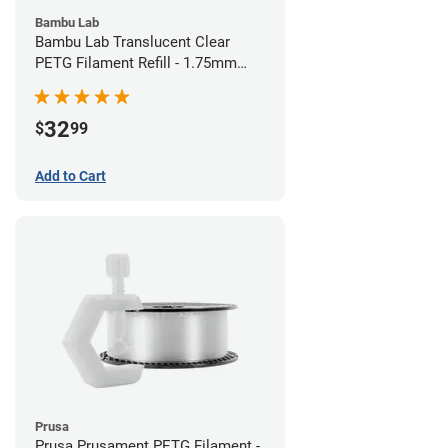
Bambu Lab
Bambu Lab Translucent Clear
PETG Filament Refill - 1.75mm
(1kg)
32
$
99
Add to Cart
Prusa
Prusa Prusament PETG Filament -