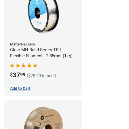
MatterHackers
Clear MH Build Series TPU
Flexible Filament - 2.85mm (1kg)
37
$
99
($28.49 in bulk)
Add to Cart