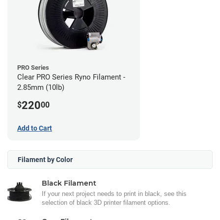
PRO Series
Clear PRO Series Ryno Filament -
2.85mm (10lb)
220
$
00
Add to Cart
Filament by Color
Black Filament
If your next project needs to print in black, see this
selection of black 3D printer filament options.