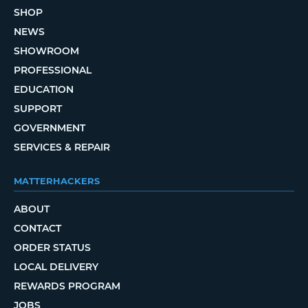
SHOP
NEWS
SHOWROOM
PROFESSIONAL
EDUCATION
SUPPORT
GOVERNMENT
SERVICES & REPAIR
MATTERHACKERS
ABOUT
CONTACT
ORDER STATUS
LOCAL DELIVERY
REWARDS PROGRAM
JOBS