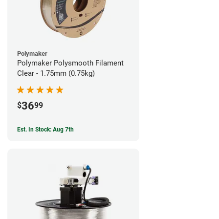
Polymaker
Polymaker Polysmooth Filament
Clear - 1.75mm (0.75kg)
36
$
99
Est. In Stock: Aug 7th