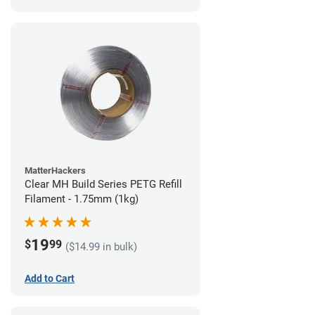
MatterHackers
Clear MH Build Series PETG Refill
Filament - 1.75mm (1kg)
19
$
99
($14.99 in bulk)
Add to Cart