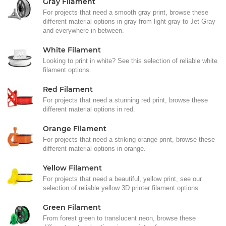
Gray Filament
For projects that need a smooth gray print, browse these
different material options in gray from light gray to Jet Gray
and everywhere in between.
White Filament
Looking to print in white? See this selection of reliable white
filament options.
Red Filament
For projects that need a stunning red print, browse these
different material options in red.
Orange Filament
For projects that need a striking orange print, browse these
different material options in orange.
Yellow Filament
For projects that need a beautiful, yellow print, see our
selection of reliable yellow 3D printer filament options.
Green Filament
From forest green to translucent neon, browse these