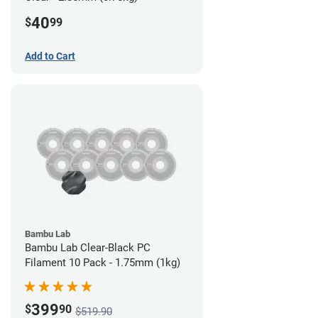
40
$
99
Add to Cart
Bambu Lab
Bambu Lab Clear-Black PC
Filament 10 Pack - 1.75mm (1kg)
399
$
90
$519.90