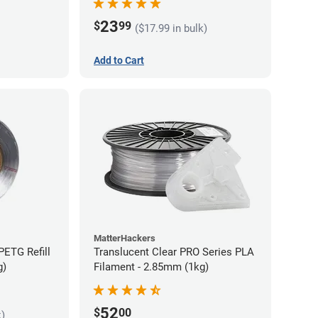
23
$
99
($17.99 in bulk)
Add to Cart
MatterHackers
PETG Refill
Translucent Clear PRO Series PLA
g)
Filament - 2.85mm (1kg)
52
$
00
k)