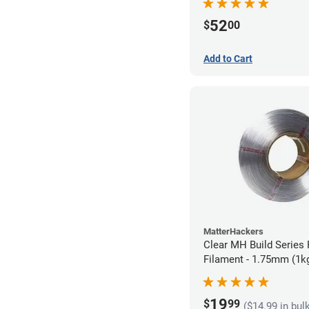
52
$
00
Add to Cart
MatterHackers
Clear MH Build Series 
Filament - 1.75mm (1k
19
$
99
($14.99 in bul