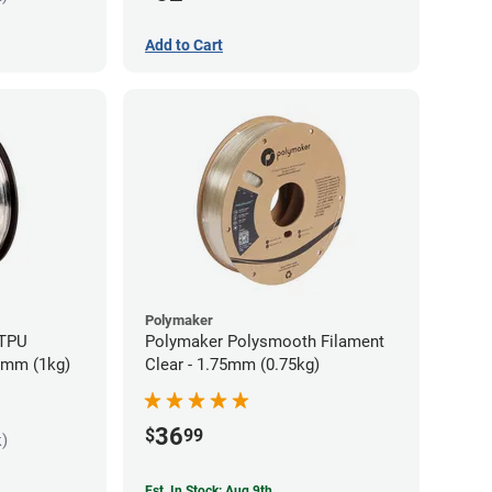
Add to Cart
Polymaker
 TPU
Polymaker Polysmooth Filament
85mm (1kg)
Clear - 1.75mm (0.75kg)
36
$
99
k)
Est. In Stock: Aug 9th