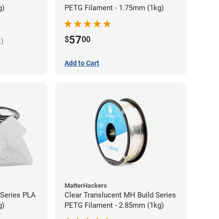
g)
PETG Filament - 1.75mm (1kg)
57
$
00
k)
Add to Cart
MatterHackers
 Series PLA
Clear Translucent MH Build Series
g)
PETG Filament - 2.85mm (1kg)