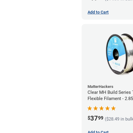
Add to Cart
MatterHackers
Clear MH Build Series
Flexible Filament - 2.
37
$
99
($28.49 in bul
Add to Cart