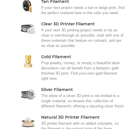
Tan Filament
If your next project needs a tan or beige print, find
the perfect material here in the color you need.
Clear 3D Printer Filament
If your next 3D printing project needs to be as
clear or see-through as possible, start with one of
these materials that feature no colorant, and are
as clear as possible.
Gold Filament
Prop jewelry, money, or simply a beautiful desk
decoration can all benefit from a fantastic gold
finished 3D print. Find your next gold filament
right here.
Silver Filament
The shine of a silver 3D print is not limited to a
single material, so browse this collection of
different filament's offering a dazzling silver finish.
Natural 3D Printer Filament
3D printer filament with no added colorants, so
the filament is the natural tone of the base