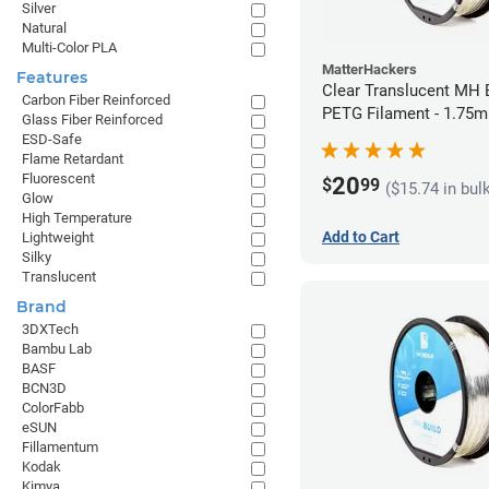
Silver
Natural
Multi-Color PLA
MatterHackers
Features
Clear Translucent MH B
Carbon Fiber Reinforced
PETG Filament - 1.75m
Glass Fiber Reinforced
ESD-Safe
Flame Retardant
Fluorescent
20
$
99
($15.74 in bul
Glow
High Temperature
Add to Cart
Lightweight
Silky
Translucent
Brand
3DXTech
Bambu Lab
BASF
BCN3D
ColorFabb
eSUN
Fillamentum
Kodak
Kimya