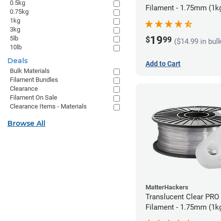
0.5kg
Filament - 1.75mm (1k
0.75kg
1kg
3kg
19
5lb
$
99
($14.99 in bul
10lb
Deals
Add to Cart
Bulk Materials
Filament Bundles
Clearance
Filament On Sale
Clearance Items - Materials
Browse All
MatterHackers
Translucent Clear PRO
Filament - 1.75mm (1k