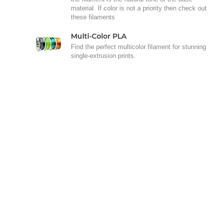
material. If color is not a priority then check out
these filaments
Multi-Color PLA
Find the perfect multicolor filament for stunning
single-extrusion prints.