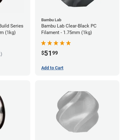
Bambu Lab
uild Series
Bambu Lab Clear-Black PC
m (1kg)
Filament - 1.75mm (1kg)
51
$
99
k)
Add to Cart