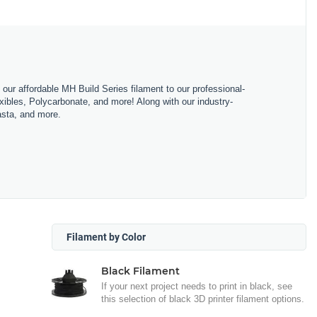
m our affordable MH Build Series filament to our professional-
bles, Polycarbonate, and more! Along with our industry-
asta, and more.
Filament by Color
Black Filament
If your next project needs to print in black, see
this selection of black 3D printer filament options.