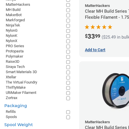
MatterHackers
MatterHackers
MH Build
Clear MH Build Series
MakerBot
Flexible Filament - 1.
Markforged
NinjaTek
NylonG
33
$
99
NylonK
($25.49 in bul
NylonX
PRO Series
Add to Cart
Protopasta
Polymaker
Raise3D
Siraya Tech
Smart Materials 3D
Xtellar
The Virtual Foundry
ThriftyMake
UltiMaker Filament
Zortrax
Packaging
Refills
Spools
MatterHackers
Spool Weight
Clear MH Build Series