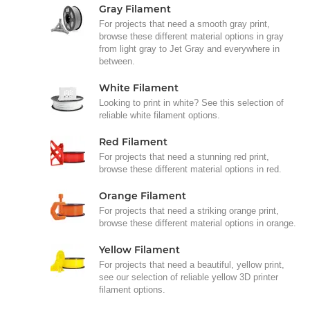
Gray Filament
For projects that need a smooth gray print,
browse these different material options in gray
from light gray to Jet Gray and everywhere in
between.
White Filament
Looking to print in white? See this selection of
reliable white filament options.
Red Filament
For projects that need a stunning red print,
browse these different material options in red.
Orange Filament
For projects that need a striking orange print,
browse these different material options in orange.
Yellow Filament
For projects that need a beautiful, yellow print,
see our selection of reliable yellow 3D printer
filament options.