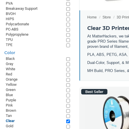
PVA
Breakaway Support
BVOH
Home
Store
3D Prin
HIPS
Polycarbonate
Clear 3D Printe
PC-ABS
Polypropylene
At MatterHackers, we take
TPU
grade PRO Series filamen
TPE
proven brand of filament
Color
PLA, ABS, PETG, ASA, 
Black
Dual-Color, Support, & M
Gray
White
MH Build, PRO Series, &
Red
Orange
Yellow
Green
Best Seller
Blue
Purple
Pink
Brown
Tan
Clear
Gold