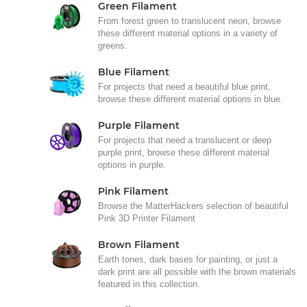
Green Filament
From forest green to translucent neon, browse
these different material options in a variety of
greens.
Blue Filament
For projects that need a beautiful blue print,
browse these different material options in blue.
Purple Filament
For projects that need a translucent or deep
purple print, browse these different material
options in purple.
Pink Filament
Browse the MatterHackers selection of beautiful
Pink 3D Printer Filament
Brown Filament
Earth tones, dark bases for painting, or just a
dark print are all possible with the brown materials
featured in this collection.