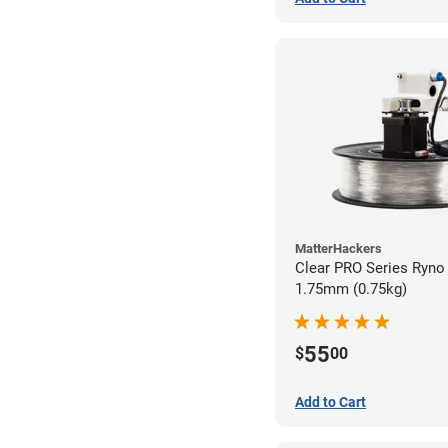
MatterHackers
Clear PRO Series Ryno 
1.75mm (0.75kg)
55
$
00
Add to Cart