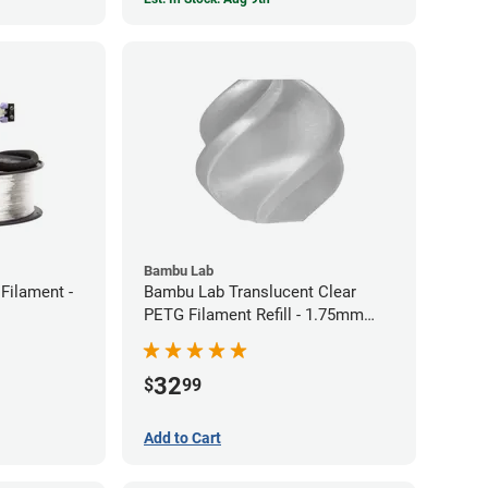
Bambu Lab
Filament -
Bambu Lab Translucent Clear
PETG Filament Refill - 1.75mm
(1kg)
32
$
99
Add to Cart