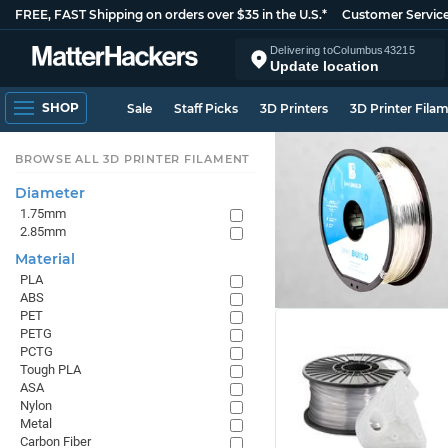
FREE, FAST Shipping on orders over $35 in the U.S.*
Customer Servic
Delivering to
Columbus
43215
Update location
SHOP
Sale
Staff Picks
3D Printers
3D Printer Fila
BROWSE ALL 3D PRINTER FILAMENT
Diameter
1.75mm
2.85mm
Material
PLA
ABS
PET
PETG
PCTG
Tough PLA
ASA
Nylon
Metal
Carbon Fiber