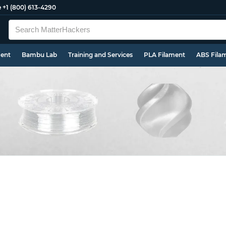
e
+1 (800) 613-4290
ment
Bambu Lab
Training and Services
PLA Filament
ABS Fila