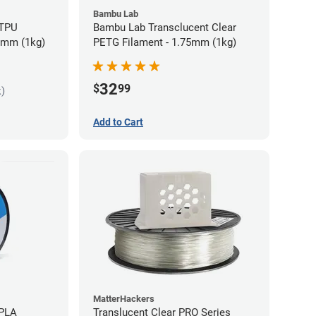
Bambu Lab
 TPU
Bambu Lab Transclucent Clear
75mm (1kg)
PETG Filament - 1.75mm (1kg)
32
$
99
k)
Add to Cart
MatterHackers
 PLA
Translucent Clear PRO Series