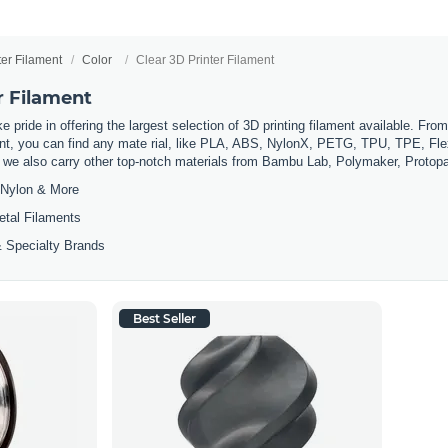
ter Filament
Color
Clear 3D Printer Filament
r Filament
 pride in offering the largest selection of 3D printing filament available. Fro
t, you can find any mate rial, like PLA, ABS, NylonX, PETG, TPU, TPE, Flexi
, we also carry other top-notch materials from Bambu Lab, Polymaker, Protop
Nylon & More
etal Filaments
 Specialty Brands
Best Seller