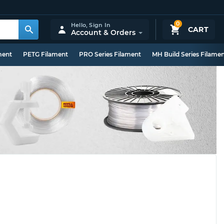
0
Hello,
Sign In
CART
Account & Orders
ment
PETG Filament
PRO Series Filament
MH Build Series Filame