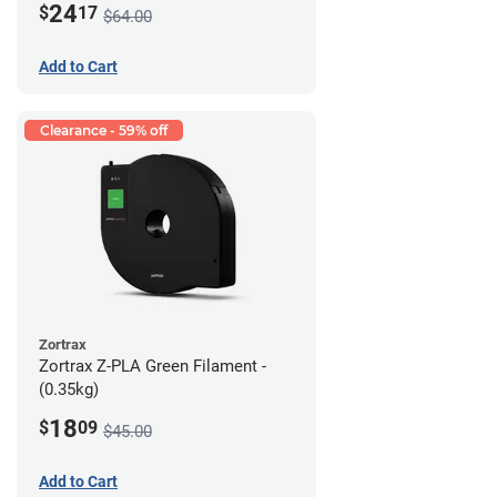
24
$
17
$64.00
Add to Cart
Clearance - 59% off
Zortrax
Zortrax Z-PLA Green Filament -
(0.35kg)
18
$
09
$45.00
Add to Cart