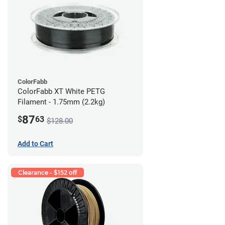
ColorFabb
ColorFabb XT White PETG
Filament - 1.75mm (2.2kg)
87
$
63
$128.00
Add to Cart
Clearance - $152 off