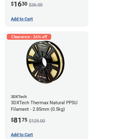
16
$
30
$36.00
Add to Cart
Clearance - 34% off
3DXTech
3DXTech Thermax Natural PPSU
Filament - 2.85mm (0.5kg)
81
$
75
$125.00
Add to Cart