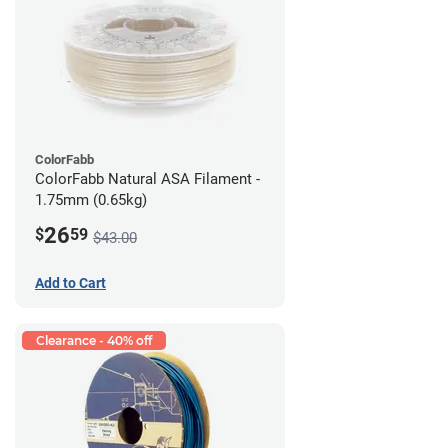
ColorFabb
ColorFabb Natural ASA Filament -
1.75mm (0.65kg)
26
$
59
$43.00
Add to Cart
Clearance - 40% off