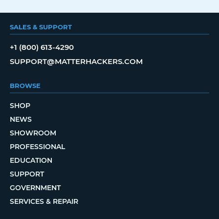
SALES & SUPPORT
+1 (800) 613-4290
SUPPORT@MATTERHACKERS.COM
BROWSE
SHOP
NEWS
SHOWROOM
PROFESSIONAL
EDUCATION
SUPPORT
GOVERNMENT
SERVICES & REPAIR