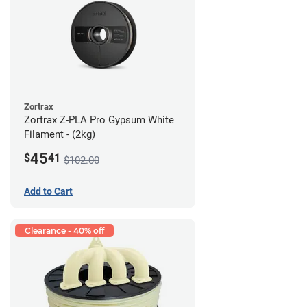
Zortrax
Zortrax Z-PLA Pro Gypsum White
Filament - (2kg)
45
$
41
$102.00
Add to Cart
Clearance - 40% off