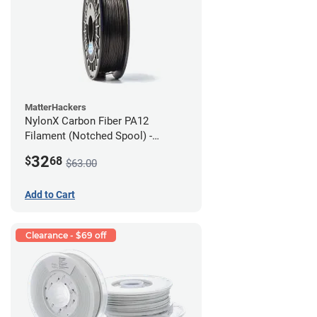
MatterHackers
NylonX Carbon Fiber PA12
Filament (Notched Spool) -
1.75mm (0.5kg)
32
$
68
$63.00
Add to Cart
Clearance - $69 off