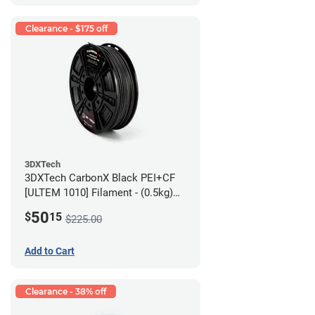
Clearance - $175 off
3DXTech
3DXTech CarbonX Black PEI+CF
[ULTEM 1010] Filament - (0.5kg)
2.85mm
50
$
15
$225.00
Add to Cart
Clearance - 38% off