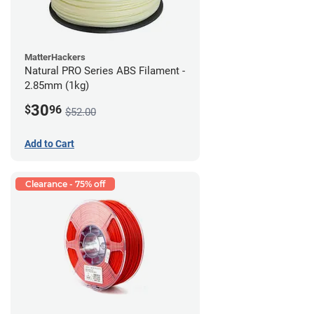
MatterHackers
Natural PRO Series ABS Filament -
2.85mm (1kg)
30
$
96
$52.00
Add to Cart
Clearance - 75% off