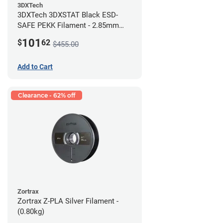
3DXTech
3DXTech 3DXSTAT Black ESD-
SAFE PEKK Filament - 2.85mm
(0.5kg)
101
$
62
$455.00
Add to Cart
Clearance - 62% off
Zortrax
Zortrax Z-PLA Silver Filament -
(0.80kg)