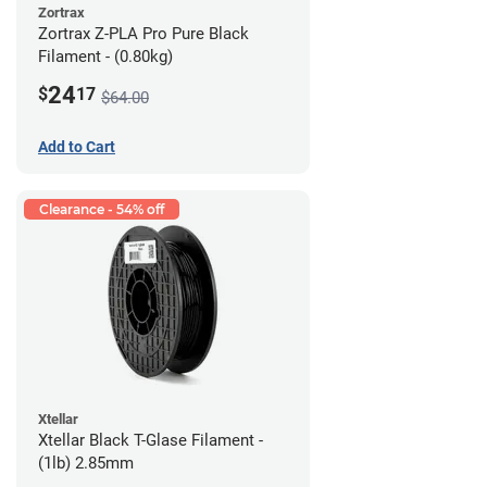
Zortrax
Zortrax Z-PLA Pro Pure Black
Filament - (0.80kg)
24
$
17
$64.00
Add to Cart
Clearance - 54% off
Xtellar
Xtellar Black T-Glase Filament -
(1lb) 2.85mm