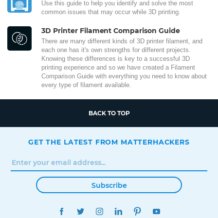
Use this guide to help you identify and solve the most
common issues that may occur while 3D printing.
3D Printer Filament Comparison Guide
There are many different kinds of 3D printer filament, and
each one has it's own strengths for different projects.
Knowing these differences is key to a successful 3D
printing experience and so we have created a Filament
Comparison Guide with everything you need to know about
every type of filament available.
BACK TO TOP
GET THE LATEST FROM MATTERHACKERS
Subscribe
FACEBOOK
TWITTER
INSTAGRAM
LINKEDIN
PINTEREST
YOUTUBE