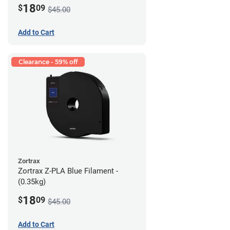
18
$
09
$45.00
Add to Cart
Clearance - 59% off
Zortrax
Zortrax Z-PLA Blue Filament -
(0.35kg)
18
$
09
$45.00
Add to Cart