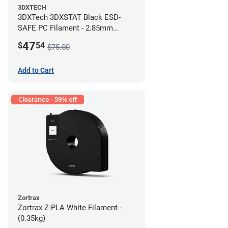
3DXTECH
3DXTech 3DXSTAT Black ESD-
SAFE PC Filament - 2.85mm
(0.5kg)
47
$
54
$75.00
Add to Cart
Clearance - 59% off
Zortrax
Zortrax Z-PLA White Filament -
(0.35kg)