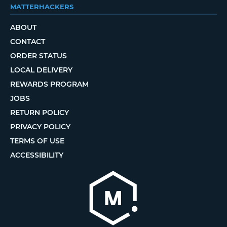
MATTERHACKERS
ABOUT
CONTACT
ORDER STATUS
LOCAL DELIVERY
REWARDS PROGRAM
JOBS
RETURN POLICY
PRIVACY POLICY
TERMS OF USE
ACCESSIBILITY