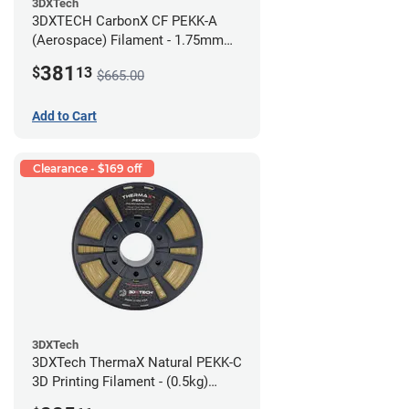
3DXTech
3DXTECH CarbonX CF PEKK-A
(Aerospace) Filament - 1.75mm
(2kg)
381
$
13
$665.00
Add to Cart
Clearance - $169 off
3DXTech
3DXTech ThermaX Natural PEKK-C
3D Printing Filament - (0.5kg)
2.85mm