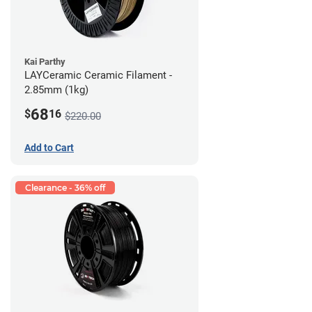
Kai Parthy
LAYCeramic Ceramic Filament -
2.85mm (1kg)
68
$
16
$220.00
Add to Cart
Clearance - 36% off