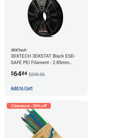
3DXTech
3DXTECH 3DXSTAT Black ESD-
SAFE PEI Filament - 2.85mm
(0.5kg)
64
$
84
$295.00
Add to Cart
Clearance - 59% off