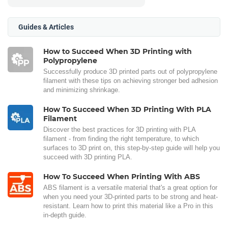
Guides & Articles
How to Succeed When 3D Printing with
Polypropylene
Successfully produce 3D printed parts out of polypropylene
filament with these tips on achieving stronger bed adhesion
and minimizing shrinkage.
How To Succeed When 3D Printing With PLA
Filament
Discover the best practices for 3D printing with PLA
filament - from finding the right temperature, to which
surfaces to 3D print on, this step-by-step guide will help you
succeed with 3D printing PLA.
How To Succeed When Printing With ABS
ABS filament is a versatile material that's a great option for
when you need your 3D-printed parts to be strong and heat-
resistant. Learn how to print this material like a Pro in this
in-depth guide.