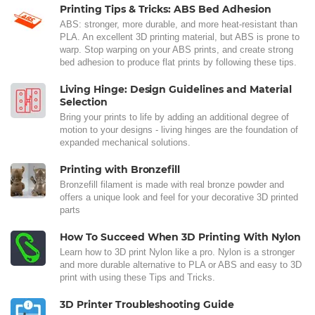
Printing Tips & Tricks: ABS Bed Adhesion
ABS: stronger, more durable, and more heat-resistant than
PLA. An excellent 3D printing material, but ABS is prone to
warp. Stop warping on your ABS prints, and create strong
bed adhesion to produce flat prints by following these tips.
Living Hinge: Design Guidelines and Material
Selection
Bring your prints to life by adding an additional degree of
motion to your designs - living hinges are the foundation of
expanded mechanical solutions.
Printing with Bronzefill
Bronzefill filament is made with real bronze powder and
offers a unique look and feel for your decorative 3D printed
parts
How To Succeed When 3D Printing With Nylon
Learn how to 3D print Nylon like a pro. Nylon is a stronger
and more durable alternative to PLA or ABS and easy to 3D
print with using these Tips and Tricks.
3D Printer Troubleshooting Guide