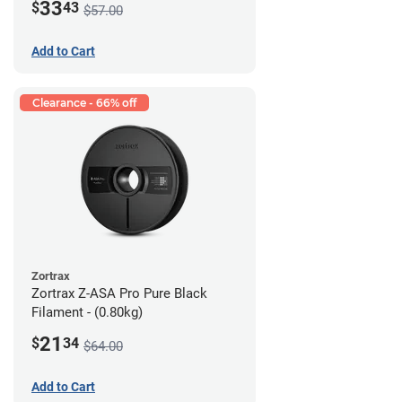
33
$
43
$57.00
Add to Cart
Clearance - 66% off
Zortrax
Zortrax Z-ASA Pro Pure Black
Filament - (0.80kg)
21
$
34
$64.00
Add to Cart