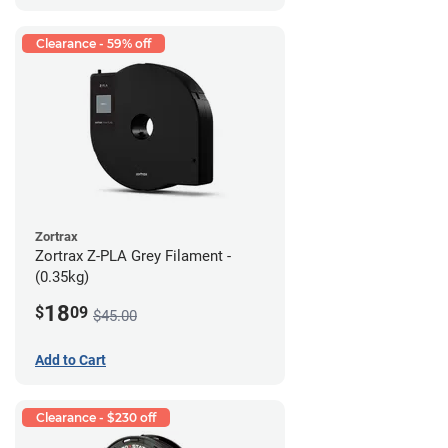
Clearance - 59% off
Zortrax
Zortrax Z-PLA Grey Filament -
(0.35kg)
18
$
09
$45.00
Add to Cart
Clearance - $230 off