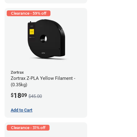
Clearance - 59% off
Zortrax
Zortrax Z-PLA Yellow Filament -
(0.35kg)
18
$
09
$45.00
Add to Cart
Clearance - 31% off