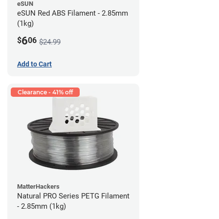
eSUN
eSUN Red ABS Filament - 2.85mm
(1kg)
6
$
06
$24.99
Add to Cart
Clearance - 41% off
MatterHackers
Natural PRO Series PETG Filament
- 2.85mm (1kg)