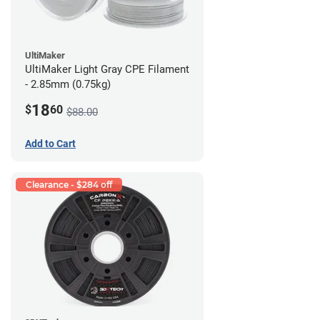
UltiMaker
UltiMaker Light Gray CPE Filament
- 2.85mm (0.75kg)
18
$
60
$88.00
Add to Cart
Clearance - $284 off