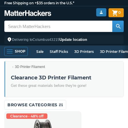
Free Shipping on +$35 orders in the U.S.*
0
Update location
Delivering to
Columbus
43215
SHOP
Sale
Staff Picks
3D Printers
3D Printer Fila
3D Printer Filament
Clearance 3D Printer Filament
Get these great materials before they're gone!
BROWSE CATEGORIES
Clearance - 48% off