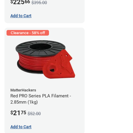
225
$
66
$395.00
Add to Cart
Clearance - 58% off
MatterHackers
Red PRO Series PLA Filament -
2.85mm (1kg)
21
$
75
$52.00
Add to Cart