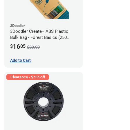
3Doodler
3Doodler Create+ ABS Plastic
Bulk Bag - Forest Basics (250
Filament Strands)
16
$
05
$39.99
Add to Cart
Clearance - $353 off