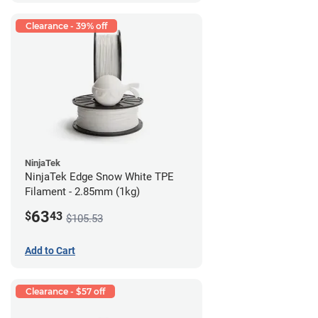
Clearance - 39% off
NinjaTek
NinjaTek Edge Snow White TPE
Filament - 2.85mm (1kg)
63
$
43
$105.53
Add to Cart
Clearance - $57 off