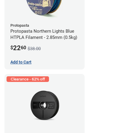
Protopasta
Protopasta Northern Lights Blue
HTPLA Filament - 2.85mm (0.5kg)
22
$
60
$38.00
Add to Cart
Clearance - 62% off