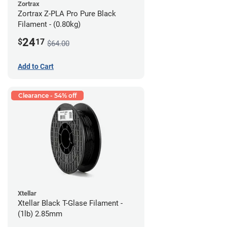
Zortrax
Zortrax Z-PLA Pro Pure Black
Filament - (0.80kg)
24
$
17
$64.00
Add to Cart
Clearance - 54% off
Xtellar
Xtellar Black T-Glase Filament -
(1lb) 2.85mm