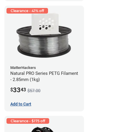
Clearance - 41% off
MatterHackers
Natural PRO Series PETG Filament
- 2.85mm (1kg)
33
$
43
$57.00
Add to Cart
Clearance - $175 off