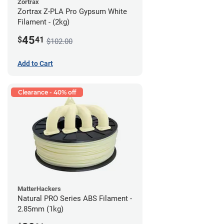
Zortrax
Zortrax Z-PLA Pro Gypsum White
Filament - (2kg)
45
$
41
$102.00
Add to Cart
Clearance - 40% off
MatterHackers
Natural PRO Series ABS Filament -
2.85mm (1kg)