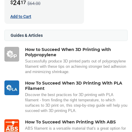
24
$
17
$64.00
Add to Cart
Guides & Articles
How to Succeed When 3D Printing with
Polypropylene
Successfully produce 3D printed parts out of polypropylene
filament with these tips on achieving stronger bed adhesion
and minimizing shrinkage.
How To Succeed When 3D Printing With PLA
Filament
Discover the best practices for 3D printing with PLA
filament - from finding the right temperature, to which
surfaces to 3D print on, this step-by-step guide will help you
succeed with 3D printing PLA.
How To Succeed When Printing With ABS
ABS filament is a versatile material that's a great option for