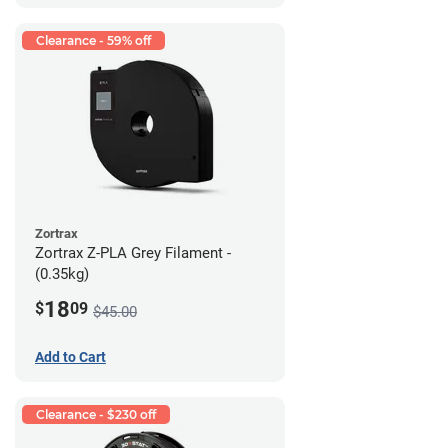
Clearance - 59% off
Zortrax
Zortrax Z-PLA Grey Filament -
(0.35kg)
18
$
09
$45.00
Add to Cart
Clearance - $230 off