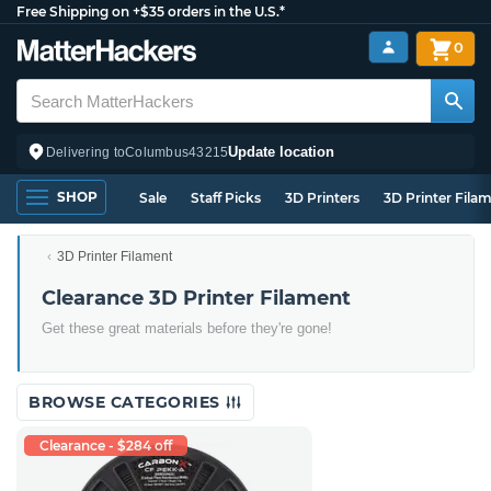
Free Shipping on +$35 orders in the U.S.*
0
Update location
Delivering to
Columbus
43215
SHOP
Sale
Staff Picks
3D Printers
3D Printer Fila
3D Printer Filament
Clearance 3D Printer Filament
Get these great materials before they're gone!
BROWSE CATEGORIES
Clearance - $284 off