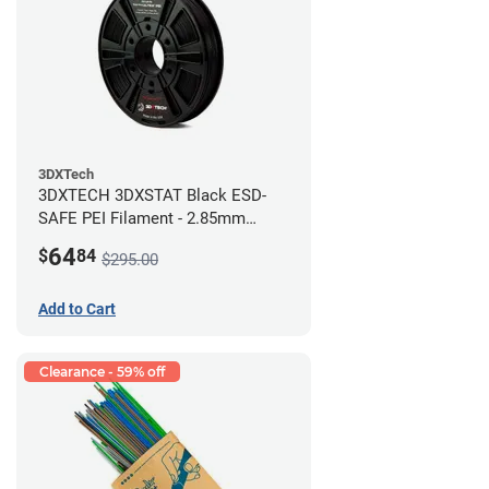
3DXTech
3DXTECH 3DXSTAT Black ESD-
SAFE PEI Filament - 2.85mm
(0.5kg)
64
$
84
$295.00
Add to Cart
Clearance - 59% off