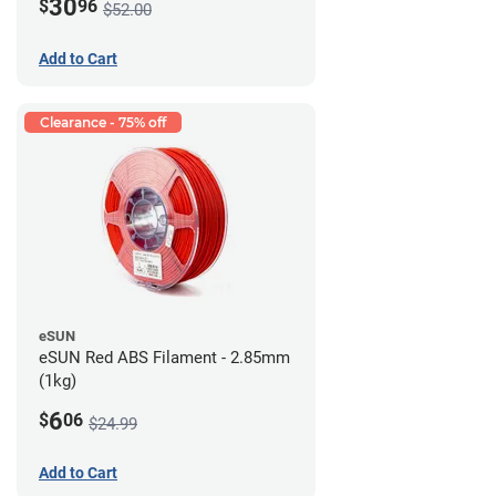
30
$
96
$52.00
Add to Cart
Clearance - 75% off
eSUN
eSUN Red ABS Filament - 2.85mm
(1kg)
6
$
06
$24.99
Add to Cart