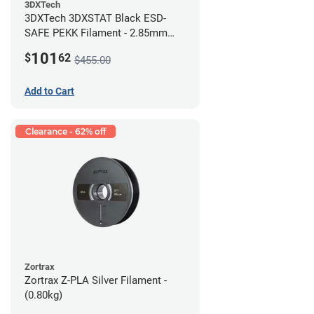
3DXTech
3DXTech 3DXSTAT Black ESD-
SAFE PEKK Filament - 2.85mm
(0.5kg)
101
$
62
$455.00
Add to Cart
Clearance - 62% off
Zortrax
Zortrax Z-PLA Silver Filament -
(0.80kg)