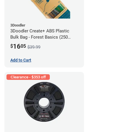
3Doodler
3Doodler Create+ ABS Plastic
Bulk Bag - Forest Basics (250
Filament Strands)
16
$
05
$39.99
Add to Cart
Clearance - $353 off