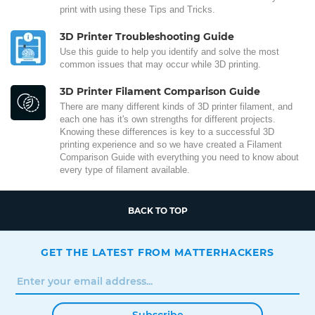
print with using these Tips and Tricks.
3D Printer Troubleshooting Guide
Use this guide to help you identify and solve the most
common issues that may occur while 3D printing.
3D Printer Filament Comparison Guide
There are many different kinds of 3D printer filament, and
each one has it's own strengths for different projects.
Knowing these differences is key to a successful 3D
printing experience and so we have created a Filament
Comparison Guide with everything you need to know about
every type of filament available.
BACK TO TOP
GET THE LATEST FROM MATTERHACKERS
Subscribe