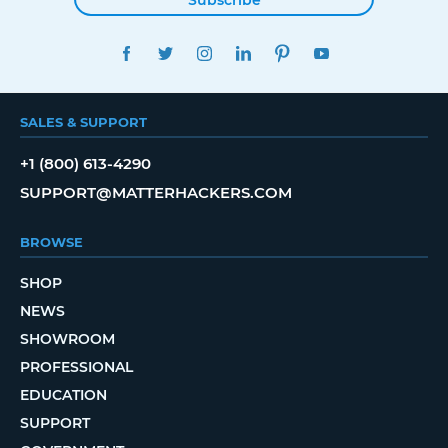
FACEBOOK
TWITTER
INSTAGRAM
LINKEDIN
PINTEREST
YOUTUBE
SALES & SUPPORT
+1 (800) 613-4290
SUPPORT@MATTERHACKERS.COM
BROWSE
SHOP
NEWS
SHOWROOM
PROFESSIONAL
EDUCATION
SUPPORT