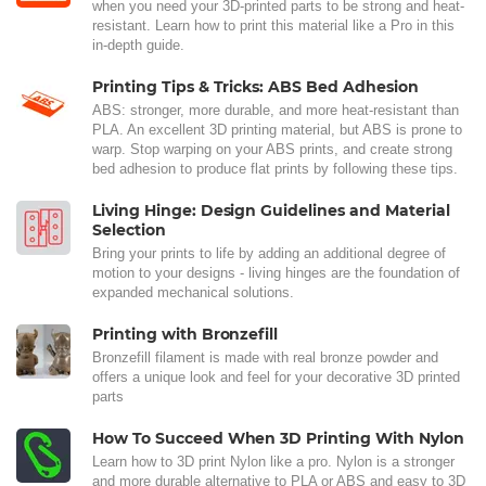
when you need your 3D-printed parts to be strong and heat-
resistant. Learn how to print this material like a Pro in this
in-depth guide.
Printing Tips & Tricks: ABS Bed Adhesion
ABS: stronger, more durable, and more heat-resistant than
PLA. An excellent 3D printing material, but ABS is prone to
warp. Stop warping on your ABS prints, and create strong
bed adhesion to produce flat prints by following these tips.
Living Hinge: Design Guidelines and Material
Selection
Bring your prints to life by adding an additional degree of
motion to your designs - living hinges are the foundation of
expanded mechanical solutions.
Printing with Bronzefill
Bronzefill filament is made with real bronze powder and
offers a unique look and feel for your decorative 3D printed
parts
How To Succeed When 3D Printing With Nylon
Learn how to 3D print Nylon like a pro. Nylon is a stronger
and more durable alternative to PLA or ABS and easy to 3D