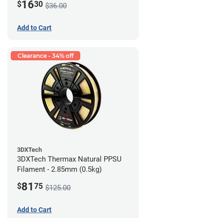
16
$
30
$36.00
Add to Cart
Clearance - 34% off
3DXTech
3DXTech Thermax Natural PPSU
Filament - 2.85mm (0.5kg)
81
$
75
$125.00
Add to Cart