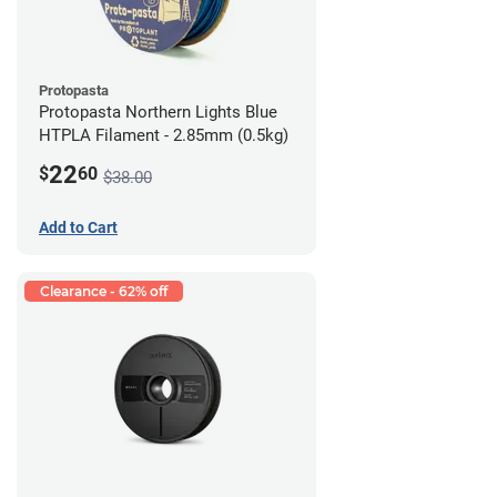
Protopasta
Protopasta Northern Lights Blue
HTPLA Filament - 2.85mm (0.5kg)
22
$
60
$38.00
Add to Cart
Clearance - 62% off