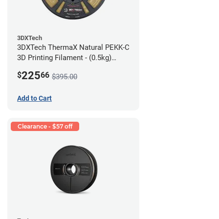
3DXTech
3DXTech ThermaX Natural PEKK-C
3D Printing Filament - (0.5kg)
2.85mm
225
$
66
$395.00
Add to Cart
Clearance - $57 off