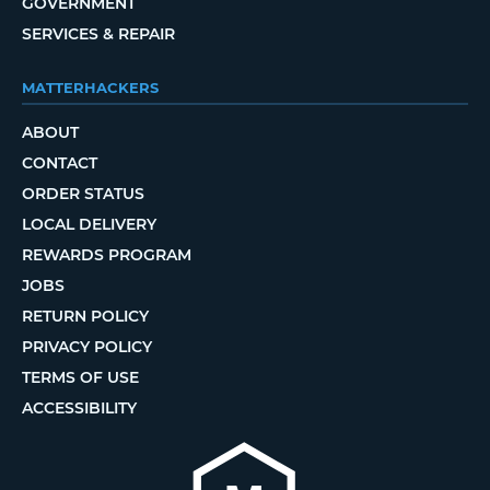
GOVERNMENT
SERVICES & REPAIR
MATTERHACKERS
ABOUT
CONTACT
ORDER STATUS
LOCAL DELIVERY
REWARDS PROGRAM
JOBS
RETURN POLICY
PRIVACY POLICY
TERMS OF USE
ACCESSIBILITY