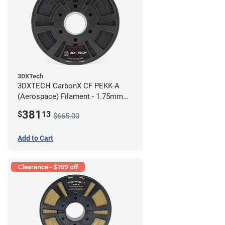
3DXTech
3DXTECH CarbonX CF PEKK-A
(Aerospace) Filament - 1.75mm
(2kg)
381
$
13
$665.00
Add to Cart
Clearance - $169 off