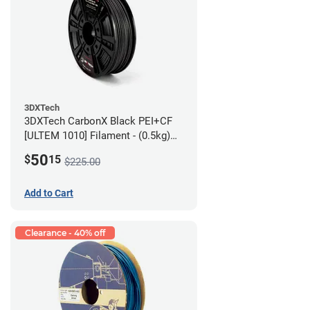
3DXTech
3DXTech CarbonX Black PEI+CF
[ULTEM 1010] Filament - (0.5kg)
2.85mm
50
$
15
$225.00
Add to Cart
Clearance - 40% off