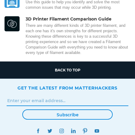
Use this guide to help you identify and solve the most
common issues that may occur while 3D printing.
3D Printer Filament Comparison Guide
There are many different kinds of 3D printer filament, and
each one has it's own strengths for different projects.
Knowing these differences is key to a successful 3D
printing experience and so we have created a Filament
Comparison Guide with everything you need to know about
every type of filament available.
BACK TO TOP
GET THE LATEST FROM MATTERHACKERS
Subscribe
FACEBOOK
TWITTER
INSTAGRAM
LINKEDIN
PINTEREST
YOUTUBE