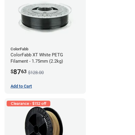
ColorFabb
ColorFabb XT White PETG
Filament - 1.75mm (2.2kg)
87
$
63
$128.00
Add to Cart
Clearance - $152 off