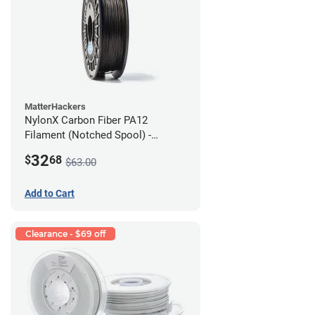
MatterHackers
NylonX Carbon Fiber PA12
Filament (Notched Spool) -
1.75mm (0.5kg)
32
$
68
$63.00
Add to Cart
Clearance - $69 off