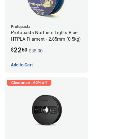
Protopasta
Protopasta Northern Lights Blue
HTPLA Filament - 2.85mm (0.5kg)
22
$
60
$38.00
Add to Cart
Clearance - 62% off