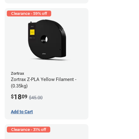
Clearance - 59% off
Zortrax
Zortrax Z-PLA Yellow Filament -
(0.35kg)
18
$
09
$45.00
Add to Cart
Clearance - 31% off