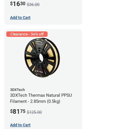
16
$
30
$36.00
Add to Cart
Clearance - 34% off
3DXTech
3DXTech Thermax Natural PPSU
Filament - 2.85mm (0.5kg)
81
$
75
$125.00
Add to Cart