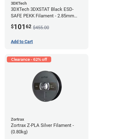
3DXTech
3DXTech 3DXSTAT Black ESD-
SAFE PEKK Filament - 2.85mm
(0.5kg)
101
$
62
$455.00
Add to Cart
Clearance - 62% off
Zortrax
Zortrax Z-PLA Silver Filament -
(0.80kg)