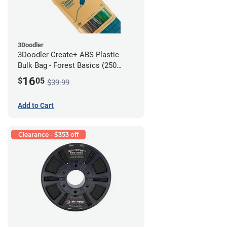
3Doodler
3Doodler Create+ ABS Plastic
Bulk Bag - Forest Basics (250
Filament Strands)
16
$
05
$39.99
Add to Cart
Clearance - $353 off