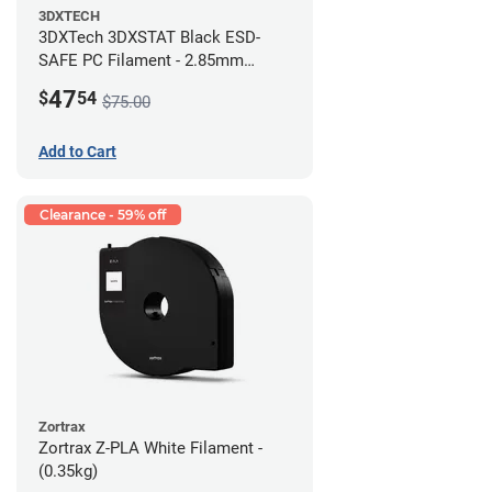
3DXTECH
3DXTech 3DXSTAT Black ESD-
SAFE PC Filament - 2.85mm
(0.5kg)
47
$
54
$75.00
Add to Cart
Clearance - 59% off
Zortrax
Zortrax Z-PLA White Filament -
(0.35kg)