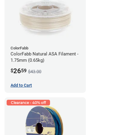
ColorFabb
ColorFabb Natural ASA Filament -
1.75mm (0.65kg)
26
$
59
$43.00
Add to Cart
Clearance - 40% off