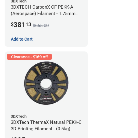
3DXTech
3DXTECH CarbonX CF PEKK-A
(Aerospace) Filament - 1.75mm
(2kg)
381
$
13
$665.00
Add to Cart
Clearance - $169 off
3DXTech
3DXTech ThermaX Natural PEKK-C
3D Printing Filament - (0.5kg)
2.85mm