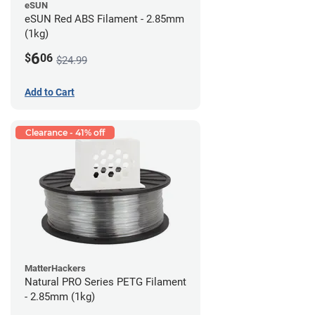
eSUN
eSUN Red ABS Filament - 2.85mm
(1kg)
6
$
06
$24.99
Add to Cart
Clearance - 41% off
MatterHackers
Natural PRO Series PETG Filament
- 2.85mm (1kg)