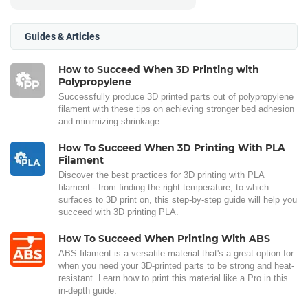
Guides & Articles
How to Succeed When 3D Printing with
Polypropylene
Successfully produce 3D printed parts out of polypropylene
filament with these tips on achieving stronger bed adhesion
and minimizing shrinkage.
How To Succeed When 3D Printing With PLA
Filament
Discover the best practices for 3D printing with PLA
filament - from finding the right temperature, to which
surfaces to 3D print on, this step-by-step guide will help you
succeed with 3D printing PLA.
How To Succeed When Printing With ABS
ABS filament is a versatile material that's a great option for
when you need your 3D-printed parts to be strong and heat-
resistant. Learn how to print this material like a Pro in this
in-depth guide.