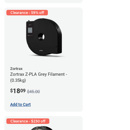
Clearance - 59% off
Zortrax
Zortrax Z-PLA Grey Filament -
(0.35kg)
18
$
09
$45.00
Add to Cart
Clearance - $230 off