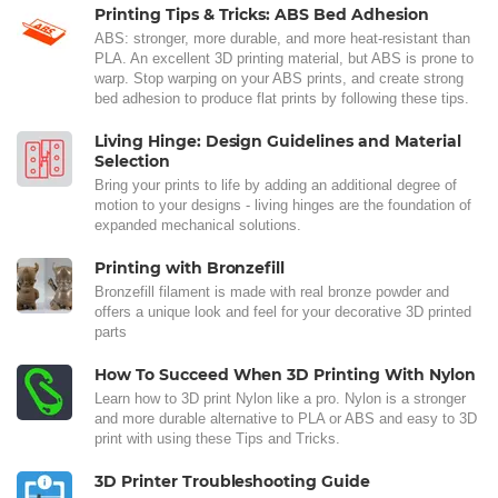
Printing Tips & Tricks: ABS Bed Adhesion
ABS: stronger, more durable, and more heat-resistant than
PLA. An excellent 3D printing material, but ABS is prone to
warp. Stop warping on your ABS prints, and create strong
bed adhesion to produce flat prints by following these tips.
Living Hinge: Design Guidelines and Material
Selection
Bring your prints to life by adding an additional degree of
motion to your designs - living hinges are the foundation of
expanded mechanical solutions.
Printing with Bronzefill
Bronzefill filament is made with real bronze powder and
offers a unique look and feel for your decorative 3D printed
parts
How To Succeed When 3D Printing With Nylon
Learn how to 3D print Nylon like a pro. Nylon is a stronger
and more durable alternative to PLA or ABS and easy to 3D
print with using these Tips and Tricks.
3D Printer Troubleshooting Guide