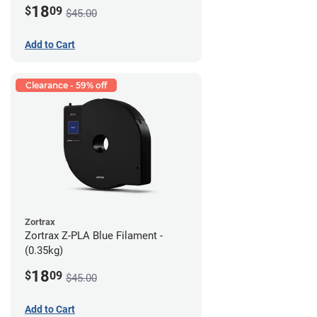
18
$
09
$45.00
Add to Cart
Clearance - 59% off
Zortrax
Zortrax Z-PLA Blue Filament -
(0.35kg)
18
$
09
$45.00
Add to Cart