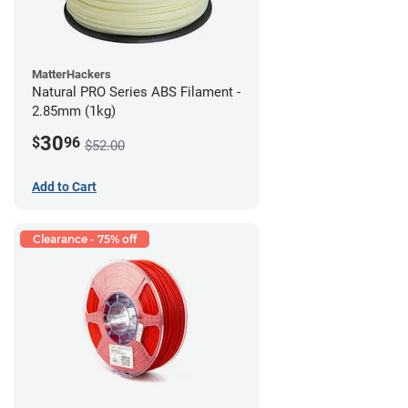
MatterHackers
Natural PRO Series ABS Filament -
2.85mm (1kg)
30
$
96
$52.00
Add to Cart
Clearance - 75% off