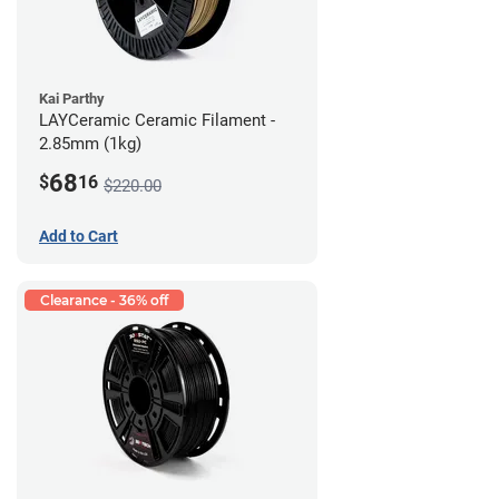
Kai Parthy
LAYCeramic Ceramic Filament -
2.85mm (1kg)
68
$
16
$220.00
Add to Cart
Clearance - 36% off