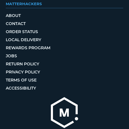
MATTERHACKERS
ABOUT
CONTACT
ORDER STATUS
LOCAL DELIVERY
REWARDS PROGRAM
JOBS
RETURN POLICY
PRIVACY POLICY
TERMS OF USE
ACCESSIBILITY