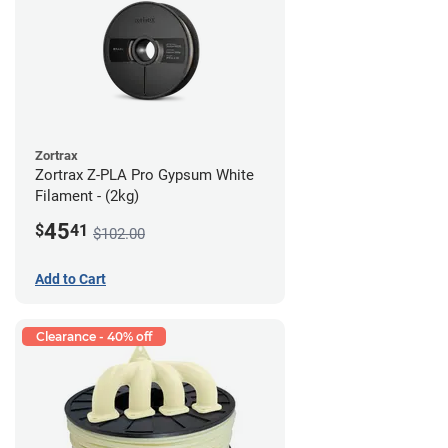
Zortrax
Zortrax Z-PLA Pro Gypsum White
Filament - (2kg)
45
$
41
$102.00
Add to Cart
Clearance - 40% off