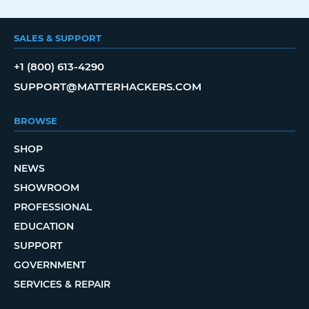
SALES & SUPPORT
+1 (800) 613-4290
SUPPORT@MATTERHACKERS.COM
BROWSE
SHOP
NEWS
SHOWROOM
PROFESSIONAL
EDUCATION
SUPPORT
GOVERNMENT
SERVICES & REPAIR