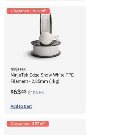
Clearance - 39% off
NinjaTek
NinjaTek Edge Snow White TPE
Filament - 2.85mm (1kg)
63
$
43
$105.53
Add to Cart
Clearance - $57 off