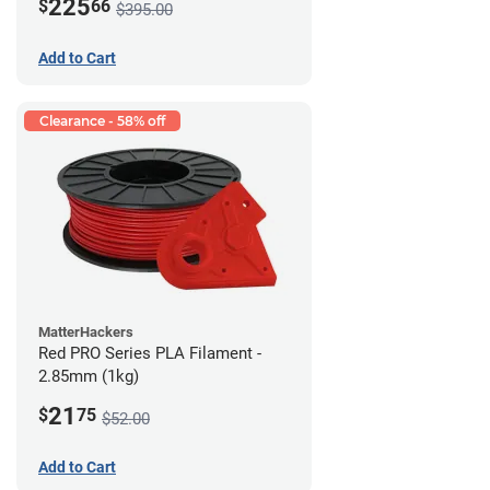
225
$
66
$395.00
Add to Cart
Clearance - 58% off
MatterHackers
Red PRO Series PLA Filament -
2.85mm (1kg)
21
$
75
$52.00
Add to Cart