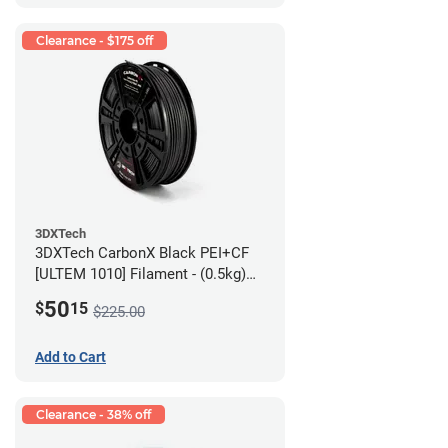
Clearance - $175 off
3DXTech
3DXTech CarbonX Black PEI+CF
[ULTEM 1010] Filament - (0.5kg)
2.85mm
50
$
15
$225.00
Add to Cart
Clearance - 38% off