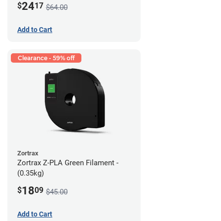
24
$
17
$64.00
Add to Cart
Clearance - 59% off
Zortrax
Zortrax Z-PLA Green Filament -
(0.35kg)
18
$
09
$45.00
Add to Cart