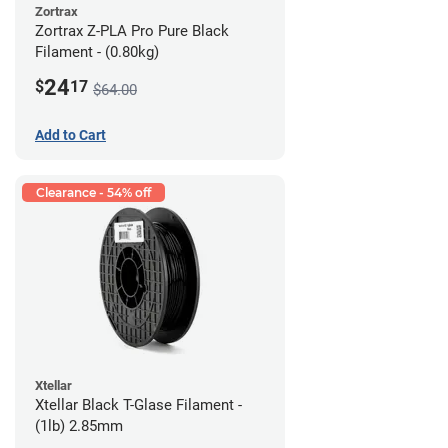
Zortrax
Zortrax Z-PLA Pro Pure Black
Filament - (0.80kg)
24
$
17
$64.00
Add to Cart
Clearance - 54% off
Xtellar
Xtellar Black T-Glase Filament -
(1lb) 2.85mm