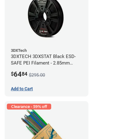
3DXTech
3DXTECH 3DXSTAT Black ESD-
SAFE PEI Filament - 2.85mm
(0.5kg)
64
$
84
$295.00
Add to Cart
Clearance - 59% off