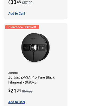
33
$
43
$57.00
Add to Cart
Clearance - 66% off
Zortrax
Zortrax Z-ASA Pro Pure Black
Filament - (0.80kg)
21
$
34
$64.00
Add to Cart