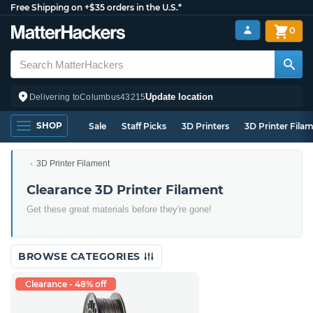
Free Shipping on +$35 orders in the U.S.*
0
Update location
Delivering to
Columbus
43215
SHOP
Sale
Staff Picks
3D Printers
3D Printer Fila
3D Printer Filament
Clearance 3D Printer Filament
Get these great materials before they're gone!
BROWSE CATEGORIES
Clearance - 48% off