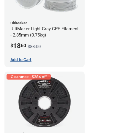
UltiMaker
UltiMaker Light Gray CPE Filament
- 2.85mm (0.75kg)
18
$
60
$88.00
Add to Cart
Clearance - $284 off