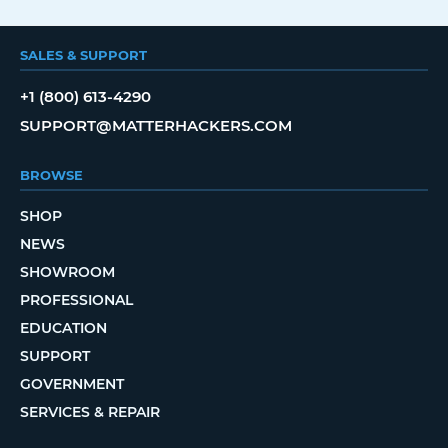
SALES & SUPPORT
+1 (800) 613-4290
SUPPORT@MATTERHACKERS.COM
BROWSE
SHOP
NEWS
SHOWROOM
PROFESSIONAL
EDUCATION
SUPPORT
GOVERNMENT
SERVICES & REPAIR