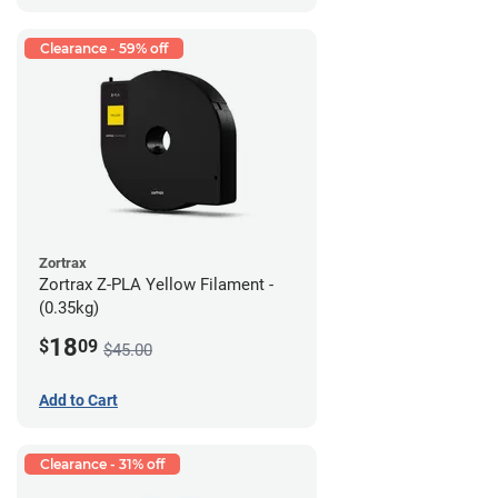
Clearance - 59% off
Zortrax
Zortrax Z-PLA Yellow Filament -
(0.35kg)
18
$
09
$45.00
Add to Cart
Clearance - 31% off