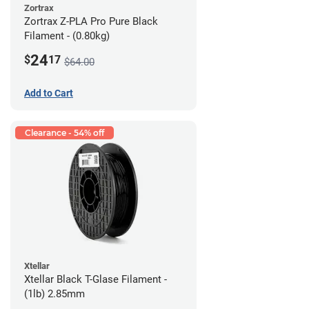
Zortrax
Zortrax Z-PLA Pro Pure Black
Filament - (0.80kg)
24
$
17
$64.00
Add to Cart
Clearance - 54% off
Xtellar
Xtellar Black T-Glase Filament -
(1lb) 2.85mm