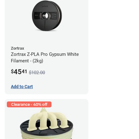
Zortrax
Zortrax Z-PLA Pro Gypsum White
Filament - (2kg)
45
$
41
$102.00
Add to Cart
Clearance - 40% off