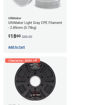
UltiMaker
UltiMaker Light Gray CPE Filament
- 2.85mm (0.75kg)
18
$
60
$88.00
Add to Cart
Clearance - $284 off