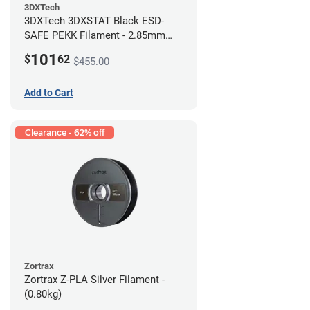
3DXTech
3DXTech 3DXSTAT Black ESD-
SAFE PEKK Filament - 2.85mm
(0.5kg)
101
$
62
$455.00
Add to Cart
Clearance - 62% off
Zortrax
Zortrax Z-PLA Silver Filament -
(0.80kg)