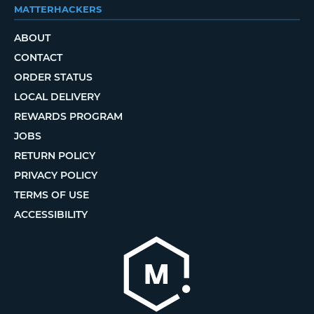
MATTERHACKERS
ABOUT
CONTACT
ORDER STATUS
LOCAL DELIVERY
REWARDS PROGRAM
JOBS
RETURN POLICY
PRIVACY POLICY
TERMS OF USE
ACCESSIBILITY