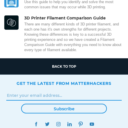
Use this guide to help you identify and solve the most
common issues that may occur while 3D printing.
3D Printer Filament Comparison Guide
There are many different kinds of 3D printer filament, and
each one has it's own strengths for different projects.
Knowing these differences is key to a successful 3D
printing experience and so we have created a Filament
Comparison Guide with everything you need to know about
every type of filament available.
BACK TO TOP
GET THE LATEST FROM MATTERHACKERS
Subscribe
FACEBOOK
TWITTER
INSTAGRAM
LINKEDIN
PINTEREST
YOUTUBE