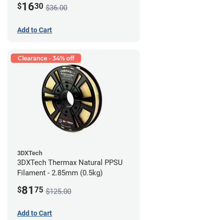
16
$
30
$36.00
Add to Cart
Clearance - 34% off
3DXTech
3DXTech Thermax Natural PPSU
Filament - 2.85mm (0.5kg)
81
$
75
$125.00
Add to Cart