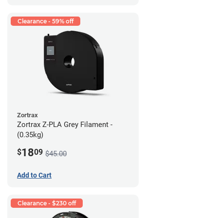
Clearance - 59% off
Zortrax
Zortrax Z-PLA Grey Filament -
(0.35kg)
18
$
09
$45.00
Add to Cart
Clearance - $230 off