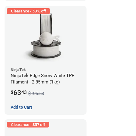
Clearance - 39% off
NinjaTek
NinjaTek Edge Snow White TPE
Filament - 2.85mm (1kg)
63
$
43
$105.53
Add to Cart
Clearance - $57 off