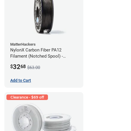
MatterHackers
NylonX Carbon Fiber PA12
Filament (Notched Spool) -
1.75mm (0.5kg)
32
$
68
$63.00
Add to Cart
Clearance - $69 off