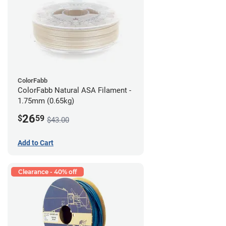
ColorFabb
ColorFabb Natural ASA Filament -
1.75mm (0.65kg)
26
$
59
$43.00
Add to Cart
Clearance - 40% off