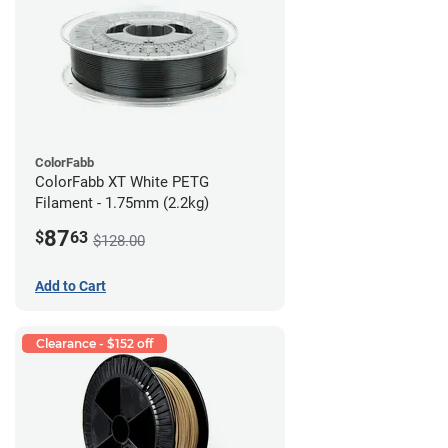
ColorFabb
ColorFabb XT White PETG
Filament - 1.75mm (2.2kg)
87
$
63
$128.00
Add to Cart
Clearance - $152 off