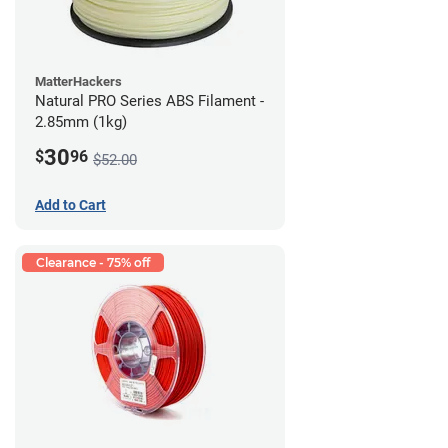
MatterHackers
Natural PRO Series ABS Filament -
2.85mm (1kg)
30
$
96
$52.00
Add to Cart
Clearance - 75% off