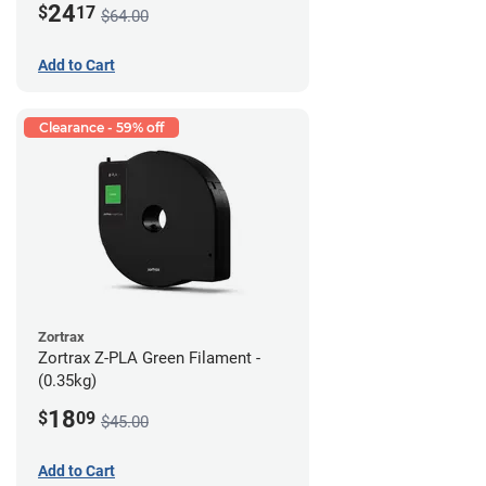
24
$
17
$64.00
Add to Cart
Clearance - 59% off
Zortrax
Zortrax Z-PLA Green Filament -
(0.35kg)
18
$
09
$45.00
Add to Cart