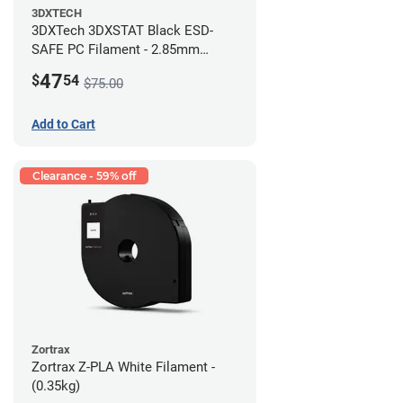
3DXTECH
3DXTech 3DXSTAT Black ESD-
SAFE PC Filament - 2.85mm
(0.5kg)
47
$
54
$75.00
Add to Cart
Clearance - 59% off
Zortrax
Zortrax Z-PLA White Filament -
(0.35kg)