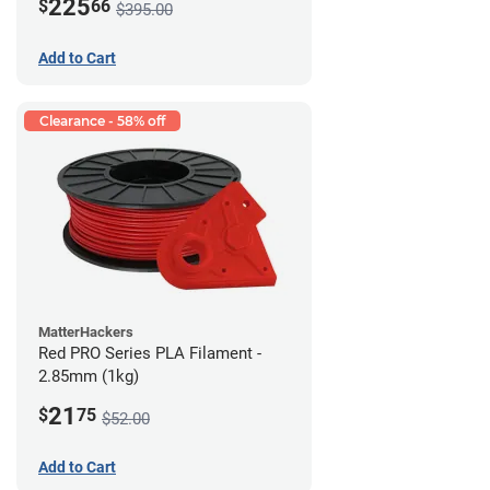
225
$
66
$395.00
Add to Cart
Clearance - 58% off
MatterHackers
Red PRO Series PLA Filament -
2.85mm (1kg)
21
$
75
$52.00
Add to Cart