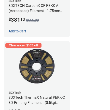
3DXTech
3DXTECH CarbonX CF PEKK-A
(Aerospace) Filament - 1.75mm
(2kg)
381
$
13
$665.00
Add to Cart
Clearance - $169 off
3DXTech
3DXTech ThermaX Natural PEKK-C
3D Printing Filament - (0.5kg)
2.85mm