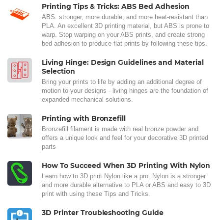
Printing Tips & Tricks: ABS Bed Adhesion
ABS: stronger, more durable, and more heat-resistant than
PLA. An excellent 3D printing material, but ABS is prone to
warp. Stop warping on your ABS prints, and create strong
bed adhesion to produce flat prints by following these tips.
Living Hinge: Design Guidelines and Material
Selection
Bring your prints to life by adding an additional degree of
motion to your designs - living hinges are the foundation of
expanded mechanical solutions.
Printing with Bronzefill
Bronzefill filament is made with real bronze powder and
offers a unique look and feel for your decorative 3D printed
parts
How To Succeed When 3D Printing With Nylon
Learn how to 3D print Nylon like a pro. Nylon is a stronger
and more durable alternative to PLA or ABS and easy to 3D
print with using these Tips and Tricks.
3D Printer Troubleshooting Guide