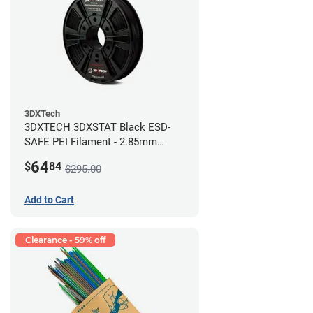
3DXTech
3DXTECH 3DXSTAT Black ESD-
SAFE PEI Filament - 2.85mm
(0.5kg)
64
$
84
$295.00
Add to Cart
Clearance - 59% off