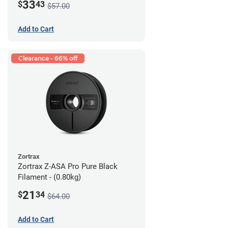
33
$
43
$57.00
Add to Cart
Clearance - 66% off
Zortrax
Zortrax Z-ASA Pro Pure Black
Filament - (0.80kg)
21
$
34
$64.00
Add to Cart