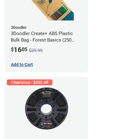
3Doodler
3Doodler Create+ ABS Plastic
Bulk Bag - Forest Basics (250
Filament Strands)
16
$
05
$39.99
Add to Cart
Clearance - $353 off