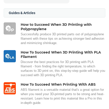
Guides & Articles
How to Succeed When 3D Printing with
Polypropylene
Successfully produce 3D printed parts out of polypropylene
filament with these tips on achieving stronger bed adhesion
and minimizing shrinkage.
How To Succeed When 3D Printing With PLA
Filament
Discover the best practices for 3D printing with PLA
filament - from finding the right temperature, to which
surfaces to 3D print on, this step-by-step guide will help you
succeed with 3D printing PLA.
How To Succeed When Printing With ABS
ABS filament is a versatile material that's a great option for
when you need your 3D-printed parts to be strong and heat-
resistant. Learn how to print this material like a Pro in this
in-depth guide.