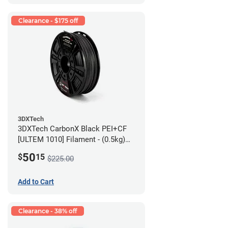
Clearance - $175 off
3DXTech
3DXTech CarbonX Black PEI+CF
[ULTEM 1010] Filament - (0.5kg)
2.85mm
50
$
15
$225.00
Add to Cart
Clearance - 38% off