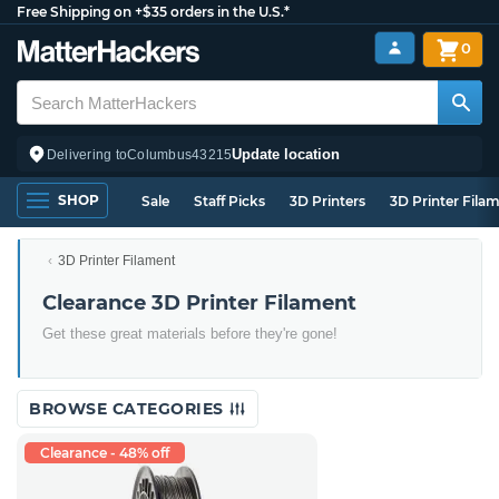
Free Shipping on +$35 orders in the U.S.*
0
Update location
Delivering to
Columbus
43215
SHOP
Sale
Staff Picks
3D Printers
3D Printer Fila
3D Printer Filament
Clearance 3D Printer Filament
Get these great materials before they're gone!
BROWSE CATEGORIES
Clearance - 48% off