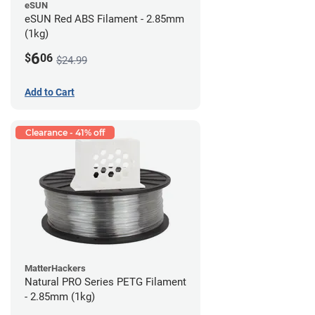
eSUN
eSUN Red ABS Filament - 2.85mm
(1kg)
6
$
06
$24.99
Add to Cart
Clearance - 41% off
MatterHackers
Natural PRO Series PETG Filament
- 2.85mm (1kg)