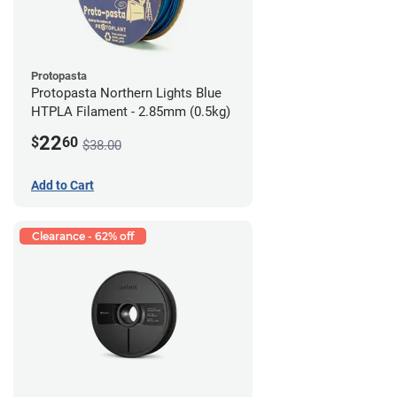
Protopasta
Protopasta Northern Lights Blue
HTPLA Filament - 2.85mm (0.5kg)
22
$
60
$38.00
Add to Cart
Clearance - 62% off