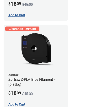
18
$
09
$45.00
Add to Cart
Clearance - 59% off
Zortrax
Zortrax Z-PLA Blue Filament -
(0.35kg)
18
$
09
$45.00
Add to Cart