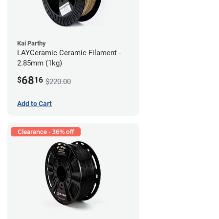
Kai Parthy
LAYCeramic Ceramic Filament -
2.85mm (1kg)
68
$
16
$220.00
Add to Cart
Clearance - 36% off