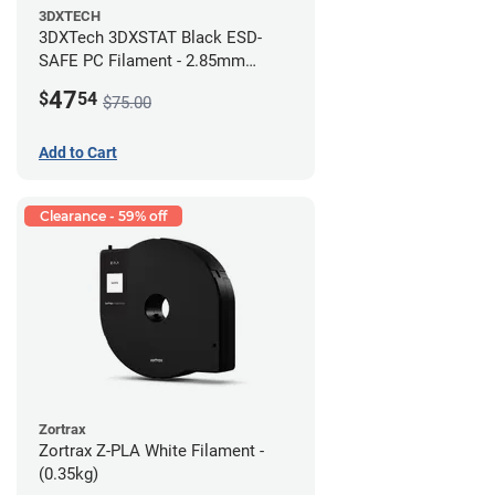
3DXTECH
3DXTech 3DXSTAT Black ESD-
SAFE PC Filament - 2.85mm
(0.5kg)
47
$
54
$75.00
Add to Cart
Clearance - 59% off
Zortrax
Zortrax Z-PLA White Filament -
(0.35kg)