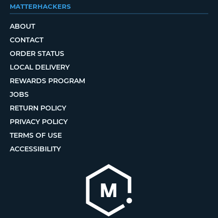
MATTERHACKERS
ABOUT
CONTACT
ORDER STATUS
LOCAL DELIVERY
REWARDS PROGRAM
JOBS
RETURN POLICY
PRIVACY POLICY
TERMS OF USE
ACCESSIBILITY