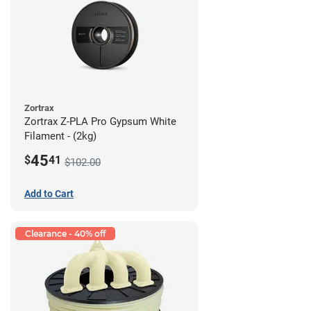
Zortrax
Zortrax Z-PLA Pro Gypsum White
Filament - (2kg)
45
$
41
$102.00
Add to Cart
Clearance - 40% off