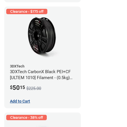
Clearance - $175 off
3DXTech
3DXTech CarbonX Black PEI+CF
[ULTEM 1010] Filament - (0.5kg)
2.85mm
50
$
15
$225.00
Add to Cart
Clearance - 38% off