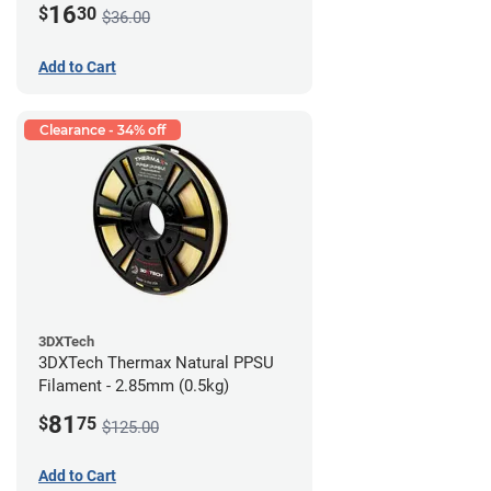
16
$
30
$36.00
Add to Cart
Clearance - 34% off
3DXTech
3DXTech Thermax Natural PPSU
Filament - 2.85mm (0.5kg)
81
$
75
$125.00
Add to Cart