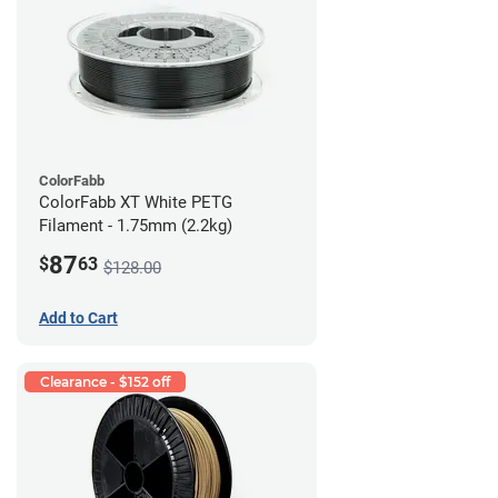
ColorFabb
ColorFabb XT White PETG
Filament - 1.75mm (2.2kg)
87
$
63
$128.00
Add to Cart
Clearance - $152 off