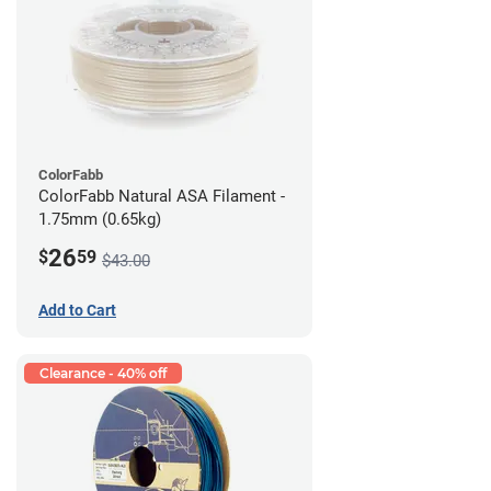
ColorFabb
ColorFabb Natural ASA Filament -
1.75mm (0.65kg)
26
$
59
$43.00
Add to Cart
Clearance - 40% off