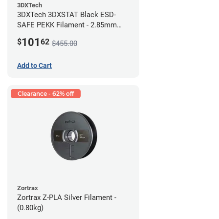
3DXTech
3DXTech 3DXSTAT Black ESD-
SAFE PEKK Filament - 2.85mm
(0.5kg)
101
$
62
$455.00
Add to Cart
Clearance - 62% off
Zortrax
Zortrax Z-PLA Silver Filament -
(0.80kg)