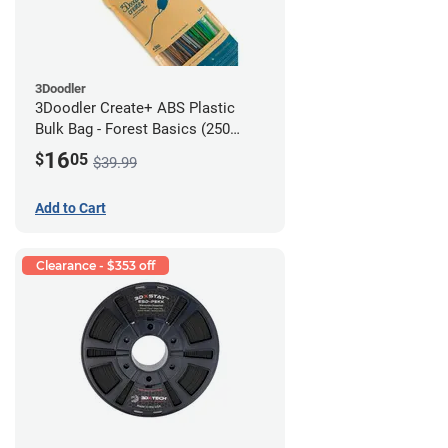
3Doodler
3Doodler Create+ ABS Plastic
Bulk Bag - Forest Basics (250
Filament Strands)
16
$
05
$39.99
Add to Cart
Clearance - $353 off