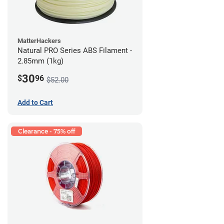
MatterHackers
Natural PRO Series ABS Filament -
2.85mm (1kg)
30
$
96
$52.00
Add to Cart
Clearance - 75% off