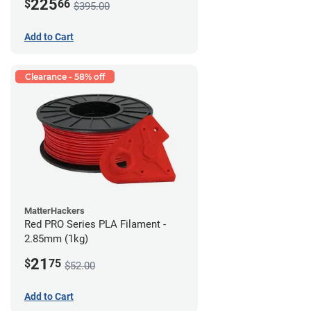
225
$
66
$395.00
Add to Cart
Clearance - 58% off
MatterHackers
Red PRO Series PLA Filament -
2.85mm (1kg)
21
$
75
$52.00
Add to Cart