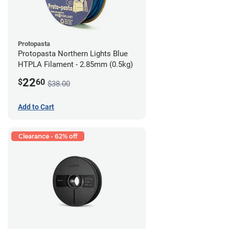
Protopasta
Protopasta Northern Lights Blue
HTPLA Filament - 2.85mm (0.5kg)
22
$
60
$38.00
Add to Cart
Clearance - 62% off