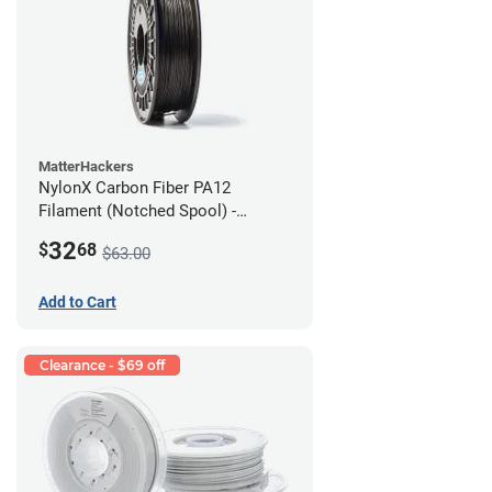
MatterHackers
NylonX Carbon Fiber PA12
Filament (Notched Spool) -
1.75mm (0.5kg)
32
$
68
$63.00
Add to Cart
Clearance - $69 off