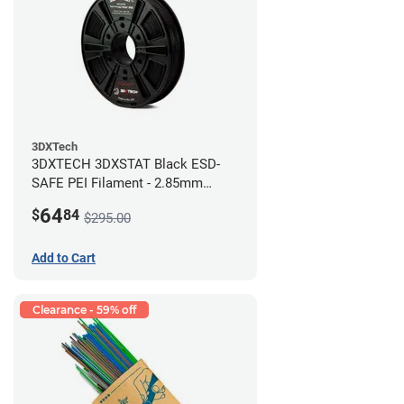
3DXTech
3DXTECH 3DXSTAT Black ESD-
SAFE PEI Filament - 2.85mm
(0.5kg)
64
$
84
$295.00
Add to Cart
Clearance - 59% off