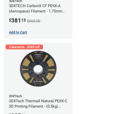
3DXTech
3DXTECH CarbonX CF PEKK-A
(Aerospace) Filament - 1.75mm
(2kg)
381
$
13
$665.00
Add to Cart
Clearance - $169 off
3DXTech
3DXTech ThermaX Natural PEKK-C
3D Printing Filament - (0.5kg)
2.85mm