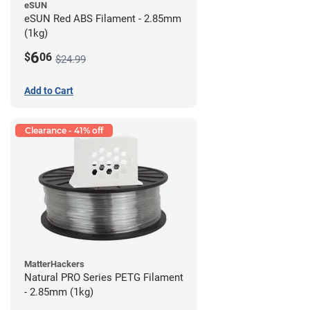
eSUN
eSUN Red ABS Filament - 2.85mm
(1kg)
6
$
06
$24.99
Add to Cart
Clearance - 41% off
MatterHackers
Natural PRO Series PETG Filament
- 2.85mm (1kg)