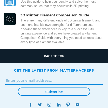
Use this guide to help you identify and solve the most
common issues that may occur while 3D printing.
3D Printer Filament Comparison Guide
There are many different kinds of 3D printer filament, and
each one has it's own strengths for different projects.
Knowing these differences is key to a successful 3D
printing experience and so we have created a Filament
Comparison Guide with everything you need to know about
every type of filament available.
BACK TO TOP
GET THE LATEST FROM MATTERHACKERS
Subscribe
FACEBOOK
TWITTER
INSTAGRAM
LINKEDIN
PINTEREST
YOUTUBE