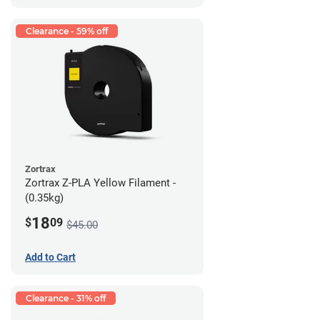
Clearance - 59% off
Zortrax
Zortrax Z-PLA Yellow Filament -
(0.35kg)
18
$
09
$45.00
Add to Cart
Clearance - 31% off