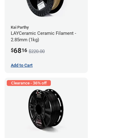
Kai Parthy
LAYCeramic Ceramic Filament -
2.85mm (1kg)
68
$
16
$220.00
Add to Cart
Clearance - 36% off