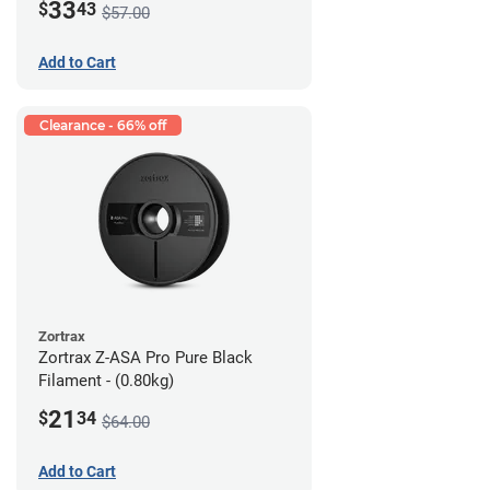
33
$
43
$57.00
Add to Cart
Clearance - 66% off
Zortrax
Zortrax Z-ASA Pro Pure Black
Filament - (0.80kg)
21
$
34
$64.00
Add to Cart