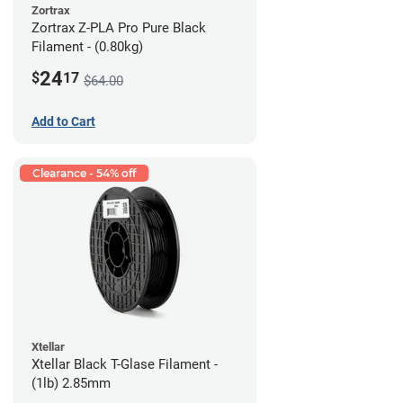
Zortrax
Zortrax Z-PLA Pro Pure Black
Filament - (0.80kg)
24
$
17
$64.00
Add to Cart
Clearance - 54% off
Xtellar
Xtellar Black T-Glase Filament -
(1lb) 2.85mm