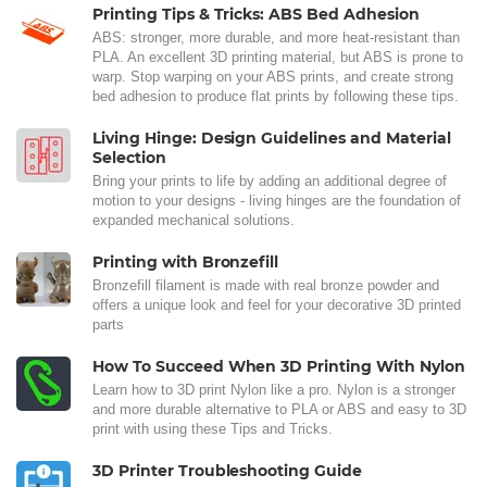
Printing Tips & Tricks: ABS Bed Adhesion
ABS: stronger, more durable, and more heat-resistant than
PLA. An excellent 3D printing material, but ABS is prone to
warp. Stop warping on your ABS prints, and create strong
bed adhesion to produce flat prints by following these tips.
Living Hinge: Design Guidelines and Material
Selection
Bring your prints to life by adding an additional degree of
motion to your designs - living hinges are the foundation of
expanded mechanical solutions.
Printing with Bronzefill
Bronzefill filament is made with real bronze powder and
offers a unique look and feel for your decorative 3D printed
parts
How To Succeed When 3D Printing With Nylon
Learn how to 3D print Nylon like a pro. Nylon is a stronger
and more durable alternative to PLA or ABS and easy to 3D
print with using these Tips and Tricks.
3D Printer Troubleshooting Guide