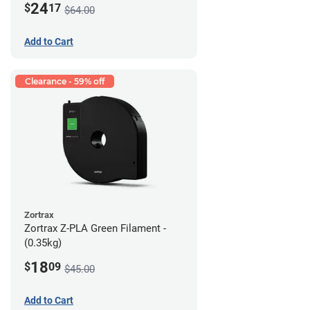
24
$
17
$64.00
Add to Cart
Clearance - 59% off
Zortrax
Zortrax Z-PLA Green Filament -
(0.35kg)
18
$
09
$45.00
Add to Cart