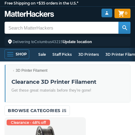
Free Shipping on +$35 orders in the U.S.*
0
Update location
Delivering to
Columbus
43215
SHOP
Sale
Staff Picks
3D Printers
3D Printer Fila
3D Printer Filament
Clearance 3D Printer Filament
Get these great materials before they're gone!
BROWSE CATEGORIES
Clearance - 48% off