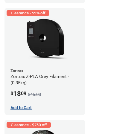
Clearance - 59% off
Zortrax
Zortrax Z-PLA Grey Filament -
(0.35kg)
18
$
09
$45.00
Add to Cart
Clearance - $230 off