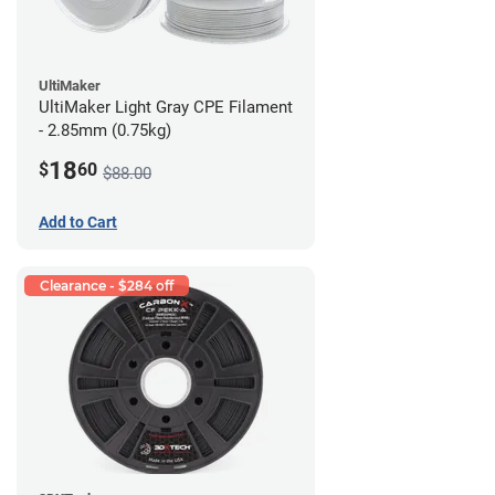
UltiMaker
UltiMaker Light Gray CPE Filament
- 2.85mm (0.75kg)
18
$
60
$88.00
Add to Cart
Clearance - $284 off