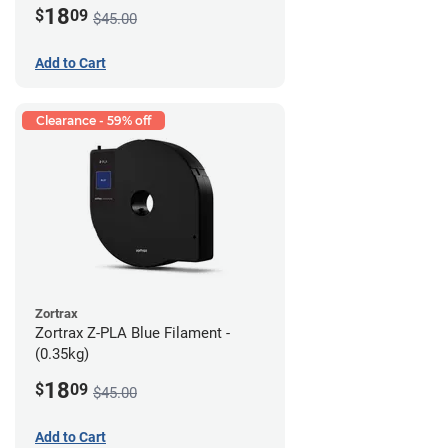
18
$
09
$45.00
Add to Cart
Clearance - 59% off
Zortrax
Zortrax Z-PLA Blue Filament -
(0.35kg)
18
$
09
$45.00
Add to Cart