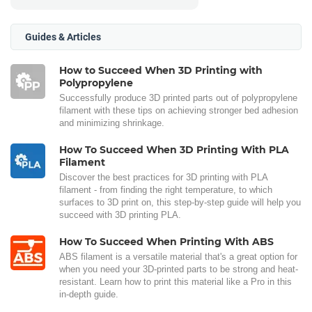
Guides & Articles
How to Succeed When 3D Printing with
Polypropylene
Successfully produce 3D printed parts out of polypropylene
filament with these tips on achieving stronger bed adhesion
and minimizing shrinkage.
How To Succeed When 3D Printing With PLA
Filament
Discover the best practices for 3D printing with PLA
filament - from finding the right temperature, to which
surfaces to 3D print on, this step-by-step guide will help you
succeed with 3D printing PLA.
How To Succeed When Printing With ABS
ABS filament is a versatile material that's a great option for
when you need your 3D-printed parts to be strong and heat-
resistant. Learn how to print this material like a Pro in this
in-depth guide.