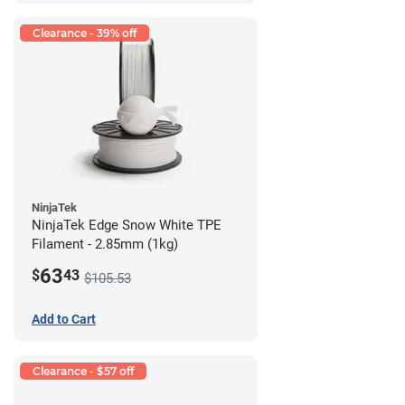
Clearance - 39% off
NinjaTek
NinjaTek Edge Snow White TPE
Filament - 2.85mm (1kg)
63
$
43
$105.53
Add to Cart
Clearance - $57 off