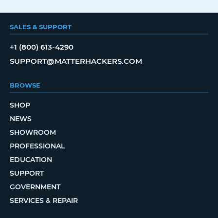
SALES & SUPPORT
+1 (800) 613-4290
SUPPORT@MATTERHACKERS.COM
BROWSE
SHOP
NEWS
SHOWROOM
PROFESSIONAL
EDUCATION
SUPPORT
GOVERNMENT
SERVICES & REPAIR