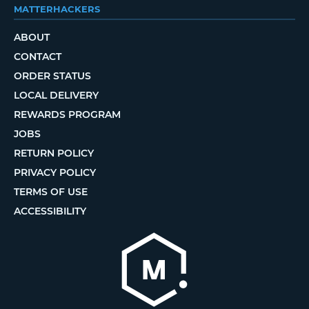
MATTERHACKERS
ABOUT
CONTACT
ORDER STATUS
LOCAL DELIVERY
REWARDS PROGRAM
JOBS
RETURN POLICY
PRIVACY POLICY
TERMS OF USE
ACCESSIBILITY