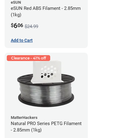
eSUN
eSUN Red ABS Filament - 2.85mm
(1kg)
6
$
06
$24.99
Add to Cart
Clearance - 41% off
MatterHackers
Natural PRO Series PETG Filament
- 2.85mm (1kg)