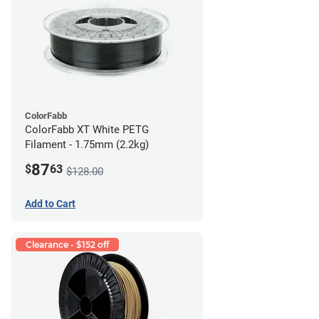
ColorFabb
ColorFabb XT White PETG
Filament - 1.75mm (2.2kg)
87
$
63
$128.00
Add to Cart
Clearance - $152 off