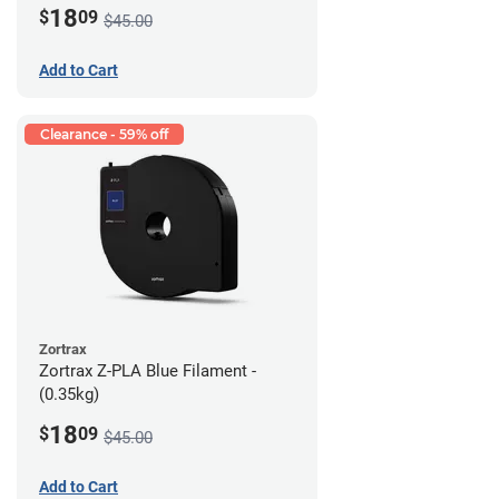
18
$
09
$45.00
Add to Cart
Clearance - 59% off
Zortrax
Zortrax Z-PLA Blue Filament -
(0.35kg)
18
$
09
$45.00
Add to Cart