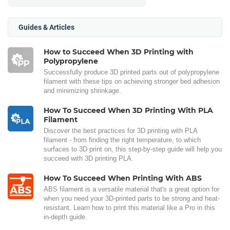
Guides & Articles
How to Succeed When 3D Printing with
Polypropylene
Successfully produce 3D printed parts out of polypropylene
filament with these tips on achieving stronger bed adhesion
and minimizing shrinkage.
How To Succeed When 3D Printing With PLA
Filament
Discover the best practices for 3D printing with PLA
filament - from finding the right temperature, to which
surfaces to 3D print on, this step-by-step guide will help you
succeed with 3D printing PLA.
How To Succeed When Printing With ABS
ABS filament is a versatile material that's a great option for
when you need your 3D-printed parts to be strong and heat-
resistant. Learn how to print this material like a Pro in this
in-depth guide.