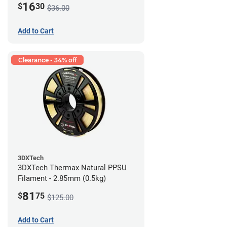
16
$
30
$36.00
Add to Cart
Clearance - 34% off
3DXTech
3DXTech Thermax Natural PPSU
Filament - 2.85mm (0.5kg)
81
$
75
$125.00
Add to Cart