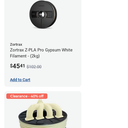
Zortrax
Zortrax Z-PLA Pro Gypsum White
Filament - (2kg)
45
$
41
$102.00
Add to Cart
Clearance - 40% off