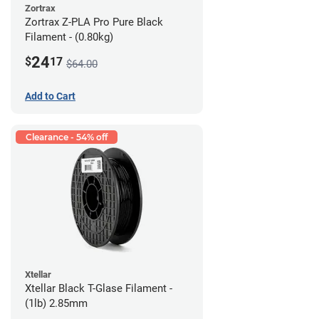
Zortrax
Zortrax Z-PLA Pro Pure Black
Filament - (0.80kg)
24
$
17
$64.00
Add to Cart
Clearance - 54% off
Xtellar
Xtellar Black T-Glase Filament -
(1lb) 2.85mm