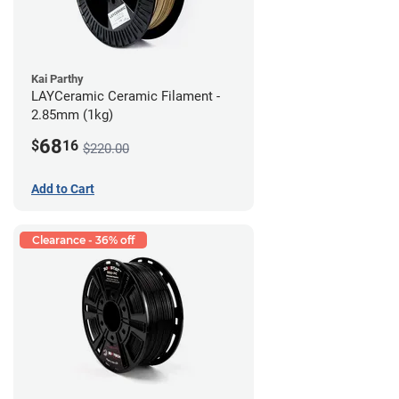
Kai Parthy
LAYCeramic Ceramic Filament -
2.85mm (1kg)
68
$
16
$220.00
Add to Cart
Clearance - 36% off