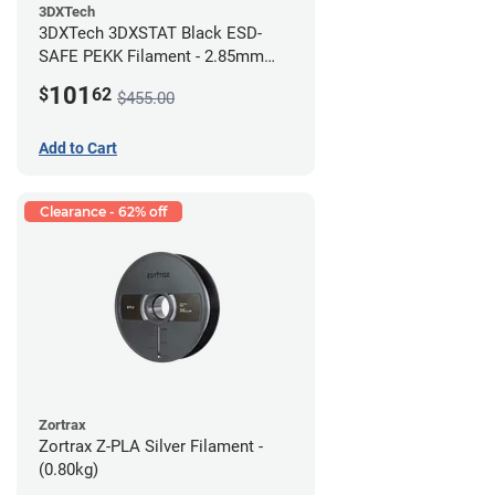
3DXTech
3DXTech 3DXSTAT Black ESD-
SAFE PEKK Filament - 2.85mm
(0.5kg)
101
$
62
$455.00
Add to Cart
Clearance - 62% off
Zortrax
Zortrax Z-PLA Silver Filament -
(0.80kg)