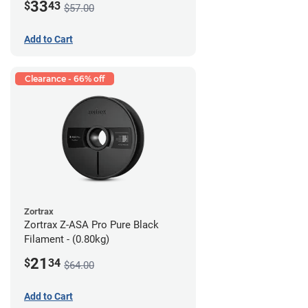
33
$
43
$57.00
Add to Cart
Clearance - 66% off
Zortrax
Zortrax Z-ASA Pro Pure Black
Filament - (0.80kg)
21
$
34
$64.00
Add to Cart