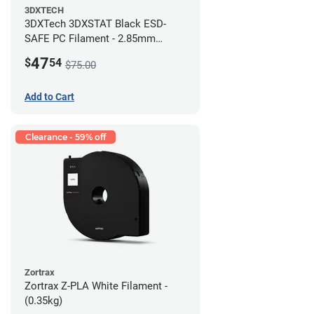
3DXTECH
3DXTech 3DXSTAT Black ESD-
SAFE PC Filament - 2.85mm
(0.5kg)
47
$
54
$75.00
Add to Cart
Clearance - 59% off
Zortrax
Zortrax Z-PLA White Filament -
(0.35kg)