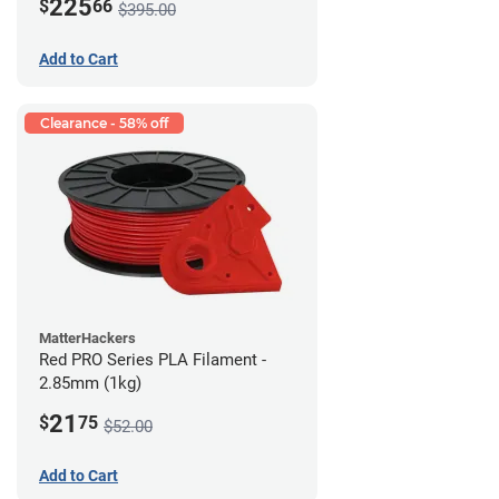
225
$
66
$395.00
Add to Cart
Clearance - 58% off
MatterHackers
Red PRO Series PLA Filament -
2.85mm (1kg)
21
$
75
$52.00
Add to Cart