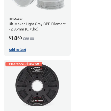
UltiMaker
UltiMaker Light Gray CPE Filament
- 2.85mm (0.75kg)
18
$
60
$88.00
Add to Cart
Clearance - $284 off