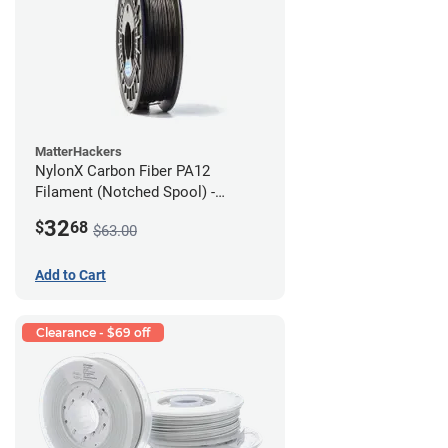
MatterHackers
NylonX Carbon Fiber PA12
Filament (Notched Spool) -
1.75mm (0.5kg)
32
$
68
$63.00
Add to Cart
Clearance - $69 off