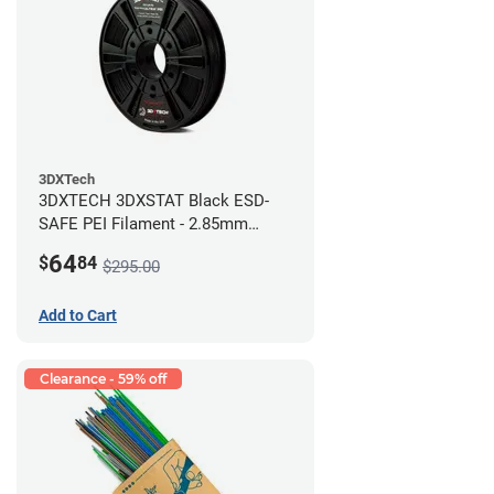
3DXTech
3DXTECH 3DXSTAT Black ESD-
SAFE PEI Filament - 2.85mm
(0.5kg)
64
$
84
$295.00
Add to Cart
Clearance - 59% off