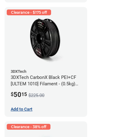
Clearance - $175 off
3DXTech
3DXTech CarbonX Black PEI+CF
[ULTEM 1010] Filament - (0.5kg)
2.85mm
50
$
15
$225.00
Add to Cart
Clearance - 38% off