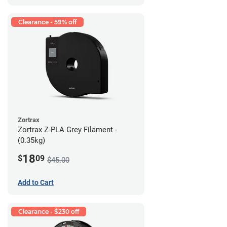
Clearance - 59% off
Zortrax
Zortrax Z-PLA Grey Filament -
(0.35kg)
18
$
09
$45.00
Add to Cart
Clearance - $230 off