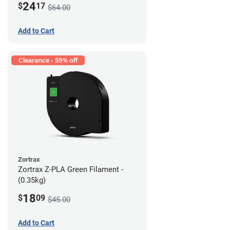
24
$
17
$64.00
Add to Cart
Clearance - 59% off
Zortrax
Zortrax Z-PLA Green Filament -
(0.35kg)
18
$
09
$45.00
Add to Cart