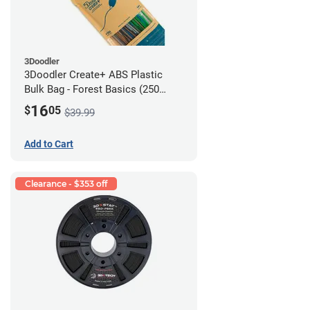
3Doodler
3Doodler Create+ ABS Plastic
Bulk Bag - Forest Basics (250
Filament Strands)
16
$
05
$39.99
Add to Cart
Clearance - $353 off