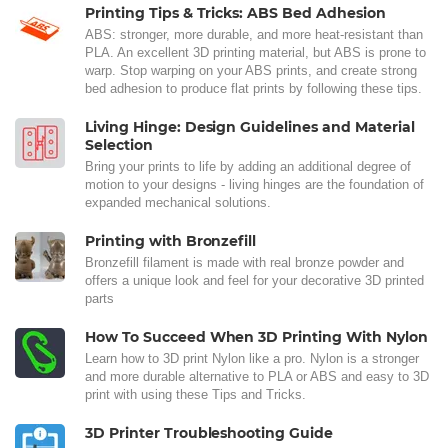
Printing Tips & Tricks: ABS Bed Adhesion
ABS: stronger, more durable, and more heat-resistant than
PLA. An excellent 3D printing material, but ABS is prone to
warp. Stop warping on your ABS prints, and create strong
bed adhesion to produce flat prints by following these tips.
Living Hinge: Design Guidelines and Material
Selection
Bring your prints to life by adding an additional degree of
motion to your designs - living hinges are the foundation of
expanded mechanical solutions.
Printing with Bronzefill
Bronzefill filament is made with real bronze powder and
offers a unique look and feel for your decorative 3D printed
parts
How To Succeed When 3D Printing With Nylon
Learn how to 3D print Nylon like a pro. Nylon is a stronger
and more durable alternative to PLA or ABS and easy to 3D
print with using these Tips and Tricks.
3D Printer Troubleshooting Guide