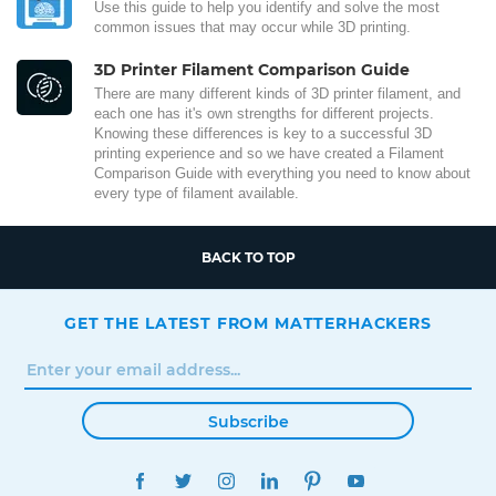
Use this guide to help you identify and solve the most
common issues that may occur while 3D printing.
3D Printer Filament Comparison Guide
There are many different kinds of 3D printer filament, and
each one has it's own strengths for different projects.
Knowing these differences is key to a successful 3D
printing experience and so we have created a Filament
Comparison Guide with everything you need to know about
every type of filament available.
BACK TO TOP
GET THE LATEST FROM MATTERHACKERS
Subscribe
FACEBOOK
TWITTER
INSTAGRAM
LINKEDIN
PINTEREST
YOUTUBE