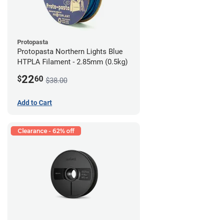
Protopasta
Protopasta Northern Lights Blue
HTPLA Filament - 2.85mm (0.5kg)
22
$
60
$38.00
Add to Cart
Clearance - 62% off