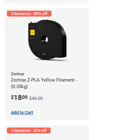
Clearance - 59% off
Zortrax
Zortrax Z-PLA Yellow Filament -
(0.35kg)
18
$
09
$45.00
Add to Cart
Clearance - 31% off