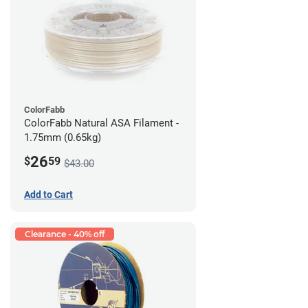
ColorFabb
ColorFabb Natural ASA Filament -
1.75mm (0.65kg)
26
$
59
$43.00
Add to Cart
Clearance - 40% off