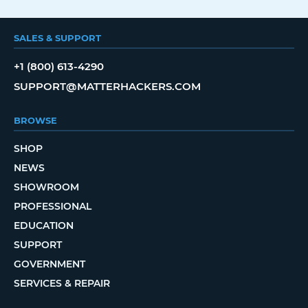
SALES & SUPPORT
+1 (800) 613-4290
SUPPORT@MATTERHACKERS.COM
BROWSE
SHOP
NEWS
SHOWROOM
PROFESSIONAL
EDUCATION
SUPPORT
GOVERNMENT
SERVICES & REPAIR