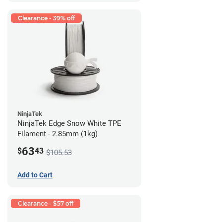
Clearance - 39% off
NinjaTek
NinjaTek Edge Snow White TPE
Filament - 2.85mm (1kg)
63
$
43
$105.53
Add to Cart
Clearance - $57 off