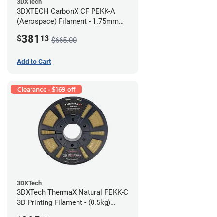
3DXTech
3DXTECH CarbonX CF PEKK-A
(Aerospace) Filament - 1.75mm
(2kg)
381
$
13
$665.00
Add to Cart
Clearance - $169 off
3DXTech
3DXTech ThermaX Natural PEKK-C
3D Printing Filament - (0.5kg)
2.85mm