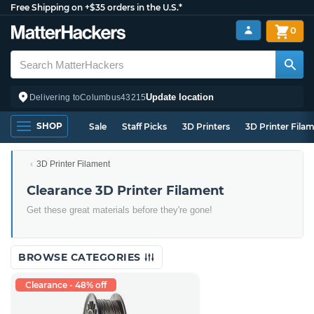
Free Shipping on +$35 orders in the U.S.*
0
Update location
Delivering to
Columbus
43215
SHOP
Sale
Staff Picks
3D Printers
3D Printer Fila
3D Printer Filament
Clearance 3D Printer Filament
Get these great materials before they're gone!
BROWSE CATEGORIES
Clearance - 48% off