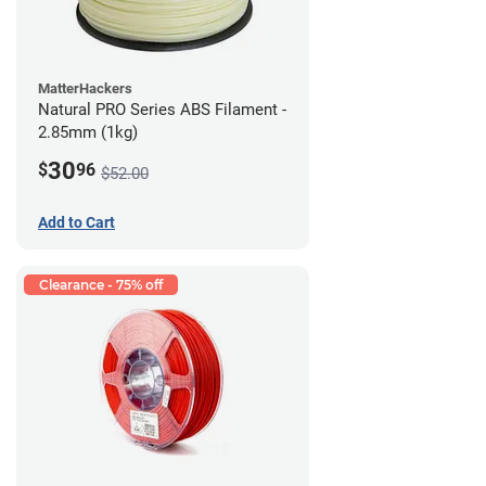
MatterHackers
Natural PRO Series ABS Filament -
2.85mm (1kg)
30
$
96
$52.00
Add to Cart
Clearance - 75% off