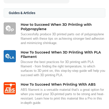
Guides & Articles
How to Succeed When 3D Printing with
Polypropylene
Successfully produce 3D printed parts out of polypropylene
filament with these tips on achieving stronger bed adhesion
and minimizing shrinkage.
How To Succeed When 3D Printing With PLA
Filament
Discover the best practices for 3D printing with PLA
filament - from finding the right temperature, to which
surfaces to 3D print on, this step-by-step guide will help you
succeed with 3D printing PLA.
How To Succeed When Printing With ABS
ABS filament is a versatile material that's a great option for
when you need your 3D-printed parts to be strong and heat-
resistant. Learn how to print this material like a Pro in this
in-depth guide.