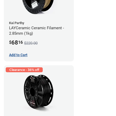
Kai Parthy
LAYCeramic Ceramic Filament -
2.85mm (1kg)
68
$
16
$220.00
Add to Cart
Clearance - 36% off