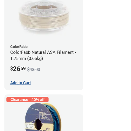
ColorFabb
ColorFabb Natural ASA Filament -
1.75mm (0.65kg)
26
$
59
$43.00
Add to Cart
Clearance - 40% off