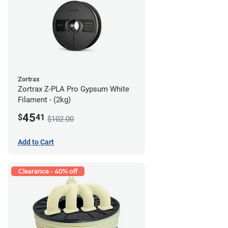
Zortrax
Zortrax Z-PLA Pro Gypsum White
Filament - (2kg)
45
$
41
$102.00
Add to Cart
Clearance - 40% off