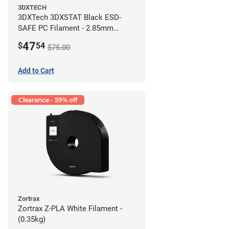
3DXTECH
3DXTech 3DXSTAT Black ESD-
SAFE PC Filament - 2.85mm
(0.5kg)
47
$
54
$75.00
Add to Cart
Clearance - 59% off
Zortrax
Zortrax Z-PLA White Filament -
(0.35kg)