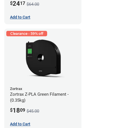
24
$
17
$64.00
Add to Cart
Clearance - 59% off
Zortrax
Zortrax Z-PLA Green Filament -
(0.35kg)
18
$
09
$45.00
Add to Cart