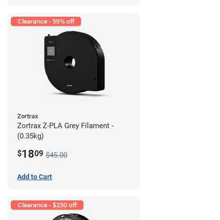
Clearance - 59% off
Zortrax
Zortrax Z-PLA Grey Filament -
(0.35kg)
18
$
09
$45.00
Add to Cart
Clearance - $230 off