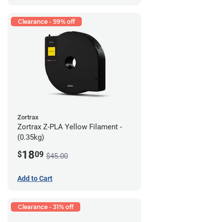
Clearance - 59% off
Zortrax
Zortrax Z-PLA Yellow Filament -
(0.35kg)
18
$
09
$45.00
Add to Cart
Clearance - 31% off