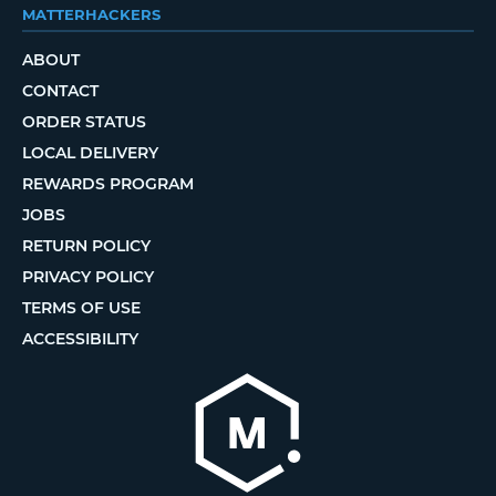
MATTERHACKERS
ABOUT
CONTACT
ORDER STATUS
LOCAL DELIVERY
REWARDS PROGRAM
JOBS
RETURN POLICY
PRIVACY POLICY
TERMS OF USE
ACCESSIBILITY