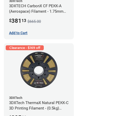
3DXTech
3DXTECH CarbonX CF PEKK-A
(Aerospace) Filament - 1.75mm
(2kg)
381
$
13
$665.00
Add to Cart
Clearance - $169 off
3DXTech
3DXTech ThermaX Natural PEKK-C
3D Printing Filament - (0.5kg)
2.85mm