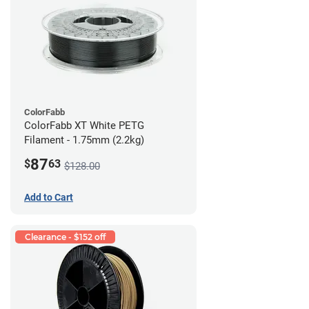
ColorFabb
ColorFabb XT White PETG
Filament - 1.75mm (2.2kg)
87
$
63
$128.00
Add to Cart
Clearance - $152 off