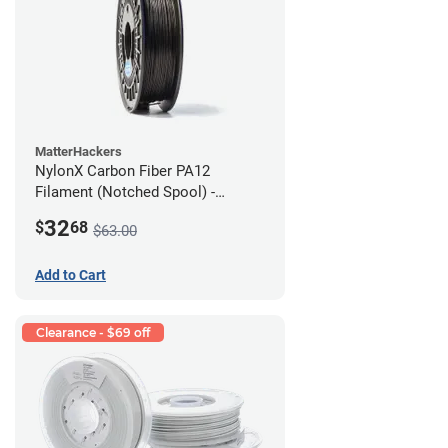
MatterHackers
NylonX Carbon Fiber PA12
Filament (Notched Spool) -
1.75mm (0.5kg)
32
$
68
$63.00
Add to Cart
Clearance - $69 off