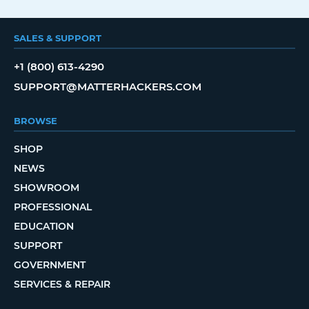
SALES & SUPPORT
+1 (800) 613-4290
SUPPORT@MATTERHACKERS.COM
BROWSE
SHOP
NEWS
SHOWROOM
PROFESSIONAL
EDUCATION
SUPPORT
GOVERNMENT
SERVICES & REPAIR