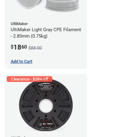
UltiMaker
UltiMaker Light Gray CPE Filament
- 2.85mm (0.75kg)
18
$
60
$88.00
Add to Cart
Clearance - $284 off