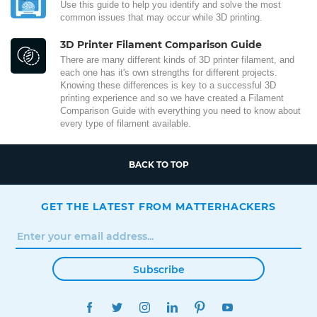
Use this guide to help you identify and solve the most
common issues that may occur while 3D printing.
3D Printer Filament Comparison Guide
There are many different kinds of 3D printer filament, and
each one has it's own strengths for different projects.
Knowing these differences is key to a successful 3D
printing experience and so we have created a Filament
Comparison Guide with everything you need to know about
every type of filament available.
BACK TO TOP
GET THE LATEST FROM MATTERHACKERS
Subscribe
FACEBOOK
TWITTER
INSTAGRAM
LINKEDIN
PINTEREST
YOUTUBE