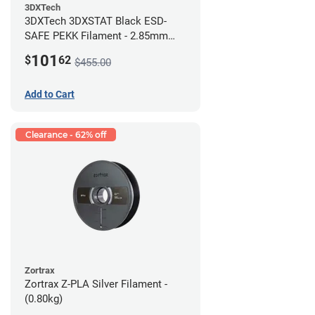
3DXTech
3DXTech 3DXSTAT Black ESD-
SAFE PEKK Filament - 2.85mm
(0.5kg)
101
$
62
$455.00
Add to Cart
Clearance - 62% off
Zortrax
Zortrax Z-PLA Silver Filament -
(0.80kg)