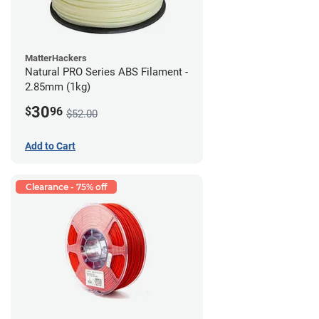
MatterHackers
Natural PRO Series ABS Filament -
2.85mm (1kg)
30
$
96
$52.00
Add to Cart
Clearance - 75% off