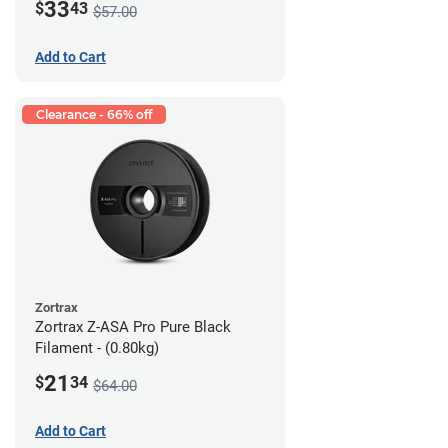
33
$
43
$57.00
Add to Cart
Clearance - 66% off
Zortrax
Zortrax Z-ASA Pro Pure Black
Filament - (0.80kg)
21
$
34
$64.00
Add to Cart