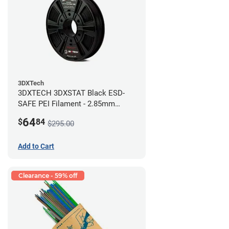
3DXTech
3DXTECH 3DXSTAT Black ESD-
SAFE PEI Filament - 2.85mm
(0.5kg)
64
$
84
$295.00
Add to Cart
Clearance - 59% off