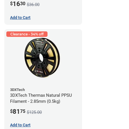
16
$
30
$36.00
Add to Cart
Clearance - 34% off
3DXTech
3DXTech Thermax Natural PPSU
Filament - 2.85mm (0.5kg)
81
$
75
$125.00
Add to Cart