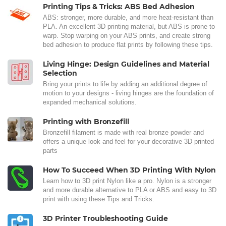
Printing Tips & Tricks: ABS Bed Adhesion
ABS: stronger, more durable, and more heat-resistant than
PLA. An excellent 3D printing material, but ABS is prone to
warp. Stop warping on your ABS prints, and create strong
bed adhesion to produce flat prints by following these tips.
Living Hinge: Design Guidelines and Material
Selection
Bring your prints to life by adding an additional degree of
motion to your designs - living hinges are the foundation of
expanded mechanical solutions.
Printing with Bronzefill
Bronzefill filament is made with real bronze powder and
offers a unique look and feel for your decorative 3D printed
parts
How To Succeed When 3D Printing With Nylon
Learn how to 3D print Nylon like a pro. Nylon is a stronger
and more durable alternative to PLA or ABS and easy to 3D
print with using these Tips and Tricks.
3D Printer Troubleshooting Guide