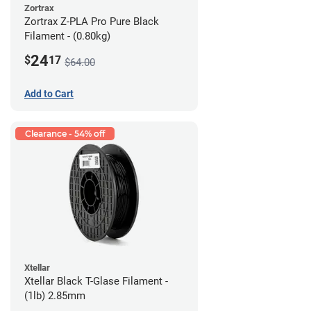
Zortrax
Zortrax Z-PLA Pro Pure Black
Filament - (0.80kg)
24
$
17
$64.00
Add to Cart
Clearance - 54% off
Xtellar
Xtellar Black T-Glase Filament -
(1lb) 2.85mm