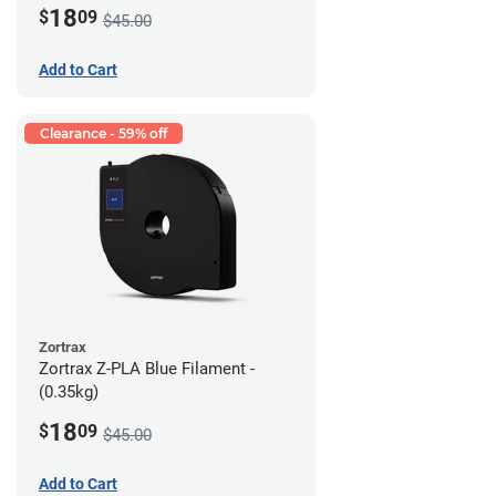
18
$
09
$45.00
Add to Cart
Clearance - 59% off
Zortrax
Zortrax Z-PLA Blue Filament -
(0.35kg)
18
$
09
$45.00
Add to Cart