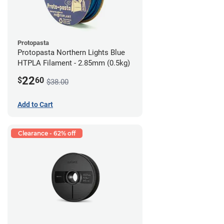
Protopasta
Protopasta Northern Lights Blue
HTPLA Filament - 2.85mm (0.5kg)
22
$
60
$38.00
Add to Cart
Clearance - 62% off