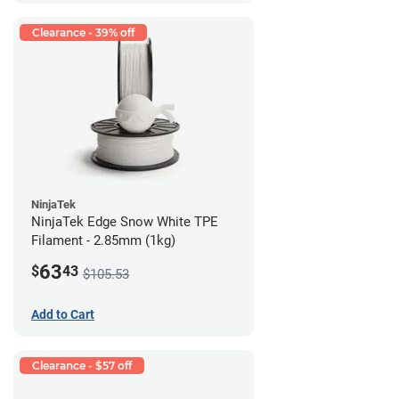
Clearance - 39% off
NinjaTek
NinjaTek Edge Snow White TPE
Filament - 2.85mm (1kg)
63
$
43
$105.53
Add to Cart
Clearance - $57 off