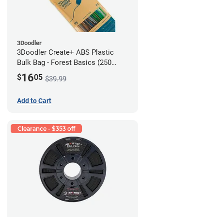
3Doodler
3Doodler Create+ ABS Plastic
Bulk Bag - Forest Basics (250
Filament Strands)
16
$
05
$39.99
Add to Cart
Clearance - $353 off