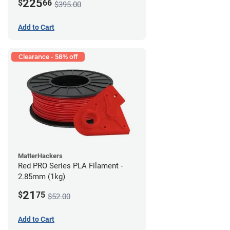
225
$
66
$395.00
Add to Cart
Clearance - 58% off
MatterHackers
Red PRO Series PLA Filament -
2.85mm (1kg)
21
$
75
$52.00
Add to Cart