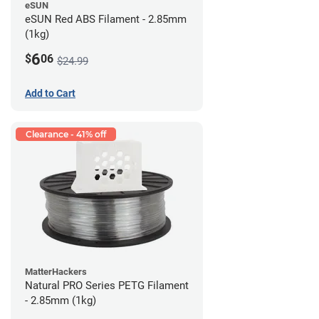
eSUN
eSUN Red ABS Filament - 2.85mm
(1kg)
6
$
06
$24.99
Add to Cart
Clearance - 41% off
MatterHackers
Natural PRO Series PETG Filament
- 2.85mm (1kg)