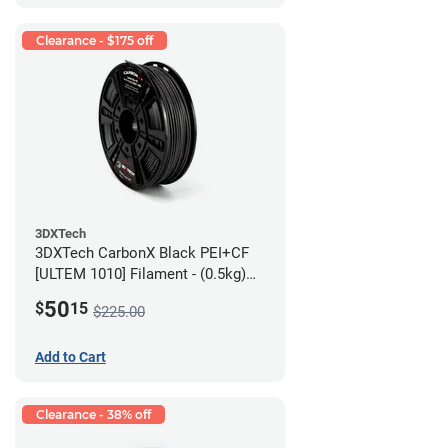
Clearance - $175 off
3DXTech
3DXTech CarbonX Black PEI+CF
[ULTEM 1010] Filament - (0.5kg)
2.85mm
50
$
15
$225.00
Add to Cart
Clearance - 38% off