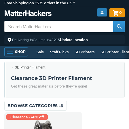
Free Shipping on +$35 orders in the U.S.*
0
Update location
Delivering to
Columbus
43215
SHOP
Sale
Staff Picks
3D Printers
3D Printer Fila
3D Printer Filament
Clearance 3D Printer Filament
Get these great materials before they're gone!
BROWSE CATEGORIES
Clearance - 48% off