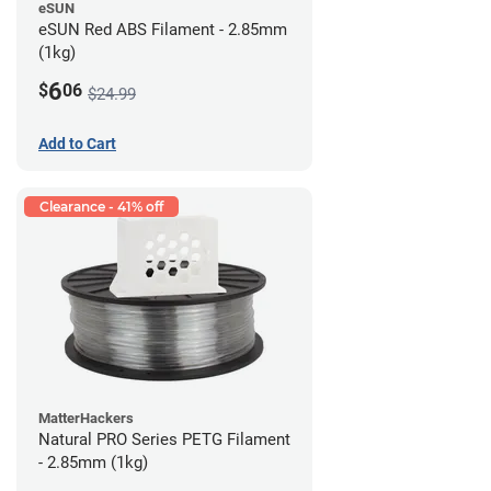
eSUN
eSUN Red ABS Filament - 2.85mm
(1kg)
6
$
06
$24.99
Add to Cart
Clearance - 41% off
MatterHackers
Natural PRO Series PETG Filament
- 2.85mm (1kg)