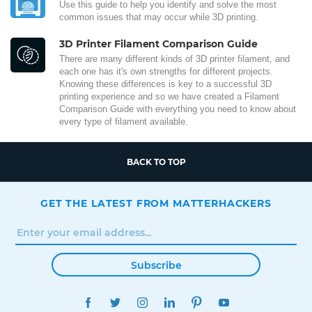
Use this guide to help you identify and solve the most
common issues that may occur while 3D printing.
3D Printer Filament Comparison Guide
There are many different kinds of 3D printer filament, and
each one has it's own strengths for different projects.
Knowing these differences is key to a successful 3D
printing experience and so we have created a Filament
Comparison Guide with everything you need to know about
every type of filament available.
BACK TO TOP
GET THE LATEST FROM MATTERHACKERS
Subscribe
FACEBOOK
TWITTER
INSTAGRAM
LINKEDIN
PINTEREST
YOUTUBE