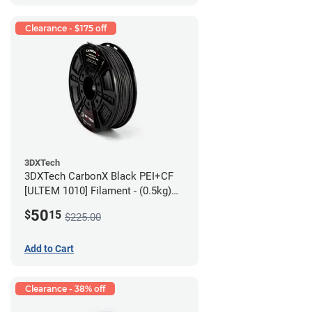
Clearance - $175 off
3DXTech
3DXTech CarbonX Black PEI+CF
[ULTEM 1010] Filament - (0.5kg)
2.85mm
50
$
15
$225.00
Add to Cart
Clearance - 38% off