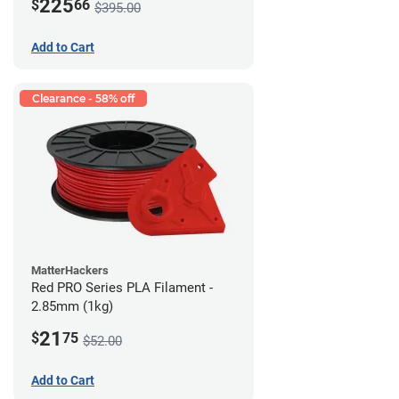
225
$
66
$395.00
Add to Cart
Clearance - 58% off
MatterHackers
Red PRO Series PLA Filament -
2.85mm (1kg)
21
$
75
$52.00
Add to Cart