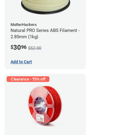
MatterHackers
Natural PRO Series ABS Filament -
2.85mm (1kg)
30
$
96
$52.00
Add to Cart
Clearance - 75% off