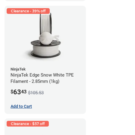
Clearance - 39% off
NinjaTek
NinjaTek Edge Snow White TPE
Filament - 2.85mm (1kg)
63
$
43
$105.53
Add to Cart
Clearance - $57 off