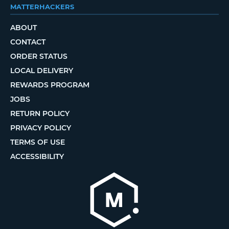
MATTERHACKERS
ABOUT
CONTACT
ORDER STATUS
LOCAL DELIVERY
REWARDS PROGRAM
JOBS
RETURN POLICY
PRIVACY POLICY
TERMS OF USE
ACCESSIBILITY