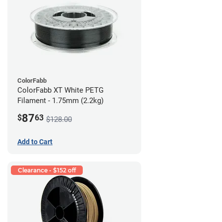
ColorFabb
ColorFabb XT White PETG
Filament - 1.75mm (2.2kg)
87
$
63
$128.00
Add to Cart
Clearance - $152 off