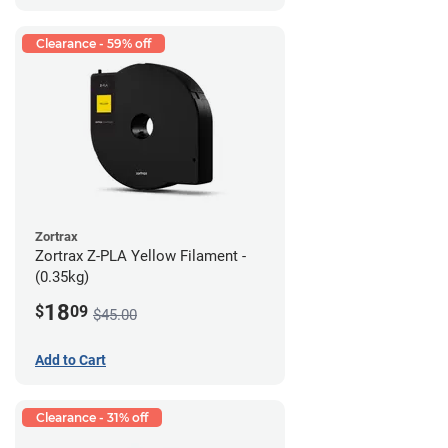
Clearance - 59% off
Zortrax
Zortrax Z-PLA Yellow Filament -
(0.35kg)
18
$
09
$45.00
Add to Cart
Clearance - 31% off