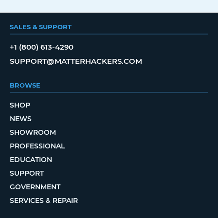
SALES & SUPPORT
+1 (800) 613-4290
SUPPORT@MATTERHACKERS.COM
BROWSE
SHOP
NEWS
SHOWROOM
PROFESSIONAL
EDUCATION
SUPPORT
GOVERNMENT
SERVICES & REPAIR