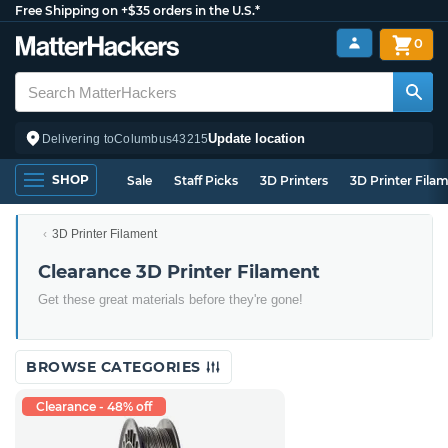
Free Shipping on +$35 orders in the U.S.*
0
Update location
Delivering to
Columbus
43215
SHOP
Sale
Staff Picks
3D Printers
3D Printer Fila
3D Printer Filament
Clearance 3D Printer Filament
Get these great materials before they're gone!
BROWSE CATEGORIES
Clearance - 48% off