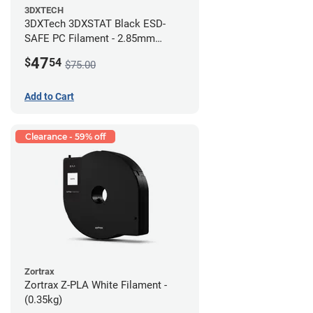
3DXTECH
3DXTech 3DXSTAT Black ESD-
SAFE PC Filament - 2.85mm
(0.5kg)
47
$
54
$75.00
Add to Cart
Clearance - 59% off
Zortrax
Zortrax Z-PLA White Filament -
(0.35kg)