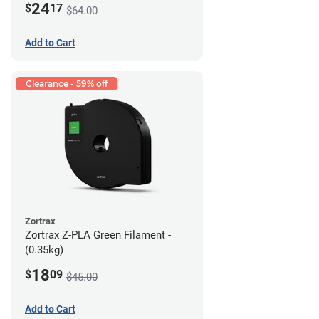
24
$
17
$64.00
Add to Cart
Clearance - 59% off
Zortrax
Zortrax Z-PLA Green Filament -
(0.35kg)
18
$
09
$45.00
Add to Cart