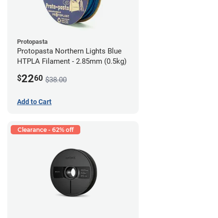
Protopasta
Protopasta Northern Lights Blue
HTPLA Filament - 2.85mm (0.5kg)
22
$
60
$38.00
Add to Cart
Clearance - 62% off