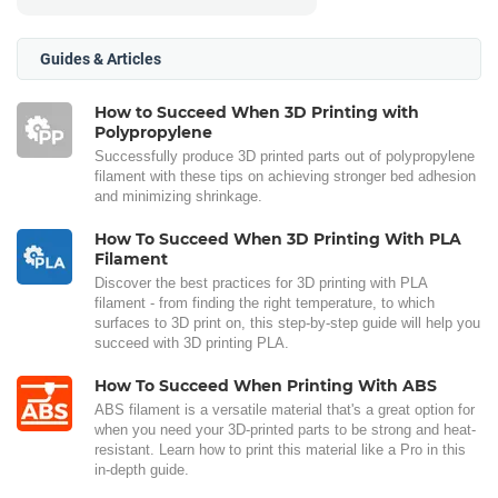
Guides & Articles
How to Succeed When 3D Printing with
Polypropylene
Successfully produce 3D printed parts out of polypropylene
filament with these tips on achieving stronger bed adhesion
and minimizing shrinkage.
How To Succeed When 3D Printing With PLA
Filament
Discover the best practices for 3D printing with PLA
filament - from finding the right temperature, to which
surfaces to 3D print on, this step-by-step guide will help you
succeed with 3D printing PLA.
How To Succeed When Printing With ABS
ABS filament is a versatile material that's a great option for
when you need your 3D-printed parts to be strong and heat-
resistant. Learn how to print this material like a Pro in this
in-depth guide.