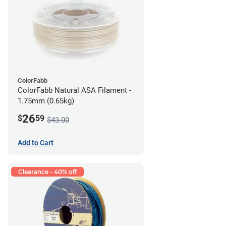
ColorFabb
ColorFabb Natural ASA Filament -
1.75mm (0.65kg)
26
$
59
$43.00
Add to Cart
Clearance - 40% off