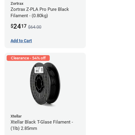
Zortrax
Zortrax Z-PLA Pro Pure Black
Filament - (0.80kg)
24
$
17
$64.00
Add to Cart
Clearance - 54% off
Xtellar
Xtellar Black T-Glase Filament -
(1lb) 2.85mm