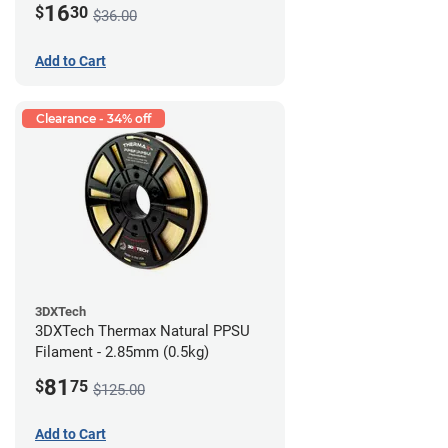
16
$
30
$36.00
Add to Cart
Clearance - 34% off
3DXTech
3DXTech Thermax Natural PPSU
Filament - 2.85mm (0.5kg)
81
$
75
$125.00
Add to Cart