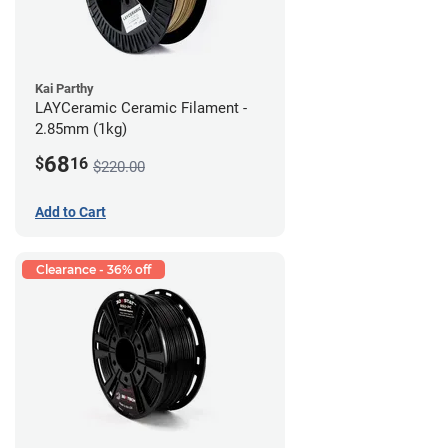
Kai Parthy
LAYCeramic Ceramic Filament -
2.85mm (1kg)
68
$
16
$220.00
Add to Cart
Clearance - 36% off