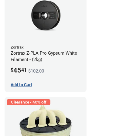
Zortrax
Zortrax Z-PLA Pro Gypsum White
Filament - (2kg)
45
$
41
$102.00
Add to Cart
Clearance - 40% off