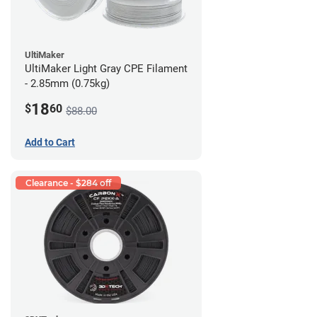
UltiMaker
UltiMaker Light Gray CPE Filament
- 2.85mm (0.75kg)
18
$
60
$88.00
Add to Cart
Clearance - $284 off