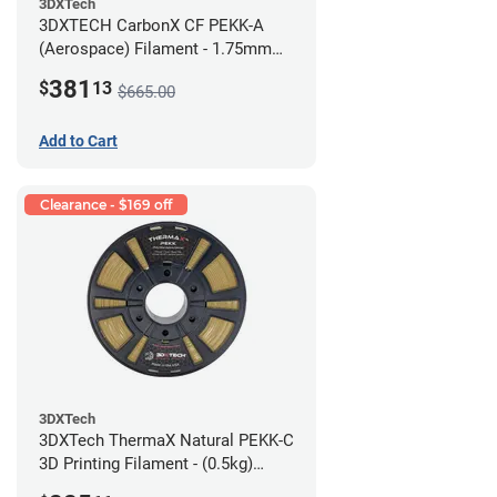
3DXTech
3DXTECH CarbonX CF PEKK-A
(Aerospace) Filament - 1.75mm
(2kg)
381
$
13
$665.00
Add to Cart
Clearance - $169 off
3DXTech
3DXTech ThermaX Natural PEKK-C
3D Printing Filament - (0.5kg)
2.85mm