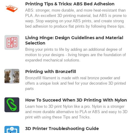
Printing Tips & Tricks: ABS Bed Adhesion
ABS: stronger, more durable, and more heat-resistant than
PLA. An excellent 3D printing material, but ABS is prone to
warp. Stop warping on your ABS prints, and create strong
bed adhesion to produce flat prints by following these tips.
Living Hinge: Design Guidelines and Material
Selection
Bring your prints to life by adding an additional degree of
motion to your designs - living hinges are the foundation of
expanded mechanical solutions.
Printing with Bronzefill
Bronzefill filament is made with real bronze powder and
offers a unique look and feel for your decorative 3D printed
parts
How To Succeed When 3D Printing With Nylon
Learn how to 3D print Nylon like a pro. Nylon is a stronger
and more durable alternative to PLA or ABS and easy to 3D
print with using these Tips and Tricks.
3D Printer Troubleshooting Guide