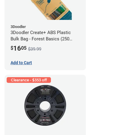
3Doodler
3Doodler Create+ ABS Plastic
Bulk Bag - Forest Basics (250
Filament Strands)
16
$
05
$39.99
Add to Cart
Clearance - $353 off