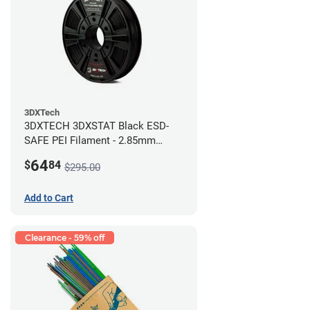
3DXTech
3DXTECH 3DXSTAT Black ESD-
SAFE PEI Filament - 2.85mm
(0.5kg)
64
$
84
$295.00
Add to Cart
Clearance - 59% off