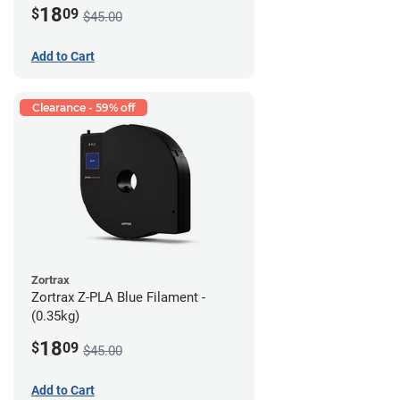
18
$
09
$45.00
Add to Cart
Clearance - 59% off
Zortrax
Zortrax Z-PLA Blue Filament -
(0.35kg)
18
$
09
$45.00
Add to Cart