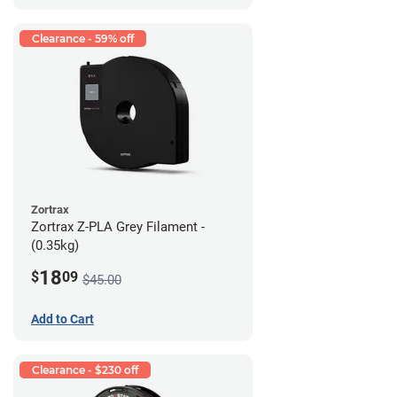
Clearance - 59% off
Zortrax
Zortrax Z-PLA Grey Filament -
(0.35kg)
18
$
09
$45.00
Add to Cart
Clearance - $230 off