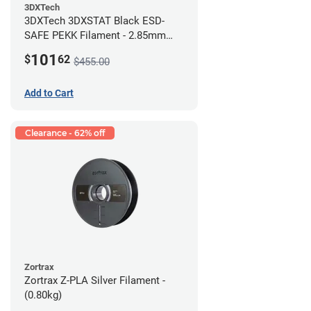
3DXTech
3DXTech 3DXSTAT Black ESD-
SAFE PEKK Filament - 2.85mm
(0.5kg)
101
$
62
$455.00
Add to Cart
Clearance - 62% off
Zortrax
Zortrax Z-PLA Silver Filament -
(0.80kg)