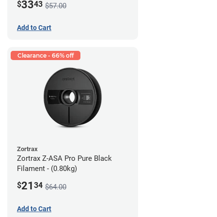
33
$
43
$57.00
Add to Cart
Clearance - 66% off
Zortrax
Zortrax Z-ASA Pro Pure Black
Filament - (0.80kg)
21
$
34
$64.00
Add to Cart