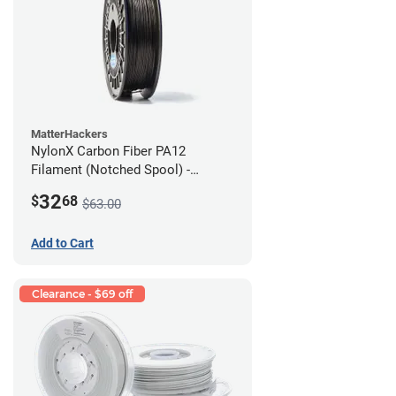
MatterHackers
NylonX Carbon Fiber PA12
Filament (Notched Spool) -
1.75mm (0.5kg)
32
$
68
$63.00
Add to Cart
Clearance - $69 off