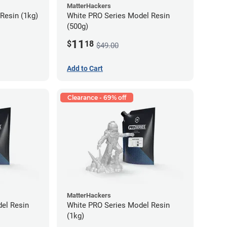
MatterHackers
Resin (1kg)
White PRO Series Model Resin
(500g)
11
$
18
$49.00
Add to Cart
Clearance - 69% off
MatterHackers
el Resin
White PRO Series Model Resin
(1kg)