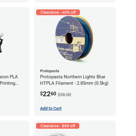
Clearance - 40% off
Protopasta
ision PLA
Protopasta Northern Lights Blue
rinting
HTPLA Filament - 2.85mm (0.5kg)
g)
22
$
60
$38.00
Add to Cart
Clearance - $69 off