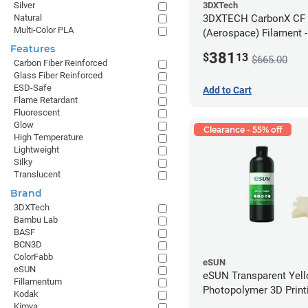
3DXTech
Silver
3DXTECH CarbonX CF
Natural
Multi-Color PLA
(Aerospace) Filament 
(2kg)
Features
381
$
13
$665.00
Carbon Fiber Reinforced
Glass Fiber Reinforced
ESD-Safe
Add to Cart
Flame Retardant
Fluorescent
Glow
Clearance - 55% off
High Temperature
Lightweight
Silky
Translucent
Brand
3DXTech
Bambu Lab
BASF
BCN3D
ColorFabb
eSUN
eSUN
eSUN Transparent Yel
Fillamentum
Photopolymer 3D Printi
Kodak
Resin - LCD/DLP (0.5k
Kimya