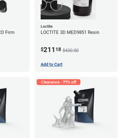
Loctite
CD Firm
LOCTITE 3D MED9851 Resin
211
$
18
$430.00
Add to Cart
Clearance - 77% off