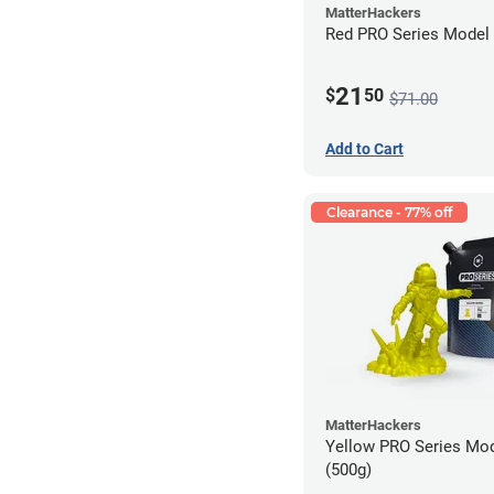
MatterHackers
Red PRO Series Model 
21
$
50
$71.00
Add to Cart
Clearance - 77% off
MatterHackers
Yellow PRO Series Mod
(500g)