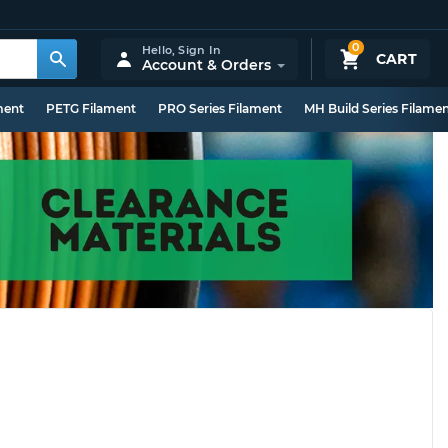
0
Hello,
Sign In
CART
Account & Orders
ment
PETG Filament
PRO Series Filament
MH Build Series Filame