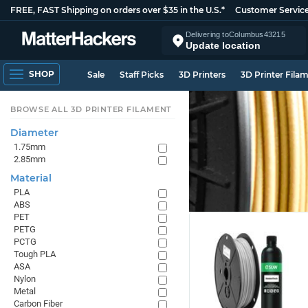
FREE, FAST Shipping on orders over $35 in the U.S.*
Customer Servic
Delivering to
Columbus
43215
Update location
SHOP
Sale
Staff Picks
3D Printers
3D Printer Fila
BROWSE ALL 3D PRINTER FILAMENT
Diameter
1.75mm
2.85mm
Material
PLA
ABS
PET
PETG
PCTG
Tough PLA
ASA
Nylon
Metal
Carbon Fiber