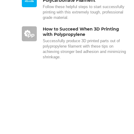
Polycarbonate Filament
Follow these helpful steps to start successfully
printing with this extremely tough, professional
grade material.
How to Succeed When 3D Printing
with Polypropylene
Successfully produce 3D printed parts out of
polypropylene filament with these tips on
achieving stronger bed adhesion and minimizing
shrinkage.