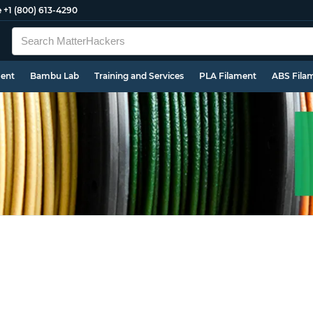
e
+1 (800) 613-4290
ment
Bambu Lab
Training and Services
PLA Filament
ABS Fila