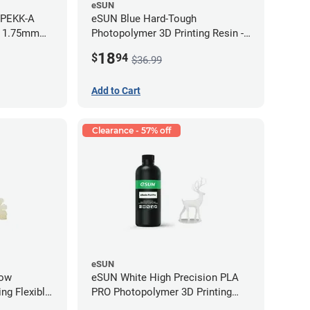
eSUN
 PEKK-A
eSUN Blue Hard-Tough
- 1.75mm
Photopolymer 3D Printing Resin -
LCD/DLP (0.5kg)
18
$
94
$36.99
Add to Cart
Clearance - 57% off
eSUN
low
eSUN White High Precision PLA
ng Flexible
PRO Photopolymer 3D Printing
g)
Resin - LCD/DLP (0.5kg)