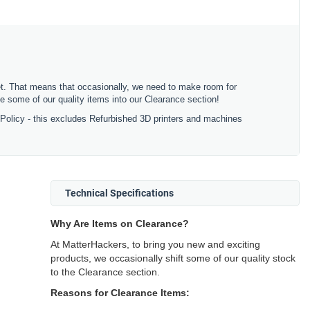
ket. That means that occasionally, we need to make room for
 some of our quality items into our Clearance section!
 Policy - this excludes Refurbished 3D printers and machines
Technical Specifications
Why Are Items on Clearance?
At MatterHackers, to bring you new and exciting
products, we occasionally shift some of our quality stock
to the Clearance section.
Reasons for Clearance Items: