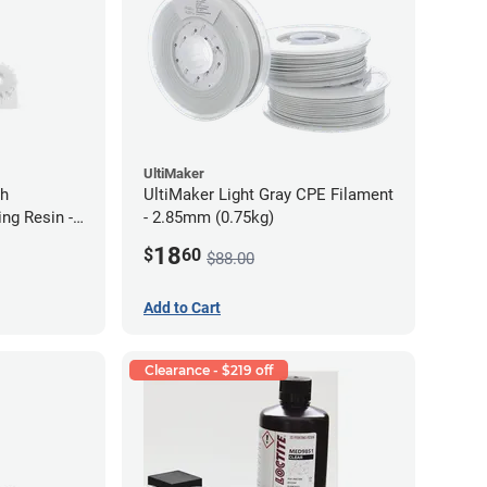
UltiMaker
gh
UltiMaker Light Gray CPE Filament
ng Resin -
- 2.85mm (0.75kg)
18
$
60
$88.00
Add to Cart
Clearance - $219 off