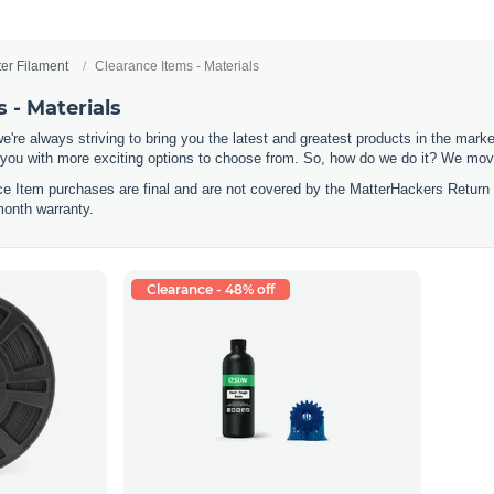
ter Filament
Clearance Items - Materials
 - Materials
e're always striving to bring you the latest and greatest products in the mar
 you with more exciting options to choose from. So, how do we do it? We move
nce Item purchases are final and are not covered by the MatterHackers Return
month warranty.
Clearance - 48% off