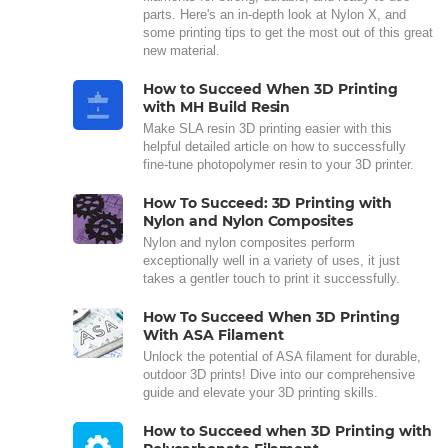
parts. Here's an in-depth look at Nylon X, and
some printing tips to get the most out of this great
new material.
How to Succeed When 3D Printing
with MH Build Resin
Make SLA resin 3D printing easier with this
helpful detailed article on how to successfully
fine-tune photopolymer resin to your 3D printer.
How To Succeed: 3D Printing with
Nylon and Nylon Composites
Nylon and nylon composites perform
exceptionally well in a variety of uses, it just
takes a gentler touch to print it successfully.
How To Succeed When 3D Printing
With ASA Filament
Unlock the potential of ASA filament for durable,
outdoor 3D prints! Dive into our comprehensive
guide and elevate your 3D printing skills.
How to Succeed when 3D Printing with