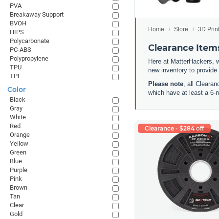
PVA
Breakaway Support
BVOH
Home
Store
3D Prin
HIPS
Polycarbonate
Clearance Items
PC-ABS
Polypropylene
Here at MatterHackers, w
TPU
new inventory to provide
TPE
Please note
, all Cleara
Color
which have at least a 6-
Black
Gray
White
Red
Clearance - $284 off
Orange
Yellow
Green
Blue
Purple
Pink
Brown
Tan
Clear
Gold