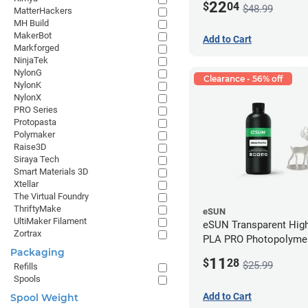
22
$
04
$48.99
MatterHackers
MH Build
MakerBot
Add to Cart
Markforged
NinjaTek
NylonG
Clearance - 56% off
NylonK
NylonX
PRO Series
Protopasta
Polymaker
Raise3D
Siraya Tech
Smart Materials 3D
Xtellar
The Virtual Foundry
ThriftyMake
eSUN
UltiMaker Filament
eSUN Transparent High
Zortrax
PLA PRO Photopolyme
Packaging
Printing Resin - LCD/D
11
$
28
$25.99
Refills
Spools
Add to Cart
Spool Weight