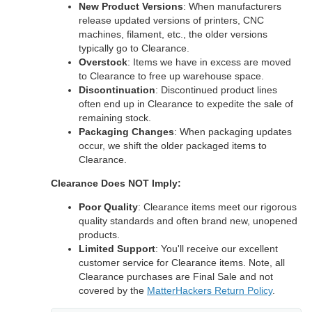
New Product Versions
: When manufacturers
release updated versions of printers, CNC
machines, filament, etc., the older versions
typically go to Clearance.
Overstock
: Items we have in excess are moved
to Clearance to free up warehouse space.
Discontinuation
: Discontinued product lines
often end up in Clearance to expedite the sale of
remaining stock.
Packaging Changes
: When packaging updates
occur, we shift the older packaged items to
Clearance.
Clearance Does NOT Imply:
Poor Quality
: Clearance items meet our rigorous
quality standards and often brand new, unopened
products.
Limited Support
: You'll receive our excellent
customer service for Clearance items. Note, all
Clearance purchases are Final Sale and not
covered by the
MatterHackers Return Policy
.