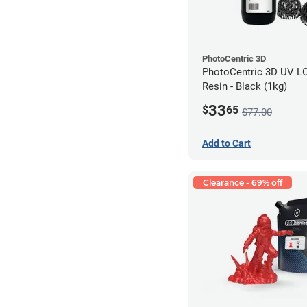
PhotoCentric 3D
PhotoCentric 3D UV L
Resin - Black (1kg)
33
$
65
$77.00
Add to Cart
Clearance - 69% off