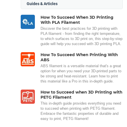
Guides & Articles
How To Succeed When 3D Printing
With PLA Filament
Discover the best practices for 3D printing with
PLA filament - from finding the right temperature,
to which surfaces to 3D print on, this step-by-step
guide will help you succeed with 3D printing PLA.
How To Succeed When Printing With
ABS
ABS filament is a versatile material that's a great
option for when you need your 3D-printed parts to
be strong and heat-resistant. Learn how to print
this material like a Pro in this in-depth guide.
How to Succeed when 3D Printing with
PETG Filament
This in-depth guide provides everything you need
to succeed when printing with PETG filament.
Embrace the fantastic properties of durable and
easy to print, PETG filament!