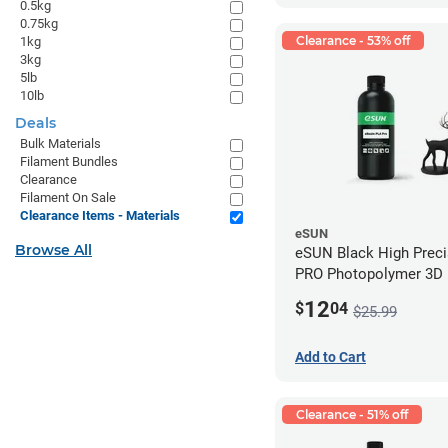
0.5kg
0.75kg
Clearance - 53% off
1kg
3kg
5lb
10lb
Deals
Bulk Materials
Filament Bundles
Clearance
Filament On Sale
Clearance Items - Materials
eSUN
Browse All
eSUN Black High Prec
PRO Photopolymer 3D P
Resin - LCD/DLP (0.5k
12
$
04
$25.99
Add to Cart
Clearance - 51% off