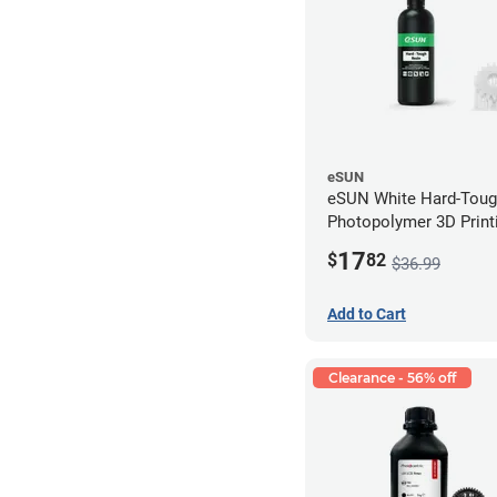
eSUN
eSUN White Hard-Tou
Photopolymer 3D Printi
LCD/DLP (0.5kg)
17
$
82
$36.99
Add to Cart
Clearance - 56% off