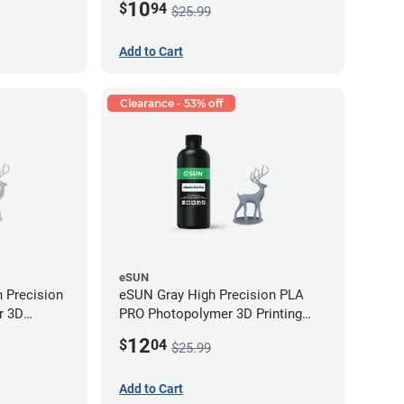
10
$
94
$25.99
Add to Cart
Clearance - 53% off
eSUN
 Precision
eSUN Gray High Precision PLA
r 3D
PRO Photopolymer 3D Printing
LP (0.5kg)
Resin - LCD/DLP (0.5kg)
12
$
04
$25.99
Add to Cart