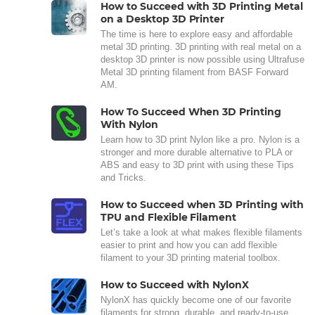
How to Succeed with 3D Printing Metal
on a Desktop 3D Printer
The time is here to explore easy and affordable
metal 3D printing. 3D printing with real metal on a
desktop 3D printer is now possible using Ultrafuse
Metal 3D printing filament from BASF Forward
AM.
How To Succeed When 3D Printing
With Nylon
Learn how to 3D print Nylon like a pro. Nylon is a
stronger and more durable alternative to PLA or
ABS and easy to 3D print with using these Tips
and Tricks.
How to Succeed when 3D Printing with
TPU and Flexible Filament
Let’s take a look at what makes flexible filaments
easier to print and how you can add flexible
filament to your 3D printing material toolbox.
How to Succeed with NylonX
NylonX has quickly become one of our favorite
filaments for strong, durable, and ready-to-use