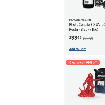
PhotoCentric 3D
PhotoCentric 3D UV L
Resin - Black (1kg)
33
$
65
$77.00
Add to Cart
Clearance - 69% off