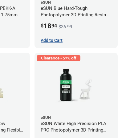
eSUN
 PEKK-A
eSUN Blue Hard-Tough
- 1.75mm
Photopolymer 3D Printing Resin -
LCD/DLP (0.5kg)
18
$
94
$36.99
Add to Cart
Clearance - 57% off
eSUN
low
eSUN White High Precision PLA
ng Flexible
PRO Photopolymer 3D Printing
g)
Resin - LCD/DLP (0.5kg)