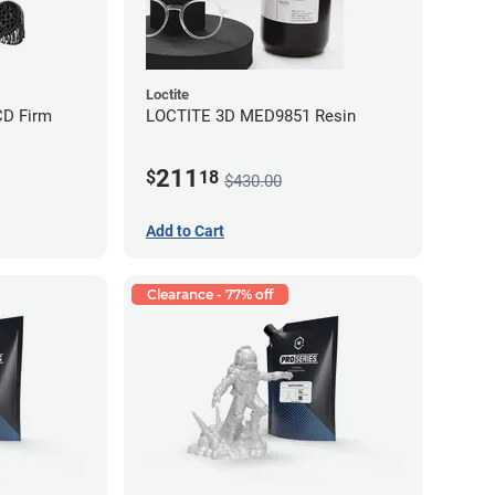
Loctite
CD Firm
LOCTITE 3D MED9851 Resin
211
$
18
$430.00
Add to Cart
Clearance - 77% off