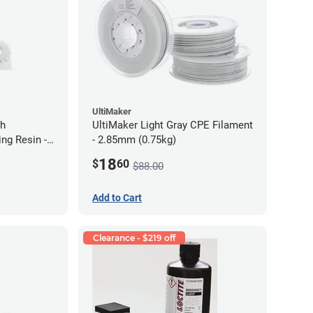
UltiMaker
gh
UltiMaker Light Gray CPE Filament
ng Resin -
- 2.85mm (0.75kg)
18
$
60
$88.00
Add to Cart
Clearance - $219 off