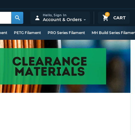
0
Hello,
Sign In
CART
Account & Orders
ment
PETG Filament
PRO Series Filament
MH Build Series Filame