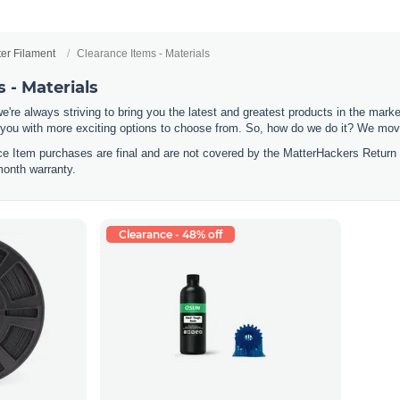
ter Filament
Clearance Items - Materials
 - Materials
e're always striving to bring you the latest and greatest products in the mar
 you with more exciting options to choose from. So, how do we do it? We move
nce Item purchases are final and are not covered by the MatterHackers Return
month warranty.
Clearance - 48% off