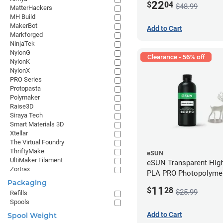
22
$
04
$48.99
MatterHackers
MH Build
MakerBot
Add to Cart
Markforged
NinjaTek
NylonG
Clearance - 56% off
NylonK
NylonX
PRO Series
Protopasta
Polymaker
Raise3D
Siraya Tech
Smart Materials 3D
Xtellar
The Virtual Foundry
ThriftyMake
eSUN
UltiMaker Filament
eSUN Transparent High
Zortrax
PLA PRO Photopolyme
Packaging
Printing Resin - LCD/D
11
$
28
$25.99
Refills
Spools
Add to Cart
Spool Weight