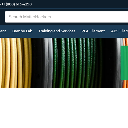
e
+1 (800) 613-4290
ment
Bambu Lab
Training and Services
PLA Filament
ABS Fila