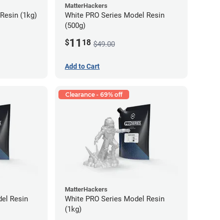
MatterHackers
Resin (1kg)
White PRO Series Model Resin
(500g)
11
$
18
$49.00
Add to Cart
Clearance - 69% off
MatterHackers
el Resin
White PRO Series Model Resin
(1kg)