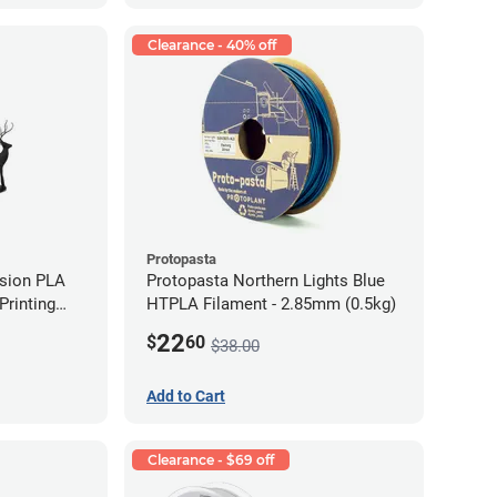
Clearance - 40% off
Protopasta
ision PLA
Protopasta Northern Lights Blue
rinting
HTPLA Filament - 2.85mm (0.5kg)
g)
22
$
60
$38.00
Add to Cart
Clearance - $69 off