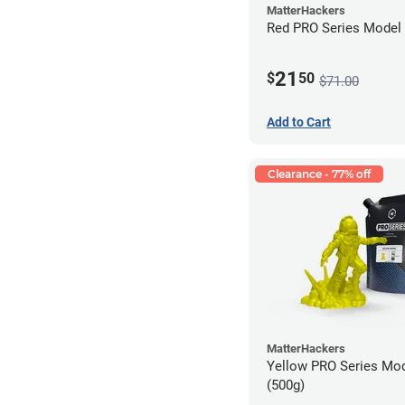
MatterHackers
Red PRO Series Model 
21
$
50
$71.00
Add to Cart
Clearance - 77% off
MatterHackers
Yellow PRO Series Mod
(500g)