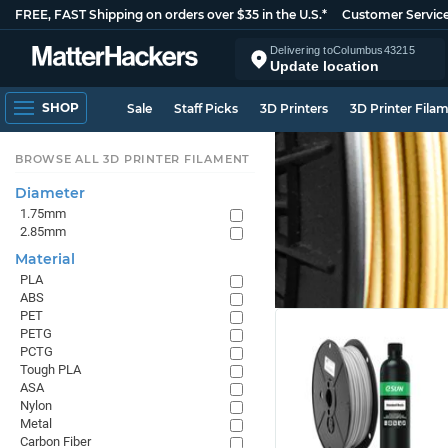
FREE, FAST Shipping on orders over $35 in the U.S.*
Customer Servic
Delivering to
Columbus
43215
Update location
SHOP
Sale
Staff Picks
3D Printers
3D Printer Fila
BROWSE ALL 3D PRINTER FILAMENT
Diameter
1.75mm
2.85mm
Material
PLA
ABS
PET
PETG
PCTG
Tough PLA
ASA
Nylon
Metal
Carbon Fiber