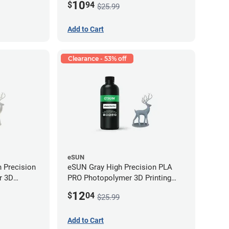
10
$
94
$25.99
Add to Cart
Clearance - 53% off
eSUN
 Precision
eSUN Gray High Precision PLA
r 3D
PRO Photopolymer 3D Printing
LP (0.5kg)
Resin - LCD/DLP (0.5kg)
12
$
04
$25.99
Add to Cart