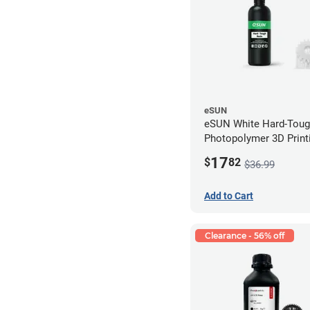
eSUN
eSUN White Hard-Tou
Photopolymer 3D Printi
LCD/DLP (0.5kg)
17
$
82
$36.99
Add to Cart
Clearance - 56% off