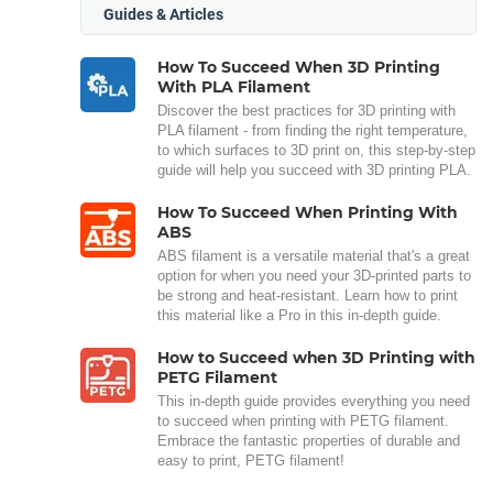
Guides & Articles
How To Succeed When 3D Printing
With PLA Filament
Discover the best practices for 3D printing with
PLA filament - from finding the right temperature,
to which surfaces to 3D print on, this step-by-step
guide will help you succeed with 3D printing PLA.
How To Succeed When Printing With
ABS
ABS filament is a versatile material that's a great
option for when you need your 3D-printed parts to
be strong and heat-resistant. Learn how to print
this material like a Pro in this in-depth guide.
How to Succeed when 3D Printing with
PETG Filament
This in-depth guide provides everything you need
to succeed when printing with PETG filament.
Embrace the fantastic properties of durable and
easy to print, PETG filament!