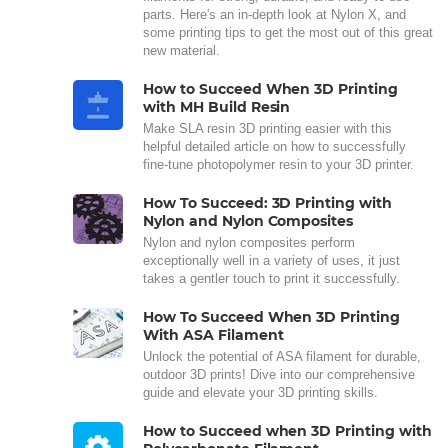
parts. Here's an in-depth look at Nylon X, and
some printing tips to get the most out of this great
new material.
How to Succeed When 3D Printing
with MH Build Resin
Make SLA resin 3D printing easier with this
helpful detailed article on how to successfully
fine-tune photopolymer resin to your 3D printer.
How To Succeed: 3D Printing with
Nylon and Nylon Composites
Nylon and nylon composites perform
exceptionally well in a variety of uses, it just
takes a gentler touch to print it successfully.
How To Succeed When 3D Printing
With ASA Filament
Unlock the potential of ASA filament for durable,
outdoor 3D prints! Dive into our comprehensive
guide and elevate your 3D printing skills.
How to Succeed when 3D Printing with