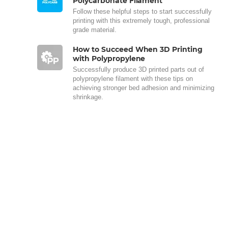
Polycarbonate Filament
Follow these helpful steps to start successfully
printing with this extremely tough, professional
grade material.
How to Succeed When 3D Printing
with Polypropylene
Successfully produce 3D printed parts out of
polypropylene filament with these tips on
achieving stronger bed adhesion and minimizing
shrinkage.