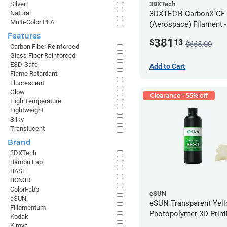
3DXTech
Silver
3DXTECH CarbonX CF
Natural
Multi-Color PLA
(Aerospace) Filament 
(2kg)
Features
381
$
13
$665.00
Carbon Fiber Reinforced
Glass Fiber Reinforced
ESD-Safe
Add to Cart
Flame Retardant
Fluorescent
Glow
Clearance - 55% off
High Temperature
Lightweight
Silky
Translucent
Brand
3DXTech
Bambu Lab
BASF
BCN3D
ColorFabb
eSUN
eSUN
eSUN Transparent Yel
Fillamentum
Photopolymer 3D Printi
Kodak
Resin - LCD/DLP (0.5k
Kimya