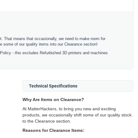
ket. That means that occasionally, we need to make room for
 some of our quality items into our Clearance section!
 Policy - this excludes Refurbished 3D printers and machines
Technical Specifications
Why Are Items on Clearance?
At MatterHackers, to bring you new and exciting
products, we occasionally shift some of our quality stock
to the Clearance section.
Reasons for Clearance Items: