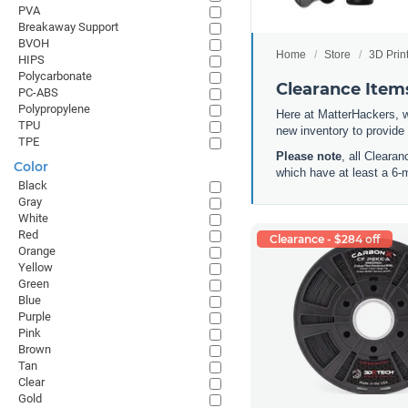
PVA
Breakaway Support
BVOH
Home
Store
3D Prin
HIPS
Polycarbonate
Clearance Items
PC-ABS
Polypropylene
Here at MatterHackers, w
TPU
new inventory to provide
TPE
Please note
, all Cleara
Color
which have at least a 6-
Black
Gray
White
Red
Clearance - $284 off
Orange
Yellow
Green
Blue
Purple
Pink
Brown
Tan
Clear
Gold