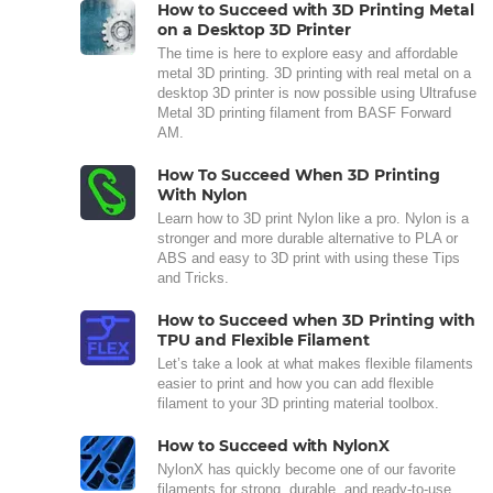
How to Succeed with 3D Printing Metal
on a Desktop 3D Printer
The time is here to explore easy and affordable
metal 3D printing. 3D printing with real metal on a
desktop 3D printer is now possible using Ultrafuse
Metal 3D printing filament from BASF Forward
AM.
How To Succeed When 3D Printing
With Nylon
Learn how to 3D print Nylon like a pro. Nylon is a
stronger and more durable alternative to PLA or
ABS and easy to 3D print with using these Tips
and Tricks.
How to Succeed when 3D Printing with
TPU and Flexible Filament
Let’s take a look at what makes flexible filaments
easier to print and how you can add flexible
filament to your 3D printing material toolbox.
How to Succeed with NylonX
NylonX has quickly become one of our favorite
filaments for strong, durable, and ready-to-use