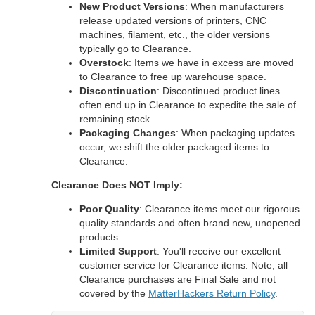
New Product Versions
: When manufacturers
release updated versions of printers, CNC
machines, filament, etc., the older versions
typically go to Clearance.
Overstock
: Items we have in excess are moved
to Clearance to free up warehouse space.
Discontinuation
: Discontinued product lines
often end up in Clearance to expedite the sale of
remaining stock.
Packaging Changes
: When packaging updates
occur, we shift the older packaged items to
Clearance.
Clearance Does NOT Imply:
Poor Quality
: Clearance items meet our rigorous
quality standards and often brand new, unopened
products.
Limited Support
: You'll receive our excellent
customer service for Clearance items. Note, all
Clearance purchases are Final Sale and not
covered by the
MatterHackers Return Policy
.