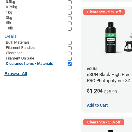
0.5kg
0.75kg
Clearance - 53% off
1kg
3kg
5lb
10lb
Deals
Bulk Materials
Filament Bundles
Clearance
Filament On Sale
Clearance Items - Materials
eSUN
Browse All
eSUN Black High Prec
PRO Photopolymer 3D P
Resin - LCD/DLP (0.5k
12
$
04
$25.99
Add to Cart
Clearance - 51% off