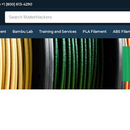
e
+1 (800) 613-4290
ment
Bambu Lab
Training and Services
PLA Filament
ABS Fila