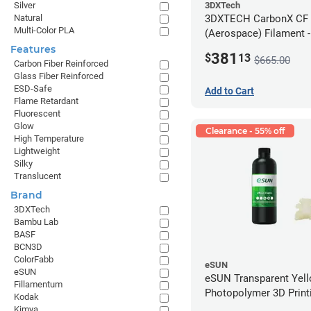
3DXTech
Silver
3DXTECH CarbonX CF
Natural
Multi-Color PLA
(Aerospace) Filament 
(2kg)
Features
381
$
13
$665.00
Carbon Fiber Reinforced
Glass Fiber Reinforced
ESD-Safe
Add to Cart
Flame Retardant
Fluorescent
Glow
Clearance - 55% off
High Temperature
Lightweight
Silky
Translucent
Brand
3DXTech
Bambu Lab
BASF
BCN3D
ColorFabb
eSUN
eSUN
eSUN Transparent Yel
Fillamentum
Photopolymer 3D Printi
Kodak
Resin - LCD/DLP (0.5k
Kimya