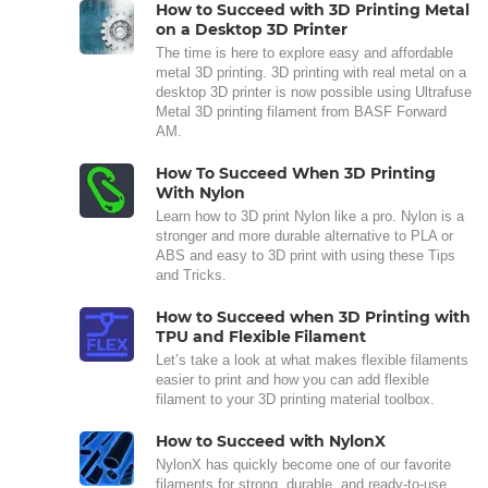
How to Succeed with 3D Printing Metal
on a Desktop 3D Printer
The time is here to explore easy and affordable
metal 3D printing. 3D printing with real metal on a
desktop 3D printer is now possible using Ultrafuse
Metal 3D printing filament from BASF Forward
AM.
How To Succeed When 3D Printing
With Nylon
Learn how to 3D print Nylon like a pro. Nylon is a
stronger and more durable alternative to PLA or
ABS and easy to 3D print with using these Tips
and Tricks.
How to Succeed when 3D Printing with
TPU and Flexible Filament
Let’s take a look at what makes flexible filaments
easier to print and how you can add flexible
filament to your 3D printing material toolbox.
How to Succeed with NylonX
NylonX has quickly become one of our favorite
filaments for strong, durable, and ready-to-use