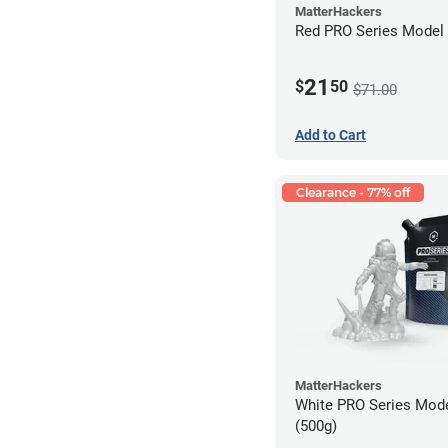
MatterHackers
Red PRO Series Model 
21
$
50
$71.00
Add to Cart
Clearance - 77% off
MatterHackers
White PRO Series Mode
(500g)