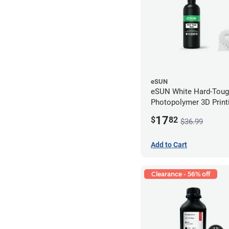
eSUN
eSUN White Hard-Tou
Photopolymer 3D Printi
LCD/DLP (0.5kg)
17
$
82
$36.99
Add to Cart
Clearance - 56% off