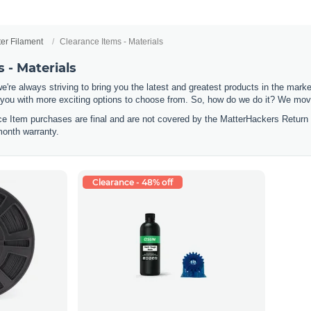
ter Filament
Clearance Items - Materials
 - Materials
e're always striving to bring you the latest and greatest products in the mar
 you with more exciting options to choose from. So, how do we do it? We move
nce Item purchases are final and are not covered by the MatterHackers Return
month warranty.
Clearance - 48% off