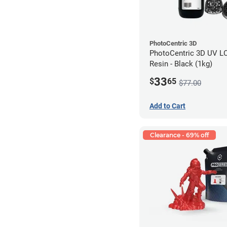
PhotoCentric 3D
PhotoCentric 3D UV L
Resin - Black (1kg)
33
$
65
$77.00
Add to Cart
Clearance - 69% off