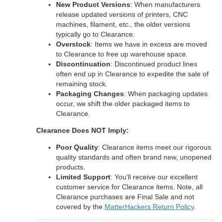
New Product Versions
: When manufacturers
release updated versions of printers, CNC
machines, filament, etc., the older versions
typically go to Clearance.
Overstock
: Items we have in excess are moved
to Clearance to free up warehouse space.
Discontinuation
: Discontinued product lines
often end up in Clearance to expedite the sale of
remaining stock.
Packaging Changes
: When packaging updates
occur, we shift the older packaged items to
Clearance.
Clearance Does NOT Imply:
Poor Quality
: Clearance items meet our rigorous
quality standards and often brand new, unopened
products.
Limited Support
: You'll receive our excellent
customer service for Clearance items. Note, all
Clearance purchases are Final Sale and not
covered by the
MatterHackers Return Policy
.