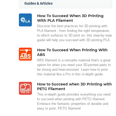
Guides & Articles
How To Succeed When 3D Printing
With PLA Filament
Discover the best practices for 3D printing with
PLA filament - from finding the right temperature,
to which surfaces to 3D print on, this step-by-step
guide will help you succeed with 3D printing PLA.
How To Succeed When Printing With
ABS
ABS filament is a versatile material that's a great
option for when you need your 3D-printed parts to
be strong and heat-resistant. Learn how to print
this material like a Pro in this in-depth guide.
How to Succeed when 3D Printing with
PETG Filament
This in-depth guide provides everything you need
to succeed when printing with PETG filament.
Embrace the fantastic properties of durable and
easy to print, PETG filament!