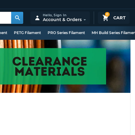
0
Hello,
Sign In
CART
Account & Orders
ment
PETG Filament
PRO Series Filament
MH Build Series Filame