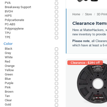
PVA
Breakaway Support
BVOH
Home
Store
3D Prin
HIPS
Polycarbonate
Clearance Items
PC-ABS
Polypropylene
Here at MatterHackers, w
TPU
new inventory to provide
TPE
Please note
, all Cleara
Color
which have at least a 6-
Black
Gray
White
Red
Clearance - $284 off
Orange
Yellow
Green
Blue
Purple
Pink
Brown
Tan
Clear
Gold