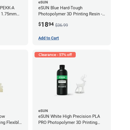
eSUN
 PEKK-A
eSUN Blue Hard-Tough
- 1.75mm
Photopolymer 3D Printing Resin -
LCD/DLP (0.5kg)
18
$
94
$36.99
Add to Cart
Clearance - 57% off
eSUN
low
eSUN White High Precision PLA
ng Flexible
PRO Photopolymer 3D Printing
g)
Resin - LCD/DLP (0.5kg)