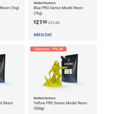
MatterHackers
Resin (1kg)
Blue PRO Series Model Resin
(1kg)
21
$
50
$71.00
Add to Cart
Clearance - 77% off
MatterHackers
l Resin
Yellow PRO Series Model Resin
(500g)