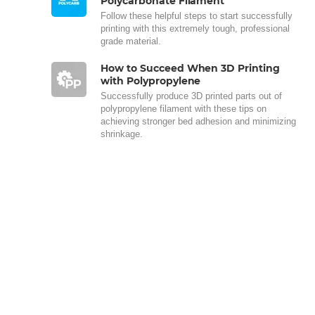
Polycarbonate Filament
Follow these helpful steps to start successfully
printing with this extremely tough, professional
grade material.
How to Succeed When 3D Printing
with Polypropylene
Successfully produce 3D printed parts out of
polypropylene filament with these tips on
achieving stronger bed adhesion and minimizing
shrinkage.