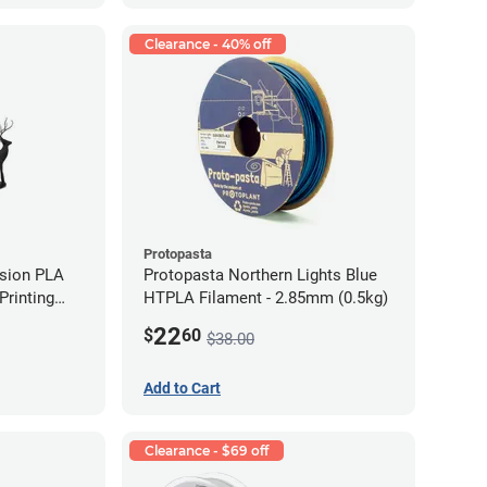
Clearance - 40% off
Protopasta
ision PLA
Protopasta Northern Lights Blue
rinting
HTPLA Filament - 2.85mm (0.5kg)
g)
22
$
60
$38.00
Add to Cart
Clearance - $69 off