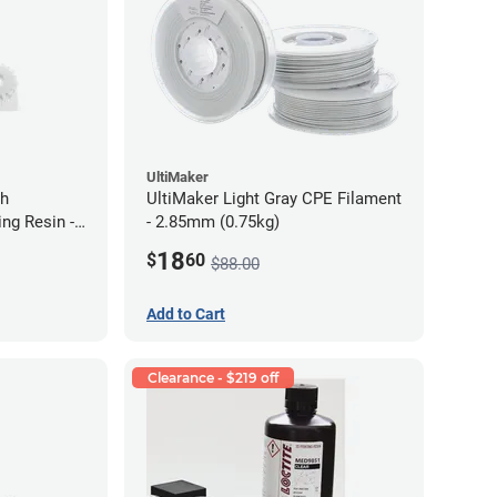
UltiMaker
gh
UltiMaker Light Gray CPE Filament
ng Resin -
- 2.85mm (0.75kg)
18
$
60
$88.00
Add to Cart
Clearance - $219 off