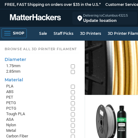
FREE, FAST Shipping on orders over $35 in the U.S.*
Customer Servic
Delivering to
Columbus
43215
Update location
SHOP
Sale
Staff Picks
3D Printers
3D Printer Fila
BROWSE ALL 3D PRINTER FILAMENT
Diameter
1.75mm
2.85mm
Material
PLA
ABS
PET
PETG
PCTG
Tough PLA
ASA
Nylon
Metal
Carbon Fiber