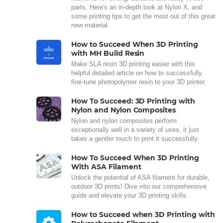
parts. Here's an in-depth look at Nylon X, and
some printing tips to get the most out of this great
new material.
How to Succeed When 3D Printing
with MH Build Resin
Make SLA resin 3D printing easier with this
helpful detailed article on how to successfully
fine-tune photopolymer resin to your 3D printer.
How To Succeed: 3D Printing with
Nylon and Nylon Composites
Nylon and nylon composites perform
exceptionally well in a variety of uses, it just
takes a gentler touch to print it successfully.
How To Succeed When 3D Printing
With ASA Filament
Unlock the potential of ASA filament for durable,
outdoor 3D prints! Dive into our comprehensive
guide and elevate your 3D printing skills.
How to Succeed when 3D Printing with