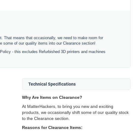
ket. That means that occasionally, we need to make room for
 some of our quality items into our Clearance section!
 Policy - this excludes Refurbished 3D printers and machines
Technical Specifications
Why Are Items on Clearance?
At MatterHackers, to bring you new and exciting
products, we occasionally shift some of our quality stock
to the Clearance section.
Reasons for Clearance Items: