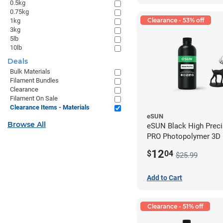
0.5kg
0.75kg
Clearance - 53% off
1kg
3kg
5lb
10lb
Deals
Bulk Materials
Filament Bundles
Clearance
Filament On Sale
Clearance Items - Materials
eSUN
Browse All
eSUN Black High Prec
PRO Photopolymer 3D P
Resin - LCD/DLP (0.5k
12
$
04
$25.99
Add to Cart
Clearance - 51% off