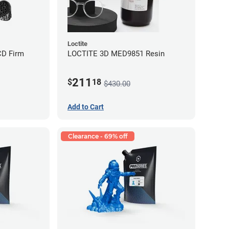
Loctite
CD Firm
LOCTITE 3D MED9851 Resin
211
$
18
$430.00
Add to Cart
Clearance - 69% off