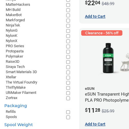
22
$
04
$48.99
MatterHackers
MH Build
MakerBot
Add to Cart
Markforged
NinjaTek
NylonG
Clearance - 56% off
NylonK
NylonX
PRO Series
Protopasta
Polymaker
Raise3D
Siraya Tech
Smart Materials 3D
Xtellar
The Virtual Foundry
ThriftyMake
eSUN
UltiMaker Filament
eSUN Transparent High
Zortrax
PLA PRO Photopolyme
Packaging
Printing Resin - LCD/D
11
$
28
$25.99
Refills
Spools
Add to Cart
Spool Weight