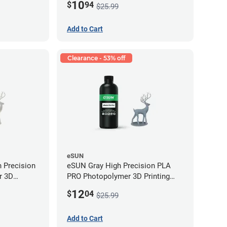
10
$
94
$25.99
Add to Cart
Clearance - 53% off
eSUN
 Precision
eSUN Gray High Precision PLA
r 3D
PRO Photopolymer 3D Printing
LP (0.5kg)
Resin - LCD/DLP (0.5kg)
12
$
04
$25.99
Add to Cart