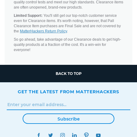
quality control tests and meet our high standards. Clearance items
are often unopened, brand-new products.
Limited Support:
You'll still get our top-notch customer service
even for Clearance items. It's worth noting, however, that Pall
Clearance Item purchases are Final Sale and are not covered by
the
MatterHackers Return Policy
.
So go ahead, take advantage of our Clearance deals to get high-
quality products at a fraction of the cost. It's a win-win for
everyone!
BACK TO TOP
GET THE LATEST FROM MATTERHACKERS
Subscribe
FACEBOOK
TWITTER
INSTAGRAM
LINKEDIN
PINTEREST
YOUTUBE