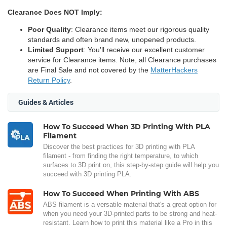
Clearance Does NOT Imply:
Poor Quality
: Clearance items meet our rigorous quality
standards and often brand new, unopened products.
Limited Support
: You'll receive our excellent customer
service for Clearance items. Note, all Clearance purchases
are Final Sale and not covered by the
MatterHackers
Return Policy
.
Guides & Articles
How To Succeed When 3D Printing With PLA
Filament
Discover the best practices for 3D printing with PLA
filament - from finding the right temperature, to which
surfaces to 3D print on, this step-by-step guide will help you
succeed with 3D printing PLA.
How To Succeed When Printing With ABS
ABS filament is a versatile material that's a great option for
when you need your 3D-printed parts to be strong and heat-
resistant. Learn how to print this material like a Pro in this