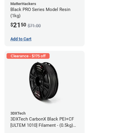
MatterHackers
Black PRO Series Model Resin
(1kg)
21
$
50
$71.00
Add to Cart
Clearance - $175 off
3DXTech
3DXTech CarbonX Black PEI+CF
[ULTEM 1010] Filament - (0.5kg)
2.85mm