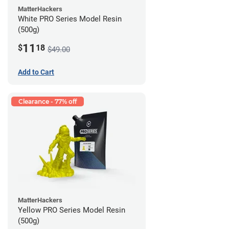
MatterHackers
White PRO Series Model Resin
(500g)
11
$
18
$49.00
Add to Cart
Clearance - 77% off
MatterHackers
Yellow PRO Series Model Resin
(500g)