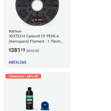
3DXTech
3DXTECH CarbonX CF PEKK-A
(Aerospace) Filament - 1.75mm
(2kg)
381
$
13
$665.00
Add to Cart
Clearance - 48% off