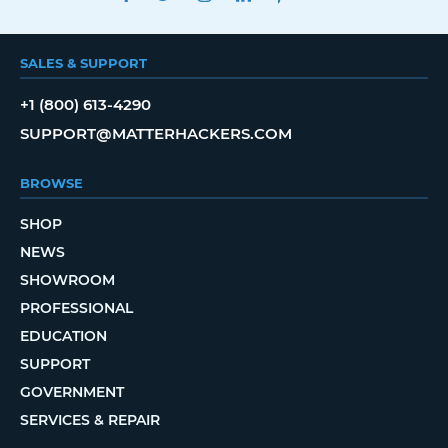
SALES & SUPPORT
+1 (800) 613-4290
SUPPORT@MATTERHACKERS.COM
BROWSE
SHOP
NEWS
SHOWROOM
PROFESSIONAL
EDUCATION
SUPPORT
GOVERNMENT
SERVICES & REPAIR