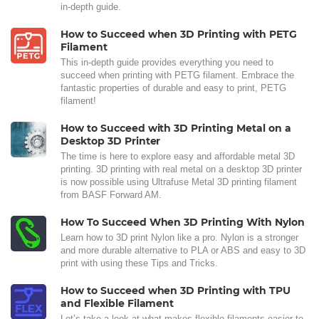
in-depth guide.
How to Succeed when 3D Printing with PETG
Filament
This in-depth guide provides everything you need to
succeed when printing with PETG filament. Embrace the
fantastic properties of durable and easy to print, PETG
filament!
How to Succeed with 3D Printing Metal on a
Desktop 3D Printer
The time is here to explore easy and affordable metal 3D
printing. 3D printing with real metal on a desktop 3D printer
is now possible using Ultrafuse Metal 3D printing filament
from BASF Forward AM.
How To Succeed When 3D Printing With Nylon
Learn how to 3D print Nylon like a pro. Nylon is a stronger
and more durable alternative to PLA or ABS and easy to 3D
print with using these Tips and Tricks.
How to Succeed when 3D Printing with TPU
and Flexible Filament
Let’s take a look at what makes flexible filaments easier to