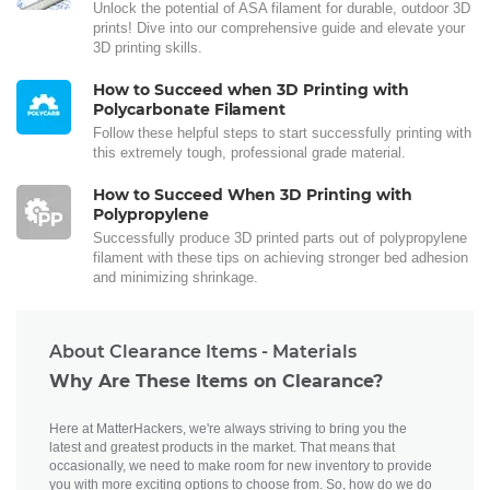
Unlock the potential of ASA filament for durable, outdoor 3D
prints! Dive into our comprehensive guide and elevate your
3D printing skills.
How to Succeed when 3D Printing with
Polycarbonate Filament
Follow these helpful steps to start successfully printing with
this extremely tough, professional grade material.
How to Succeed When 3D Printing with
Polypropylene
Successfully produce 3D printed parts out of polypropylene
filament with these tips on achieving stronger bed adhesion
and minimizing shrinkage.
About Clearance Items - Materials
Why Are These Items on Clearance?
Here at MatterHackers, we're always striving to bring you the
latest and greatest products in the market. That means that
occasionally, we need to make room for new inventory to provide
you with more exciting options to choose from. So, how do we do