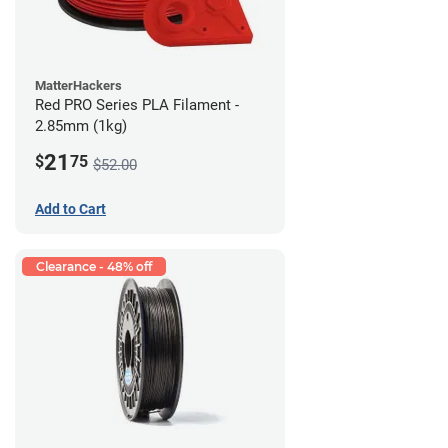
MatterHackers
Red PRO Series PLA Filament -
2.85mm (1kg)
21
$
75
$52.00
Add to Cart
Clearance - 48% off