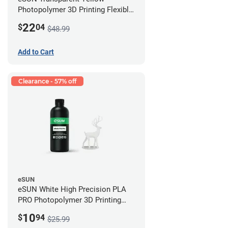
Photopolymer 3D Printing Flexible
Resin - LCD/DLP (0.5kg)
22
$
04
$48.99
Add to Cart
Clearance - 57% off
eSUN
eSUN White High Precision PLA
PRO Photopolymer 3D Printing
Resin - LCD/DLP (0.5kg)
10
$
94
$25.99