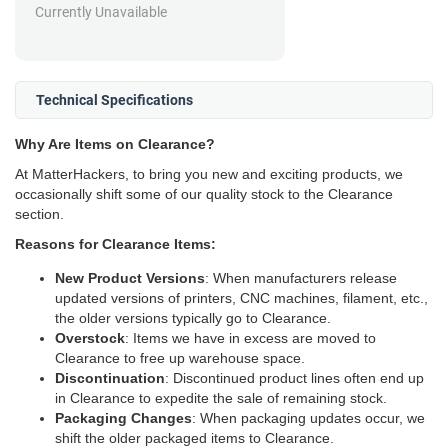
Currently Unavailable
Technical Specifications
Why Are Items on Clearance?
At MatterHackers, to bring you new and exciting products, we
occasionally shift some of our quality stock to the Clearance
section.
Reasons for Clearance Items:
New Product Versions
: When manufacturers release
updated versions of printers, CNC machines, filament, etc.,
the older versions typically go to Clearance.
Overstock
: Items we have in excess are moved to
Clearance to free up warehouse space.
Discontinuation
: Discontinued product lines often end up
in Clearance to expedite the sale of remaining stock.
Packaging Changes
: When packaging updates occur, we
shift the older packaged items to Clearance.