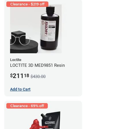
Clearance - $219 off
Loctite
LOCTITE 3D MED9851 Resin
211
$
18
$430.00
Add to Cart
Clearance - 69% off