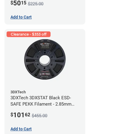
50
$
15
$225.00
Add to Cart
Clearance - $353 off
3DXTech
3DXTech 3DXSTAT Black ESD-
SAFE PEKK Filament - 2.85mm
(0.5kg)
101
$
62
$455.00
Add to Cart