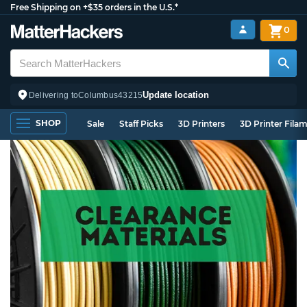
Free Shipping on +$35 orders in the U.S.*
0
Update location
Delivering to
Columbus
43215
SHOP
Sale
Staff Picks
3D Printers
3D Printer Fila