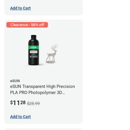
Add to Cart
Clearance - 56% off
eSUN
eSUN Transparent High Precision
PLA PRO Photopolymer 3D
Printing Resin - LCD/DLP (0.5kg)
11
$
28
$25.99
Add to Cart