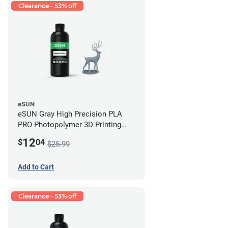
Clearance - 53% off
eSUN
eSUN Gray High Precision PLA
PRO Photopolymer 3D Printing
Resin - LCD/DLP (0.5kg)
12
$
04
$25.99
Add to Cart
Clearance - 53% off