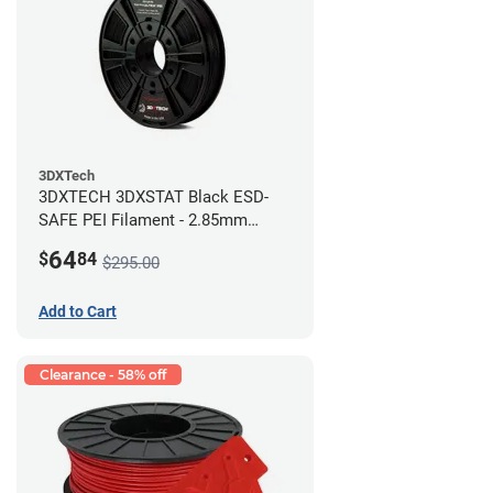
3DXTech
3DXTECH 3DXSTAT Black ESD-
SAFE PEI Filament - 2.85mm
(0.5kg)
64
$
84
$295.00
Add to Cart
Clearance - 58% off