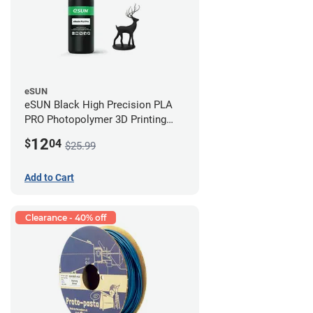
eSUN
eSUN Black High Precision PLA
PRO Photopolymer 3D Printing
Resin - LCD/DLP (0.5kg)
12
$
04
$25.99
Add to Cart
Clearance - 40% off