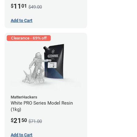
11
$
01
$49.00
Add to Cart
Clearance - 69% off
MatterHackers
White PRO Series Model Resin
(1kg)
21
$
50
$71.00
Add to Cart