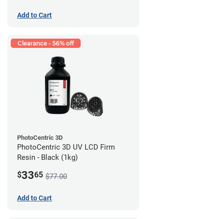
Add to Cart
Clearance - 56% off
PhotoCentric 3D
PhotoCentric 3D UV LCD Firm
Resin - Black (1kg)
33
$
65
$77.00
Add to Cart