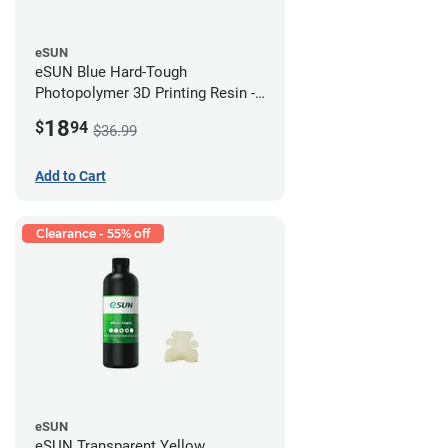
eSUN
eSUN Blue Hard-Tough
Photopolymer 3D Printing Resin -
LCD/DLP (0.5kg)
18
$
94
$36.99
Add to Cart
Clearance - 55% off
eSUN
eSUN Transparent Yellow