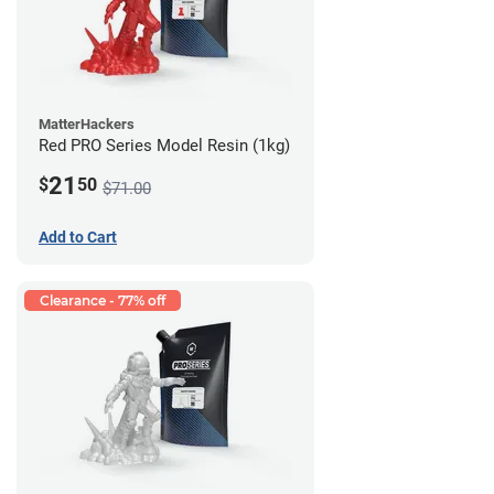
MatterHackers
Red PRO Series Model Resin (1kg)
21
$
50
$71.00
Add to Cart
Clearance - 77% off