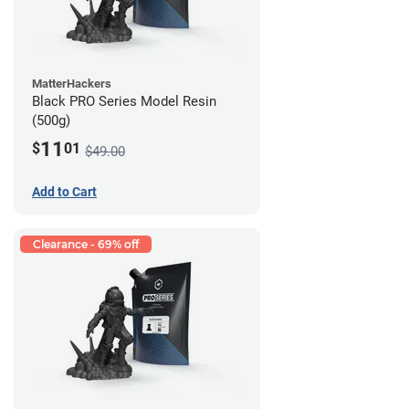
MatterHackers
Black PRO Series Model Resin
(500g)
11
$
01
$49.00
Add to Cart
Clearance - 69% off