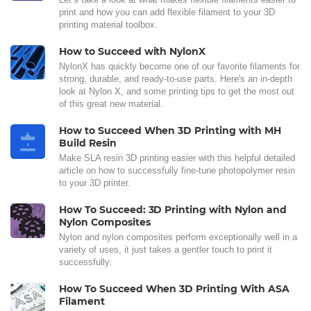
print and how you can add flexible filament to your 3D
printing material toolbox.
How to Succeed with NylonX
NylonX has quickly become one of our favorite filaments for
strong, durable, and ready-to-use parts. Here's an in-depth
look at Nylon X, and some printing tips to get the most out
of this great new material.
How to Succeed When 3D Printing with MH
Build Resin
Make SLA resin 3D printing easier with this helpful detailed
article on how to successfully fine-tune photopolymer resin
to your 3D printer.
How To Succeed: 3D Printing with Nylon and
Nylon Composites
Nylon and nylon composites perform exceptionally well in a
variety of uses, it just takes a gentler touch to print it
successfully.
How To Succeed When 3D Printing With ASA
Filament