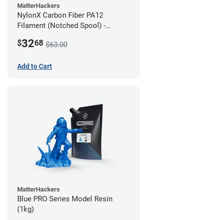
MatterHackers
NylonX Carbon Fiber PA12
Filament (Notched Spool) -
1.75mm (0.5kg)
32
$
68
$63.00
Add to Cart
MatterHackers
Blue PRO Series Model Resin
(1kg)