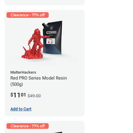
Clearance - 77% off
MatterHackers
Red PRO Series Model Resin
(500g)
11
$
01
$49.00
Add to Cart
Clearance - 77% off