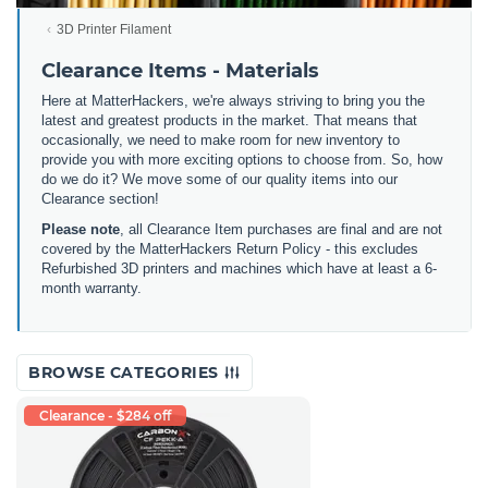
3D Printer Filament
Clearance Items - Materials
Here at MatterHackers, we're always striving to bring you the
latest and greatest products in the market. That means that
occasionally, we need to make room for new inventory to
provide you with more exciting options to choose from. So, how
do we do it? We move some of our quality items into our
Clearance section!
Please note
, all Clearance Item purchases are final and are not
covered by the MatterHackers Return Policy - this excludes
Refurbished 3D printers and machines which have at least a 6-
month warranty.
BROWSE CATEGORIES
Clearance - $284 off