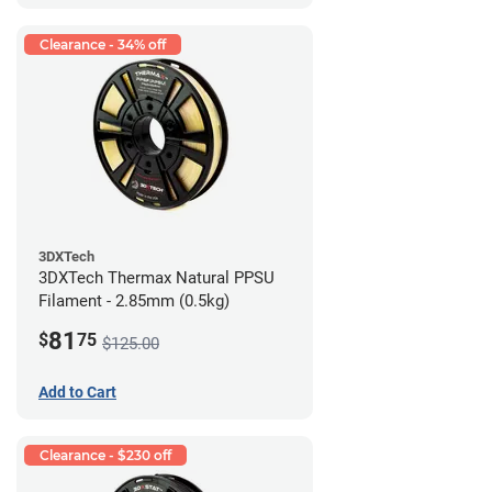
Clearance - 34% off
3DXTech
3DXTech Thermax Natural PPSU
Filament - 2.85mm (0.5kg)
81
$
75
$125.00
Add to Cart
Clearance - $230 off