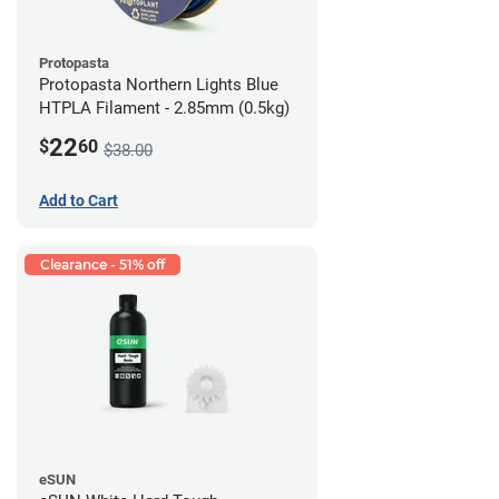
Protopasta
Protopasta Northern Lights Blue
HTPLA Filament - 2.85mm (0.5kg)
22
$
60
$38.00
Add to Cart
Clearance - 51% off
eSUN