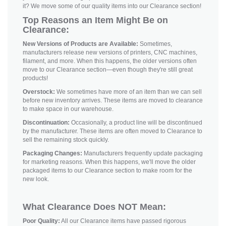
it? We move some of our quality items into our Clearance section!
Top Reasons an Item Might Be on
Clearance:
New Versions of Products are Available:
Sometimes,
manufacturers release new versions of printers, CNC machines,
filament, and more. When this happens, the older versions often
move to our Clearance section—even though they're still great
products!
Overstock:
We sometimes have more of an item than we can sell
before new inventory arrives. These items are moved to clearance
to make space in our warehouse.
Discontinuation:
Occasionally, a product line will be discontinued
by the manufacturer. These items are often moved to Clearance to
sell the remaining stock quickly.
Packaging Changes:
Manufacturers frequently update packaging
for marketing reasons. When this happens, we'll move the older
packaged items to our Clearance section to make room for the
new look.
What Clearance Does NOT Mean:
Poor Quality:
All our Clearance items have passed rigorous