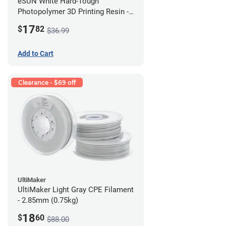
eSUN White Hard-Tough
Photopolymer 3D Printing Resin -
LCD/DLP (0.5kg)
17
$
82
$36.99
Add to Cart
Clearance - $69 off
UltiMaker
UltiMaker Light Gray CPE Filament
- 2.85mm (0.75kg)
18
$
60
$88.00