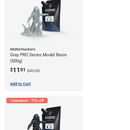
MatterHackers
Gray PRO Series Model Resin
(500g)
11
$
01
$49.00
Add to Cart
Clearance - 77% off