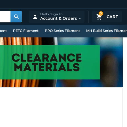
0
Hello,
Sign In
CART
Account & Orders
ment
PETG Filament
PRO Series Filament
MH Build Series Filame