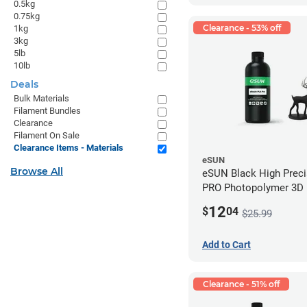
0.5kg
0.75kg
Clearance - 53% off
1kg
3kg
5lb
10lb
Deals
Bulk Materials
Filament Bundles
Clearance
Filament On Sale
Clearance Items - Materials
eSUN
Browse All
eSUN Black High Prec
PRO Photopolymer 3D P
Resin - LCD/DLP (0.5k
12
$
04
$25.99
Add to Cart
Clearance - 51% off