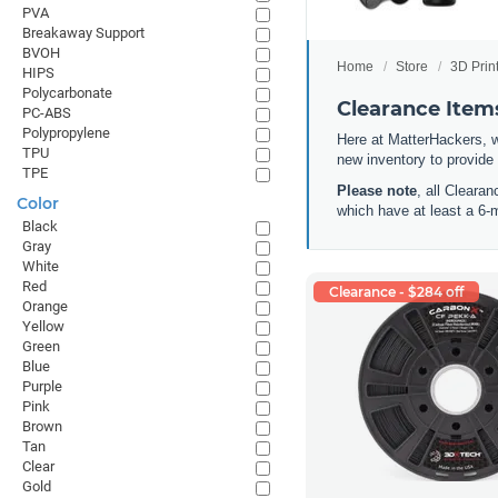
PVA
Breakaway Support
BVOH
Home
Store
3D Prin
HIPS
Polycarbonate
Clearance Items
PC-ABS
Polypropylene
Here at MatterHackers, w
TPU
new inventory to provide
TPE
Please note
, all Cleara
Color
which have at least a 6-
Black
Gray
White
Red
Clearance - $284 off
Orange
Yellow
Green
Blue
Purple
Pink
Brown
Tan
Clear
Gold