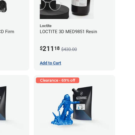
Loctite
CD Firm
LOCTITE 3D MED9851 Resin
211
$
18
$430.00
Add to Cart
Clearance - 69% off