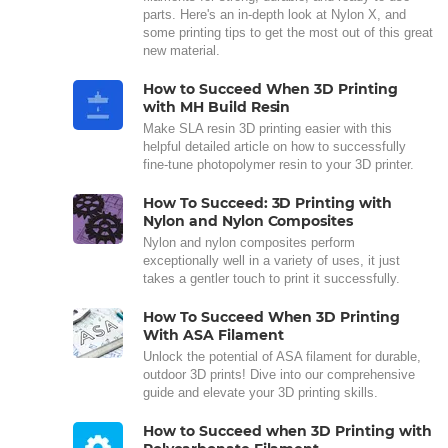
parts. Here's an in-depth look at Nylon X, and
some printing tips to get the most out of this great
new material.
How to Succeed When 3D Printing
with MH Build Resin
Make SLA resin 3D printing easier with this
helpful detailed article on how to successfully
fine-tune photopolymer resin to your 3D printer.
How To Succeed: 3D Printing with
Nylon and Nylon Composites
Nylon and nylon composites perform
exceptionally well in a variety of uses, it just
takes a gentler touch to print it successfully.
How To Succeed When 3D Printing
With ASA Filament
Unlock the potential of ASA filament for durable,
outdoor 3D prints! Dive into our comprehensive
guide and elevate your 3D printing skills.
How to Succeed when 3D Printing with