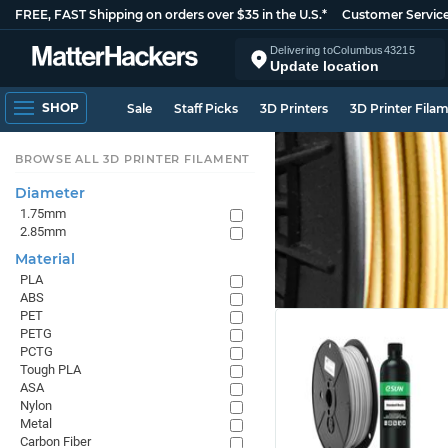
FREE, FAST Shipping on orders over $35 in the U.S.*
Customer Servic
Delivering to
Columbus
43215
Update location
SHOP
Sale
Staff Picks
3D Printers
3D Printer Fila
BROWSE ALL 3D PRINTER FILAMENT
Diameter
1.75mm
2.85mm
Material
PLA
ABS
PET
PETG
PCTG
Tough PLA
ASA
Nylon
Metal
Carbon Fiber