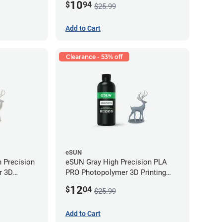
10
$
94
$25.99
Add to Cart
Clearance - 53% off
eSUN
 Precision
eSUN Gray High Precision PLA
r 3D
PRO Photopolymer 3D Printing
LP (0.5kg)
Resin - LCD/DLP (0.5kg)
12
$
04
$25.99
Add to Cart