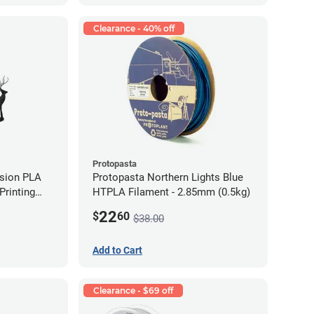
Clearance - 40% off
Protopasta
ision PLA
Protopasta Northern Lights Blue
rinting
HTPLA Filament - 2.85mm (0.5kg)
g)
22
$
60
$38.00
Add to Cart
Clearance - $69 off