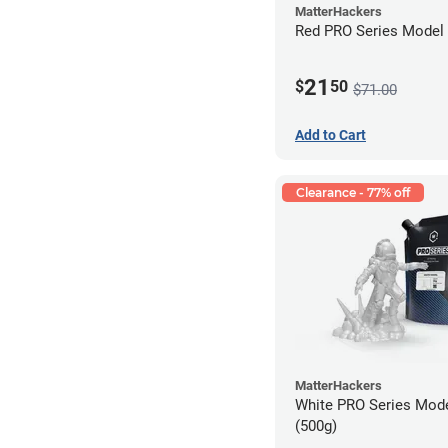
MatterHackers
Red PRO Series Model 
21
$
50
$71.00
Add to Cart
Clearance - 77% off
MatterHackers
White PRO Series Mode
(500g)