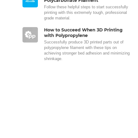
Polycarbonate Filament
Follow these helpful steps to start successfully
printing with this extremely tough, professional
grade material.
How to Succeed When 3D Printing
with Polypropylene
Successfully produce 3D printed parts out of
polypropylene filament with these tips on
achieving stronger bed adhesion and minimizing
shrinkage.