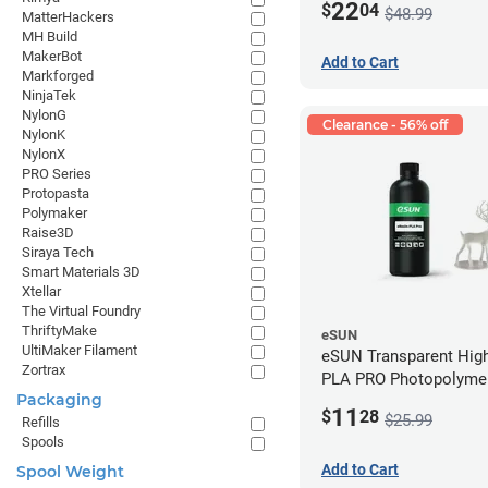
22
$
04
$48.99
MatterHackers
MH Build
MakerBot
Add to Cart
Markforged
NinjaTek
NylonG
Clearance - 56% off
NylonK
NylonX
PRO Series
Protopasta
Polymaker
Raise3D
Siraya Tech
Smart Materials 3D
Xtellar
The Virtual Foundry
ThriftyMake
eSUN
UltiMaker Filament
eSUN Transparent High
Zortrax
PLA PRO Photopolyme
Packaging
Printing Resin - LCD/D
11
$
28
$25.99
Refills
Spools
Add to Cart
Spool Weight