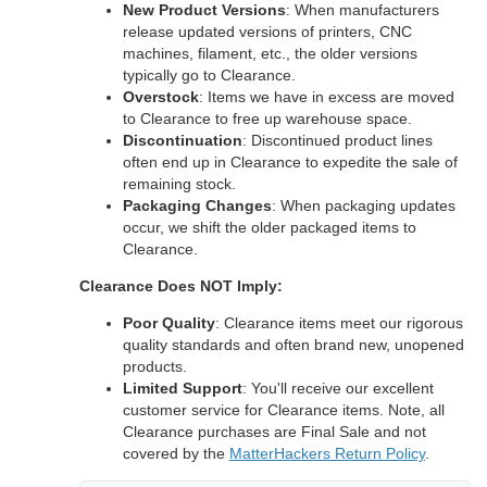
New Product Versions
: When manufacturers
release updated versions of printers, CNC
machines, filament, etc., the older versions
typically go to Clearance.
Overstock
: Items we have in excess are moved
to Clearance to free up warehouse space.
Discontinuation
: Discontinued product lines
often end up in Clearance to expedite the sale of
remaining stock.
Packaging Changes
: When packaging updates
occur, we shift the older packaged items to
Clearance.
Clearance Does NOT Imply:
Poor Quality
: Clearance items meet our rigorous
quality standards and often brand new, unopened
products.
Limited Support
: You'll receive our excellent
customer service for Clearance items. Note, all
Clearance purchases are Final Sale and not
covered by the
MatterHackers Return Policy
.