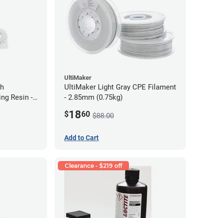
UltiMaker
gh
UltiMaker Light Gray CPE Filament
ng Resin -
- 2.85mm (0.75kg)
18
$
60
$88.00
Add to Cart
Clearance - $219 off