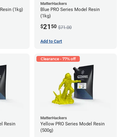
MatterHackers
Resin (1kg)
Blue PRO Series Model Resin
(1kg)
21
$
50
$71.00
Add to Cart
Clearance - 77% off
MatterHackers
l Resin
Yellow PRO Series Model Resin
(500g)