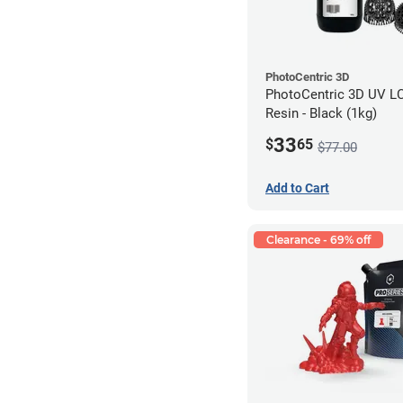
PhotoCentric 3D
PhotoCentric 3D UV L
Resin - Black (1kg)
33
$
65
$77.00
Add to Cart
Clearance - 69% off