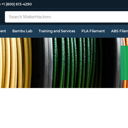
e
+1 (800) 613-4290
ment
Bambu Lab
Training and Services
PLA Filament
ABS Fila