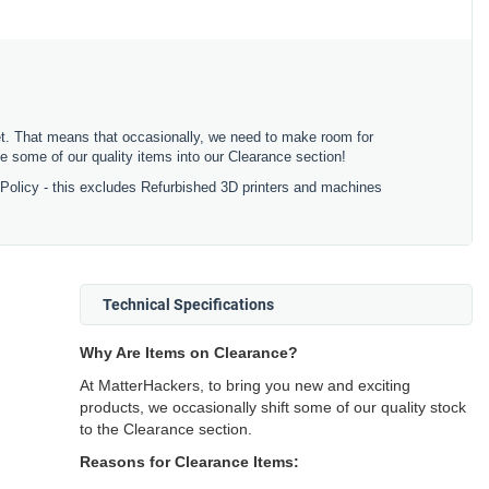
ket. That means that occasionally, we need to make room for
 some of our quality items into our Clearance section!
 Policy - this excludes Refurbished 3D printers and machines
Technical Specifications
Why Are Items on Clearance?
At MatterHackers, to bring you new and exciting
products, we occasionally shift some of our quality stock
to the Clearance section.
Reasons for Clearance Items: