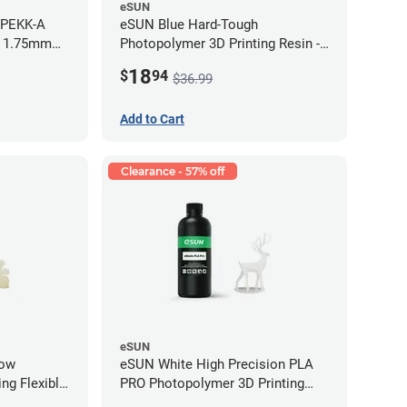
eSUN
 PEKK-A
eSUN Blue Hard-Tough
- 1.75mm
Photopolymer 3D Printing Resin -
LCD/DLP (0.5kg)
18
$
94
$36.99
Add to Cart
Clearance - 57% off
eSUN
low
eSUN White High Precision PLA
ng Flexible
PRO Photopolymer 3D Printing
g)
Resin - LCD/DLP (0.5kg)