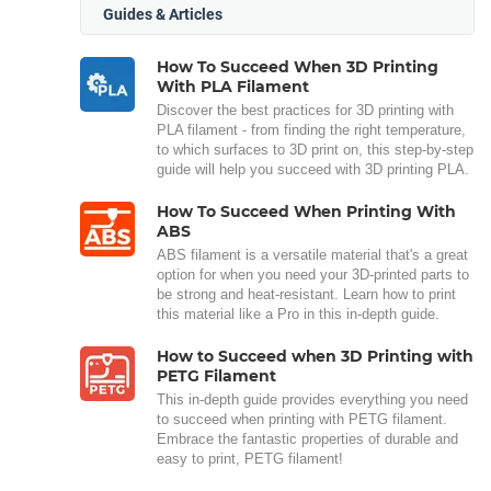
Guides & Articles
How To Succeed When 3D Printing
With PLA Filament
Discover the best practices for 3D printing with
PLA filament - from finding the right temperature,
to which surfaces to 3D print on, this step-by-step
guide will help you succeed with 3D printing PLA.
How To Succeed When Printing With
ABS
ABS filament is a versatile material that's a great
option for when you need your 3D-printed parts to
be strong and heat-resistant. Learn how to print
this material like a Pro in this in-depth guide.
How to Succeed when 3D Printing with
PETG Filament
This in-depth guide provides everything you need
to succeed when printing with PETG filament.
Embrace the fantastic properties of durable and
easy to print, PETG filament!