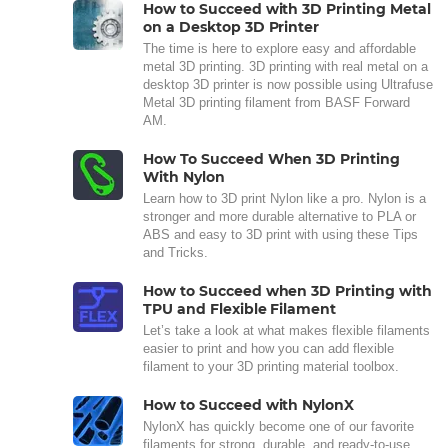
How to Succeed with 3D Printing Metal
on a Desktop 3D Printer
The time is here to explore easy and affordable
metal 3D printing. 3D printing with real metal on a
desktop 3D printer is now possible using Ultrafuse
Metal 3D printing filament from BASF Forward
AM.
How To Succeed When 3D Printing
With Nylon
Learn how to 3D print Nylon like a pro. Nylon is a
stronger and more durable alternative to PLA or
ABS and easy to 3D print with using these Tips
and Tricks.
How to Succeed when 3D Printing with
TPU and Flexible Filament
Let’s take a look at what makes flexible filaments
easier to print and how you can add flexible
filament to your 3D printing material toolbox.
How to Succeed with NylonX
NylonX has quickly become one of our favorite
filaments for strong, durable, and ready-to-use