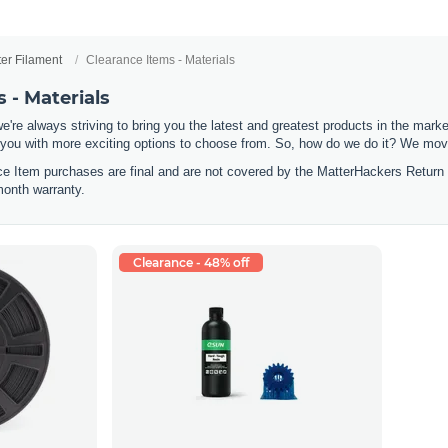
ter Filament
Clearance Items - Materials
 - Materials
e're always striving to bring you the latest and greatest products in the mar
 you with more exciting options to choose from. So, how do we do it? We move
nce Item purchases are final and are not covered by the MatterHackers Return
month warranty.
Clearance - 48% off