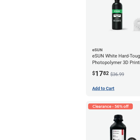
eSUN
eSUN White Hard-Tou
Photopolymer 3D Printi
LCD/DLP (0.5kg)
17
$
82
$36.99
Add to Cart
Clearance - 56% off