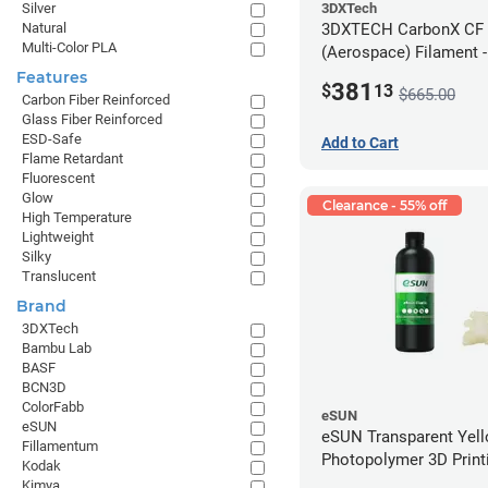
3DXTech
Silver
3DXTECH CarbonX CF
Natural
Multi-Color PLA
(Aerospace) Filament 
(2kg)
Features
381
$
13
$665.00
Carbon Fiber Reinforced
Glass Fiber Reinforced
ESD-Safe
Add to Cart
Flame Retardant
Fluorescent
Glow
Clearance - 55% off
High Temperature
Lightweight
Silky
Translucent
Brand
3DXTech
Bambu Lab
BASF
BCN3D
ColorFabb
eSUN
eSUN
eSUN Transparent Yel
Fillamentum
Photopolymer 3D Printi
Kodak
Resin - LCD/DLP (0.5k
Kimya