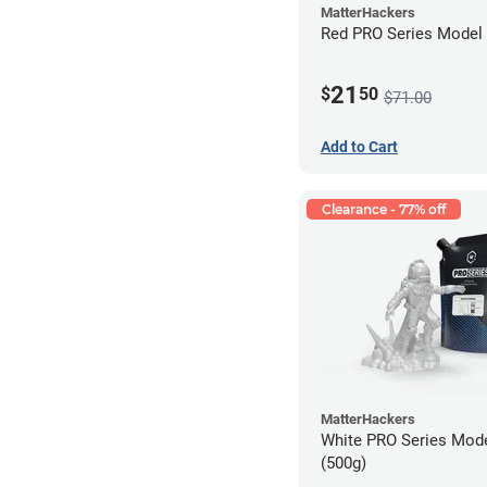
MatterHackers
Red PRO Series Model 
21
$
50
$71.00
Add to Cart
Clearance - 77% off
MatterHackers
White PRO Series Mode
(500g)