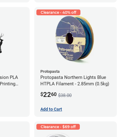
Clearance - 40% off
Protopasta
ision PLA
Protopasta Northern Lights Blue
rinting
HTPLA Filament - 2.85mm (0.5kg)
g)
22
$
60
$38.00
Add to Cart
Clearance - $69 off