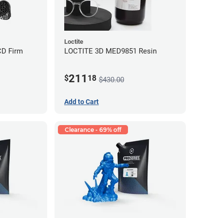
Loctite
CD Firm
LOCTITE 3D MED9851 Resin
211
$
18
$430.00
Add to Cart
Clearance - 69% off