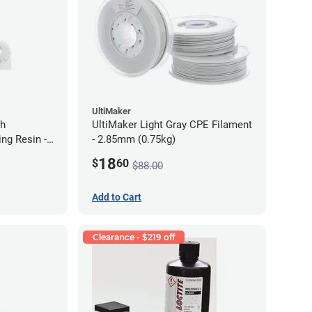
UltiMaker
gh
UltiMaker Light Gray CPE Filament
ng Resin -
- 2.85mm (0.75kg)
18
$
60
$88.00
Add to Cart
Clearance - $219 off