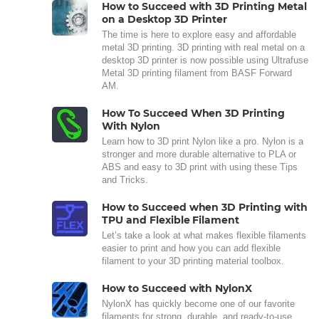
How to Succeed with 3D Printing Metal
on a Desktop 3D Printer
The time is here to explore easy and affordable
metal 3D printing. 3D printing with real metal on a
desktop 3D printer is now possible using Ultrafuse
Metal 3D printing filament from BASF Forward
AM.
How To Succeed When 3D Printing
With Nylon
Learn how to 3D print Nylon like a pro. Nylon is a
stronger and more durable alternative to PLA or
ABS and easy to 3D print with using these Tips
and Tricks.
How to Succeed when 3D Printing with
TPU and Flexible Filament
Let’s take a look at what makes flexible filaments
easier to print and how you can add flexible
filament to your 3D printing material toolbox.
How to Succeed with NylonX
NylonX has quickly become one of our favorite
filaments for strong, durable, and ready-to-use