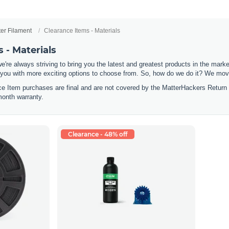
ter Filament
Clearance Items - Materials
 - Materials
e're always striving to bring you the latest and greatest products in the mar
 you with more exciting options to choose from. So, how do we do it? We move
nce Item purchases are final and are not covered by the MatterHackers Return
month warranty.
Clearance - 48% off