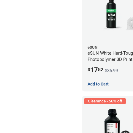
eSUN
eSUN White Hard-Tou
Photopolymer 3D Printi
LCD/DLP (0.5kg)
17
$
82
$36.99
Add to Cart
Clearance - 56% off