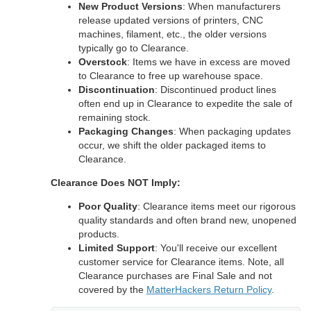
New Product Versions
: When manufacturers
release updated versions of printers, CNC
machines, filament, etc., the older versions
typically go to Clearance.
Overstock
: Items we have in excess are moved
to Clearance to free up warehouse space.
Discontinuation
: Discontinued product lines
often end up in Clearance to expedite the sale of
remaining stock.
Packaging Changes
: When packaging updates
occur, we shift the older packaged items to
Clearance.
Clearance Does NOT Imply:
Poor Quality
: Clearance items meet our rigorous
quality standards and often brand new, unopened
products.
Limited Support
: You'll receive our excellent
customer service for Clearance items. Note, all
Clearance purchases are Final Sale and not
covered by the
MatterHackers Return Policy
.