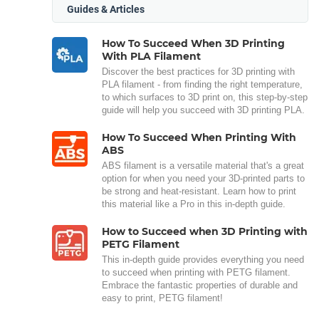
Guides & Articles
How To Succeed When 3D Printing
With PLA Filament
Discover the best practices for 3D printing with
PLA filament - from finding the right temperature,
to which surfaces to 3D print on, this step-by-step
guide will help you succeed with 3D printing PLA.
How To Succeed When Printing With
ABS
ABS filament is a versatile material that's a great
option for when you need your 3D-printed parts to
be strong and heat-resistant. Learn how to print
this material like a Pro in this in-depth guide.
How to Succeed when 3D Printing with
PETG Filament
This in-depth guide provides everything you need
to succeed when printing with PETG filament.
Embrace the fantastic properties of durable and
easy to print, PETG filament!