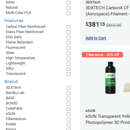
3DXTech
Silver
3DXTECH CarbonX CF
Natural
Multi-Color PLA
(Aerospace) Filament 
(2kg)
Features
381
$
13
$665.00
Carbon Fiber Reinforced
Glass Fiber Reinforced
ESD-Safe
Add to Cart
Flame Retardant
Fluorescent
Glow
Clearance - 55% off
High Temperature
Lightweight
Silky
Translucent
Brand
3DXTech
Bambu Lab
BASF
BCN3D
ColorFabb
eSUN
eSUN
eSUN Transparent Yel
Fillamentum
Photopolymer 3D Printi
Kodak
Resin - LCD/DLP (0.5k
Kimya