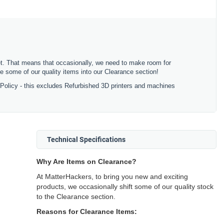
ket. That means that occasionally, we need to make room for
 some of our quality items into our Clearance section!
 Policy - this excludes Refurbished 3D printers and machines
Technical Specifications
Why Are Items on Clearance?
At MatterHackers, to bring you new and exciting
products, we occasionally shift some of our quality stock
to the Clearance section.
Reasons for Clearance Items: