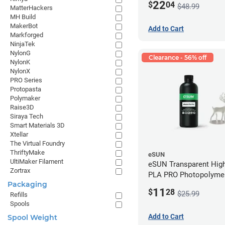
22
$
04
$48.99
MatterHackers
MH Build
MakerBot
Add to Cart
Markforged
NinjaTek
NylonG
Clearance - 56% off
NylonK
NylonX
PRO Series
Protopasta
Polymaker
Raise3D
Siraya Tech
Smart Materials 3D
Xtellar
The Virtual Foundry
ThriftyMake
eSUN
UltiMaker Filament
eSUN Transparent High
Zortrax
PLA PRO Photopolyme
Packaging
Printing Resin - LCD/D
11
$
28
$25.99
Refills
Spools
Add to Cart
Spool Weight