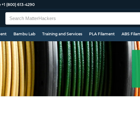
e
+1 (800) 613-4290
ment
Bambu Lab
Training and Services
PLA Filament
ABS Fila