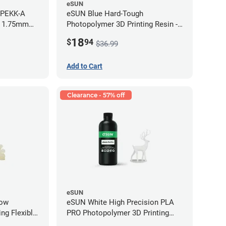
eSUN
 PEKK-A
eSUN Blue Hard-Tough
- 1.75mm
Photopolymer 3D Printing Resin -
LCD/DLP (0.5kg)
18
$
94
$36.99
Add to Cart
Clearance - 57% off
eSUN
low
eSUN White High Precision PLA
ng Flexible
PRO Photopolymer 3D Printing
g)
Resin - LCD/DLP (0.5kg)