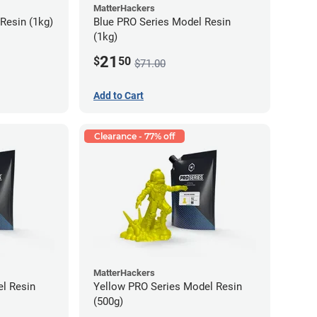
MatterHackers
Resin (1kg)
Blue PRO Series Model Resin
(1kg)
21
$
50
$71.00
Add to Cart
Clearance - 77% off
MatterHackers
l Resin
Yellow PRO Series Model Resin
(500g)