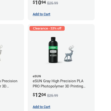
10
$
94
$25.99
Add to Cart
Clearance - 53% off
eSUN
 Precision
eSUN Gray High Precision PLA
r 3D
PRO Photopolymer 3D Printing
LP (0.5kg)
Resin - LCD/DLP (0.5kg)
12
$
04
$25.99
Add to Cart