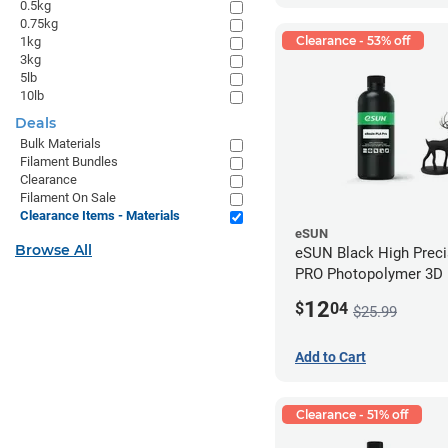
0.5kg
0.75kg
Clearance - 53% off
1kg
3kg
5lb
10lb
Deals
Bulk Materials
Filament Bundles
Clearance
Filament On Sale
Clearance Items - Materials
eSUN
Browse All
eSUN Black High Prec
PRO Photopolymer 3D P
Resin - LCD/DLP (0.5k
12
$
04
$25.99
Add to Cart
Clearance - 51% off