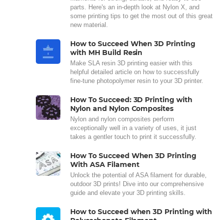
parts. Here's an in-depth look at Nylon X, and
some printing tips to get the most out of this great
new material.
How to Succeed When 3D Printing
with MH Build Resin
Make SLA resin 3D printing easier with this
helpful detailed article on how to successfully
fine-tune photopolymer resin to your 3D printer.
How To Succeed: 3D Printing with
Nylon and Nylon Composites
Nylon and nylon composites perform
exceptionally well in a variety of uses, it just
takes a gentler touch to print it successfully.
How To Succeed When 3D Printing
With ASA Filament
Unlock the potential of ASA filament for durable,
outdoor 3D prints! Dive into our comprehensive
guide and elevate your 3D printing skills.
How to Succeed when 3D Printing with