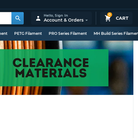
0
Hello,
Sign In
CART
Account & Orders
ment
PETG Filament
PRO Series Filament
MH Build Series Filame