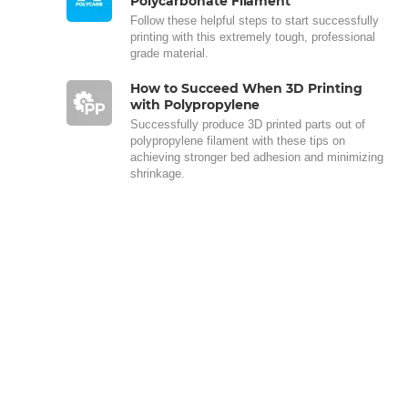
Polycarbonate Filament
Follow these helpful steps to start successfully
printing with this extremely tough, professional
grade material.
How to Succeed When 3D Printing
with Polypropylene
Successfully produce 3D printed parts out of
polypropylene filament with these tips on
achieving stronger bed adhesion and minimizing
shrinkage.