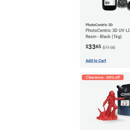
PhotoCentric 3D
PhotoCentric 3D UV L
Resin - Black (1kg)
33
$
65
$77.00
Add to Cart
Clearance - 69% off