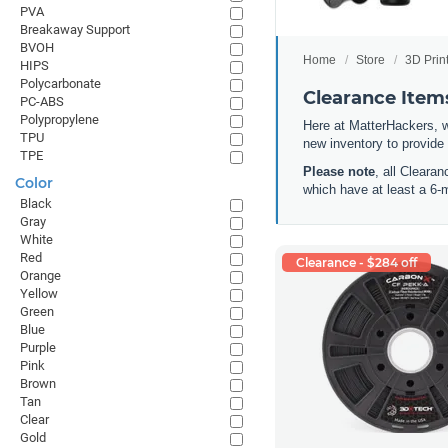
PVA
Breakaway Support
BVOH
Home
Store
3D Prin
HIPS
Polycarbonate
Clearance Items
PC-ABS
Polypropylene
Here at MatterHackers, w
TPU
new inventory to provide
TPE
Please note
, all Cleara
Color
which have at least a 6-
Black
Gray
White
Red
Clearance - $284 off
Orange
Yellow
Green
Blue
Purple
Pink
Brown
Tan
Clear
Gold