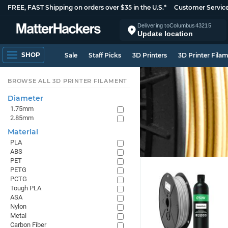
FREE, FAST Shipping on orders over $35 in the U.S.*
Customer Servic
Delivering to
Columbus
43215
Update location
SHOP
Sale
Staff Picks
3D Printers
3D Printer Fila
BROWSE ALL 3D PRINTER FILAMENT
Diameter
1.75mm
2.85mm
Material
PLA
ABS
PET
PETG
PCTG
Tough PLA
ASA
Nylon
Metal
Carbon Fiber