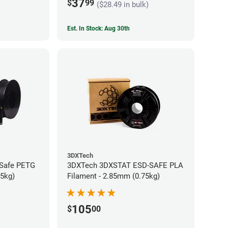
37
$
99
($28.49 in bulk)
Est. In Stock: Aug 30th
3DXTech
-Safe PETG
3DXTech 3DXSTAT ESD-SAFE PLA
75kg)
Filament - 2.85mm (0.75kg)
105
$
00