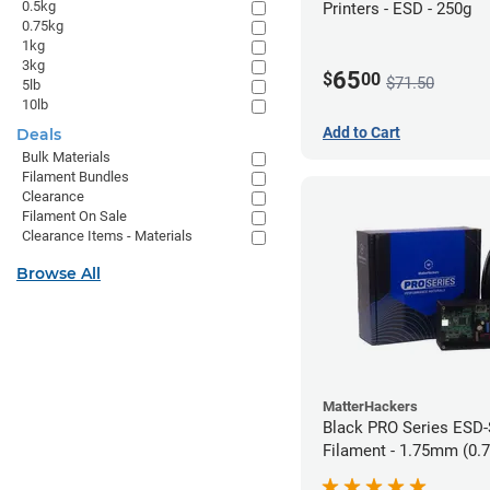
0.5kg
Printers - ESD - 250g
0.75kg
1kg
3kg
65
$
00
$71.50
5lb
10lb
Add to Cart
Deals
Bulk Materials
Filament Bundles
Clearance
Filament On Sale
Clearance Items - Materials
Browse All
MatterHackers
Black PRO Series ESD
Filament - 1.75mm (0.