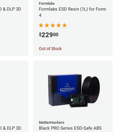
Formlabs
CD & DLP 3D
Formlabs ESD Resin (1L) for Form
4
229
$
00
Out of Stock
MatterHackers
CD & DLP 3D
Black PRO Series ESD-Safe ABS