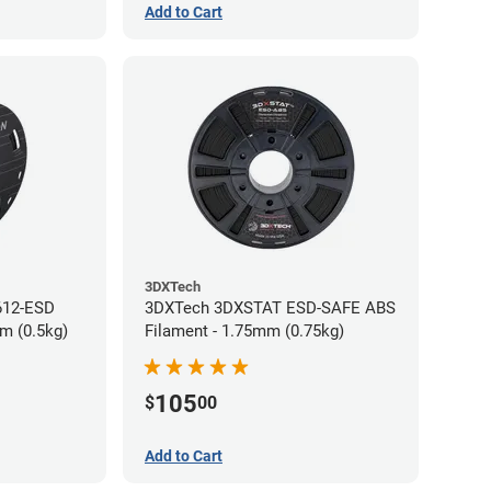
Add to Cart
3DXTech
612-ESD
3DXTech 3DXSTAT ESD-SAFE ABS
m (0.5kg)
Filament - 1.75mm (0.75kg)
105
$
00
Add to Cart