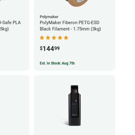
Polymaker
-Safe PLA
PolyMaker Fiberon PETG-ESD
75kg)
Black Filament - 1.75mm (3kg)
144
$
99
Est. In Stock: Aug 7th