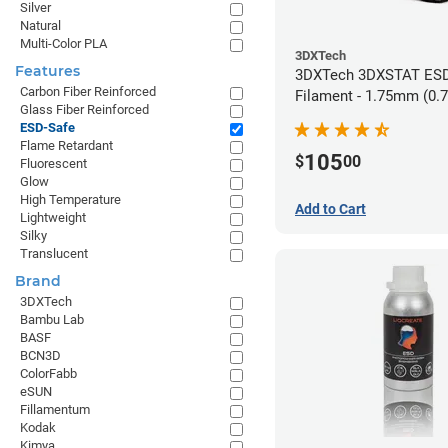
Silver
Natural
Multi-Color PLA
3DXTech
Features
3DXTech 3DXSTAT ESD
Carbon Fiber Reinforced
Filament - 1.75mm (0.
Glass Fiber Reinforced
ESD-Safe
Flame Retardant
105
$
00
Fluorescent
Glow
High Temperature
Add to Cart
Lightweight
Silky
Translucent
Brand
3DXTech
Bambu Lab
BASF
BCN3D
ColorFabb
eSUN
Fillamentum
Kodak
Kimya