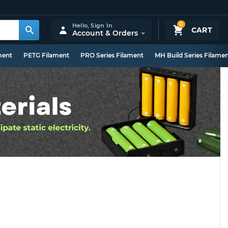
0
Hello,
Sign In
CART
Account & Orders
ment
PETG Filament
PRO Series Filament
MH Build Series Filame