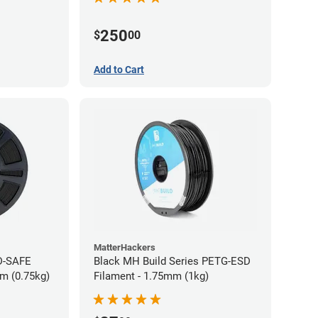
250
$
00
Add to Cart
MatterHackers
D-SAFE
Black MH Build Series PETG-ESD
m (0.75kg)
Filament - 1.75mm (1kg)