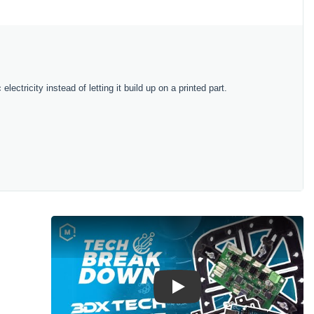
lectricity instead of letting it build up on a printed part.
Play