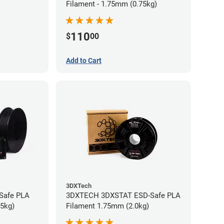
Filament - 1.75mm (0.75kg)
110
$
00
Add to Cart
3DXTech
-Safe PLA
3DXTECH 3DXSTAT ESD-Safe PLA
75kg)
Filament 1.75mm (2.0kg)