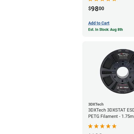
98
$
00
Add to Cart
Est. In Stock: Aug 8th
3DXTech
3DXTech 3DXSTAT ES
PETG Filament - 1.75m