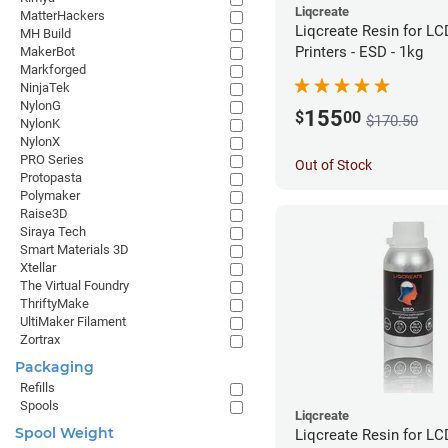
Liqcreate
MatterHackers
Liqcreate Resin for L
MH Build
Printers - ESD - 1kg
MakerBot
Markforged
NinjaTek
NylonG
155
$
00
$170.50
NylonK
NylonX
PRO Series
Out of Stock
Protopasta
Polymaker
Raise3D
Siraya Tech
Smart Materials 3D
Xtellar
The Virtual Foundry
ThriftyMake
UltiMaker Filament
Zortrax
Packaging
Refills
Spools
Liqcreate
Spool Weight
Liqcreate Resin for L