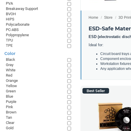
PVA
Breakaway Support
BVOH
Home
Store
3D Prin
HIPS
Polycarbonate
ESD-Safe Mater
PC-ABS
Polypropylene
ESD (electrostatic disc
TPU
Ideal for:
TPE
Color
Circuit board trays
Component enclos
Black
Workstation fixture
Gray
Any application whe
White
Red
Orange
Yellow
Best Seller
Green
Blue
Purple
Pink
Brown
Tan
Clear
Gold