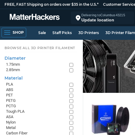
FREE, FAST Shipping on orders over $35 in the U.S.*
Customer Servic
Delivering to
Columbus
43215
Update location
SHOP
Sale
Staff Picks
3D Printers
3D Printer Fila
BROWSE ALL 3D PRINTER FILAMENT
Diameter
1.75mm
2.85mm
Material
PLA
ABS
PET
PETG
PCTG
Tough PLA
ASA
Nylon
Metal
Carbon Fiber