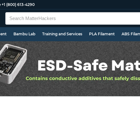
e
+1 (800) 613-4290
ment
Bambu Lab
Training and Services
PLA Filament
ABS Fila