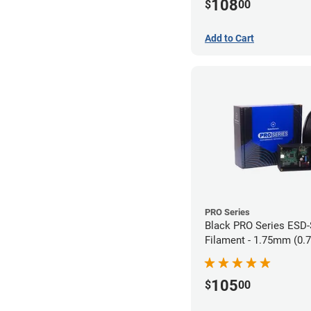
108
$
00
Add to Cart
PRO Series
Black PRO Series ESD
Filament - 1.75mm (0.
105
$
00