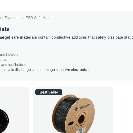
ter Filament
ESD-Safe Materials
ials
harge) safe materials
contain conductive additives that safely dissipate static e
 and holders
ures
s and tool holders
re static discharge could damage sensitive electronics
Best Seller