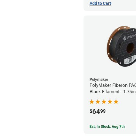
Add to Cart
Polymaker
PolyMaker Fiberon PA
Black Filament - 1.75m
64
$
99
Est. In Stock: Aug 7th