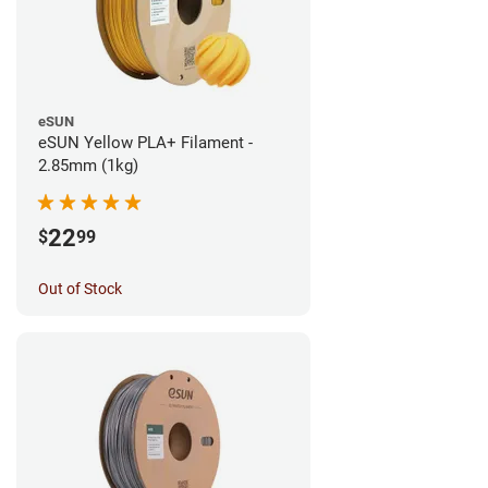
eSUN
eSUN Yellow PLA+ Filament -
2.85mm (1kg)
22
$
99
Out of Stock