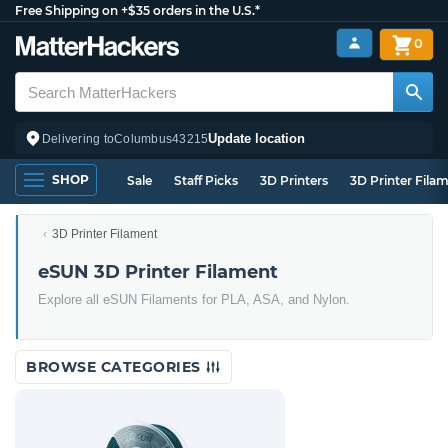
Free Shipping on +$35 orders in the U.S.*
0
Update location
Delivering to
Columbus
43215
SHOP
Sale
Staff Picks
3D Printers
3D Printer Fila
3D Printer Filament
eSUN 3D Printer Filament
Explore all eSUN Filaments for PLA, ASA, and Nylon.
BROWSE CATEGORIES