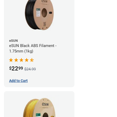
eSUN
eSUN Black ABS Filament -
1.75mm (1kg)
22
$
99
$24.99
Add to Cart