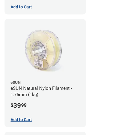
Add to Cart
eSUN
eSUN Natural Nylon Filament -
1.75mm (1kg)
39
$
99
Add to Cart