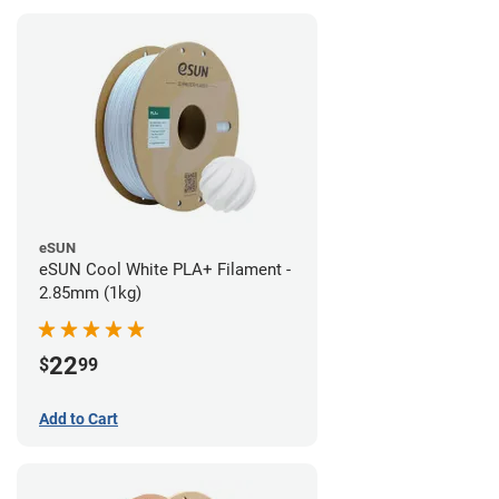
eSUN
eSUN Cool White PLA+ Filament -
2.85mm (1kg)
22
$
99
Add to Cart