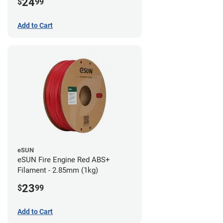
24
$
99
Add to Cart
eSUN
eSUN Fire Engine Red ABS+
Filament - 2.85mm (1kg)
23
$
99
Add to Cart