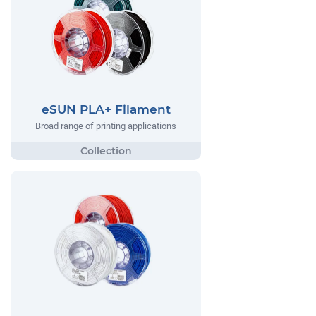
eSUN PLA+ Filament
Broad range of printing applications