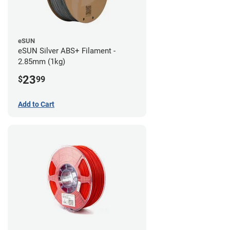
eSUN
eSUN Silver ABS+ Filament -
2.85mm (1kg)
23
$
99
Add to Cart