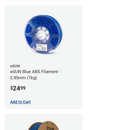
eSUN
eSUN Blue ABS Filament -
2.85mm (1kg)
24
$
99
Add to Cart