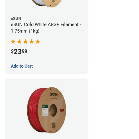
eSUN
eSUN Cold White ABS+ Filament -
1.75mm (1kg)
23
$
99
Add to Cart