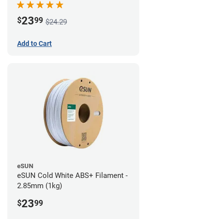
23
$
99
$24.29
Add to Cart
eSUN
eSUN Cold White ABS+ Filament -
2.85mm (1kg)
23
$
99