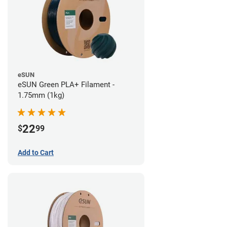
eSUN
eSUN Green PLA+ Filament -
1.75mm (1kg)
22
$
99
Add to Cart