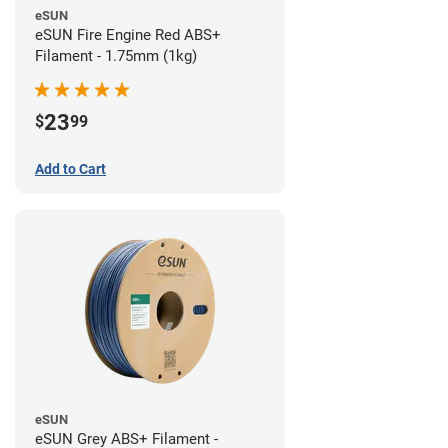
eSUN
eSUN Fire Engine Red ABS+
Filament - 1.75mm (1kg)
23
$
99
Add to Cart
eSUN
eSUN Grey ABS+ Filament -