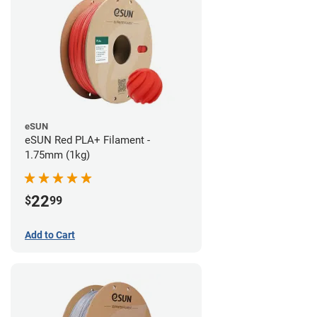
eSUN
eSUN Red PLA+ Filament -
1.75mm (1kg)
22
$
99
Add to Cart