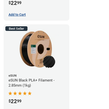
22
$
99
Add to Cart
Best Seller
eSUN
eSUN Black PLA+ Filament -
2.85mm (1kg)
22
$
99