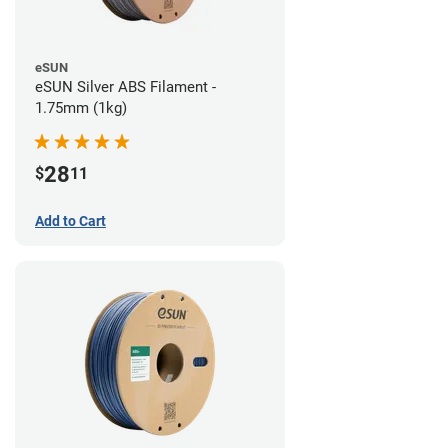
eSUN
eSUN Silver ABS Filament -
1.75mm (1kg)
28
$
11
Add to Cart