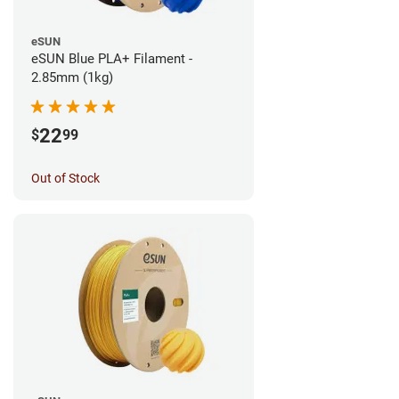
eSUN
eSUN Blue PLA+ Filament -
2.85mm (1kg)
22
$
99
Out of Stock