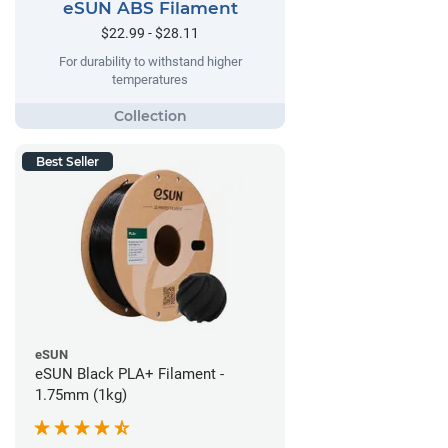
eSUN ABS Filament
$22.99 - $28.11
For durability to withstand higher
temperatures
Best Seller
eSUN
eSUN Black PLA+ Filament -
1.75mm (1kg)