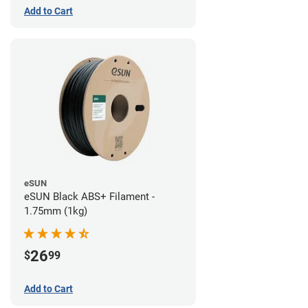
Add to Cart
eSUN
eSUN Black ABS+ Filament -
1.75mm (1kg)
26
$
99
Add to Cart