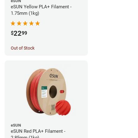
eSUN
eSUN Yellow PLA+ Filament -
1.75mm (1kg)
22
$
99
Out of Stock
eSUN
eSUN Red PLA+ Filament -
2.85mm (1kg)