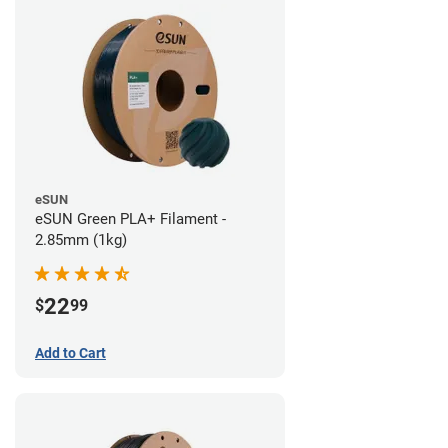
eSUN
eSUN Green PLA+ Filament -
2.85mm (1kg)
22
$
99
Add to Cart