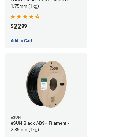
1.75mm (1kg)
22
$
99
Add to Cart
eSUN
eSUN Black ABS+ Filament -
2.85mm (1kg)