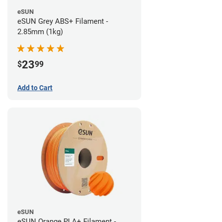
eSUN
eSUN Grey ABS+ Filament -
2.85mm (1kg)
23
$
99
Add to Cart
eSUN
eSUN Orange PLA+ Filament -