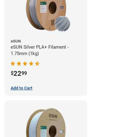
eSUN
eSUN Silver PLA+ Filament -
1.75mm (1kg)
22
$
99
Add to Cart