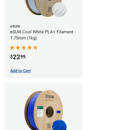
eSUN
eSUN Cool White PLA+ Filament -
1.75mm (1kg)
22
$
99
Add to Cart