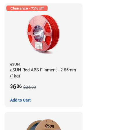
Clearance - 75% off
eSUN
eSUN Red ABS Filament - 2.85mm
(1kg)
6
$
06
$24.99
Add to Cart