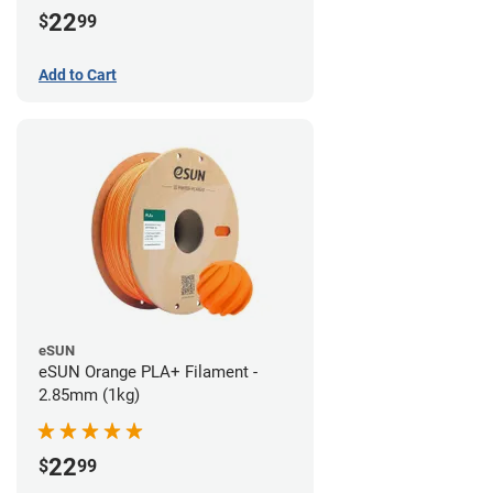
22
$
99
Add to Cart
eSUN
eSUN Orange PLA+ Filament -
2.85mm (1kg)
22
$
99