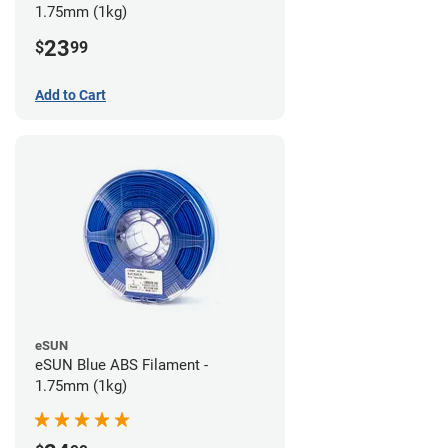
1.75mm (1kg)
23
$
99
Add to Cart
eSUN
eSUN Blue ABS Filament -
1.75mm (1kg)