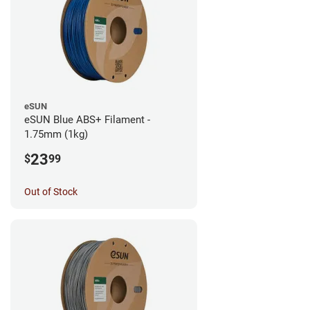
eSUN
eSUN Blue ABS+ Filament -
1.75mm (1kg)
23
$
99
Out of Stock