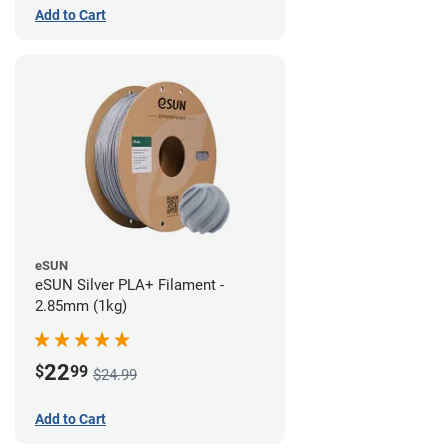
Add to Cart
eSUN
eSUN Silver PLA+ Filament -
2.85mm (1kg)
22
$
99
$24.99
Add to Cart