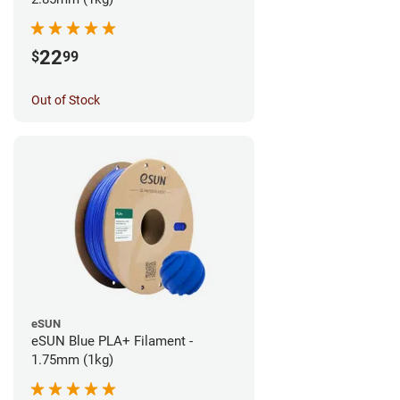
22
$
99
Out of Stock
eSUN
eSUN Blue PLA+ Filament -
1.75mm (1kg)