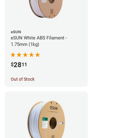
eSUN
eSUN White ABS Filament -
1.75mm (1kg)
28
$
11
Out of Stock