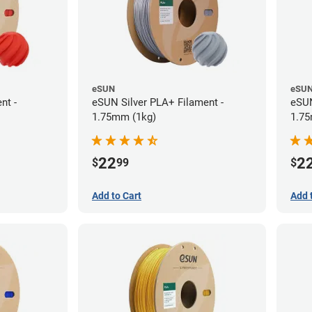
eSUN
eSU
nt -
eSUN Silver PLA+ Filament -
eSUN
1.75mm (1kg)
1.75
22
2
$
99
$
Add to Cart
Add 