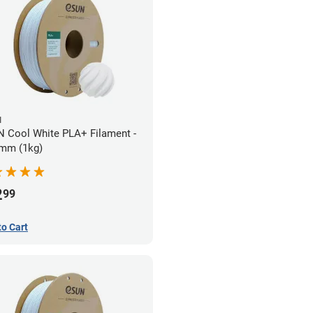
N
 Cool White PLA+ Filament -
mm (1kg)
2
99
to Cart