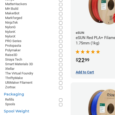
MatterHackers
MH Build
MakerBot
Markforged
NinjaTek
NylonG
NylonK
eSUN
NylonX
eSUN Red PLA+ Filame
PRO Series
1.75mm (1kg)
Protopasta
Polymaker
Raise3D
22
$
99
Siraya Tech
Smart Materials 3D
Xtellar
Add to Cart
The Virtual Foundry
ThriftyMake
UltiMaker Filament
Zortrax
Packaging
Refills
Spools
Spool Weight