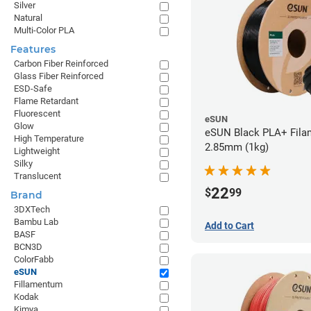
Silver
Natural
Multi-Color PLA
Features
Carbon Fiber Reinforced
Glass Fiber Reinforced
ESD-Safe
Flame Retardant
Fluorescent
eSUN
Glow
eSUN Black PLA+ Filam
High Temperature
2.85mm (1kg)
Lightweight
Silky
Translucent
22
$
99
Brand
3DXTech
Bambu Lab
Add to Cart
BASF
BCN3D
ColorFabb
eSUN
Fillamentum
Kodak
Kimya