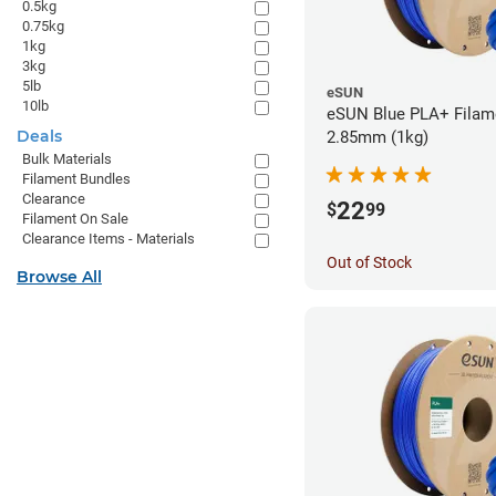
0.5kg
0.75kg
1kg
3kg
5lb
eSUN
10lb
eSUN Blue PLA+ Filame
Deals
2.85mm (1kg)
Bulk Materials
Filament Bundles
Clearance
22
$
99
Filament On Sale
Clearance Items - Materials
Out of Stock
Browse All