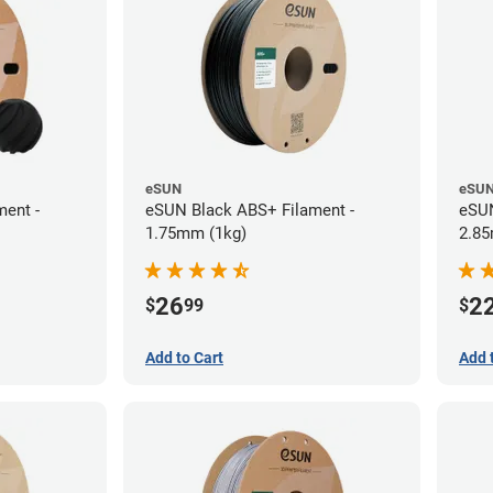
eSUN
eSU
ent -
eSUN Black ABS+ Filament -
eSUN
1.75mm (1kg)
2.85
26
2
$
99
$
Add to Cart
Add 