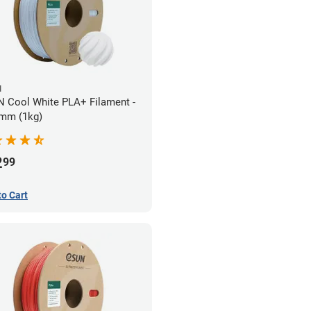
N
 Cool White PLA+ Filament -
mm (1kg)
2
99
to Cart