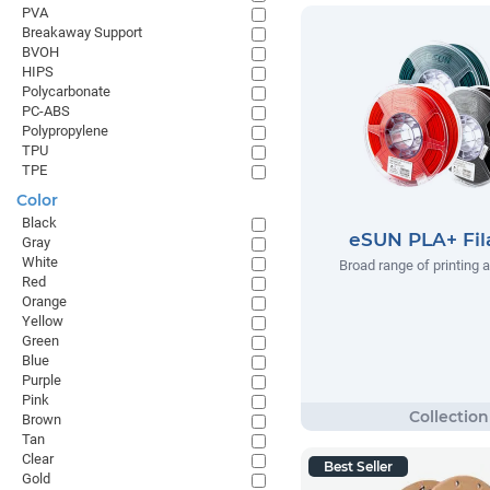
PVA
Breakaway Support
BVOH
HIPS
Polycarbonate
PC-ABS
Polypropylene
TPU
TPE
Color
Black
eSUN PLA+ Fi
Gray
White
Broad range of printing 
Red
Orange
Yellow
Green
Blue
Purple
Pink
Brown
Tan
Clear
Best Seller
Gold