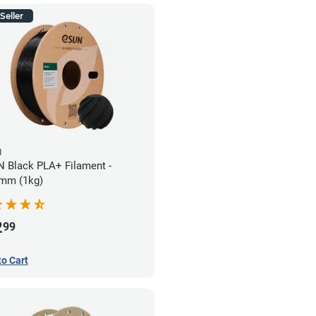
Seller
N
 Black PLA+ Filament -
mm (1kg)
2
99
to Cart