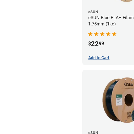
eSUN
eSUN Blue PLA+ Filame
1.75mm (1kg)
22
$
99
Add to Cart
eSUN