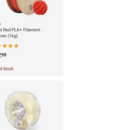
N
 Red PLA+ Filament -
mm (1kg)
2
99
of Stock