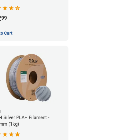
2
99
to Cart
N
 Silver PLA+ Filament -
mm (1kg)