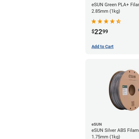
eSUN Green PLA+ Fila
2.85mm (1kg)
22
$
99
Add to Cart
eSUN
eSUN Silver ABS Filam
1.75mm (1kg)