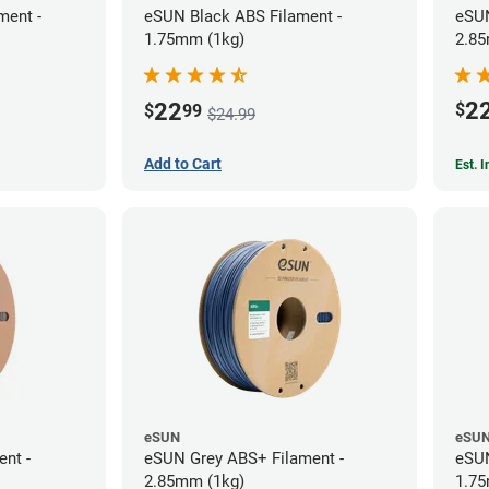
ment -
eSUN Black ABS Filament -
eSUN
1.75mm (1kg)
2.85
2
22
$
$
99
$24.99
Add to Cart
Est. 
eSUN
eSU
ent -
eSUN Grey ABS+ Filament -
eSUN
2.85mm (1kg)
1.75