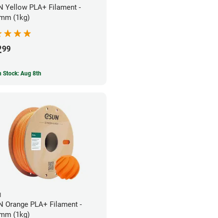
 Yellow PLA+ Filament -
mm (1kg)
2
99
In Stock: Aug 8th
N
 Orange PLA+ Filament -
mm (1kg)