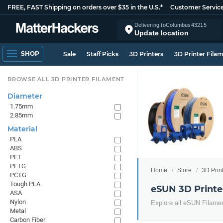
FREE, FAST Shipping on orders over $35 in the U.S.*
Customer Servic
Delivering to
Columbus
43215
Update location
SHOP
Sale
Staff Picks
3D Printers
3D Printer Fila
BROWSE ALL 3D PRINTER FILAMENT
Diameter
1.75mm
2.85mm
Material
PLA
ABS
PET
PETG
Home
Store
3D Prin
PCTG
Tough PLA
eSUN 3D Printe
ASA
Nylon
Explore all eSUN Filame
Metal
Carbon Fiber