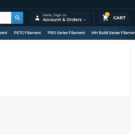
0
Hello,
Sign In
CART
Account & Orders
ment
PETG Filament
PRO Series Filament
MH Build Series Filame