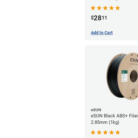
28
$
11
Add to Cart
eSUN
eSUN Black ABS+ Fila
2.85mm (1kg)