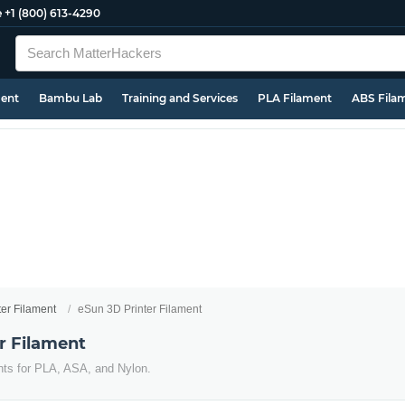
e
+1 (800) 613-4290
ment
Bambu Lab
Training and Services
PLA Filament
ABS Fila
ter Filament
eSun 3D Printer Filament
r Filament
nts for PLA, ASA, and Nylon.