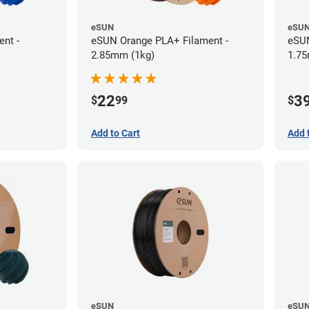
eSUN
eSU
nt -
eSUN Orange PLA+ Filament -
eSUN
2.85mm (1kg)
1.75
22
3
$
99
$
Add to Cart
Add 
eSUN
eSU