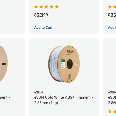
23
2
$
99
$
Add to Cart
Add 
eSUN
eSU
ment -
eSUN Cold White ABS+ Filament -
eSUN
2.85mm (1kg)
2.85