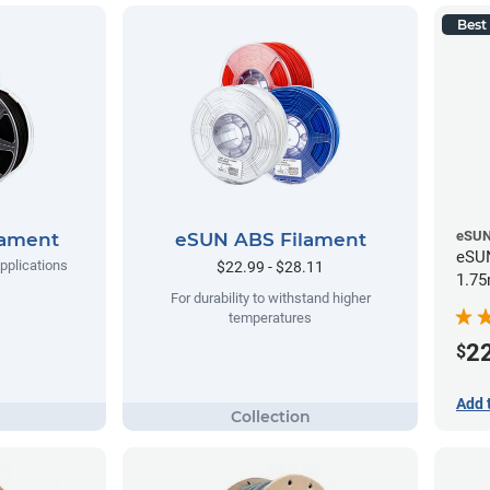
Best 
eSU
lament
eSUN ABS Filament
eSUN
applications
$22.99 - $28.11
1.75
For durability to withstand higher
temperatures
2
$
Add 