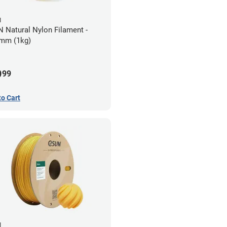
N
 Natural Nylon Filament -
mm (1kg)
9
99
to Cart
N