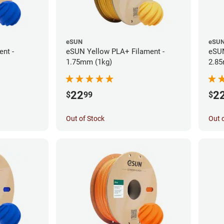
eSUN
eSU
nt -
eSUN Yellow PLA+ Filament -
eSUN
1.75mm (1kg)
2.85
22
2
$
99
$
Out of Stock
Out 