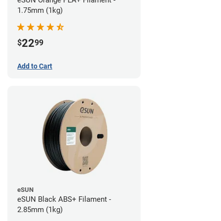
eSUN Orange PLA+ Filament -
1.75mm (1kg)
22
$
99
Add to Cart
eSUN
eSUN Black ABS+ Filament -
2.85mm (1kg)