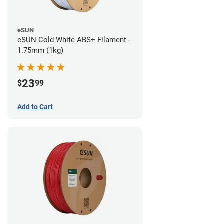
eSUN
eSUN Cold White ABS+ Filament -
1.75mm (1kg)
23
$
99
Add to Cart