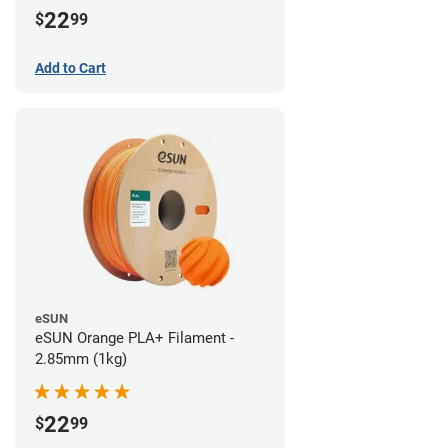
22
$
99
Add to Cart
eSUN
eSUN Orange PLA+ Filament -
2.85mm (1kg)
22
$
99