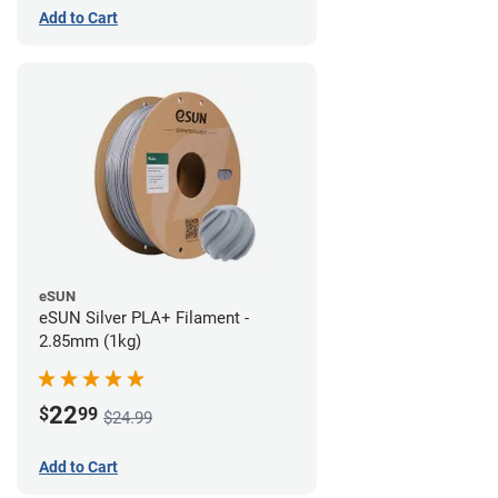
Add to Cart
eSUN
eSUN Silver PLA+ Filament -
2.85mm (1kg)
22
$
99
$24.99
Add to Cart