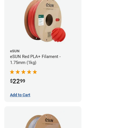
eSUN
eSUN Red PLA+ Filament -
1.75mm (1kg)
22
$
99
Add to Cart