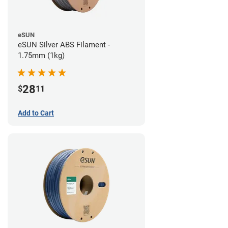
eSUN
eSUN Silver ABS Filament -
1.75mm (1kg)
28
$
11
Add to Cart