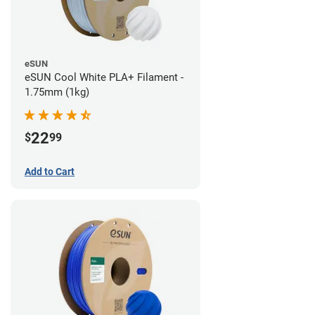
eSUN
eSUN Cool White PLA+ Filament -
1.75mm (1kg)
22
$
99
Add to Cart