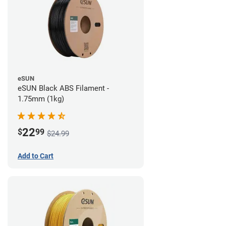
eSUN
eSUN Black ABS Filament -
1.75mm (1kg)
22
$
99
$24.99
Add to Cart