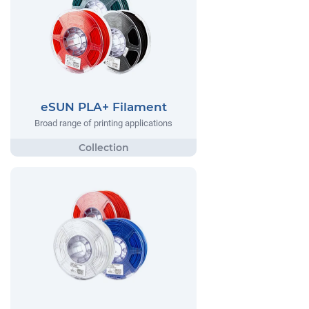
eSUN PLA+ Filament
Broad range of printing applications