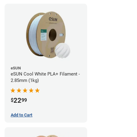
eSUN
eSUN Cool White PLA+ Filament -
2.85mm (1kg)
22
$
99
Add to Cart