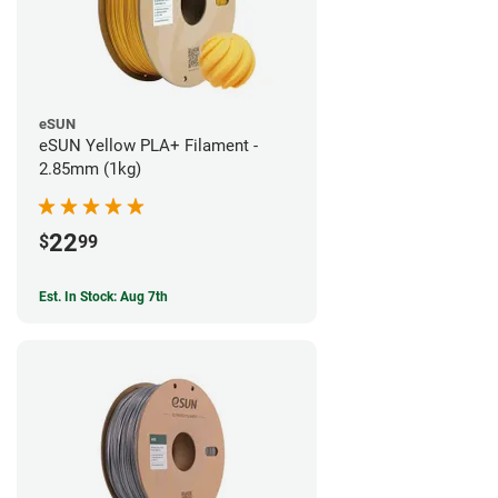
eSUN
eSUN Yellow PLA+ Filament -
2.85mm (1kg)
22
$
99
Est. In Stock: Aug 7th