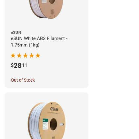
eSUN
eSUN White ABS Filament -
1.75mm (1kg)
28
$
11
Out of Stock