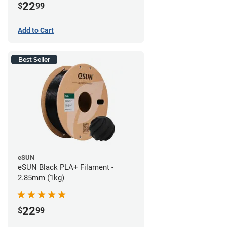
22
$
99
Add to Cart
Best Seller
eSUN
eSUN Black PLA+ Filament -
2.85mm (1kg)
22
$
99