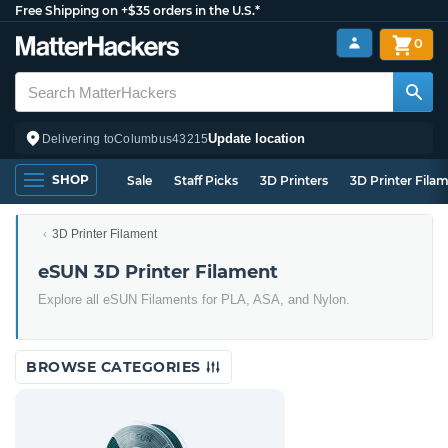
Free Shipping on +$35 orders in the U.S.*
0
Update location
Delivering to
Columbus
43215
SHOP
Sale
Staff Picks
3D Printers
3D Printer Fila
3D Printer Filament
eSUN 3D Printer Filament
Explore all eSUN Filaments for PLA, ASA, and Nylon.
BROWSE CATEGORIES