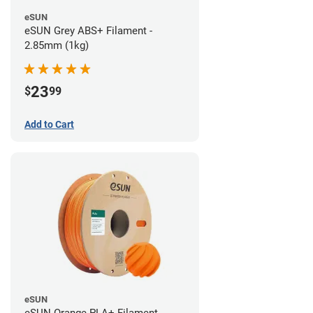
eSUN
eSUN Grey ABS+ Filament -
2.85mm (1kg)
23
$
99
Add to Cart
eSUN