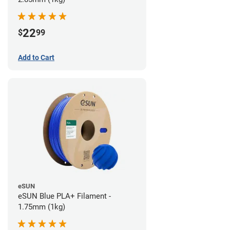
22
$
99
Add to Cart
eSUN
eSUN Blue PLA+ Filament -
1.75mm (1kg)