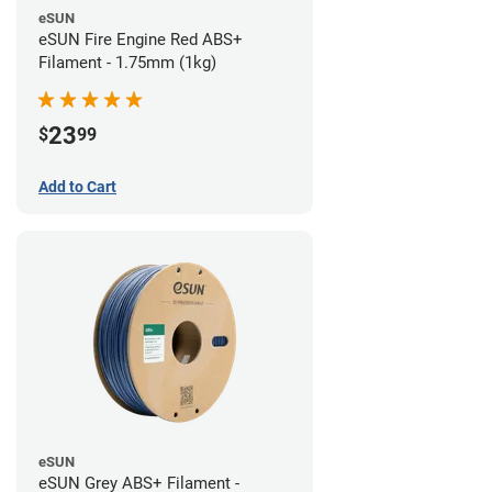
eSUN
eSUN Fire Engine Red ABS+
Filament - 1.75mm (1kg)
23
$
99
Add to Cart
eSUN
eSUN Grey ABS+ Filament -