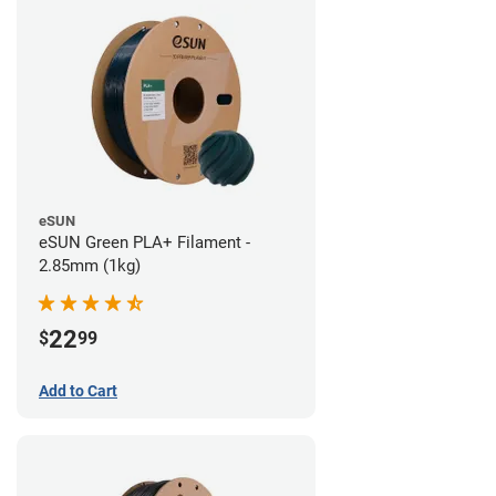
eSUN
eSUN Green PLA+ Filament -
2.85mm (1kg)
22
$
99
Add to Cart