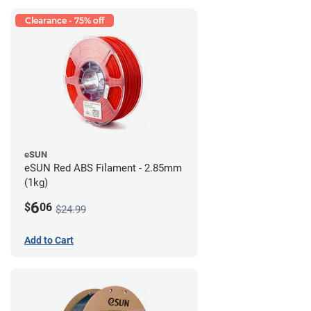
Clearance - 75% off
eSUN
eSUN Red ABS Filament - 2.85mm
(1kg)
6
$
06
$24.99
Add to Cart