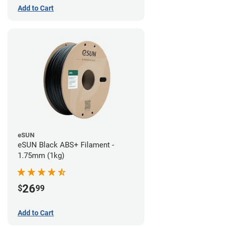
Add to Cart
eSUN
eSUN Black ABS+ Filament -
1.75mm (1kg)
26
$
99
Add to Cart