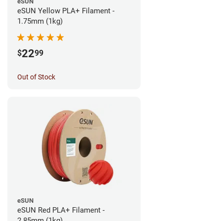
eSUN
eSUN Yellow PLA+ Filament -
1.75mm (1kg)
22
$
99
Out of Stock
eSUN
eSUN Red PLA+ Filament -
2.85mm (1kg)