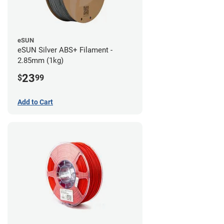
eSUN
eSUN Silver ABS+ Filament -
2.85mm (1kg)
23
$
99
Add to Cart