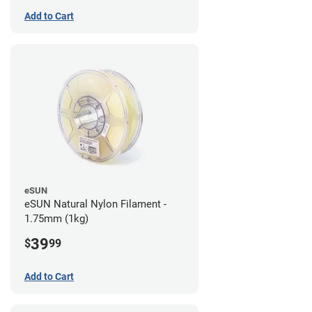
Add to Cart
eSUN
eSUN Natural Nylon Filament -
1.75mm (1kg)
39
$
99
Add to Cart