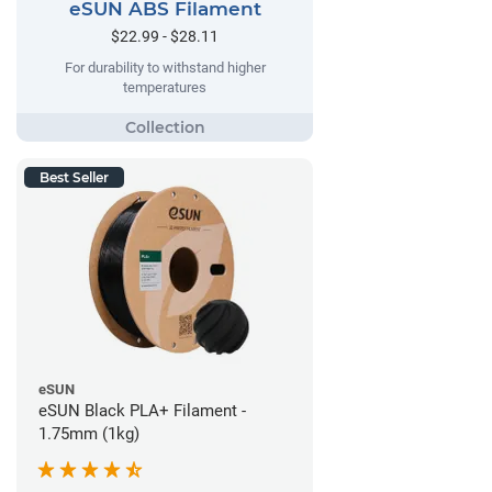
eSUN ABS Filament
$22.99 - $28.11
For durability to withstand higher
temperatures
Best Seller
eSUN
eSUN Black PLA+ Filament -
1.75mm (1kg)