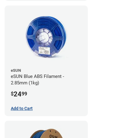
eSUN
eSUN Blue ABS Filament -
2.85mm (1kg)
24
$
99
Add to Cart