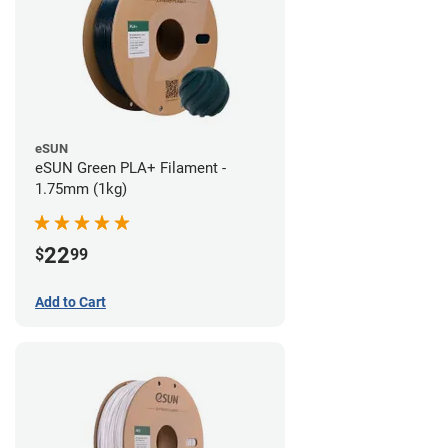
eSUN
eSUN Green PLA+ Filament -
1.75mm (1kg)
22
$
99
Add to Cart