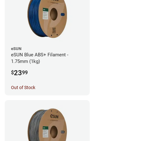
eSUN
eSUN Blue ABS+ Filament -
1.75mm (1kg)
23
$
99
Out of Stock