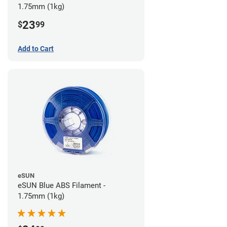
1.75mm (1kg)
23
$
99
Add to Cart
eSUN
eSUN Blue ABS Filament -
1.75mm (1kg)