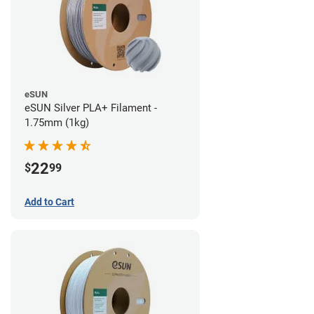
eSUN
eSUN Silver PLA+ Filament -
1.75mm (1kg)
22
$
99
Add to Cart