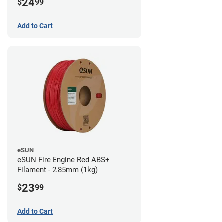
24
$
99
Add to Cart
eSUN
eSUN Fire Engine Red ABS+
Filament - 2.85mm (1kg)
23
$
99
Add to Cart