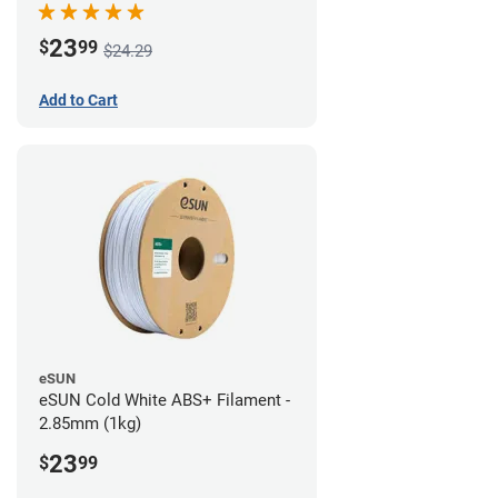
23
$
99
$24.29
Add to Cart
eSUN
eSUN Cold White ABS+ Filament -
2.85mm (1kg)
23
$
99