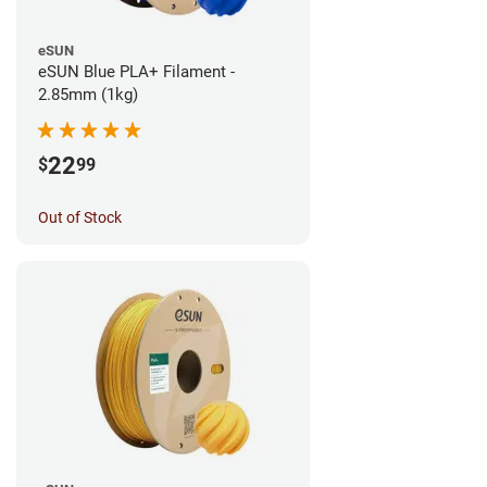
eSUN
eSUN Blue PLA+ Filament -
2.85mm (1kg)
22
$
99
Out of Stock