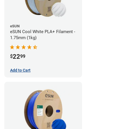
eSUN
eSUN Cool White PLA+ Filament -
1.75mm (1kg)
22
$
99
Add to Cart