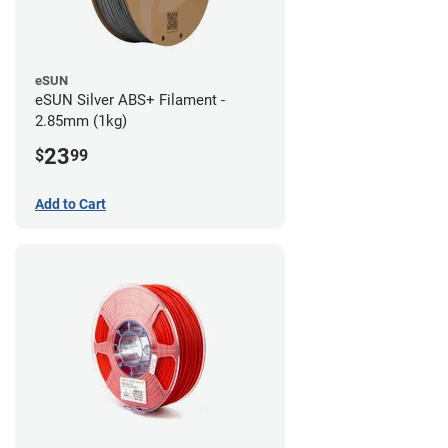
eSUN
eSUN Silver ABS+ Filament -
2.85mm (1kg)
23
$
99
Add to Cart