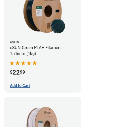
eSUN
eSUN Green PLA+ Filament -
1.75mm (1kg)
22
$
99
Add to Cart