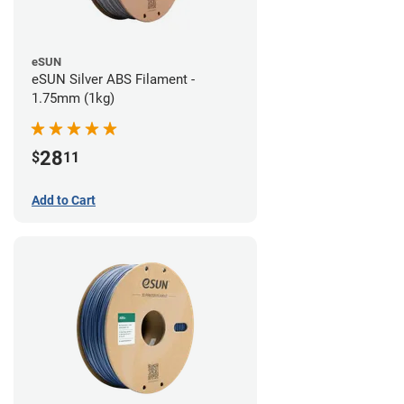
eSUN
eSUN Silver ABS Filament -
1.75mm (1kg)
28
$
11
Add to Cart