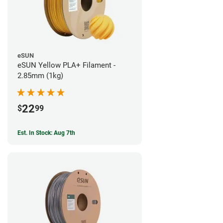
eSUN
eSUN Yellow PLA+ Filament -
2.85mm (1kg)
22
$
99
Est. In Stock: Aug 7th