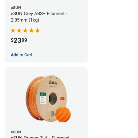
eSUN
eSUN Grey ABS+ Filament -
2.85mm (1kg)
23
$
99
Add to Cart
eSUN