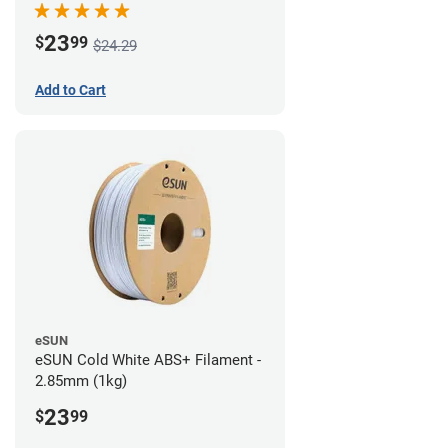
23
$
99
$24.29
Add to Cart
eSUN
eSUN Cold White ABS+ Filament -
2.85mm (1kg)
23
$
99