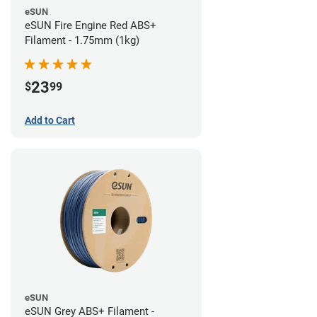
eSUN
eSUN Fire Engine Red ABS+
Filament - 1.75mm (1kg)
23
$
99
Add to Cart
eSUN
eSUN Grey ABS+ Filament -