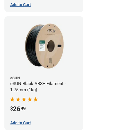
Add to Cart
eSUN
eSUN Black ABS+ Filament -
1.75mm (1kg)
26
$
99
Add to Cart