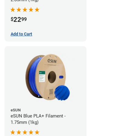
22
$
99
Add to Cart
eSUN
eSUN Blue PLA+ Filament -
1.75mm (1kg)