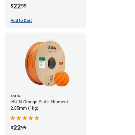
22
$
99
Add to Cart
eSUN
eSUN Orange PLA+ Filament -
2.85mm (1kg)
22
$
99