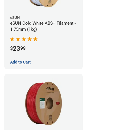
eSUN
eSUN Cold White ABS+ Filament -
1.75mm (1kg)
23
$
99
Add to Cart