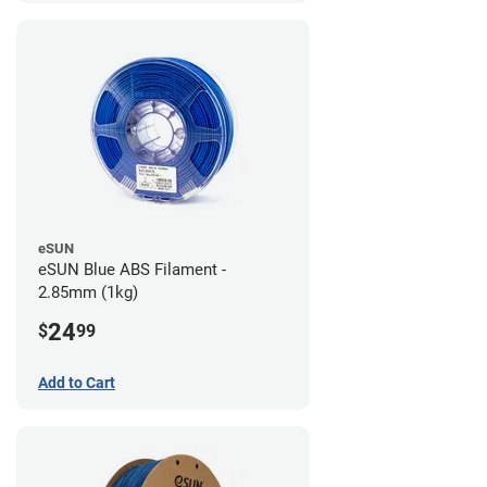
eSUN
eSUN Blue ABS Filament -
2.85mm (1kg)
24
$
99
Add to Cart