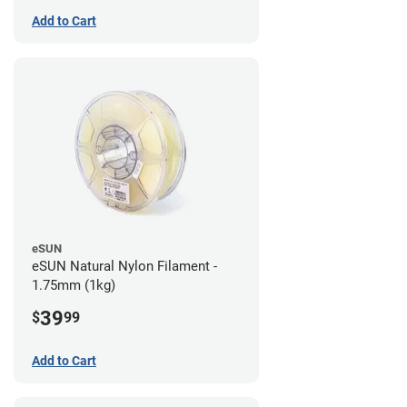
Add to Cart
eSUN
eSUN Natural Nylon Filament -
1.75mm (1kg)
39
$
99
Add to Cart