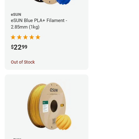
eSUN
eSUN Blue PLA+ Filament -
2.85mm (1kg)
22
$
99
Out of Stock