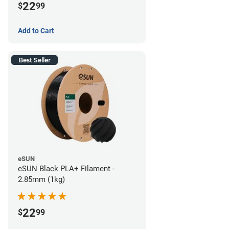
22
$
99
Add to Cart
Best Seller
eSUN
eSUN Black PLA+ Filament -
2.85mm (1kg)
22
$
99