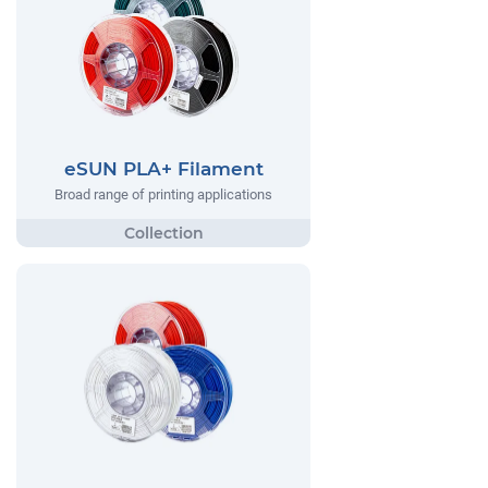
eSUN PLA+ Filament
Broad range of printing applications