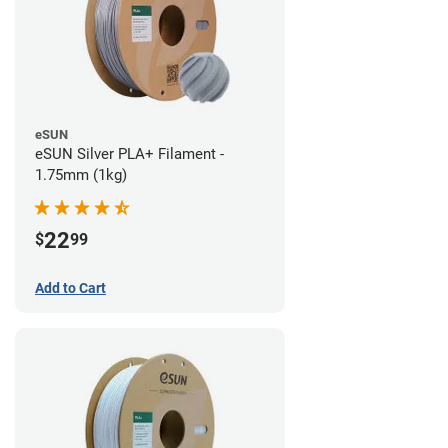
eSUN
eSUN Silver PLA+ Filament -
1.75mm (1kg)
22
$
99
Add to Cart