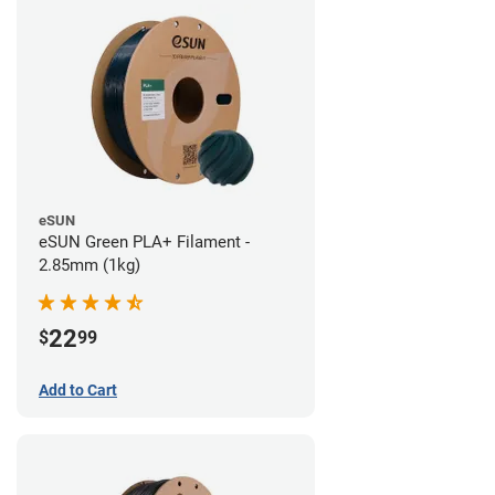
eSUN
eSUN Green PLA+ Filament -
2.85mm (1kg)
22
$
99
Add to Cart