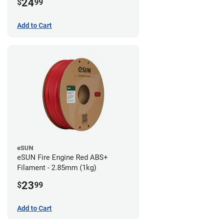
24
$
99
Add to Cart
eSUN
eSUN Fire Engine Red ABS+
Filament - 2.85mm (1kg)
23
$
99
Add to Cart