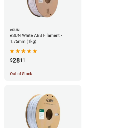
eSUN
eSUN White ABS Filament -
1.75mm (1kg)
28
$
11
Out of Stock