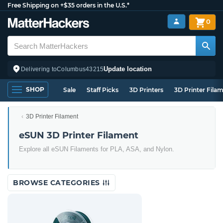
Free Shipping on +$35 orders in the U.S.*
0
Update location
Delivering to
Columbus
43215
SHOP
Sale
Staff Picks
3D Printers
3D Printer Fila
3D Printer Filament
eSUN 3D Printer Filament
Explore all eSUN Filaments for PLA, ASA, and Nylon.
BROWSE CATEGORIES