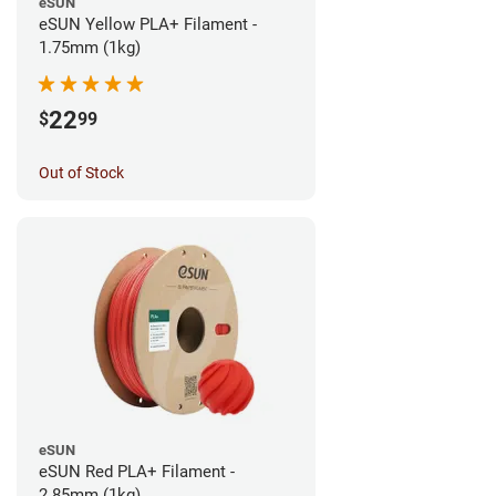
eSUN
eSUN Yellow PLA+ Filament -
1.75mm (1kg)
22
$
99
Out of Stock
eSUN
eSUN Red PLA+ Filament -
2.85mm (1kg)