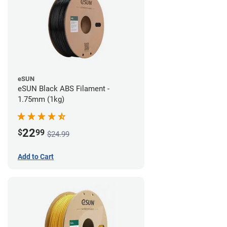
eSUN
eSUN Black ABS Filament -
1.75mm (1kg)
22
$
99
$24.99
Add to Cart