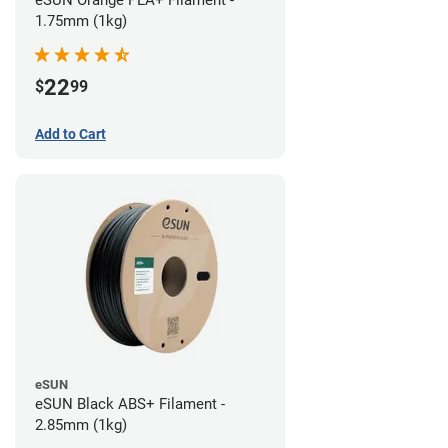
eSUN Orange PLA+ Filament -
1.75mm (1kg)
22
$
99
Add to Cart
eSUN
eSUN Black ABS+ Filament -
2.85mm (1kg)