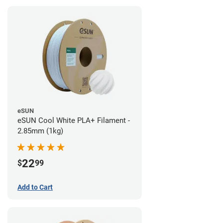
eSUN
eSUN Cool White PLA+ Filament -
2.85mm (1kg)
22
$
99
Add to Cart