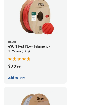
eSUN
eSUN Red PLA+ Filament -
1.75mm (1kg)
22
$
99
Add to Cart