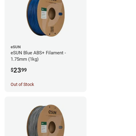
eSUN
eSUN Blue ABS+ Filament -
1.75mm (1kg)
23
$
99
Out of Stock