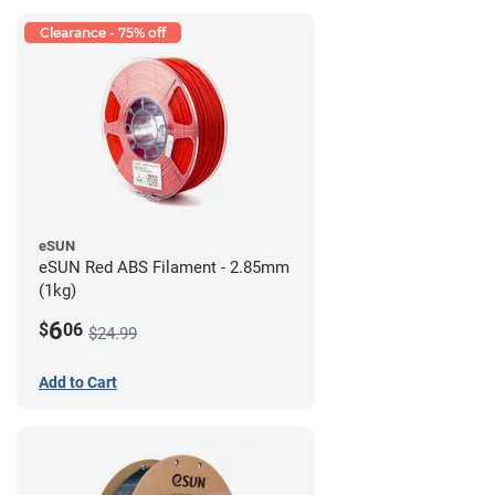
Clearance - 75% off
eSUN
eSUN Red ABS Filament - 2.85mm
(1kg)
6
$
06
$24.99
Add to Cart