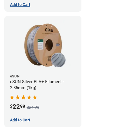
Add to Cart
eSUN
eSUN Silver PLA+ Filament -
2.85mm (1kg)
22
$
99
$24.99
Add to Cart