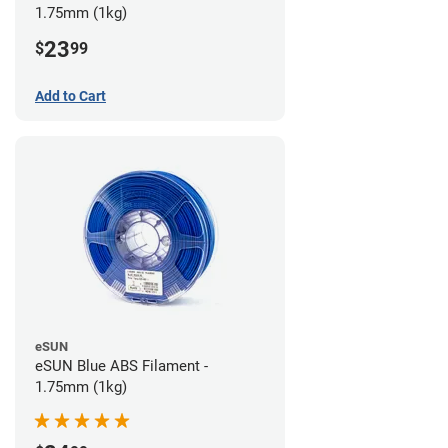
1.75mm (1kg)
23
$
99
Add to Cart
eSUN
eSUN Blue ABS Filament -
1.75mm (1kg)