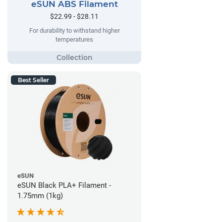
eSUN ABS Filament
$22.99 - $28.11
For durability to withstand higher
temperatures
Best Seller
eSUN
eSUN Black PLA+ Filament -
1.75mm (1kg)