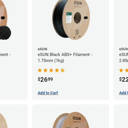
eSUN
eSU
ent -
eSUN Black ABS+ Filament -
eSUN
1.75mm (1kg)
2.85
26
2
$
99
$
Add to Cart
Add 