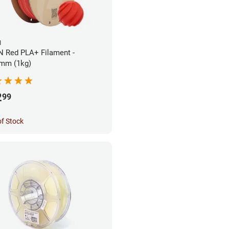
N
 Red PLA+ Filament -
mm (1kg)
2
99
of Stock