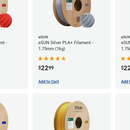
eSUN
eSU
nt -
eSUN Silver PLA+ Filament -
eSUN
1.75mm (1kg)
1.75
22
2
$
99
$
Add to Cart
Add 