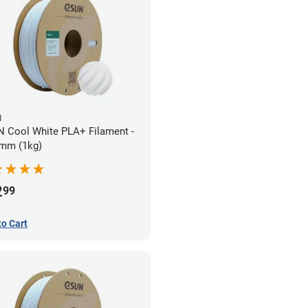
N
 Cool White PLA+ Filament -
mm (1kg)
2
99
to Cart