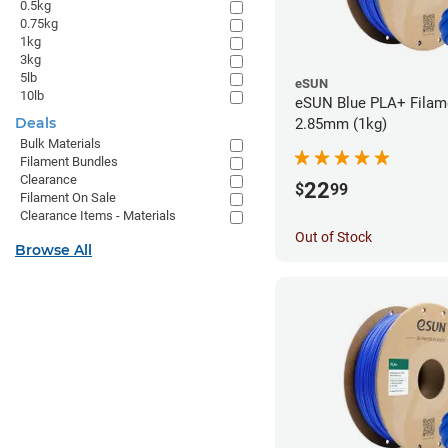
0.5kg
0.75kg
1kg
3kg
5lb
eSUN
10lb
eSUN Blue PLA+ Filame
Deals
2.85mm (1kg)
Bulk Materials
Filament Bundles
Clearance
22
$
99
Filament On Sale
Clearance Items - Materials
Out of Stock
Browse All