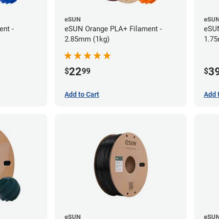
eSUN
eSU
nt -
eSUN Orange PLA+ Filament -
eSUN
2.85mm (1kg)
1.75
22
3
$
99
$
Add to Cart
Add 
eSUN
eSU