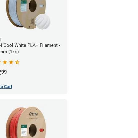
N
 Cool White PLA+ Filament -
mm (1kg)
2
99
to Cart