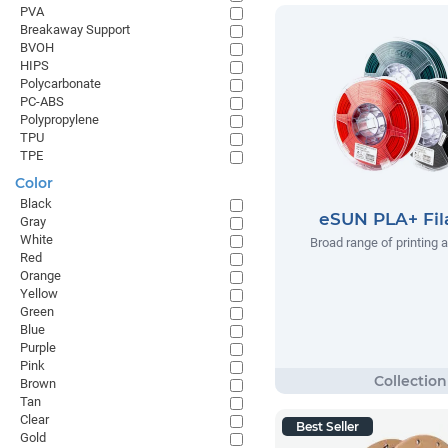
PVA
Breakaway Support
BVOH
HIPS
Polycarbonate
PC-ABS
Polypropylene
TPU
TPE
Color
Black
eSUN PLA+ Fi
Gray
White
Broad range of printing 
Red
Orange
Yellow
Green
Blue
Purple
Pink
Brown
Tan
Clear
Best Seller
Gold