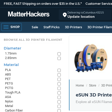
FREE, FAST Shipping on orders over $35 in the U.S.*
Customer Servic
Delivering to
Columbus
43215
Update location
SHOP
Sale
Staff Picks
3D Printers
3D Printer Fila
BROWSE ALL 3D PRINTER FILAMENT
Diameter
1.75mm
2.85mm
Material
PLA
ABS
PET
PETG
Home
Store
3D Prin
PCTG
Tough PLA
eSUN 3D Printe
ASA
Nylon
Explore all eSUN Filame
Metal
Carbon Fiber