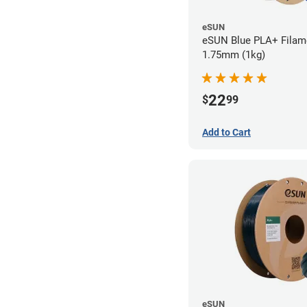
eSUN
eSUN Blue PLA+ Filame
1.75mm (1kg)
22
$
99
Add to Cart
eSUN