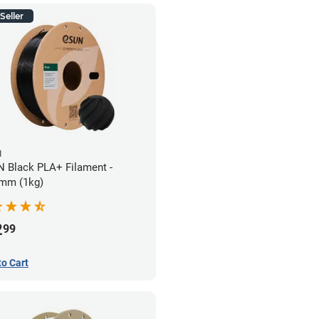
Seller
N
 Black PLA+ Filament -
mm (1kg)
2
99
to Cart