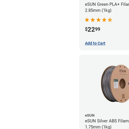
eSUN Green PLA+ Fila
2.85mm (1kg)
22
$
99
Add to Cart
eSUN
eSUN Silver ABS Filam
1.75mm (1kg)