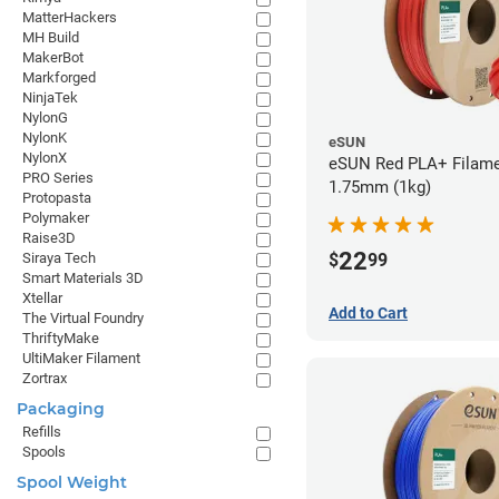
MatterHackers
MH Build
MakerBot
Markforged
NinjaTek
NylonG
NylonK
eSUN
NylonX
eSUN Red PLA+ Filame
PRO Series
1.75mm (1kg)
Protopasta
Polymaker
Raise3D
22
$
99
Siraya Tech
Smart Materials 3D
Xtellar
Add to Cart
The Virtual Foundry
ThriftyMake
UltiMaker Filament
Zortrax
Packaging
Refills
Spools
Spool Weight