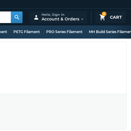
0
Hello,
Sign In
CART
Account & Orders
ment
PETG Filament
PRO Series Filament
MH Build Series Filame