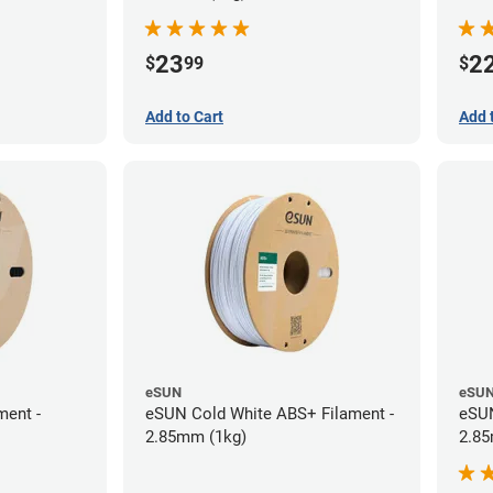
23
2
$
99
$
Add to Cart
Add 
eSUN
eSU
ment -
eSUN Cold White ABS+ Filament -
eSUN
2.85mm (1kg)
2.85