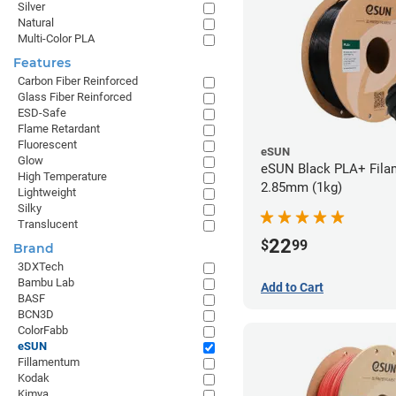
Silver
Natural
Multi-Color PLA
Features
Carbon Fiber Reinforced
Glass Fiber Reinforced
ESD-Safe
Flame Retardant
Fluorescent
eSUN
Glow
eSUN Black PLA+ Filam
High Temperature
2.85mm (1kg)
Lightweight
Silky
Translucent
22
$
99
Brand
3DXTech
Bambu Lab
Add to Cart
BASF
BCN3D
ColorFabb
eSUN
Fillamentum
Kodak
Kimya