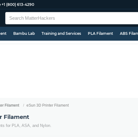
e
+1 (800) 613-4290
ment
Bambu Lab
Training and Services
PLA Filament
ABS Fila
ter Filament
eSun 3D Printer Filament
r Filament
nts for PLA, ASA, and Nylon.