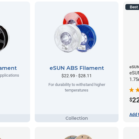
Best 
eSU
lament
eSUN ABS Filament
eSUN
applications
$22.99 - $28.11
1.75
For durability to withstand higher
temperatures
2
$
Add 