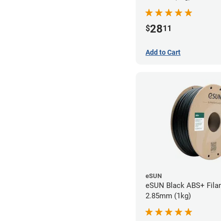
28
$
11
Add to Cart
eSUN
eSUN Black ABS+ Fila
2.85mm (1kg)