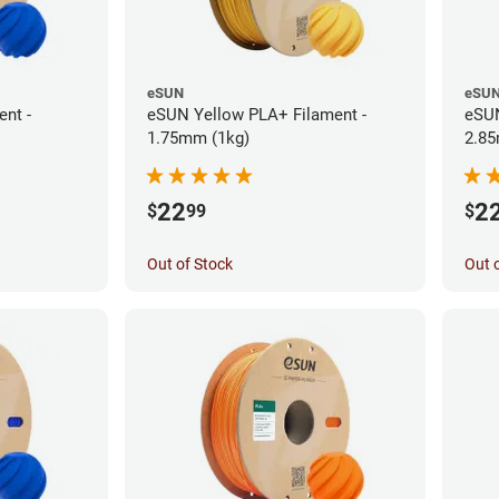
eSUN
eSU
nt -
eSUN Yellow PLA+ Filament -
eSUN
1.75mm (1kg)
2.85
22
2
$
99
$
Out of Stock
Out 