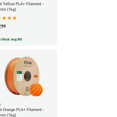
 Yellow PLA+ Filament -
mm (1kg)
2
99
In Stock: Aug 8th
N
 Orange PLA+ Filament -
mm (1kg)