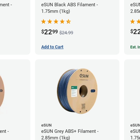
ment -
eSUN Black ABS Filament -
eSUN
1.75mm (1kg)
2.85
2
22
$
$
99
$24.99
Add to Cart
Est. 
eSUN
eSU
ent -
eSUN Grey ABS+ Filament -
eSUN
2.85mm (1kg)
1.75