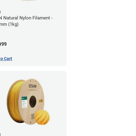
N
 Natural Nylon Filament -
mm (1kg)
9
99
to Cart
N