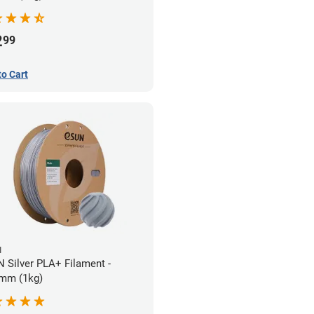
2
99
to Cart
N
 Silver PLA+ Filament -
mm (1kg)