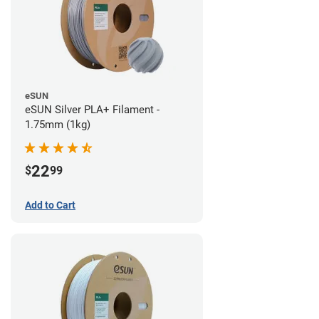
eSUN
eSUN Silver PLA+ Filament -
1.75mm (1kg)
22
$
99
Add to Cart