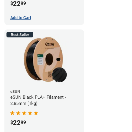
22
$
99
Add to Cart
Best Seller
eSUN
eSUN Black PLA+ Filament -
2.85mm (1kg)
22
$
99