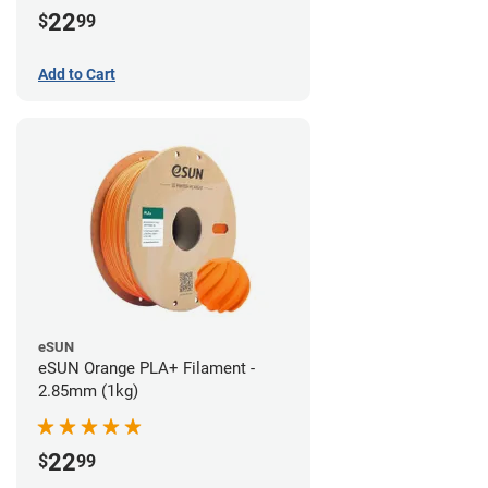
22
$
99
Add to Cart
eSUN
eSUN Orange PLA+ Filament -
2.85mm (1kg)
22
$
99