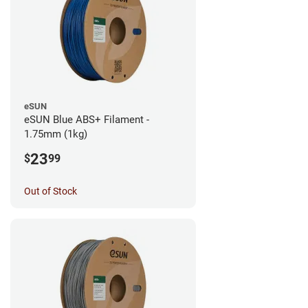
eSUN
eSUN Blue ABS+ Filament -
1.75mm (1kg)
23
$
99
Out of Stock