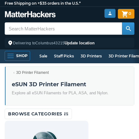
Free Shipping on +$35 orders in the U.S.*
0
Update location
Delivering to
Columbus
43215
SHOP
Sale
Staff Picks
3D Printers
3D Printer Fila
3D Printer Filament
eSUN 3D Printer Filament
Explore all eSUN Filaments for PLA, ASA, and Nylon.
BROWSE CATEGORIES