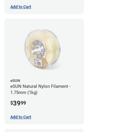
Add to Cart
eSUN
eSUN Natural Nylon Filament -
1.75mm (1kg)
39
$
99
Add to Cart