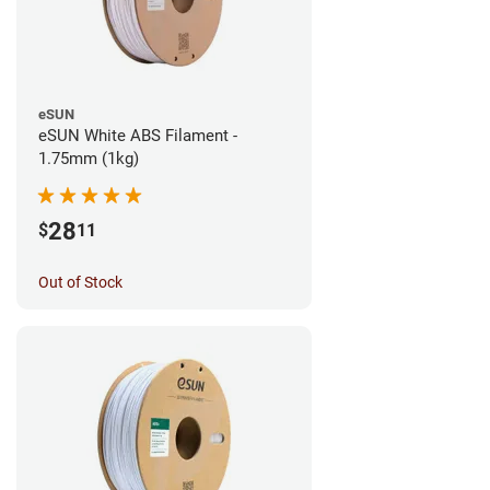
eSUN
eSUN White ABS Filament -
1.75mm (1kg)
28
$
11
Out of Stock