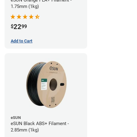
eSUN Orange PLA+ Filament -
1.75mm (1kg)
22
$
99
Add to Cart
eSUN
eSUN Black ABS+ Filament -
2.85mm (1kg)