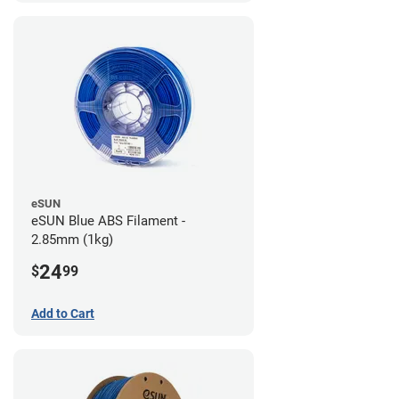
eSUN
eSUN Blue ABS Filament -
2.85mm (1kg)
24
$
99
Add to Cart