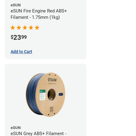
eSUN
eSUN Fire Engine Red ABS+
Filament - 1.75mm (1kg)
23
$
99
Add to Cart
eSUN
eSUN Grey ABS+ Filament -