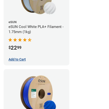
eSUN
eSUN Cool White PLA+ Filament -
1.75mm (1kg)
22
$
99
Add to Cart