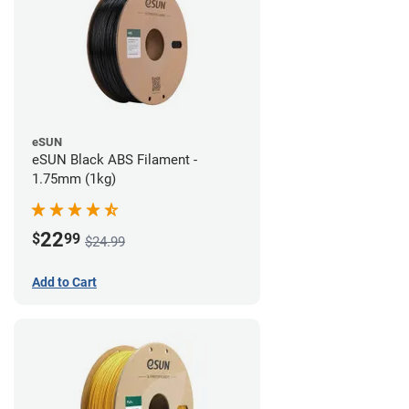
eSUN
eSUN Black ABS Filament -
1.75mm (1kg)
22
$
99
$24.99
Add to Cart