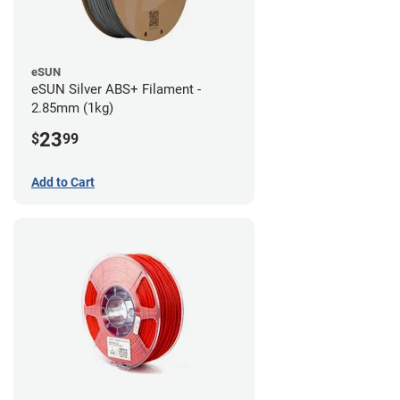
eSUN
eSUN Silver ABS+ Filament -
2.85mm (1kg)
23
$
99
Add to Cart