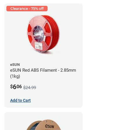
Clearance - 75% off
eSUN
eSUN Red ABS Filament - 2.85mm
(1kg)
6
$
06
$24.99
Add to Cart