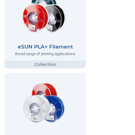
eSUN PLA+ Filament
Broad range of printing applications