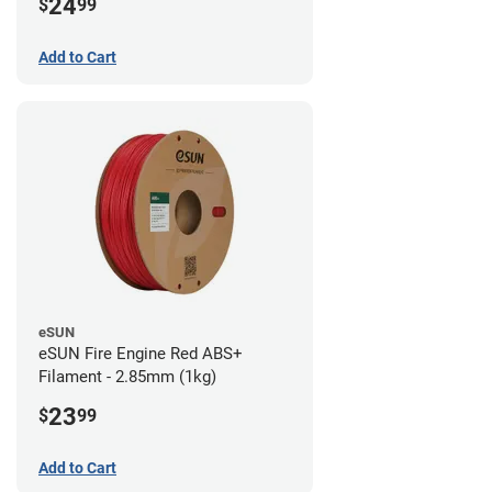
24
$
99
Add to Cart
eSUN
eSUN Fire Engine Red ABS+
Filament - 2.85mm (1kg)
23
$
99
Add to Cart