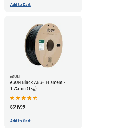
Add to Cart
eSUN
eSUN Black ABS+ Filament -
1.75mm (1kg)
26
$
99
Add to Cart