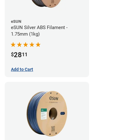
eSUN
eSUN Silver ABS Filament -
1.75mm (1kg)
28
$
11
Add to Cart