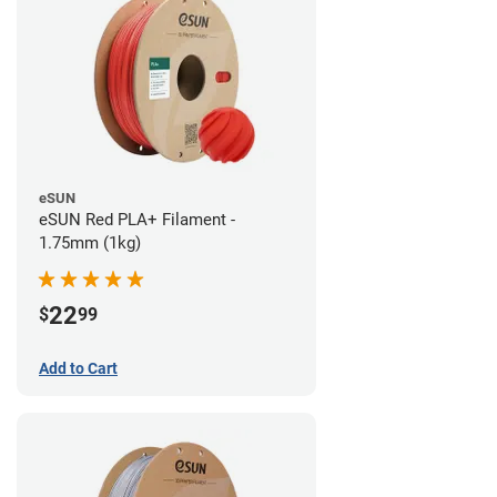
eSUN
eSUN Red PLA+ Filament -
1.75mm (1kg)
22
$
99
Add to Cart