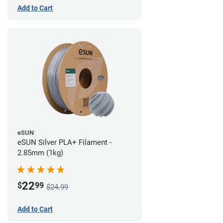
Add to Cart
eSUN
eSUN Silver PLA+ Filament -
2.85mm (1kg)
22
$
99
$24.99
Add to Cart