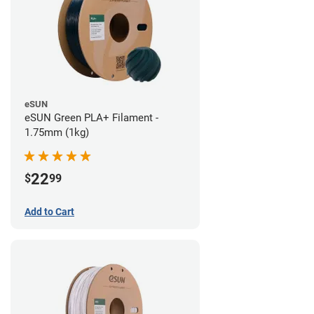
eSUN
eSUN Green PLA+ Filament -
1.75mm (1kg)
22
$
99
Add to Cart