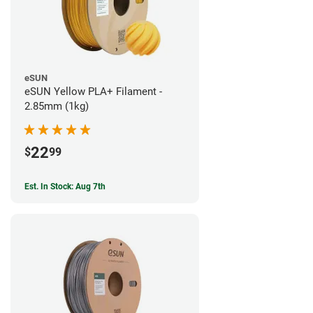
eSUN
eSUN Yellow PLA+ Filament -
2.85mm (1kg)
22
$
99
Est. In Stock: Aug 7th