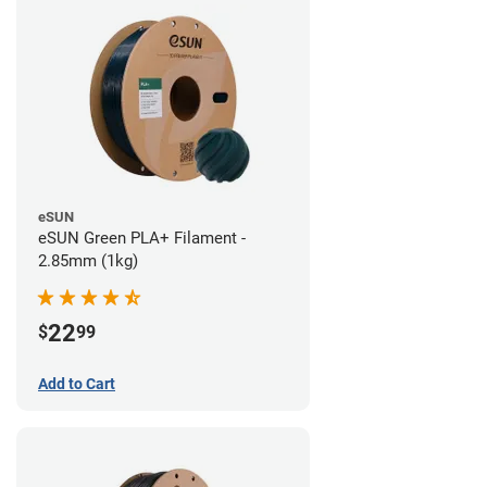
eSUN
eSUN Green PLA+ Filament -
2.85mm (1kg)
22
$
99
Add to Cart