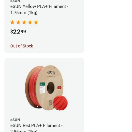
eSUN
eSUN Yellow PLA+ Filament -
1.75mm (1kg)
22
$
99
Out of Stock
eSUN
eSUN Red PLA+ Filament -
2.85mm (1kg)