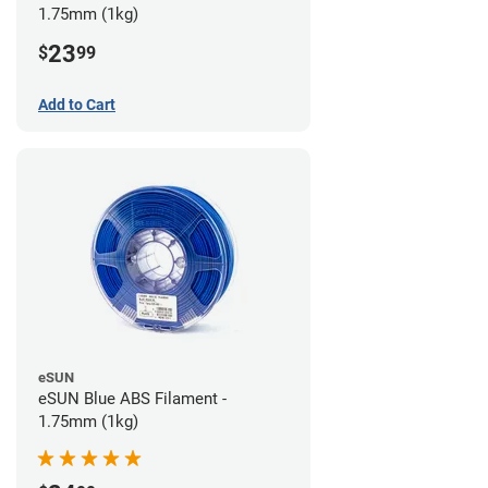
1.75mm (1kg)
23
$
99
Add to Cart
eSUN
eSUN Blue ABS Filament -
1.75mm (1kg)