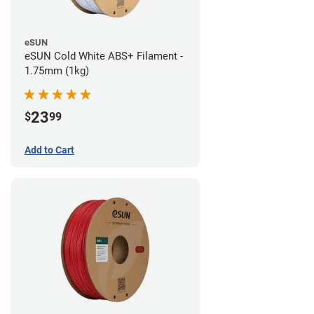
eSUN
eSUN Cold White ABS+ Filament -
1.75mm (1kg)
23
$
99
Add to Cart