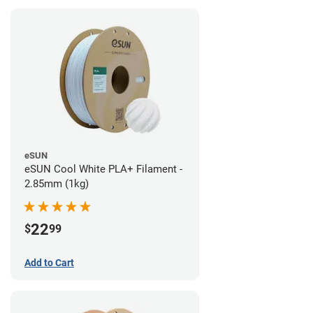
eSUN
eSUN Cool White PLA+ Filament -
2.85mm (1kg)
22
$
99
Add to Cart