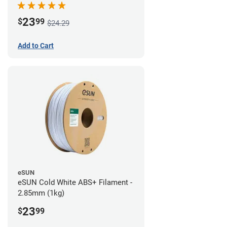
23
$
99
$24.29
Add to Cart
eSUN
eSUN Cold White ABS+ Filament -
2.85mm (1kg)
23
$
99