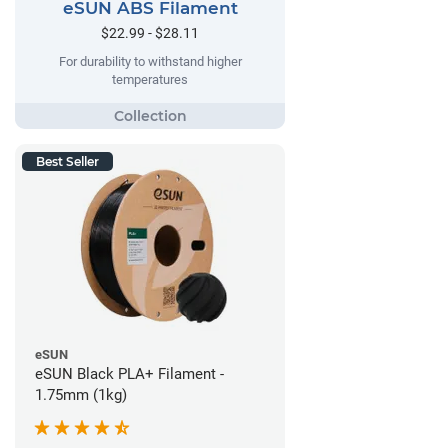
eSUN ABS Filament
$22.99 - $28.11
For durability to withstand higher
temperatures
Best Seller
eSUN
eSUN Black PLA+ Filament -
1.75mm (1kg)