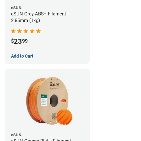
eSUN
eSUN Grey ABS+ Filament -
2.85mm (1kg)
23
$
99
Add to Cart
eSUN