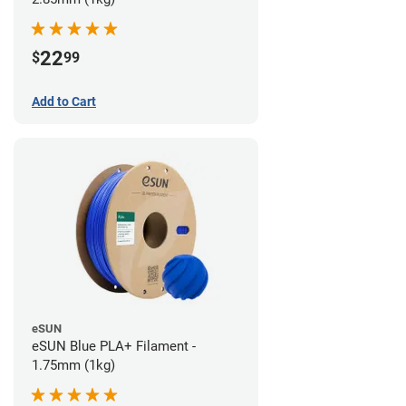
22
$
99
Add to Cart
eSUN
eSUN Blue PLA+ Filament -
1.75mm (1kg)