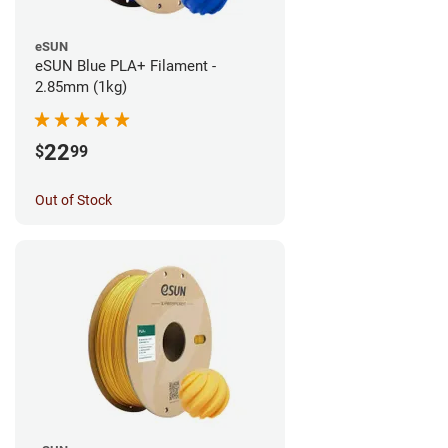
eSUN
eSUN Blue PLA+ Filament -
2.85mm (1kg)
22
$
99
Out of Stock