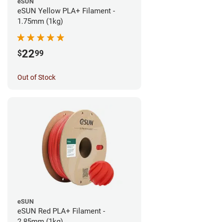
eSUN
eSUN Yellow PLA+ Filament -
1.75mm (1kg)
22
$
99
Out of Stock
eSUN
eSUN Red PLA+ Filament -
2.85mm (1kg)