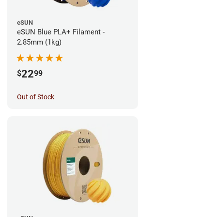
eSUN
eSUN Blue PLA+ Filament -
2.85mm (1kg)
22
$
99
Out of Stock