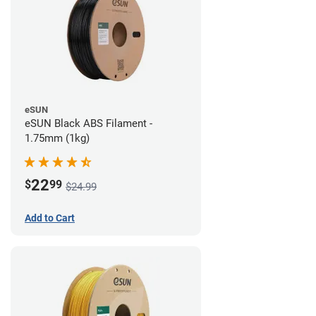
eSUN
eSUN Black ABS Filament -
1.75mm (1kg)
22
$
99
$24.99
Add to Cart