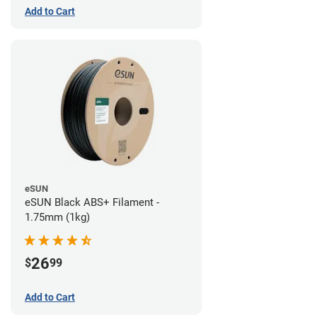
Add to Cart
eSUN
eSUN Black ABS+ Filament -
1.75mm (1kg)
26
$
99
Add to Cart