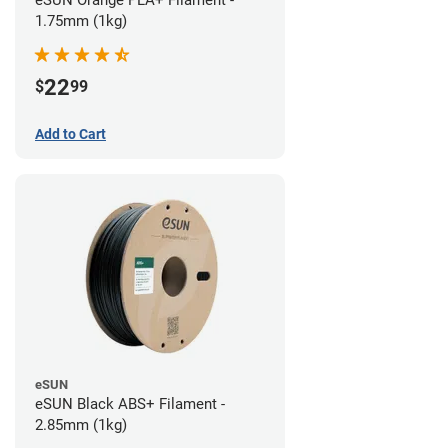
eSUN Orange PLA+ Filament -
1.75mm (1kg)
22
$
99
Add to Cart
eSUN
eSUN Black ABS+ Filament -
2.85mm (1kg)