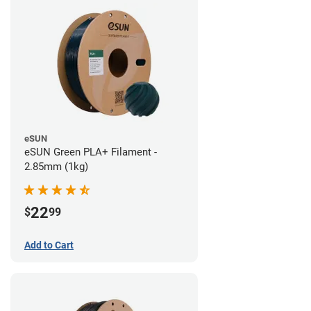
eSUN
eSUN Green PLA+ Filament -
2.85mm (1kg)
22
$
99
Add to Cart