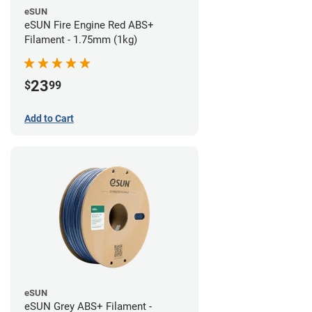
eSUN
eSUN Fire Engine Red ABS+
Filament - 1.75mm (1kg)
23
$
99
Add to Cart
eSUN
eSUN Grey ABS+ Filament -