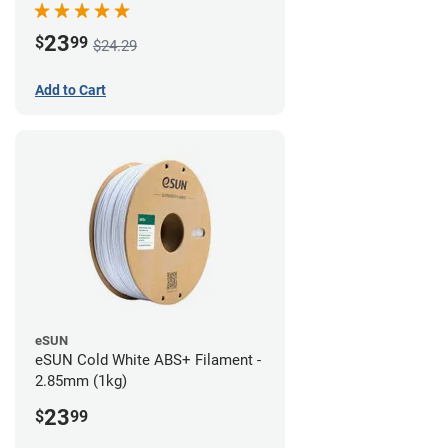
23
$
99
$24.29
Add to Cart
eSUN
eSUN Cold White ABS+ Filament -
2.85mm (1kg)
23
$
99