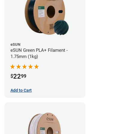
eSUN
eSUN Green PLA+ Filament -
1.75mm (1kg)
22
$
99
Add to Cart