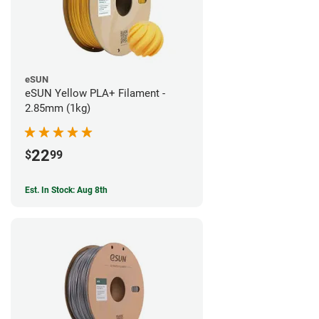
eSUN
eSUN Yellow PLA+ Filament -
2.85mm (1kg)
22
$
99
Est. In Stock: Aug 8th