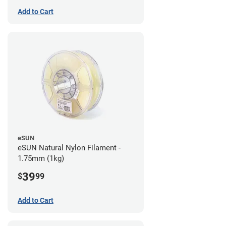
Add to Cart
eSUN
eSUN Natural Nylon Filament -
1.75mm (1kg)
39
$
99
Add to Cart