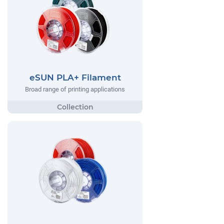
eSUN PLA+ Filament
Broad range of printing applications