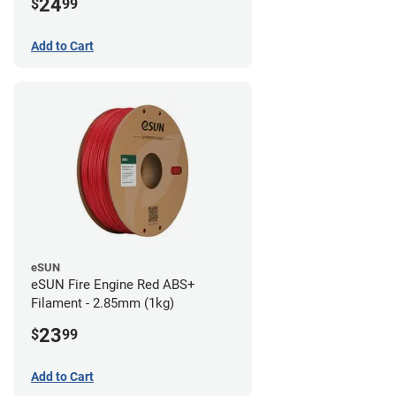
24
$
99
Add to Cart
eSUN
eSUN Fire Engine Red ABS+
Filament - 2.85mm (1kg)
23
$
99
Add to Cart