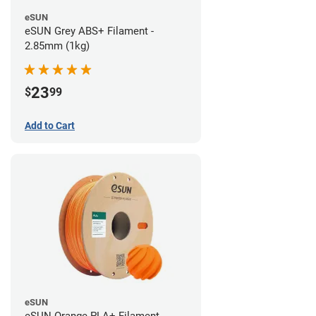
eSUN
eSUN Grey ABS+ Filament -
2.85mm (1kg)
23
$
99
Add to Cart
eSUN