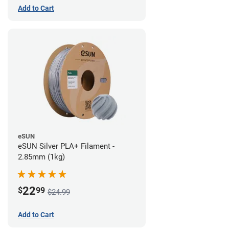
Add to Cart
eSUN
eSUN Silver PLA+ Filament -
2.85mm (1kg)
22
$
99
$24.99
Add to Cart