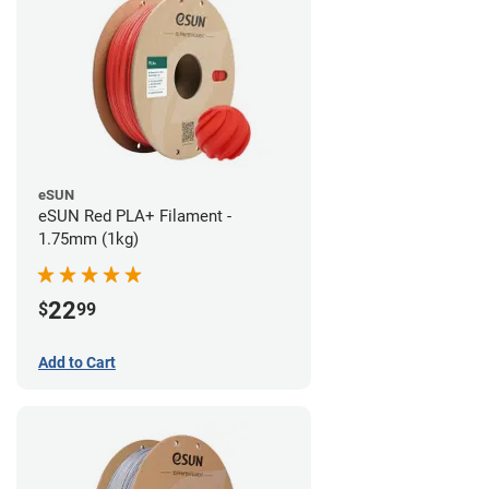
eSUN
eSUN Red PLA+ Filament -
1.75mm (1kg)
22
$
99
Add to Cart