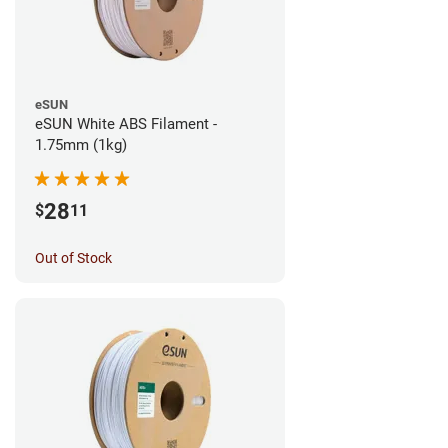
eSUN
eSUN White ABS Filament -
1.75mm (1kg)
28
$
11
Out of Stock