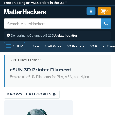
Free Shipping on +$35 orders in the U.S.*
0
Update location
Delivering to
Columbus
43215
SHOP
Sale
Staff Picks
3D Printers
3D Printer Fila
3D Printer Filament
eSUN 3D Printer Filament
Explore all eSUN Filaments for PLA, ASA, and Nylon.
BROWSE CATEGORIES