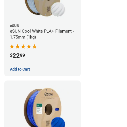
eSUN
eSUN Cool White PLA+ Filament -
1.75mm (1kg)
22
$
99
Add to Cart