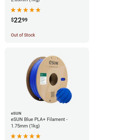
22
$
99
Out of Stock
eSUN
eSUN Blue PLA+ Filament -
1.75mm (1kg)