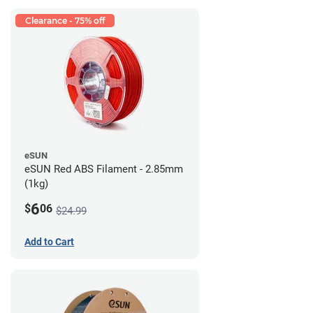
Clearance - 75% off
eSUN
eSUN Red ABS Filament - 2.85mm
(1kg)
6
$
06
$24.99
Add to Cart