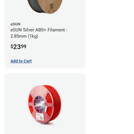
eSUN
eSUN Silver ABS+ Filament -
2.85mm (1kg)
23
$
99
Add to Cart