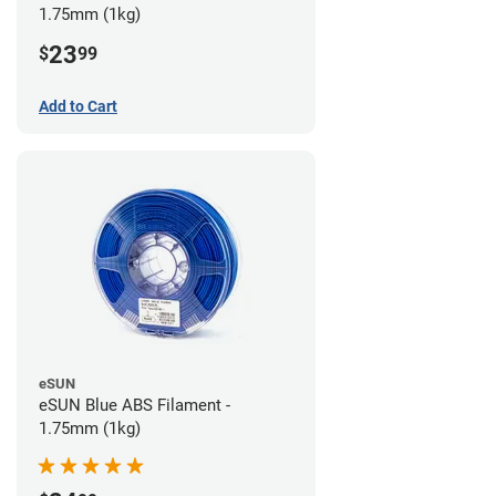
1.75mm (1kg)
23
$
99
Add to Cart
eSUN
eSUN Blue ABS Filament -
1.75mm (1kg)