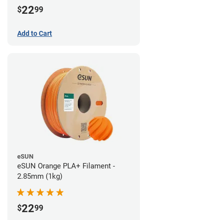
22
$
99
Add to Cart
eSUN
eSUN Orange PLA+ Filament -
2.85mm (1kg)
22
$
99