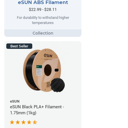
eSUN ABS Filament
$22.99 - $28.11
For durability to withstand higher
temperatures
Best Seller
eSUN
eSUN Black PLA+ Filament -
1.75mm (1kg)