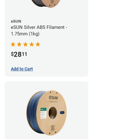
eSUN
eSUN Silver ABS Filament -
1.75mm (1kg)
28
$
11
Add to Cart