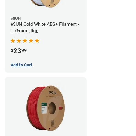
eSUN
eSUN Cold White ABS+ Filament -
1.75mm (1kg)
23
$
99
Add to Cart