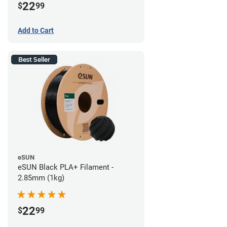
22
$
99
Add to Cart
Best Seller
eSUN
eSUN Black PLA+ Filament -
2.85mm (1kg)
22
$
99