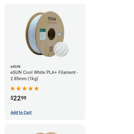
eSUN
eSUN Cool White PLA+ Filament -
2.85mm (1kg)
22
$
99
Add to Cart