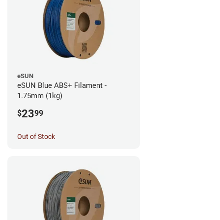
eSUN
eSUN Blue ABS+ Filament -
1.75mm (1kg)
23
$
99
Out of Stock