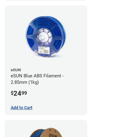
eSUN
eSUN Blue ABS Filament -
2.85mm (1kg)
24
$
99
Add to Cart