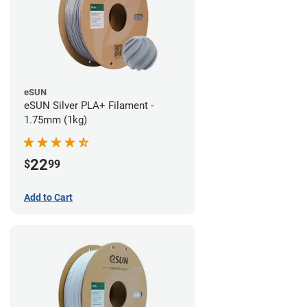
eSUN
eSUN Silver PLA+ Filament -
1.75mm (1kg)
22
$
99
Add to Cart