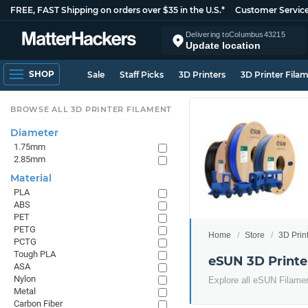
FREE, FAST Shipping on orders over $35 in the U.S.*
Customer Servic
Delivering to
Columbus
43215
Update location
SHOP
Sale
Staff Picks
3D Printers
3D Printer Fila
BROWSE ALL 3D PRINTER FILAMENT
Diameter
1.75mm
2.85mm
Material
PLA
ABS
PET
PETG
Home
Store
3D Prin
PCTG
Tough PLA
eSUN 3D Printe
ASA
Nylon
Explore all eSUN Filame
Metal
Carbon Fiber