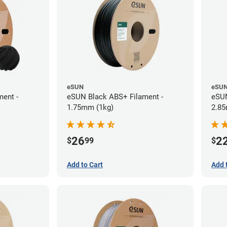
eSUN
eSU
ent -
eSUN Black ABS+ Filament -
eSUN
1.75mm (1kg)
2.85
26
2
$
99
$
Add to Cart
Add 