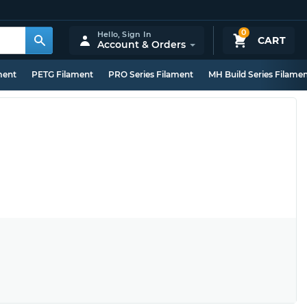
0
Hello,
Sign In
CART
Account & Orders
ment
PETG Filament
PRO Series Filament
MH Build Series Filame