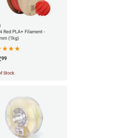
N
 Red PLA+ Filament -
mm (1kg)
2
99
of Stock