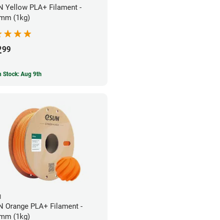
 Yellow PLA+ Filament -
mm (1kg)
2
99
In Stock: Aug 9th
N
 Orange PLA+ Filament -
mm (1kg)