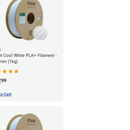
N
 Cool White PLA+ Filament -
mm (1kg)
2
99
to Cart