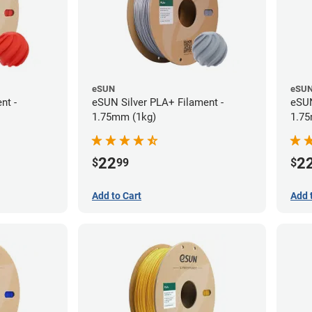
eSUN
eSU
nt -
eSUN Silver PLA+ Filament -
eSUN
1.75mm (1kg)
1.75
22
2
$
99
$
Add to Cart
Add 