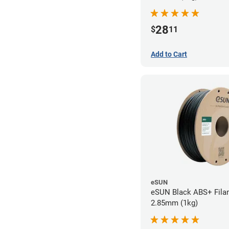
28
$
11
Add to Cart
eSUN
eSUN Black ABS+ Fila
2.85mm (1kg)