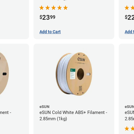
23
2
$
99
$
Add to Cart
Add 
eSUN
eSU
ment -
eSUN Cold White ABS+ Filament -
eSUN
2.85mm (1kg)
2.85