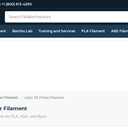
e
+1 (800) 613-4290
ment
Bambu Lab
Training and Services
PLA Filament
ABS Fila
ter Filament
eSun 3D Printer Filament
r Filament
nts for PLA, ASA, and Nylon.