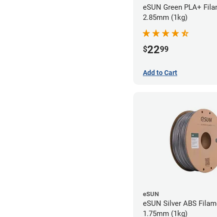
eSUN Green PLA+ Fila
2.85mm (1kg)
22
$
99
Add to Cart
eSUN
eSUN Silver ABS Filam
1.75mm (1kg)