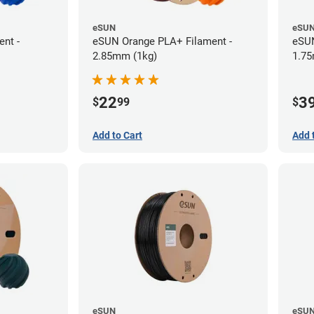
eSUN
eSU
nt -
eSUN Orange PLA+ Filament -
eSUN
2.85mm (1kg)
1.75
22
3
$
99
$
Add to Cart
Add 
eSUN
eSU