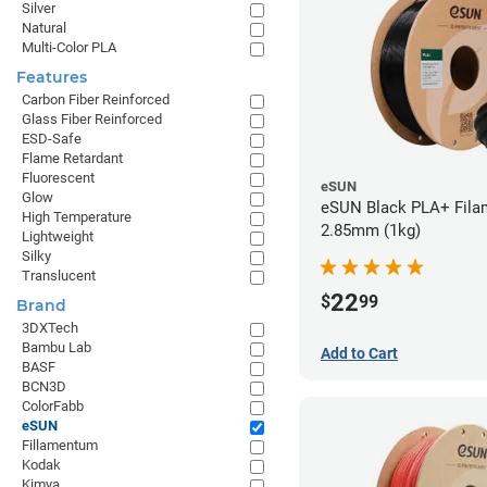
Silver
Natural
Multi-Color PLA
Features
Carbon Fiber Reinforced
Glass Fiber Reinforced
ESD-Safe
Flame Retardant
Fluorescent
eSUN
Glow
eSUN Black PLA+ Filam
High Temperature
2.85mm (1kg)
Lightweight
Silky
Translucent
22
$
99
Brand
3DXTech
Bambu Lab
Add to Cart
BASF
BCN3D
ColorFabb
eSUN
Fillamentum
Kodak
Kimya