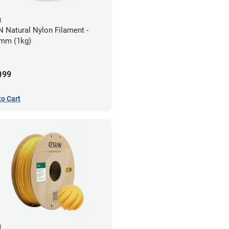
N
 Natural Nylon Filament -
mm (1kg)
9
99
to Cart
N