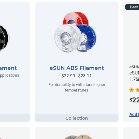
Best 
eSU
lament
eSUN ABS Filament
eSUN
applications
$22.99 - $28.11
1.75
For durability to withstand higher
temperatures
2
$
Add 