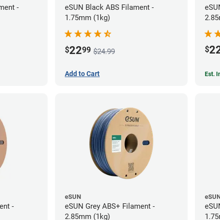
ment -
eSUN Black ABS Filament -
eSUN
1.75mm (1kg)
2.85
2
22
$
$
99
$24.99
Add to Cart
Est. 
eSUN
eSU
ent -
eSUN Grey ABS+ Filament -
eSUN
2.85mm (1kg)
1.75