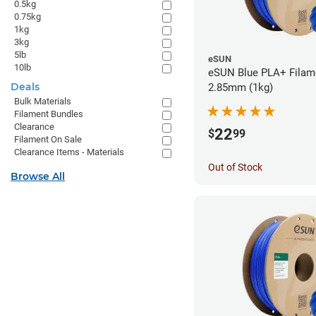
0.5kg
0.75kg
1kg
3kg
5lb
eSUN
10lb
eSUN Blue PLA+ Filame
Deals
2.85mm (1kg)
Bulk Materials
Filament Bundles
Clearance
22
$
99
Filament On Sale
Clearance Items - Materials
Out of Stock
Browse All