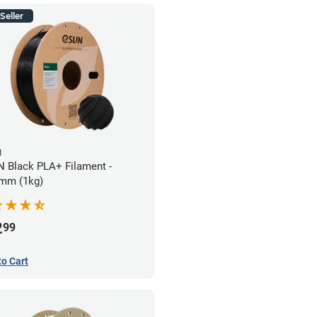
Seller
N
 Black PLA+ Filament -
mm (1kg)
2
99
to Cart