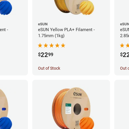
eSUN
eSU
nt -
eSUN Yellow PLA+ Filament -
eSUN
1.75mm (1kg)
2.85
22
2
$
99
$
Out of Stock
Out 