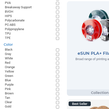
PVA
Breakaway Support
BVOH
HIPS
Polycarbonate
PC-ABS
Polypropylene
TPU
TPE
Color
Black
eSUN PLA+ Fi
Gray
White
Broad range of printing 
Red
Orange
Yellow
Green
Blue
Purple
Pink
Brown
Tan
Clear
Best Seller
Gold