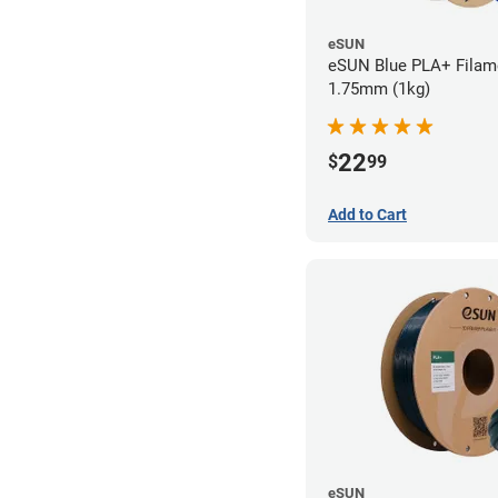
eSUN
eSUN Blue PLA+ Filame
1.75mm (1kg)
22
$
99
Add to Cart
eSUN