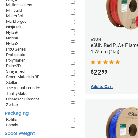
MatterHackers
MH Build
MakerBot
Markforged
NinjaTek
NylonG
NylonK
eSUN
NylonX
eSUN Red PLA+ Filame
PRO Series
1.75mm (1kg)
Protopasta
Polymaker
Raise3D
22
$
99
Siraya Tech
Smart Materials 3D
Xtellar
Add to Cart
The Virtual Foundry
ThriftyMake
UltiMaker Filament
Zortrax
Packaging
Refills
Spools
Spool Weight