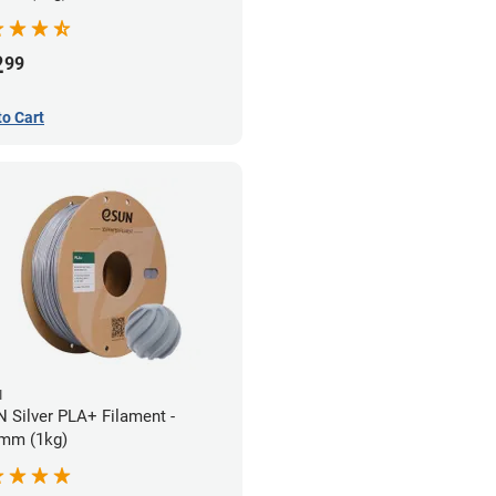
2
99
to Cart
N
 Silver PLA+ Filament -
mm (1kg)