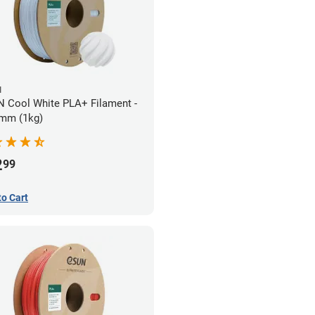
N
 Cool White PLA+ Filament -
mm (1kg)
2
99
to Cart